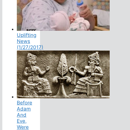
Uplifting
News
(1/27/2017)
Before
Adam
And
Eve,
Were