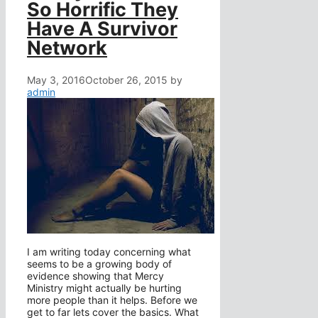
So Horrific They
Have A Survivor
Network
May 3, 2016
October 26, 2015
by
admin
I am writing today concerning what
seems to be a growing body of
evidence showing that Mercy
Ministry might actually be hurting
more people than it helps. Before we
get to far lets cover the basics. What