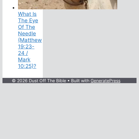
What Is
The Eye
Of The
Needle
(Matthew
19:23-
24 /
Mark
10:25)?
© 2026 Dust Off The Bible
• Built with
GeneratePress