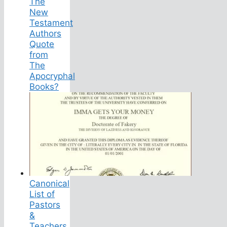
The
New
Testament
Authors
Quote
from
The
Apocryphal
Books?
Canonical
List of
Pastors
&
Teachers