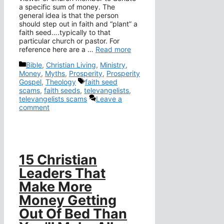
a specific sum of money. The
general idea is that the person
should step out in faith and “plant” a
faith seed….typically to that
particular church or pastor. For
reference here are a …
Read more
Categories
Bible
,
Christian Living
,
Ministry
,
Money
,
Myths
,
Prosperity
,
Prosperity
Tags
Gospel
,
Theology
faith seed
scams
,
faith seeds
,
televangelists
,
televangelists scams
Leave a
comment
15 Christian
Leaders That
Make More
Money Getting
Out Of Bed Than