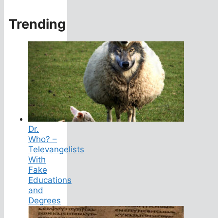
Trending
Dr.
Who? –
Televangelists
With
Fake
Educations
and
Degrees