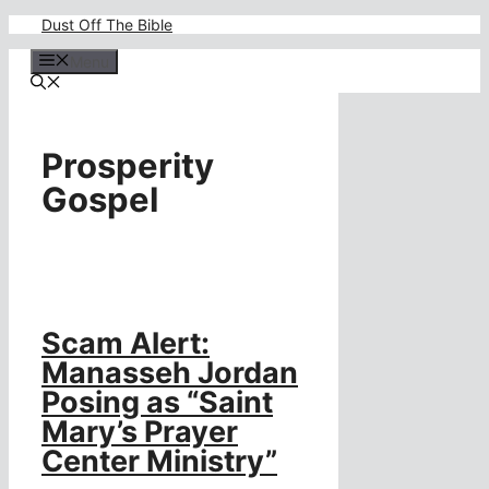
Skip
Dust Off The Bible
to
content
Menu
Prosperity
Gospel
Scam Alert:
Manasseh Jordan
Posing as “Saint
Mary’s Prayer
Center Ministry”