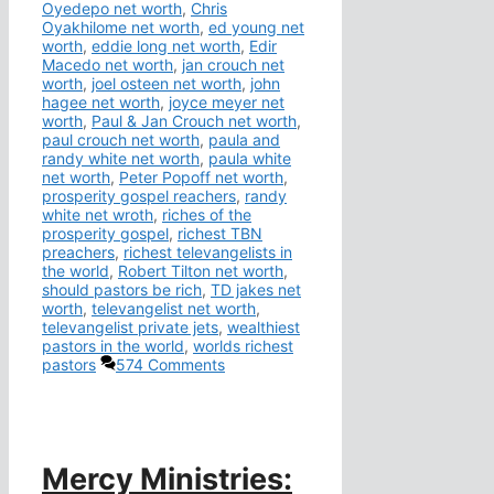
Oyedepo net worth
,
Chris
Oyakhilome net worth
,
ed young net
worth
,
eddie long net worth
,
Edir
Macedo net worth
,
jan crouch net
worth
,
joel osteen net worth
,
john
hagee net worth
,
joyce meyer net
worth
,
Paul & Jan Crouch net worth
,
paul crouch net worth
,
paula and
randy white net worth
,
paula white
net worth
,
Peter Popoff net worth
,
prosperity gospel reachers
,
randy
white net wroth
,
riches of the
prosperity gospel
,
richest TBN
preachers
,
richest televangelists in
the world
,
Robert Tilton net worth
,
should pastors be rich
,
TD jakes net
worth
,
televangelist net worth
,
televangelist private jets
,
wealthiest
pastors in the world
,
worlds richest
pastors
574 Comments
Mercy Ministries: