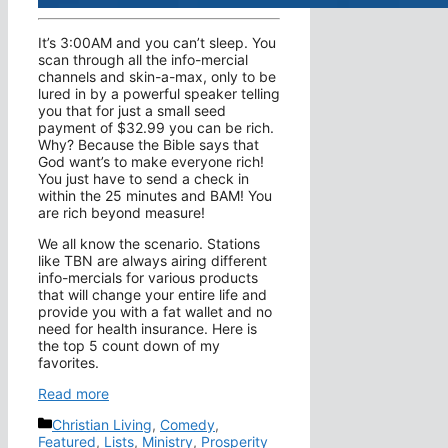
It’s 3:00AM and you can’t sleep. You
scan through all the info-mercial
channels and skin-a-max, only to be
lured in by a powerful speaker telling
you that for just a small seed
payment of $32.99 you can be rich.
Why? Because the Bible says that
God want’s to make everyone rich!
You just have to send a check in
within the 25 minutes and BAM! You
are rich beyond measure!
We all know the scenario. Stations
like TBN are always airing different
info-mercials for various products
that will change your entire life and
provide you with a fat wallet and no
need for health insurance. Here is
the top 5 count down of my
favorites.
Read more
Categories
Christian Living
,
Comedy
,
Featured
,
Lists
,
Ministry
,
Prosperity