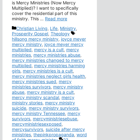
is Mercy Ministries (Now Mercy
Multiplied)? I want to specifically
cover the residential part of this
ministry. This …
Read more
Categories
Christian Living
,
Life
,
Ministry
,
Tags
Prosperity Gospel
,
Theology
hillsong mercy ministry
,
joyce meyer
mercy ministry
,
joyce meyer mercy
multiplied
,
mercy is a cult
,
mercy
ministries
,
mercy ministries abuse
,
mercy ministries changed to mercy
multiplied
,
mercy ministries harming
girls
,
mercy ministries is a cult
,
mercy ministries neglect girls health
,
mercy ministries sued
,
mercy
ministries survivors
,
mercy ministry
abuse
,
mercy ministry is a cult
,
mercy ministry scandal
,
mercy
ministry stories
,
mercy ministry
suicide
,
mercy ministry survivors
,
mercy ministry Tennessee
,
mercy
survivors
,
mercyministriesebuse
,
mercyministriesexposed
,
mercysurvivors
,
suicide after mercy
ministries
,
thepinkpropaganda
,
word
of faith mercy ministry
23