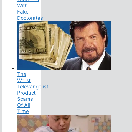
With
Fake
Doctorates
The
Worst
Televangelist
Product
Scams
Of All
Time