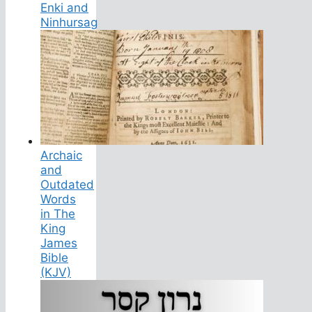
Enki and
Ninhursag
Archaic
and
Outdated
Words
in The
King
James
Bible
(KJV)