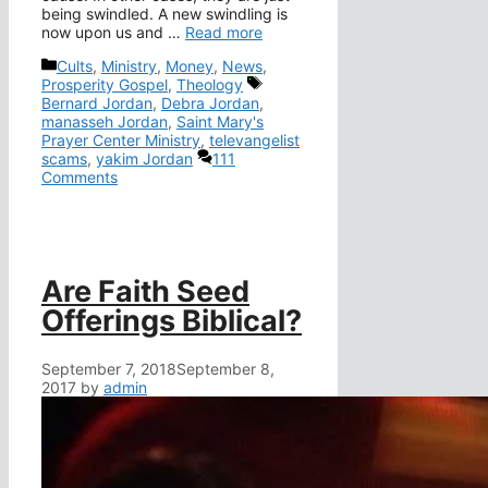
being swindled. A new swindling is
now upon us and …
Read more
Categories
Cults
,
Ministry
,
Money
,
News
,
Tags
Prosperity Gospel
,
Theology
Bernard Jordan
,
Debra Jordan
,
manasseh Jordan
,
Saint Mary's
Prayer Center Ministry
,
televangelist
scams
,
yakim Jordan
111
Comments
Are Faith Seed
Offerings Biblical?
September 7, 2018
September 8,
2017
by
admin