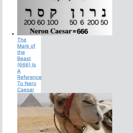
The
Mark of
the
Beast
(666) Is
A
Reference
To Nero
Caesar