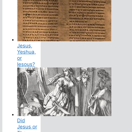
Jesus,
Yeshua,
or
Iesous?
Did
Jesus or