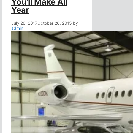
You’ll Make All
Year
July 28, 2017
October 28, 2015
by
admin