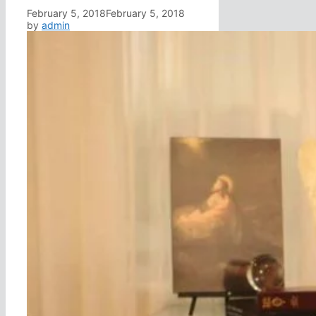
February 5, 2018
February 5, 2018
by
admin