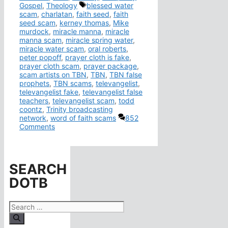
Tags
Gospel
,
Theology
blessed water
scam
,
charlatan
,
faith seed
,
faith
seed scam
,
kerney thomas
,
Mike
murdock
,
miracle manna
,
miracle
manna scam
,
miracle spring water
,
miracle water scam
,
oral roberts
,
peter popoff
,
prayer cloth is fake
,
prayer cloth scam
,
prayer package
,
scam artists on TBN
,
TBN
,
TBN false
prophets
,
TBN scams
,
televangelist
,
televangelist fake
,
televangelist false
teachers
,
televangelist scam
,
todd
coontz
,
Trinity broadcasting
network
,
word of faith scams
852
Comments
SEARCH
DOTB
Search
for: