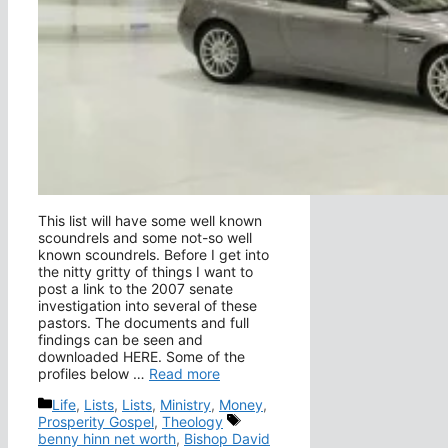
This list will have some well known
scoundrels and some not-so well
known scoundrels. Before I get into
the nitty gritty of things I want to
post a link to the 2007 senate
investigation into several of these
pastors. The documents and full
findings can be seen and
downloaded HERE. Some of the
profiles below …
Read more
Categories
Life
,
Lists
,
Lists
,
Ministry
,
Money
,
Tags
Prosperity Gospel
,
Theology
benny hinn net worth
,
Bishop David