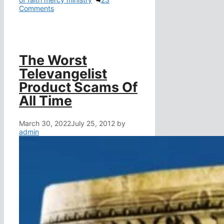
Comments
The Worst
Televangelist
Product Scams Of
All Time
March 30, 2022
July 25, 2012
by
admin