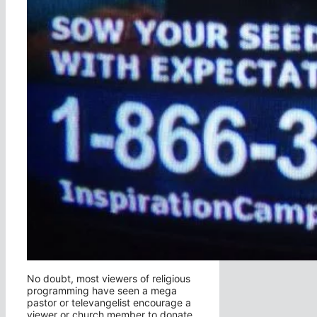
No doubt, most viewers of religious
programming have seen a mega
pastor or televangelist encourage a
viewer or church member to donate