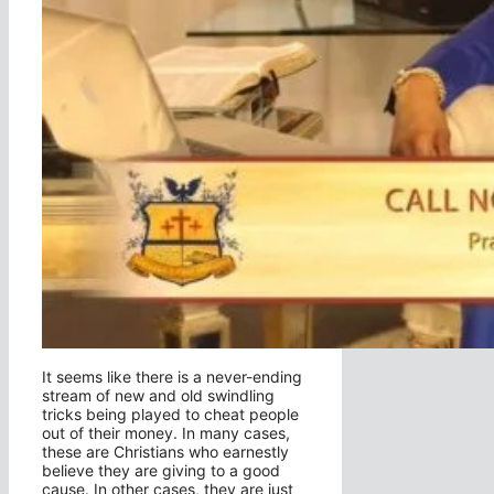
It seems like there is a never-ending
stream of new and old swindling
tricks being played to cheat people
out of their money. In many cases,
these are Christians who earnestly
believe they are giving to a good
cause. In other cases, they are just