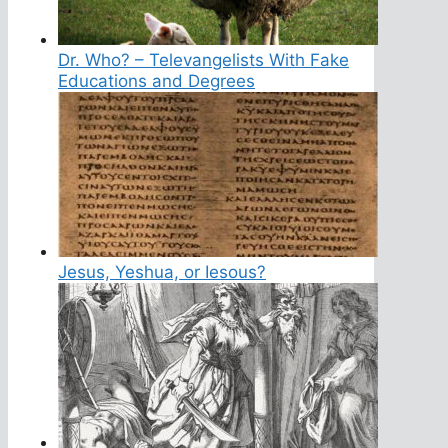
Dr. Who? – Televangelists With Fake
Educations and Degrees
Jesus, Yeshua, or Iesous?