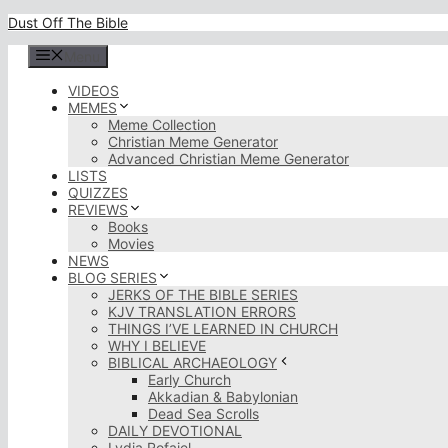
Skip
Dust Off The Bible
to
content
Menu
VIDEOS
MEMES
Meme Collection
Christian Meme Generator
Advanced Christian Meme Generator
LISTS
QUIZZES
REVIEWS
Books
Movies
NEWS
BLOG SERIES
JERKS OF THE BIBLE SERIES
KJV TRANSLATION ERRORS
THINGS I’VE LEARNED IN CHURCH
WHY I BELIEVE
BIBLICAL ARCHAEOLOGY
Early Church
Akkadian & Babylonian
Dead Sea Scrolls
DAILY DEVOTIONAL
Lydia Rofaiel