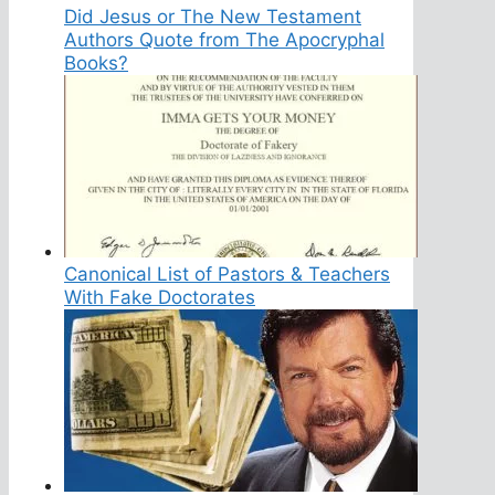
Did Jesus or The New Testament
Authors Quote from The Apocryphal
Books?
Canonical List of Pastors & Teachers
With Fake Doctorates