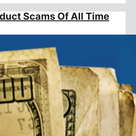
oduct Scams Of All Time