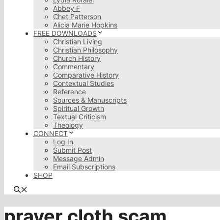
Abbey F
Chet Patterson
Alicia Marie Hopkins
FREE DOWNLOADS
Christian Living
Christian Philosophy
Church History
Commentary
Comparative History
Contextual Studies
Reference
Sources & Manuscripts
Spiritual Growth
Textual Criticism
Theology
CONNECT
Log In
Submit Post
Message Admin
Email Subscriptions
SHOP
prayer cloth scam