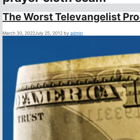
The Worst Televangelist Pr
March 30, 2022
July 25, 2012
by
admin