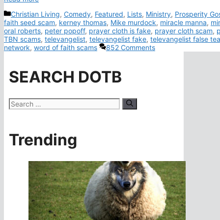
Categories
Christian Living
,
Comedy
,
Featured
,
Lists
,
Ministry
,
Prosperity Go
faith seed scam
,
kerney thomas
,
Mike murdock
,
miracle manna
,
mi
oral roberts
,
peter popoff
,
prayer cloth is fake
,
prayer cloth scam
,
TBN scams
,
televangelist
,
televangelist fake
,
televangelist false te
network
,
word of faith scams
852 Comments
SEARCH DOTB
Search
for:
Trending