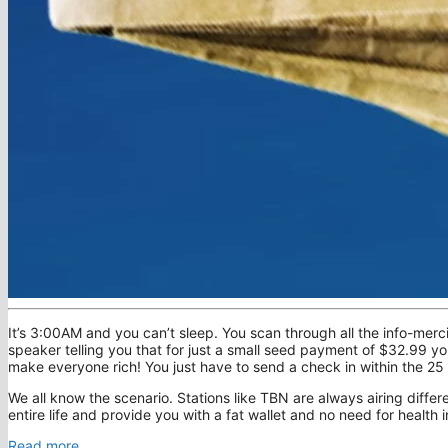
It’s 3:00AM and you can’t sleep. You scan through all the info-merc
speaker telling you that for just a small seed payment of $32.99 y
make everyone rich! You just have to send a check in within the 2
We all know the scenario. Stations like TBN are always airing differ
entire life and provide you with a fat wallet and no need for health
Read more