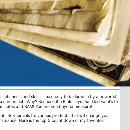
ial channels and skin-a-max, only to be lured in by a powerful
ou can be rich. Why? Because the Bible says that God want’s to
5 minutes and BAM! You are rich beyond measure!
ent info-mercials for various products that will change your
 insurance. Here is the top 5 count down of my favorites.