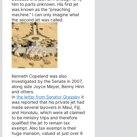
him to parts unknown. His first jet
was known as the “preaching
machine.” I can only imagine what
the second jet was called.
Kenneth Copeland was also
investigated by the Senate in 2007,
along side Joyce Meyer, Benny Hinn
and others.
In
the letter from Senator Grassley
it
was reported that his private jet had
made several layovers in Maui, Fiji,
and Honolulu, which were all claimed
to be ministry trips and therefore
qualified the jet to remain tax
exempt. Also tax exempt is their
huge mansion, valued at just over 6