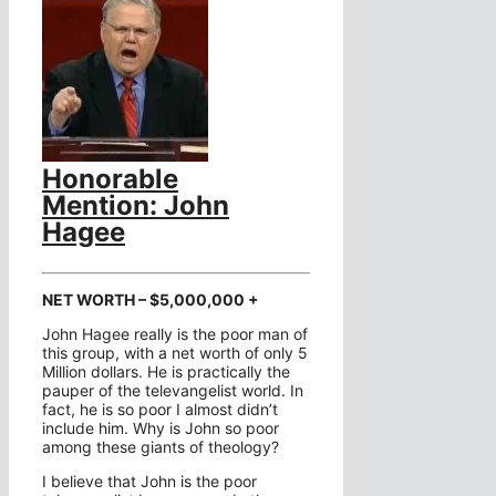
Honorable
Mention: John
Hagee
NET WORTH – $5,000,000 +
John Hagee really is the poor man of
this group, with a net worth of only 5
Million dollars. He is practically the
pauper of the televangelist world. In
fact, he is so poor I almost didn’t
include him. Why is John so poor
among these giants of theology?
I believe that John is the poor