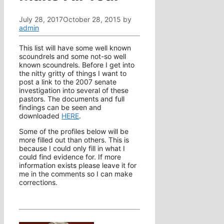
July 28, 2017
October 28, 2015
by
admin
This list will have some well known
scoundrels and some not-so well
known scoundrels. Before I get into
the nitty gritty of things I want to
post a link to the 2007 senate
investigation into several of these
pastors. The documents and full
findings can be seen and
downloaded
HERE
.
Some of the profiles below will be
more filled out than others. This is
because I could only fill in what I
could find evidence for. If more
information exists please leave it for
me in the comments so I can make
corrections.