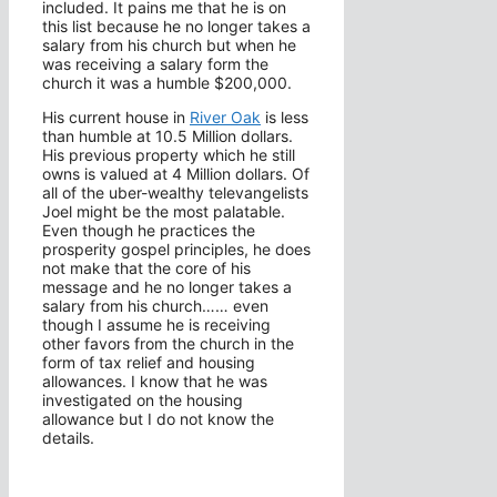
included. It pains me that he is on
this list because he no longer takes a
salary from his church but when he
was receiving a salary form the
church it was a humble $200,000.
His current house in
River Oak
is less
than humble at 10.5 Million dollars.
His previous property which he still
owns is valued at 4 Million dollars. Of
all of the uber-wealthy televangelists
Joel might be the most palatable.
Even though he practices the
prosperity gospel principles, he does
not make that the core of his
message and he no longer takes a
salary from his church…… even
though I assume he is receiving
other favors from the church in the
form of tax relief and housing
allowances. I know that he was
investigated on the housing
allowance but I do not know the
details.