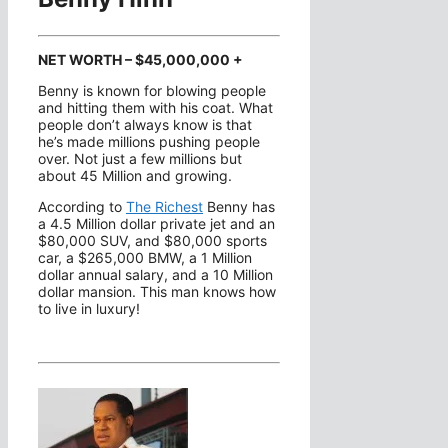
NET WORTH – $45,000,000 +
Benny is known for blowing people
and hitting them with his coat. What
people don’t always know is that
he’s made millions pushing people
over. Not just a few millions but
about 45 Million and growing.
According to
The Richest
Benny has
a 4.5 Million dollar private jet and an
$80,000 SUV, and $80,000 sports
car, a $265,000 BMW, a 1 Million
dollar annual salary, and a 10 Million
dollar mansion. This man knows how
to live in luxury!