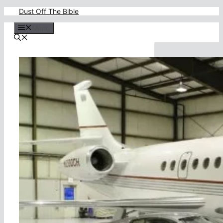
Skip
Dust Off The Bible
to
content
Menu