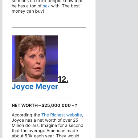
sermons on to let people know that
he has a ton of
sex
with. The best
money can buy!
12.
Joyce Meyer
NET WORTH – $25,000,000 – ?
According the
The Richest website
,
Joyce has a net worth of over 25
Million dollars. Imagine for a second
that the average American made
about 50k each year. They would