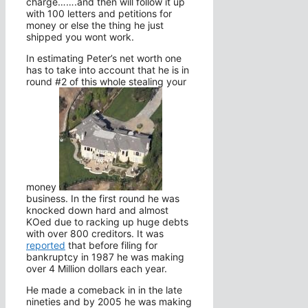
charge…….and then will follow it up
with 100 letters and petitions for
money or else the thing he just
shipped you wont work.
In estimating Peter’s net worth one
has to take into account that he is in
round #2 of this whole stealing your
money
business. In the first round he was
knocked down hard and almost
KOed due to racking up huge debts
with over 800 creditors. It was
reported
that before filing for
bankruptcy in 1987 he was making
over 4 Million dollars each year.
He made a comeback in in the late
nineties and by 2005 he was making