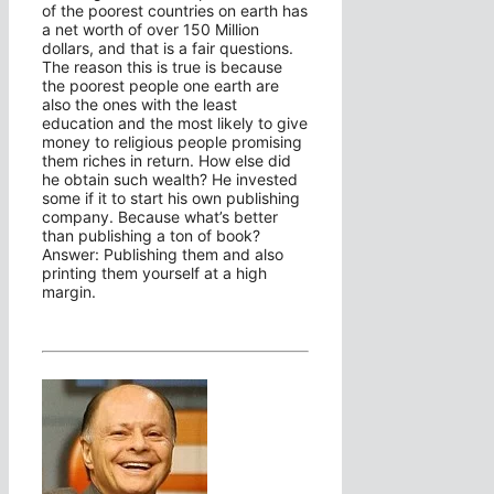
of the poorest countries on earth has
a net worth of over 150 Million
dollars, and that is a fair questions.
The reason this is true is because
the poorest people one earth are
also the ones with the least
education and the most likely to give
money to religious people promising
them riches in return. How else did
he obtain such wealth? He invested
some if it to start his own publishing
company. Because what’s better
than publishing a ton of book?
Answer: Publishing them and also
printing them yourself at a high
margin.