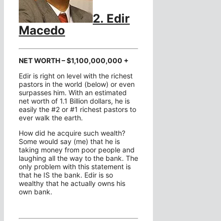
2. Edir
Macedo
NET WORTH – $1,100,000,000 +
Edir is right on level with the richest
pastors in the world (below) or even
surpasses him. With an estimated
net worth of 1.1 Billion dollars, he is
easily the #2 or #1 richest pastors to
ever walk the earth.
How did he acquire such wealth?
Some would say (me) that he is
taking money from poor people and
laughing all the way to the bank. The
only problem with this statement is
that he IS the bank. Edir is so
wealthy that he actually owns his
own bank.