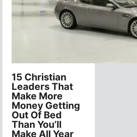
15 Christian
Leaders That
Make More
Money Getting
Out Of Bed
Than You’ll
Make All Year