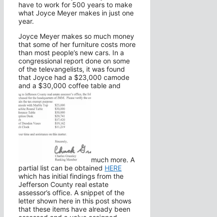
have to work for 500 years to make
what Joyce Meyer makes in just one
year.
Joyce Meyer makes so much money
that some of her furniture costs more
than most people’s new cars. In a
congressional report done on some
of the televangelists, it was found
that Joyce had a $23,000 camode
and a $30,000 coffee table and
much more. A
partial list can be obtained
HERE
which has initial findings from the
Jefferson County real estate
assessor’s office. A snippet of the
letter shown here in this post shows
that these items have already been