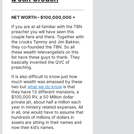
NET WORTH – $100,000,000 +
If you are at all familiar with the TBN
preacher you will have seen this
couple here and there. Together with
the crooks Tammy and Jim Bakker,
they co-founded the TBN. So all
these wealth televangelists on this
list have these guys to thank. They
basically invented the QVC of
preaching.
It is also difficult to know just how
much wealth was amassed by these
two but
what we do know
is that
they have 13 different mansions, a
$100,000 RV, a 50 Million dollar
private jet, about half a million each
year in ministry related expenses. All
in all, one would have to assume that
hundreds of millions of dollars in
assets are sitting in their names and
now their kid’s names.