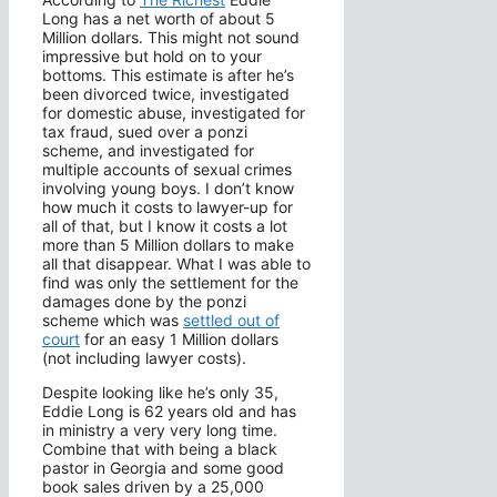
Long has a net worth of about 5
Million dollars. This might not sound
impressive but hold on to your
bottoms. This estimate is after he’s
been divorced twice, investigated
for domestic abuse, investigated for
tax fraud, sued over a ponzi
scheme, and investigated for
multiple accounts of sexual crimes
involving young boys. I don’t know
how much it costs to lawyer-up for
all of that, but I know it costs a lot
more than 5 Million dollars to make
all that disappear. What I was able to
find was only the settlement for the
damages done by the ponzi
scheme which was
settled out of
court
for an easy 1 Million dollars
(not including lawyer costs).
Despite looking like he’s only 35,
Eddie Long is 62 years old and has
in ministry a very very long time.
Combine that with being a black
pastor in Georgia and some good
book sales driven by a 25,000