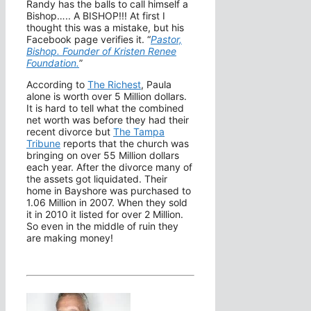
Randy has the balls to call himself a
Bishop….. A BISHOP!!! At first I
thought this was a mistake, but his
Facebook page verifies it. “
Pastor,
Bishop. Founder of Kristen Renee
Foundation.
”
According to
The Richest
, Paula
alone is worth over 5 Million dollars.
It is hard to tell what the combined
net worth was before they had their
recent divorce but
The Tampa
Tribune
reports that the church was
bringing on over 55 Million dollars
each year. After the divorce many of
the assets got liquidated. Their
home in Bayshore was purchased to
1.06 Million in 2007. When they sold
it in 2010 it listed for over 2 Million.
So even in the middle of ruin they
are making money!