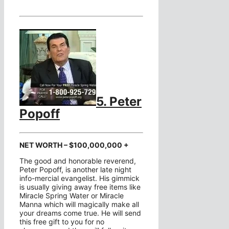
5. Peter
Popoff
NET WORTH – $100,000,000 +
The good and honorable reverend,
Peter Popoff, is another late night
info-mercial evangelist. His gimmick
is usually giving away free items like
Miracle Spring Water or Miracle
Manna which will magically make all
your dreams come true. He will send
this free gift to you for no