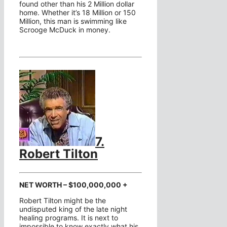
found other than his 2 Million dollar
home. Whether it’s 18 Million or 150
Million, this man is swimming like
Scrooge McDuck in money.
7.
Robert Tilton
NET WORTH – $100,000,000 +
Robert Tilton might be the
undisputed king of the late night
healing programs. It is next to
impossible to know exactly what his