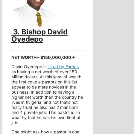
3.
Bishop David
Oyedepo
NET WORTH – $150,000,000 +
David Oyedepo is
listed by Forbes
as having a net worth of over 150
Million dollars. At this level of wealth
the first couple pastors on this list
appear to be mere novices in the
business. In addition to having a
higher net worth than the country he
lives in (Nigeria, and not that’s not
really true) he also has 2 mansions
and 4 private jets. This pastor is so
wealthy that he has his own fleet of
jets.
One might ask how a pastor in one