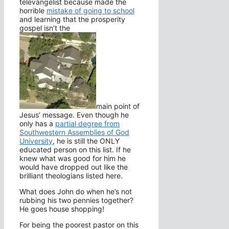
televangelist because made the
horrible
mistake of going to school
and learning that the prosperity
gospel isn’t the
main point of
Jesus’ message. Even though he
only has a
partial degree from
Southwestern Assemblies of God
University
, he is still the ONLY
educated person on this list. If he
knew what was good for him he
would have dropped out like the
brilliant theologians listed here.
What does John do when he’s not
rubbing his two pennies together?
He goes house shopping!
For being the poorest pastor on this