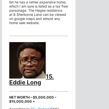
list he has a rather expensive home,
which I am sure is listed as a tax free
parsonage. The Hagee residence
at 8 Sherborne Lane can be viewed
on google maps and almost any
home sale website.
15.
Eddie Long
NET WORTH – $5,000,000 –
$15,000,000 +
According to
The Richest
Eddie