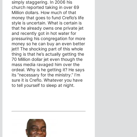
simply staggering. In 2006 his
church reported taking in over 69
Million dollars. How much of that
money that goes to fund Creflo’s life
style is uncertain. What is certain is
that he already owns one private jet
and recently got in hot water for
pressuring his congregation for more
money so he can buy an even better
jet!! The shocking part of this whole
thing is that he’s actually getting the
70 Million dollar jet even though the
mass media ravaged him over the
ordeal. Why is he getting it? He says
its “necessary for the ministry.” I’m
sure it is Creflo. Whatever you have
to tell yourself to sleep at night.