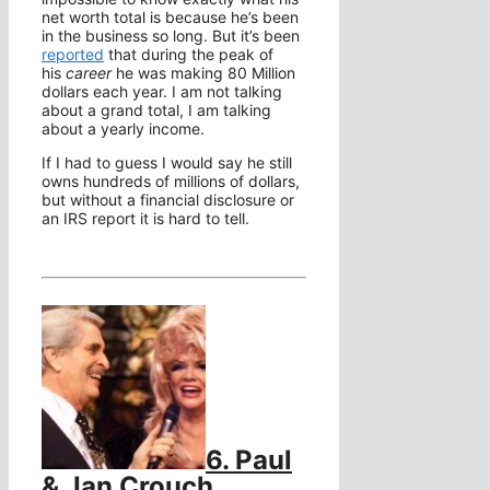
net worth total is because he’s been
in the business so long. But it’s been
reported
that during the peak of
his
career
he was making 80 Million
dollars each year. I am not talking
about a grand total, I am talking
about a yearly income.
If I had to guess I would say he still
owns hundreds of millions of dollars,
but without a financial disclosure or
an IRS report it is hard to tell.
6. Paul
& Jan Crouch