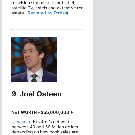
television station, a record label,
satellite TV, hotels and extensive real
estate. (
Reported by Forbes
)
9. Joel Osteen
NET WORTH – $55,000,000 +
Newsmax
lists Joel’s net worth
between 40 and 55 Million dollars
depending on how book sales are