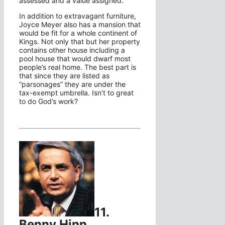
assessed and a value assigned.
In addition to extravagant furniture,
Joyce Meyer also has a mansion that
would be fit for a whole continent of
Kings. Not only that but her property
contains other house including a
pool house that would dwarf most
people’s real home. The best part is
that since they are listed as
“parsonages” they are under the
tax-exempt umbrella. Isn’t to great
to do God’s work?
11.
Benny Hinn