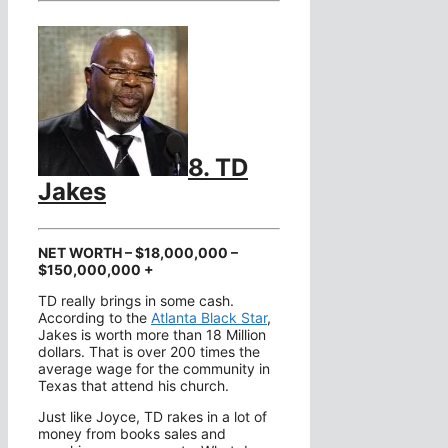
8. TD
Jakes
NET WORTH – $18,000,000 –
$150,000,000 +
TD really brings in some cash.
According to the
Atlanta Black Star
,
Jakes is worth more than 18 Million
dollars. That is over 200 times the
average wage for the community in
Texas that attend his church.
Just like Joyce, TD rakes in a lot of
money from books sales and