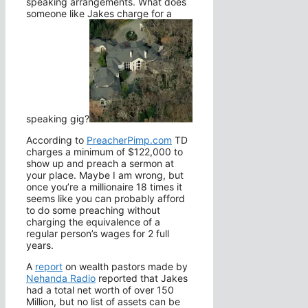
speaking arrangements. What does
someone like Jakes charge for a
speaking gig?
According to
PreacherPimp.com
TD
charges a minimum of $122,000 to
show up and preach a sermon at
your place. Maybe I am wrong, but
once you’re a millionaire 18 times it
seems like you can probably afford
to do some preaching without
charging the equivalence of a
regular person’s wages for 2 full
years.
A
report
on wealth pastors made by
Nehanda Radio
reported that Jakes
had a total net worth of over 150
Million, but no list of assets can be