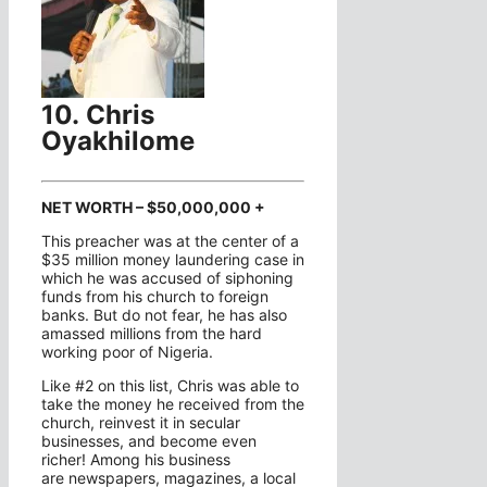
10. Chris
Oyakhilome
NET WORTH – $50,000,000 +
This preacher was at the center of a
$35 million money laundering case in
which he was accused of siphoning
funds from his church to foreign
banks. But do not fear, he has also
amassed millions from the hard
working poor of Nigeria.
Like #2 on this list, Chris was able to
take the money he received from the
church, reinvest it in secular
businesses, and become even
richer! Among his business
are newspapers, magazines, a local