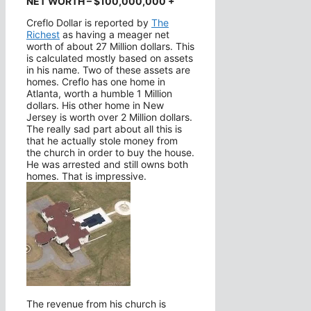
NET WORTH – $100,000,000 +
Creflo Dollar is reported by
The
Richest
as having a meager net
worth of about 27 Million dollars. This
is calculated mostly based on assets
in his name. Two of these assets are
homes. Creflo has one home in
Atlanta, worth a humble 1 Million
dollars. His other home in New
Jersey is worth over 2 Million dollars.
The really sad part about all this is
that he actually stole money from
the church in order to buy the house.
He was arrested and still owns both
homes. That is impressive.
The revenue from his church is