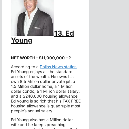
13. Ed
Young
NET WORTH – $11,000,000 – ?
According to a
Dallas News station
Ed Young enjoys all the standard
assets of the wealth. He owns his
own 8.5 Million dollar private jet, a
1.5 Million dollar home, a 1 Million
dollar condo, a 1 Million dollar salary,
and a $240,000 housing allowance.
Ed young is so rich that his TAX FREE
housing allowance is quadruple most
people’s annual salary.
Ed Young also has a Million dollar
wife and he keeps preaching