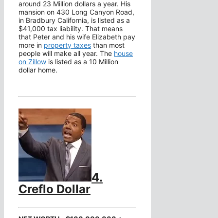
around 23 Million dollars a year. His
mansion on 430 Long Canyon Road,
in Bradbury California, is listed as a
$41,000 tax liability. That means
that Peter and his wife Elizabeth pay
more in
property taxes
than most
people will make all year. The
house
on Zillow
is listed as a 10 Million
dollar home.
4.
Creflo Dollar