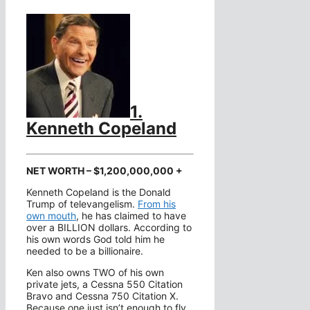
1.
Kenneth Copeland
NET WORTH – $1,200,000,000 +
Kenneth Copeland is the Donald
Trump of televangelism.
From his
own mouth
, he has claimed to have
over a BILLION dollars. According to
his own words God told him he
needed to be a billionaire.
Ken also owns TWO of his own
private jets, a Cessna 550 Citation
Bravo and Cessna 750 Citation X.
Because one just isn’t enough to fly