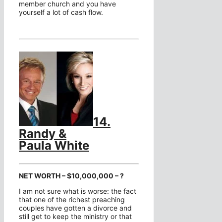
member church and you have
yourself a lot of cash flow.
14.
Randy &
Paula White
NET WORTH – $10,000,000 – ?
I am not sure what is worse: the fact
that one of the richest preaching
couples have gotten a divorce and
still get to keep the ministry or that