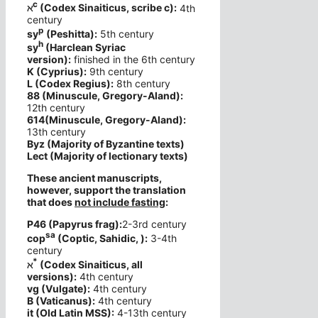
c
ℵ
(Codex Sinaiticus, scribe c):
4th
century
p
sy
(Peshitta):
5th century
h
sy
(Harclean Syriac
version):
finished in the 6th century
K (Cyprius):
9th century
L (Codex Regius):
8th century
88 (Minuscule, Gregory-Aland):
12th century
614(Minuscule, Gregory-Aland):
13th century
Byz (Majority of Byzantine texts)
Lect (Majority of lectionary texts)
These ancient manuscripts,
however, support the translation
that does
not include fasting
:
P46 (Papyrus frag):
2-3rd century
sa
cop
(Coptic, Sahidic, ):
3-4th
century
*
ℵ
(Codex Sinaiticus, all
versions):
4th century
vg (Vulgate):
4th century
B (Vaticanus):
4th century
it (Old Latin MSS):
4-13th century