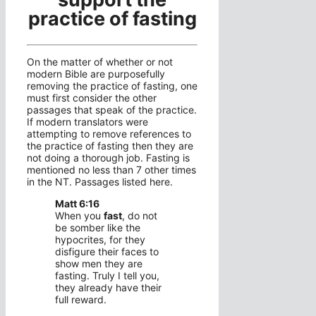
practice of fasting
On the matter of whether or not
modern Bible are purposefully
removing the practice of fasting, one
must first consider the other
passages that speak of the practice.
If modern translators were
attempting to remove references to
the practice of fasting then they are
not doing a thorough job. Fasting is
mentioned no less than 7 other times
in the NT. Passages listed here.
Matt 6:16
When you
fast
, do not
be somber like the
hypocrites, for they
disfigure their faces to
show men they are
fasting. Truly I tell you,
they already have their
full reward.