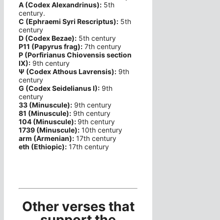
A (Codex Alexandrinus):
5th
century.
C (Ephraemi Syri Rescriptus):
5th
century
D (Codex Bezae):
5th century
P11 (Papyrus frag):
7th century
P (Porfirianus Chiovensis section
IX):
9th century
Ψ (Codex Athous Lavrensis):
9th
century
G (Codex Seidelianus I):
9th
century
33 (Minuscule):
9th century
81 (Minuscule):
9th century
104 (Minuscule):
9th century
1739 (Minuscule):
10th century
arm (Armenian):
17th century
eth (Ethiopic):
17th century
Other verses that
support the