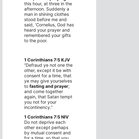
this hour, at three in the
afternoon. Suddenly a
man in shining clothes
stood before me and
said, ‘Cornelius, God has
heard your prayer and
remembered your gifts
to the poor.
1 Corinthians 7:5 KJV
“Defraud ye not one the
other, except it be with
consent for a time, that
ye may give yourselves
to
fasting and prayer
;
and come together
again, that Satan tempt
you not for your
incontinency.”
1 Corinthians 7:5 NIV
Do not deprive each
other except perhaps
by mutual consent and
for a time, so that you