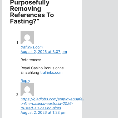
Purposefully
Removing
References To
Fasting?”
traflinks.com
August 2, 2026 at 3:07 pm
References:
Royal Casino Bonus ohne
Einzahlung
traflinks.com
Reply
https://gladjobs.com/employer/safe-
online-casinos-australia-2026-
trusted-au-casino-sites
August 2, 2026 at 1:23 pm