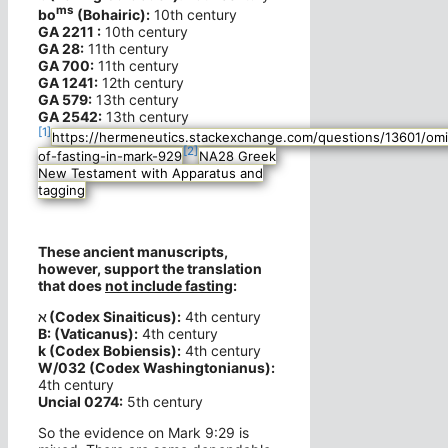
ms
bo
(Bohairic):
10th century
GA 2211 :
10th century
GA 28:
11th century
GA 700:
11th century
GA 1241:
12th century
GA 579:
13th century
GA 2542:
13th century
[1]
https://hermeneutics.stackexchange.com/questions/13601/omi
[2]
of-fasting-in-mark-929
NA28 Greek
New Testament with Apparatus and
tagging
These ancient manuscripts,
however, support the translation
that does
not include fasting
:
ℵ (Codex Sinaiticus):
4th century
B: (Vaticanus):
4th century
k (Codex Bobiensis):
4th century
W/032 (Codex Washingtonianus):
4th century
Uncial 0274:
5th century
So the evidence on Mark 9:29 is