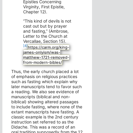
Epistles Concerning
Virginity, First Epistle,
Chapter 12).
“This kind of devils is not
cast out but by prayer
and fasting,” (Ambrose,
Letter to the Church at
Vercallae, Section 15).
[4]
https://carm.org/king-
james-onlyism/was-
matthew-1721-removed-
from-modern-bibles/
Thus, the early church placed a lot
of emphasis on religious practices
such as fasting which explain why
later manuscripts tend to favor such
a reading. We also see evidence of
manuscripts (biblical and non-
biblical) showing altered passages
to include fasting, where none of the
extant manuscripts have fasting. A
classic example is the 2nd century
instruction set referred to as the
Didache. This was a record of an
oral tradition supposedly from the 12