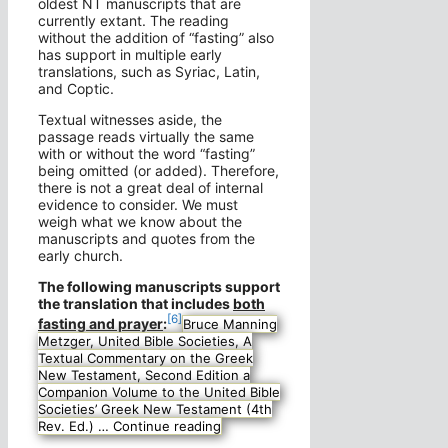
oldest NT manuscripts that are
currently extant. The reading
without the addition of “fasting” also
has support in multiple early
translations, such as Syriac, Latin,
and Coptic.
Textual witnesses aside, the
passage reads virtually the same
with or without the word “fasting”
being omitted (or added). Therefore,
there is not a great deal of internal
evidence to consider. We must
weigh what we know about the
manuscripts and quotes from the
early church.
The following manuscripts support
the translation that includes
both
[6]
fasting and prayer
:
Bruce Manning
Metzger, United Bible Societies, A
Textual Commentary on the Greek
New Testament, Second Edition a
Companion Volume to the United Bible
Societies’ Greek New Testament (4th
Rev. Ed.) …
Continue reading