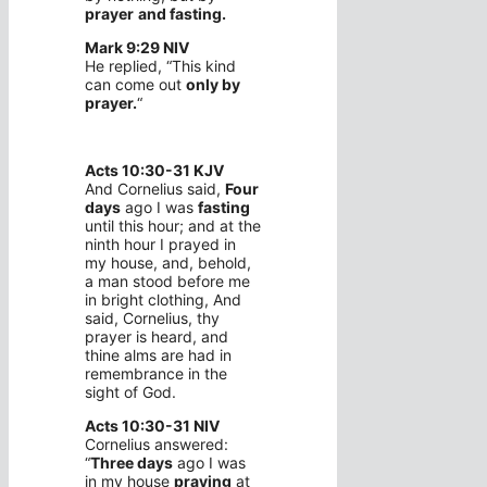
prayer
and fasting.
Mark 9:29 NIV
He replied, “This kind
can come out
only by
prayer.
“
Acts 10:30-31 KJV
And Cornelius said,
Four
days
ago I was
fasting
until this hour; and at the
ninth hour I prayed in
my house, and, behold,
a man stood before me
in bright clothing, And
said, Cornelius, thy
prayer is heard, and
thine alms are had in
remembrance in the
sight of God.
Acts 10:30-31 NIV
Cornelius answered:
“
Three days
ago I was
in my house
praying
at