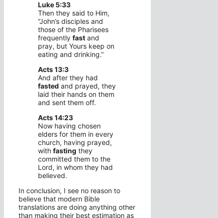
Luke 5:33
Then they said to Him,
“John’s disciples and
those of the Pharisees
frequently
fast
and
pray, but Yours keep on
eating and drinking.”
Acts 13:3
And after they had
fasted
and prayed, they
laid their hands on them
and sent them off.
Acts 14:23
Now having chosen
elders for them in every
church, having prayed,
with
fasting
they
committed them to the
Lord, in whom they had
believed.
In conclusion, I see no reason to
believe that modern Bible
translations are doing anything other
than making their best estimation as