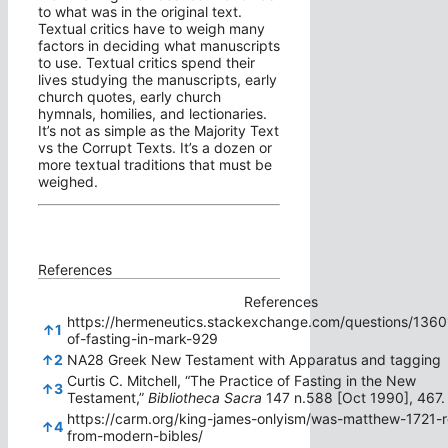
to what was in the original text.
Textual critics have to weigh many
factors in deciding what manuscripts
to use. Textual critics spend their
lives studying the manuscripts, early
church quotes, early church
hymnals, homilies, and lectionaries.
It’s not as simple as the Majority Text
vs the Corrupt Texts. It’s a dozen or
more textual traditions that must be
weighed.
References
References
https://hermeneutics.stackexchange.com/questions/1360
↑
1
of-fasting-in-mark-929
↑
2
NA28 Greek New Testament with Apparatus and tagging
Curtis C. Mitchell, “The Practice of Fasting in the New
↑
3
Testament,”
Bibliotheca Sacra
147 n.588 [Oct 1990], 467.
https://carm.org/king-james-onlyism/was-matthew-1721
↑
4
from-modern-bibles/