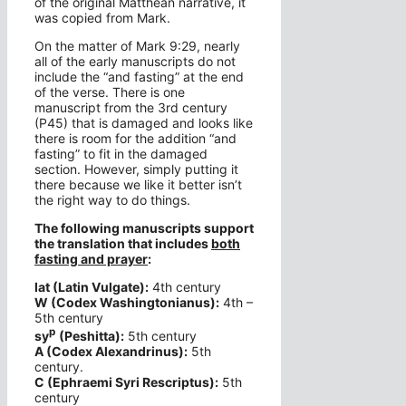
of the original Matthean narrative, it
was copied from Mark.
On the matter of Mark 9:29, nearly
all of the early manuscripts do not
include the “and fasting” at the end
of the verse. There is one
manuscript from the 3rd century
(P45) that is damaged and looks like
there is room for the addition “and
fasting” to fit in the damaged
section. However, simply putting it
there because we like it better isn’t
the right way to do things.
The following manuscripts support
the translation that includes
both
fasting and prayer
:
lat (Latin Vulgate):
4th century
W (Codex Washingtonianus):
4th –
5th century
p
sy
(Peshitta):
5th century
A (Codex Alexandrinus):
5th
century.
C (Ephraemi Syri Rescriptus):
5th
century