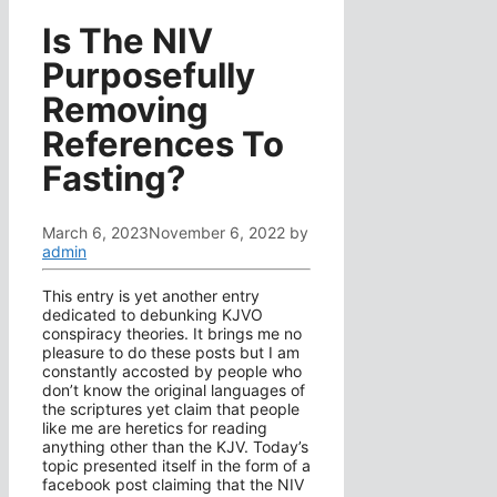
Is The NIV
Purposefully
Removing
References To
Fasting?
March 6, 2023
November 6, 2022
by
admin
This entry is yet another entry
dedicated to debunking KJVO
conspiracy theories. It brings me no
pleasure to do these posts but I am
constantly accosted by people who
don’t know the original languages of
the scriptures yet claim that people
like me are heretics for reading
anything other than the KJV. Today’s
topic presented itself in the form of a
facebook post claiming that the NIV