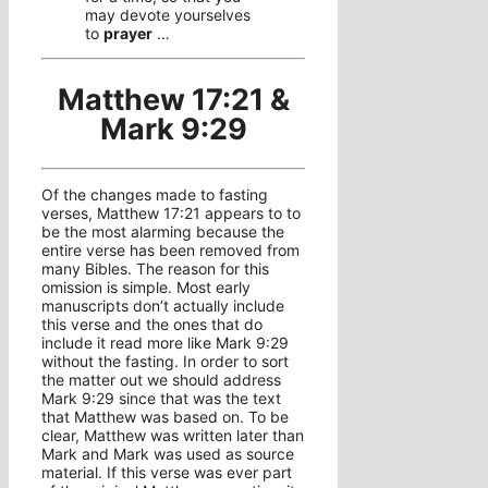
may devote yourselves
to
prayer
…
Matthew 17:21 &
Mark 9:29
Of the changes made to fasting
verses, Matthew 17:21 appears to to
be the most alarming because the
entire verse has been removed from
many Bibles. The reason for this
omission is simple. Most early
manuscripts don’t actually include
this verse and the ones that do
include it read more like Mark 9:29
without the fasting. In order to sort
the matter out we should address
Mark 9:29 since that was the text
that Matthew was based on. To be
clear, Matthew was written later than
Mark and Mark was used as source
material. If this verse was ever part