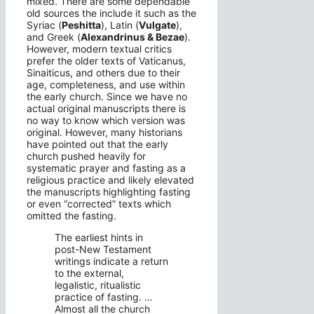
mixed. There are some dependable
old sources the include it such as the
Syriac (
Peshitta
), Latin (
Vulgate
),
and Greek (
Alexandrinus & Bezae
).
However, modern textual critics
prefer the older texts of Vaticanus,
Sinaiticus, and others due to their
age, completeness, and use within
the early church. Since we have no
actual original manuscripts there is
no way to know which version was
original. However, many historians
have pointed out that the early
church pushed heavily for
systematic prayer and fasting as a
religious practice and likely elevated
the manuscripts highlighting fasting
or even “corrected” texts which
omitted the fasting.
The earliest hints in
post-New Testament
writings indicate a return
to the external,
legalistic, ritualistic
practice of fasting. …
Almost all the church