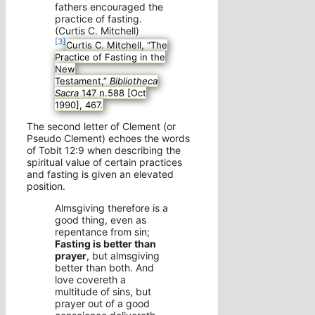
fathers encouraged the
practice of fasting.
(Curtis C. Mitchell)
[3]
Curtis C. Mitchell, “The
Practice of Fasting in the
New
Testament,”
Bibliotheca
Sacra
147 n.588 [Oct
1990], 467.
The second letter of Clement (or
Pseudo Clement) echoes the words
of Tobit 12:9 when describing the
spiritual value of certain practices
and fasting is given an elevated
position.
Almsgiving therefore is a
good thing, even as
repentance from sin;
Fasting is better than
prayer
, but almsgiving
better than both. And
love covereth a
multitude of sins, but
prayer out of a good