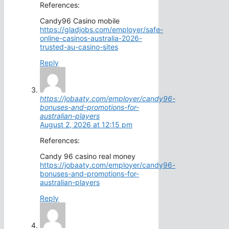
References:
Candy96 Casino mobile
https://gladjobs.com/employer/safe-
online-casinos-australia-2026-
trusted-au-casino-sites
Reply
https://jobaaty.com/employer/candy96-
bonuses-and-promotions-for-
australian-players
August 2, 2026 at 12:15 pm
References:
Candy 96 casino real money
https://jobaaty.com/employer/candy96-
bonuses-and-promotions-for-
australian-players
Reply