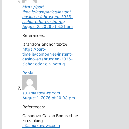
https://part-
time.ie/companies/instant-
casino-erfahrungen-2026-
sicher-oder-ein-betrug
August 2, 2026 at 8:31 am
References:
%random_anchor_text%
https://part-
time.ie/companies/instant-
casino-erfahrungen-2026-
sicher-oder-ein-betrug
Reply
s3.amazonaws.com
August 1, 2026 at 10:03 pm
References:
Casanova Casino Bonus ohne
Einzahlung
s3.amazonaws.com