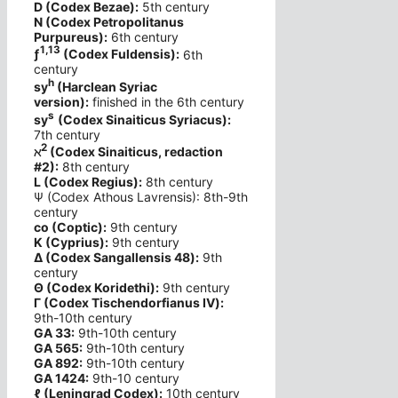
D (Codex Bezae):
5th century
N (Codex Petropolitanus
Purpureus):
6th century
1,13
ƒ
(Codex Fuldensis):
6th
century
h
sy
(Harclean Syriac
version):
finished in the 6th century
s
sy
(Codex Sinaiticus Syriacus):
7th century
2
ℵ
(Codex Sinaiticus, redaction
#2):
8th century
L (Codex Regius):
8th century
Ψ (Codex Athous Lavrensis): 8th-9th
century
co (Coptic):
9th century
K (Cyprius):
9th century
Δ (Codex Sangallensis 48):
9th
century
Θ (Codex Koridethi):
9th century
Γ (Codex Tischendorfianus IV):
9th-10th century
GA 33:
9th-10th century
GA 565:
9th-10th century
GA 892:
9th-10th century
GA 1424:
9th-10 century
ℓ (Leningrad Codex):
10th century