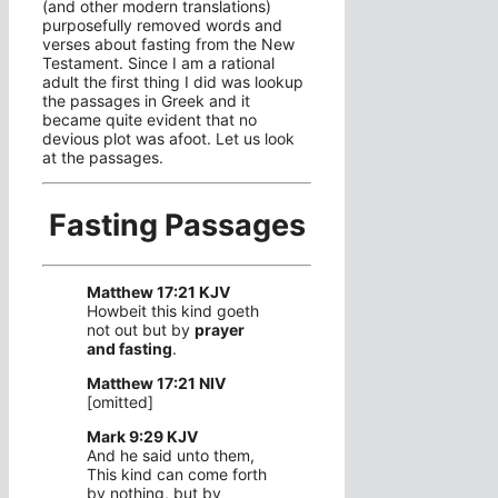
(and other modern translations)
purposefully removed words and
verses about fasting from the New
Testament. Since I am a rational
adult the first thing I did was lookup
the passages in Greek and it
became quite evident that no
devious plot was afoot. Let us look
at the passages.
Fasting Passages
Matthew 17:21 KJV
Howbeit this kind goeth
not out but by
prayer
and fasting
.
Matthew 17:21 NIV
[omitted]
Mark 9:29 KJV
And he said unto them,
This kind can come forth
by nothing, but by