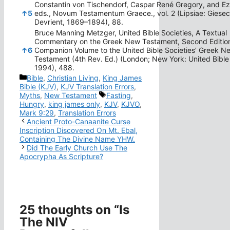
Constantin von Tischendorf, Caspar René Gregory, and Ez
↑
5
eds., Novum Testamentum Graece., vol. 2 (Lipsiae: Giese
Devrient, 1869–1894), 88.
Bruce Manning Metzger, United Bible Societies, A Textual
Commentary on the Greek New Testament, Second Editio
↑
6
Companion Volume to the United Bible Societies’ Greek N
Testament (4th Rev. Ed.) (London; New York: United Bible 
1994), 488.
Categories
Bible
,
Christian Living
,
King James
Bible (KJV)
,
KJV Translation Errors
,
Tags
Myths
,
New Testament
Fasting
,
Hungry
,
king james only
,
KJV
,
KJVO
,
Mark 9:29
,
Translation Errors
Ancient Proto-Canaanite Curse
Inscription Discovered On Mt. Ebal,
Containing The Divine Name YHW.
Did The Early Church Use The
Apocrypha As Scripture?
25 thoughts on “Is
The NIV