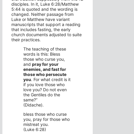
disciples. In it, Luke 6:28/Matthew
5:44 is quoted and the wording is
changed. Neither passage from
Luke or Matthew have variant
manuscripts that support a reading
that includes fasting, the early
church documents adjusted to suite
their practices.
The teaching of these
words is this: Bless
those who curse you,
and
pray for your
enemies, and fast for
those who persecute
you
. For what credit is it
if you love those who
love you? Do not even
the Gentiles do the
same?”
(Didache).
bless those who curse
you, pray for those who
mistreat you.
(Luke 6:28)