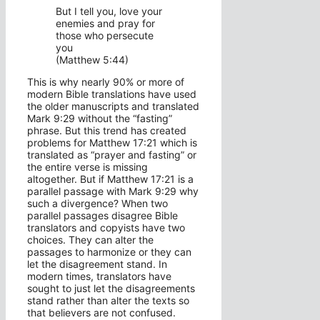
But I tell you, love your
enemies and pray for
those who persecute
you
(Matthew 5:44)
This is why nearly 90% or more of
modern Bible translations have used
the older manuscripts and translated
Mark 9:29 without the “fasting”
phrase. But this trend has created
problems for Matthew 17:21 which is
translated as “prayer and fasting” or
the entire verse is missing
altogether. But if Matthew 17:21 is a
parallel passage with Mark 9:29 why
such a divergence? When two
parallel passages disagree Bible
translators and copyists have two
choices. They can alter the
passages to harmonize or they can
let the disagreement stand. In
modern times, translators have
sought to just let the disagreements
stand rather than alter the texts so
that believers are not confused.