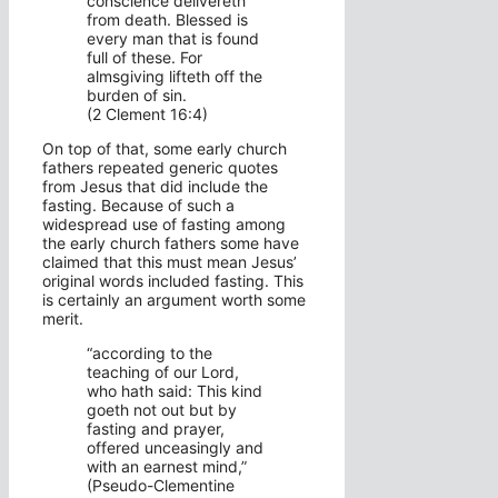
conscience delivereth
from death. Blessed is
every man that is found
full of these. For
almsgiving lifteth off the
burden of sin.
(2 Clement 16:4)
On top of that, some early church
fathers repeated generic quotes
from Jesus that did include the
fasting. Because of such a
widespread use of fasting among
the early church fathers some have
claimed that this must mean Jesus’
original words included fasting. This
is certainly an argument worth some
merit.
“according to the
teaching of our Lord,
who hath said: This kind
goeth not out but by
fasting and prayer,
offered unceasingly and
with an earnest mind,”
(Pseudo-Clementine