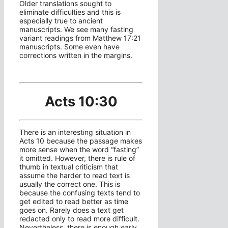
Older translations sought to
eliminate difficulties and this is
especially true to ancient
manuscripts. We see many fasting
variant readings from Matthew 17:21
manuscripts. Some even have
corrections written in the margins.
Acts 10:30
There is an interesting situation in
Acts 10 because the passage makes
more sense when the word “fasting”
it omitted. However, there is rule of
thumb in textual criticism that
assume the harder to read text is
usually the correct one. This is
because the confusing texts tend to
get edited to read better as time
goes on. Rarely does a text get
redacted only to read more difficult.
Nevertheless, there is enough early