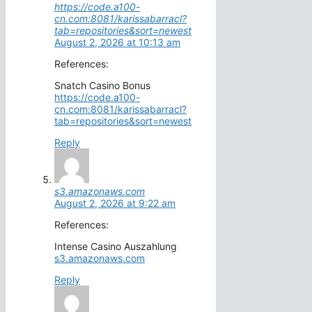
https://code.a100-
cn.com:8081/karissabarracl?
tab=repositories&sort=newest
August 2, 2026 at 10:13 am
References:
Snatch Casino Bonus
https://code.a100-
cn.com:8081/karissabarracl?
tab=repositories&sort=newest
Reply
s3.amazonaws.com
August 2, 2026 at 9:22 am
References:
Intense Casino Auszahlung
s3.amazonaws.com
Reply