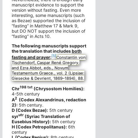
manuscript evidence to support the
version without fasting. Even more
interesting, some manuscripts (such
as Bezae) supported the inclusion of
“fasting” in Matthew 17 & Mark 9,
but DO NOT support the inclusion of
“fasting” in Acts 10.
The following manuscripts support
the translation that includes
both
[5]
fasting and prayer
:
Constantin von
Tischendorf, Caspar René Gregory,
and Ezra Abbot, eds., Novum
Testamentum Graece., vol. 2 (Lipsiae:
Giesecke & Devrient, 1869–1894), 88.
198 txt
Chr
(Chrysostom Homilies):
4-5th century
2
A
(Codex Alexandrinus, redaction
2):
5th century.
D (Codex Bezae):
5th century
utr
syr
(Syriac Translation of
Eusebius History):
5th century
H (Codex Petropolitanus):
6th
century
L (Codex Regius):
8th century