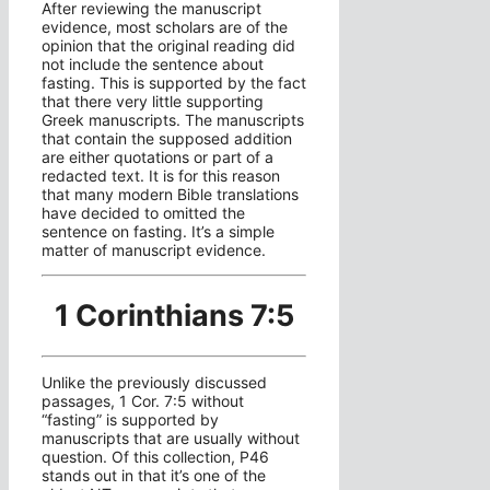
After reviewing the manuscript
evidence, most scholars are of the
opinion that the original reading did
not include the sentence about
fasting. This is supported by the fact
that there very little supporting
Greek manuscripts. The manuscripts
that contain the supposed addition
are either quotations or part of a
redacted text. It is for this reason
that many modern Bible translations
have decided to omitted the
sentence on fasting. It’s a simple
matter of manuscript evidence.
1 Corinthians 7:5
Unlike the previously discussed
passages, 1 Cor. 7:5 without
“fasting” is supported by
manuscripts that are usually without
question. Of this collection, P46
stands out in that it’s one of the