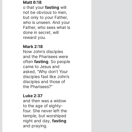
Matt 6:18
o that your
fasting
will
not be obvious to men,
but only to your Father,
who is unseen. And your
Father, who sees what is
done in secret, will
reward you.
Mark 2:18
Now John’s disciples
and the Pharisees were
often
fasting
. So people
came to Jesus and
asked, “Why don’t Your
disciples fast like John’s
disciples and those of
the Pharisees?”
Luke 2:37
and then was a widow
to the age of eighty-
four. She never left the
temple, but worshiped
night and day,
fasting
and praying.