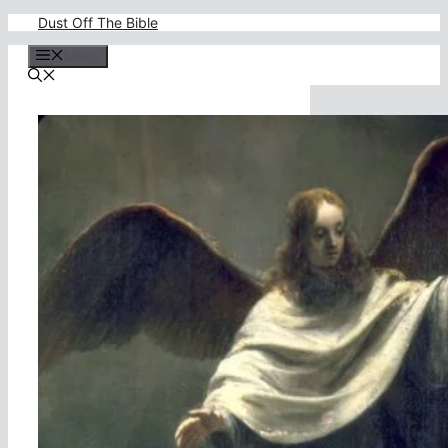
Skip
Dust Off The Bible
to
content
Menu