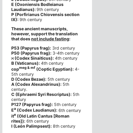
E (Oxoniensis Bodleianus
Laudianus):
9th century
P (Porfirianus Chiovensis section
IX):
9th century
These ancient manuscripts,
however, support the translation
that does
not include fasting
:
P53 (Papyrus frag):
3rd century
P50 (Papyrus frag):
3-4th century
ℵ (Codex Sinaiticus):
4th century
B (Vaticanus):
4th century
meg & mf
cop
(Coptic Egyptian):
4-
5th century
D (Codex Bezae):
5th century
A (Codex Alexandrinus):
5th
century.
C (Ephraemi Syri Rescriptus):
5th
century
P127 (Papyrus frag):
5th century
a
E
(Codex Laudianus):
6th century
e
it
(Old Latin Cantus [Roman
rites]):
6th century
I (León Palimpsest):
8th century