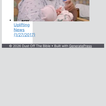
Uplifting
News
(1/27/2017)
© 2026 Dust Off The Bible
• Built with
GeneratePress