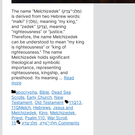
The name “Melchizedek” (מַלְכִּי־צֶדֶק‎)
is derived from two Hebrew words:
“malki” (מַלְכִּי), meaning “my king,”
and “zedek” (צֶדֶק), meaning
“righteousness” or “justice.”
Therefore, the name Melchizedek
can be understood to mean “my king
is righteousness” or “king of
righteousness.” The name
Melchizedek holds significant
theological and symbolic
importance, representing
righteousness, kingship, and
priesthood. Its meaning …
Read
more
Categories
apocrypha
,
Bible
,
Dead Sea
Scrolls
,
Early Church
,
New
Tags
Testament
,
Old Testament
11Q13
,
11QMelch
,
Hebrews
,
Jesus and
Melchizedek
,
King
,
Melchizedek
,
Priest
,
Psalm 110
,
War Scroll
,
מלכיצדק
,
מַלְכִּי־צֶדֶק
15 Comments