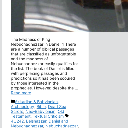
The Madness of King
Nebuchadnezzar in Daniel 4 There
are a number of biblical passages
that are classified as unforgettable
and the madness of
Nebuchadnezzar easily qualifies for
the list. The book of Daniel is filled
with perplexing passages and
predictions so it has been scoured
by those interested in the
prophecies. However, despite the …
Read more
Categories
Akkadian & Babylonian
,
Archaeology
,
Bible
,
Dead Sea
Scrolls
,
Neo-Babylonian
,
Old
Tags
Testament
,
Textual Criticism
4Q242
,
Belshazzar
,
Daniel and
Nebuchadnezzar
,
Nebuchadnezzar
,