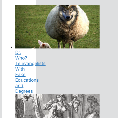
Dr.
Who? –
Televangelists
With
Fake
Educations
and
Degrees