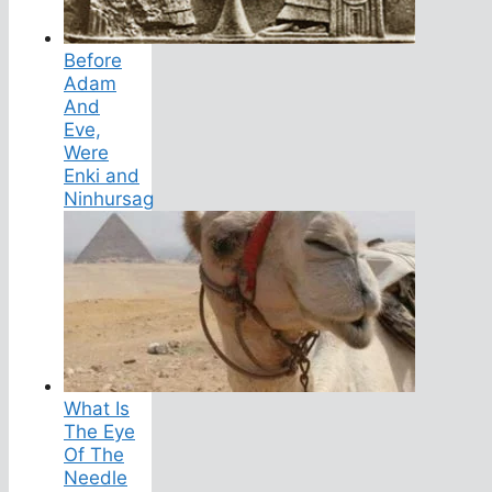
Before
Adam
And
Eve,
Were
Enki and
Ninhursag
What Is
The Eye
Of The
Needle