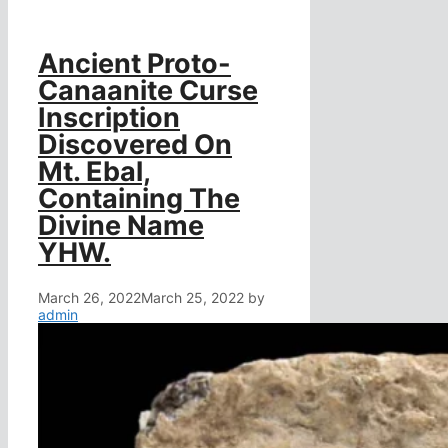
Ancient Proto-
Canaanite Curse
Inscription
Discovered On
Mt. Ebal,
Containing The
Divine Name
YHW.
March 26, 2022
March 25, 2022
by
admin