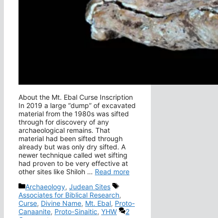
About the Mt. Ebal Curse Inscription
In 2019 a large “dump” of excavated
material from the 1980s was sifted
through for discovery of any
archaeological remains. That
material had been sifted through
already but was only dry sifted. A
newer technique called wet sifting
had proven to be very effective at
other sites like Shiloh …
Read more
Categories
Tags
Archaeology
,
Judean Sites
Associates for Biblical Research
,
Curse
,
Divine Name
,
Mt. Ebal
,
Proto-
Canaanite
,
Proto-Sinaitic
,
YHW
2