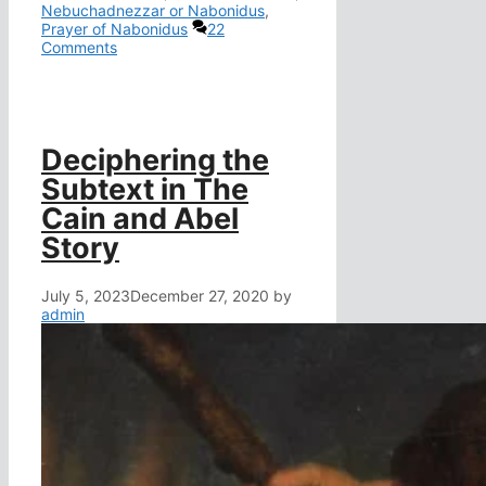
Nebuchadnezzar or Nabonidus
,
Prayer of Nabonidus
22
Comments
Deciphering the
Subtext in The
Cain and Abel
Story
July 5, 2023
December 27, 2020
by
admin