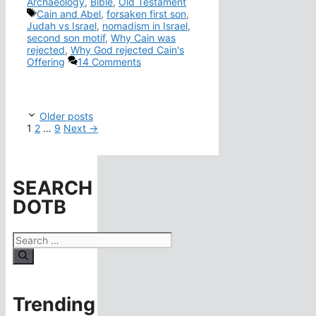
Archaeology
,
Bible
,
Old Testament
Tags
Cain and Abel
,
forsaken first son
,
Judah vs Israel
,
nomadism in Israel
,
second son motif
,
Why Cain was
rejected
,
Why God rejected Cain's
Offering
14 Comments
Older posts
Page
Page
Page
1
2
…
9
Next
→
SEARCH
DOTB
Search
for:
Trending