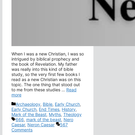
When I was a new Christian, I was so
intrigued by biblical prophecy and
the book of Revelation. My father
was really into this kind of bible
study, so the very first few books I
read as a new Christian was on this
topic. The one thing that stood out
to me from these studies …
Read
more
Categories
Archaeology
,
Bible
,
Early Church
,
Early Church
,
End Times
,
History
,
Mark of the Beast
,
Myths
,
Theology
Tags
666
,
mark of the beast
,
Nero
Caesar
,
Neron Caesar
567
Comments