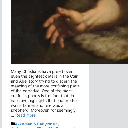
Many Christians have pored over
even the slightest details in the Cain
and Abel story trying to discern the
meaning of the more confusing parts
of the narrative. One of the most
confusing parts is the fact that the
narrative highlights that one brother
was a farmer and one was a
shepherd. Moreover, for seemingly
…
Read more
Categories
Akkadian & Babylonian
,