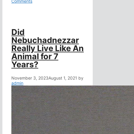
Comments
Did
Nebuchadnezzar
Really Live Like An
Animal for 7
Years?
November 3, 2023
August 1, 2021
by
admin