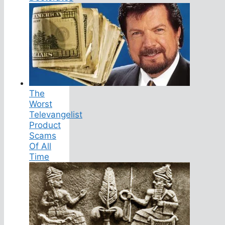
The
Worst
Televangelist
Product
Scams
Of All
Time