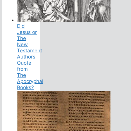
Did
Jesus or
The
New
Testament
Authors
Quote
from
The
Apocryphal
Books?