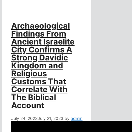
Archaeological
Findings From
Ancient Israelite
City Confirms A
Strong Davidic
Kingdom and
Religious
Customs That
Correlate With
The Biblical
Account
July 24, 2023
July 21, 2023
by
admin