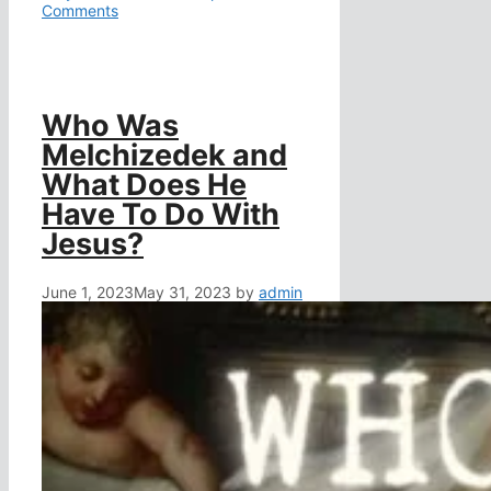
Comments
Who Was
Melchizedek and
What Does He
Have To Do With
Jesus?
June 1, 2023
May 31, 2023
by
admin