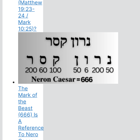
(Matthew
19:23-
24 /
Mark
10:25)?
The
Mark of
the
Beast
(666) Is
A
Reference
To Nero