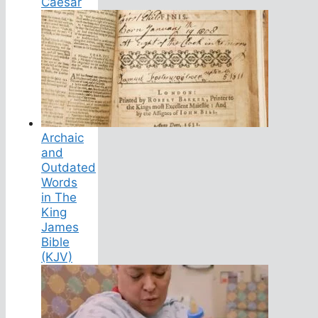
Caesar
Archaic
and
Outdated
Words
in The
King
James
Bible
(KJV)