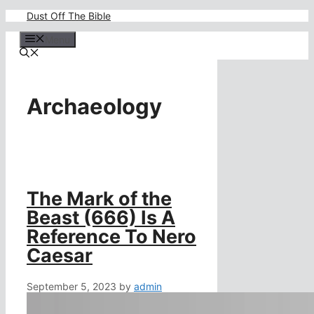
Skip
Dust Off The Bible
to
content
Menu
Archaeology
The Mark of the
Beast (666) Is A
Reference To Nero
Caesar
September 5, 2023
by
admin