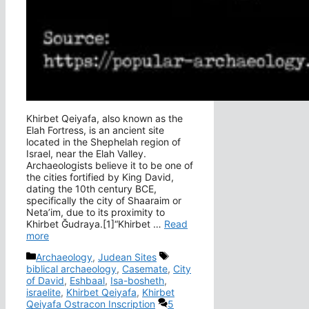
Khirbet Qeiyafa, also known as the
Elah Fortress, is an ancient site
located in the Shephelah region of
Israel, near the Elah Valley.
Archaeologists believe it to be one of
the cities fortified by King David,
dating the 10th century BCE,
specifically the city of Shaaraim or
Neta’im, due to its proximity to
Khirbet Ğudraya.[1]“Khirbet …
Read
more
Categories
Tags
Archaeology
,
Judean Sites
biblical archaeology
,
Casemate
,
City
of David
,
Eshbaal
,
Isa-bosheth
,
israelite
,
Khirbet Qeiyafa
,
Khirbet
Qeiyafa Ostracon Inscription
5