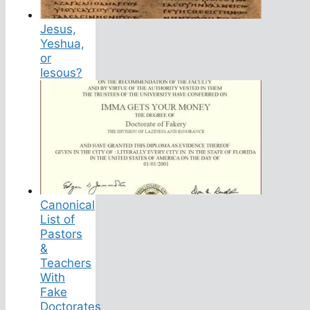
Jesus,
Yeshua,
or
Iesous?
Canonical
List of
Pastors
&
Teachers
With
Fake
Doctorates