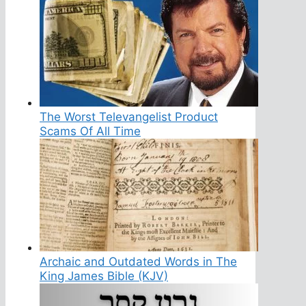
The Worst Televangelist Product
Scams Of All Time
Archaic and Outdated Words in The
King James Bible (KJV)