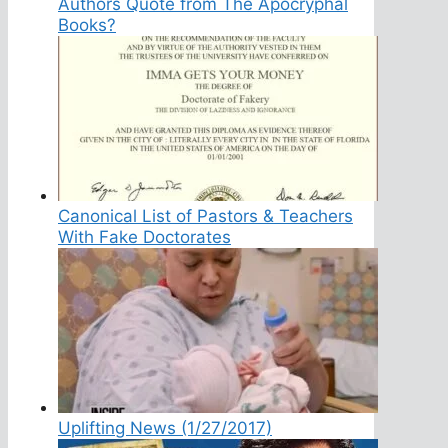
Authors Quote from The Apocryphal
Books?
Canonical List of Pastors & Teachers
With Fake Doctorates
Uplifting News (1/27/2017)