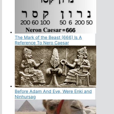
The Mark of the Beast (666) Is A
Reference To Nero Caesar
Before Adam And Eve, Were Enki and
Ninhursag