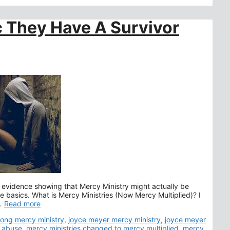
ic They Have A Survivor
 evidence showing that Mercy Ministry might actually be
he basics. What is Mercy Ministries (Now Mercy Multiplied)? I
 …
Read more
s
lsong mercy ministry
,
joyce meyer mercy ministry
,
joyce meyer
s abuse
,
mercy ministries changed to mercy multiplied
,
mercy