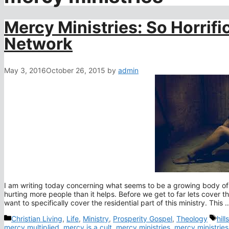
Mercy Ministries: So Horrif
Network
May 3, 2016
October 26, 2015
by
admin
I am writing today concerning what seems to be a growing body of
hurting more people than it helps. Before we get to far lets cover t
want to specifically cover the residential part of this ministry. This
Categories
Tag
Christian Living
,
Life
,
Ministry
,
Prosperity Gospel
,
Theology
hil
mercy multiplied
,
mercy is a cult
,
mercy ministries
,
mercy ministrie