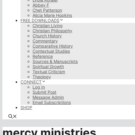
Abbey F
Chet Patterson
Alicia Marie Hopkins
FREE DOWNLOADS
Christian Living
Christian Philosophy
Church History
Commentary
Comparative History
Contextual Studies
Reference
Sources & Manuscripts
Spiritual Growth
Textual Criticism
Theology
CONNECT
Log In
Submit Post
Message Admin
Email Subscriptions
SHOP
mercy ministries