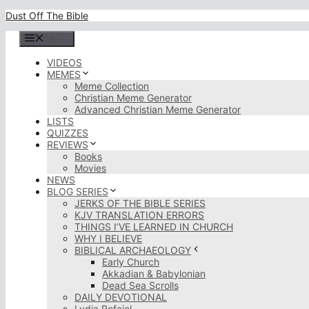
Skip
Dust Off The Bible
to
content
Menu
VIDEOS
MEMES
Meme Collection
Christian Meme Generator
Advanced Christian Meme Generator
LISTS
QUIZZES
REVIEWS
Books
Movies
NEWS
BLOG SERIES
JERKS OF THE BIBLE SERIES
KJV TRANSLATION ERRORS
THINGS I’VE LEARNED IN CHURCH
WHY I BELIEVE
BIBLICAL ARCHAEOLOGY
Early Church
Akkadian & Babylonian
Dead Sea Scrolls
DAILY DEVOTIONAL
Lydia Rofaiel