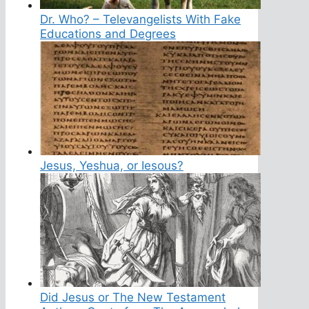
Dr. Who? – Televangelists With Fake
Educations and Degrees
Jesus, Yeshua, or Iesous?
Did Jesus or The New Testament