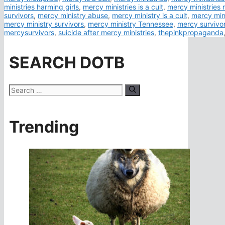
ministries harming girls
,
mercy ministries is a cult
,
mercy ministries n
survivors
,
mercy ministry abuse
,
mercy ministry is a cult
,
mercy min
mercy ministry survivors
,
mercy ministry Tennessee
,
mercy survivo
mercysurvivors
,
suicide after mercy ministries
,
thepinkpropaganda
SEARCH DOTB
Search
for:
Trending