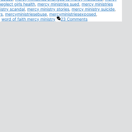
eglect girls health
,
mercy ministries sued
,
mercy ministries
istry scandal
,
mercy ministry stories
,
mercy ministry suicide
,
rs
,
mercyministriesebuse
,
mercyministriesexposed
,
,
word of faith mercy ministry
23 Comments