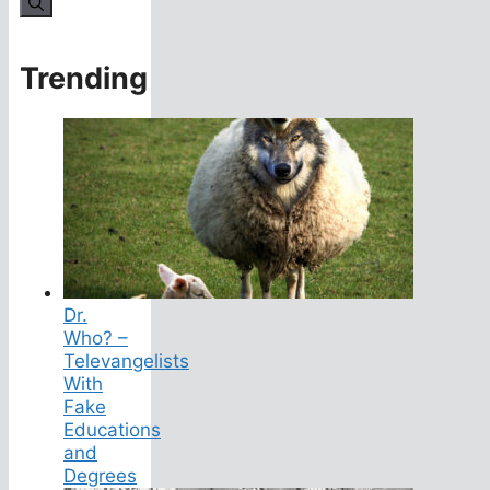
Trending
Dr.
Who? –
Televangelists
With
Fake
Educations
and
Degrees