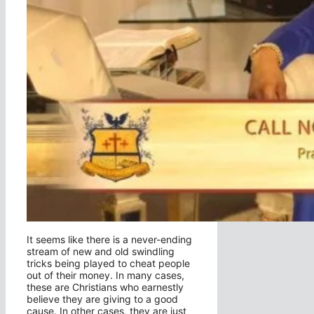
It seems like there is a never-ending
stream of new and old swindling
tricks being played to cheat people
out of their money. In many cases,
these are Christians who earnestly
believe they are giving to a good
cause. In other cases, they are just