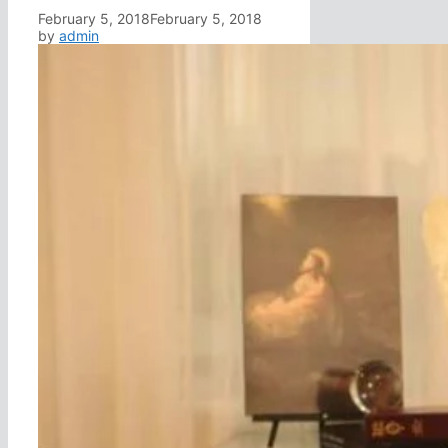
February 5, 2018
February 5, 2018
by
admin