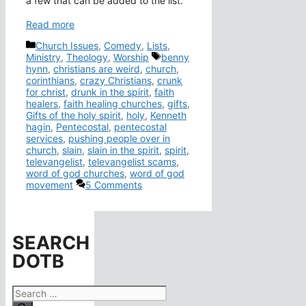
a few that can be added to the list.
Read more
Categories
Church Issues
,
Comedy
,
Lists
,
Tags
Ministry
,
Theology
,
Worship
benny
hynn
,
christians are weird
,
church
,
corinthians
,
crazy Christians
,
crunk
for christ
,
drunk in the spirit
,
faith
healers
,
faith healing churches
,
gifts
,
Gifts of the holy spirit
,
holy
,
Kenneth
hagin
,
Pentecostal
,
pentecostal
services
,
pushing people over in
church
,
slain
,
slain in the spirit
,
spirit
,
televangelist
,
televangelist scams
,
word of god churches
,
word of god
movement
5 Comments
SEARCH
DOTB
Search
for: