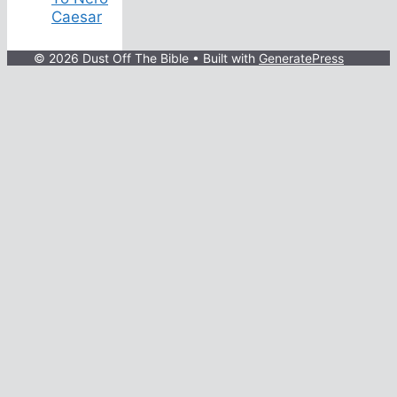
Caesar
© 2026 Dust Off The Bible
• Built with
GeneratePress