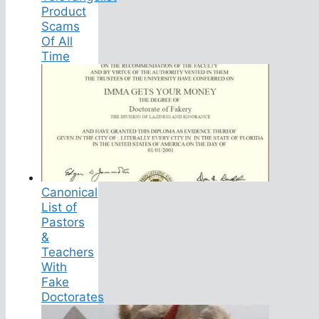
Product
Scams
Of All
Time
Canonical
List of
Pastors
&
Teachers
With
Fake
Doctorates