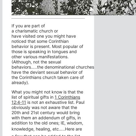
If you are part of
a charismatic church or
have visited one you might have
noticed that some Corinthian
behavior is present. Most popular of
those is speaking in tongues and
other various manifestations.
(Although, not the sexual
behaviors…..the denominational churches
have the deviant sexual behavior of
the Corinthians church taken care of
already).
What you might not know is that the
list of spiritual gifts in
1 Corinthians
12:4-11
is not an exhaustive list. Paul
obviously was not aware that the
20th and 21st century would bring
with them an addendum of gifts, in
addition to the old ones; IE, wisdom,
knowledge, healing, etc…..
Here are