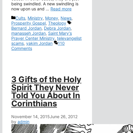
being swindled. A new swindling is
now upon us and …
Read more
Categories
Cults
,
Ministry
,
Money
,
News
,
Tags
Prosperity Gospel
,
Theology
Bernard Jordan
,
Debra Jordan
,
manasseh Jordan
,
Saint Mary's
Prayer Center Ministry
,
televangelist
scams
,
yakim Jordan
110
Comments
3 Gifts of the Holy
Spirit They Never
Told You About In
Corinthians
November 14, 2015
June 26, 2012
by
admin