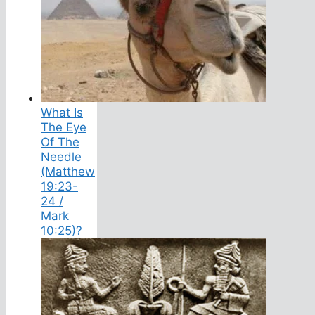
What Is
The Eye
Of The
Needle
(Matthew
19:23-
24 /
Mark
10:25)?