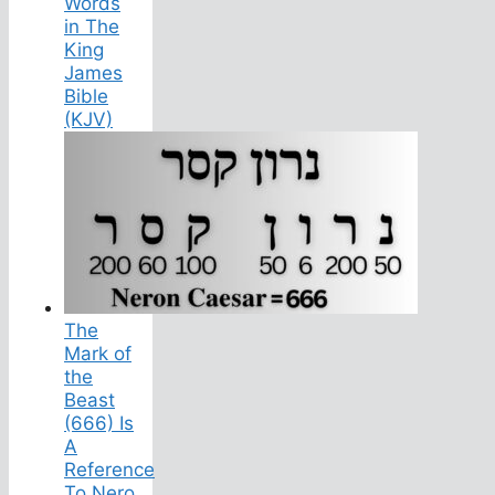
Words
in The
King
James
Bible
(KJV)
The
Mark of
the
Beast
(666) Is
A
Reference
To Nero