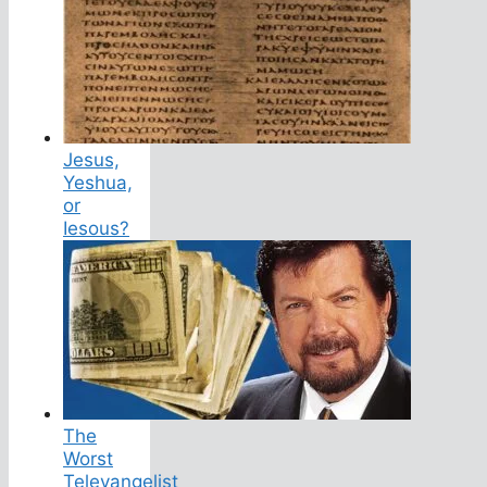
Jesus,
Yeshua,
or
Iesous?
The
Worst
Televangelist