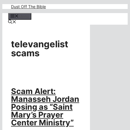
Skip
Dust Off The Bible
to
content
Menu
televangelist
scams
Scam Alert:
Manasseh Jordan
Posing as “Saint
Mary’s Prayer
Center Ministry”