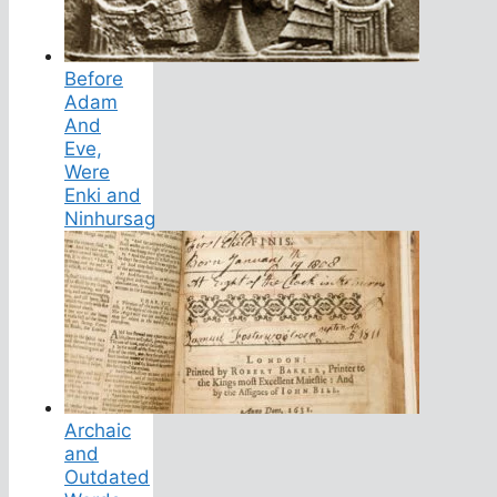
Before
Adam
And
Eve,
Were
Enki and
Ninhursag
Archaic
and
Outdated