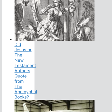
Did
Jesus or
The
New
Testament
Authors
Quote
from
The
Apocryphal
Books?