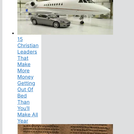
15
Christian
Leaders
That
Make
More
Money
Getting
Out Of
Bed
Than
You’ll
Make All
Year