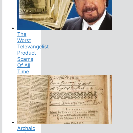
The
Worst
Televangelist
Product
Scams
Of All
Time
Archaic