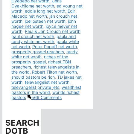
Oyedepo net worth
,
Chris
Oyakhilome net worth
,
ed young net
worth
,
eddie long net worth
,
Edir
Macedo net worth
,
jan crouch net
worth
,
joel osteen net worth
,
john
hagee net worth
,
joyce meyer net
worth
,
Paul & Jan Crouch net worth
,
paul crouch net worth
,
paula and
randy white net worth
,
paula white
net worth
,
Peter Popoff net worth
,
prosperity gospel reachers
,
randy
white net wroth
,
riches of the
prosperity gospel
,
richest TBN
preachers
,
richest televangelists in
the world
,
Robert Tilton net worth
,
should pastors be rich
,
TD jakes net
worth
,
televangelist net worth
,
televangelist private jets
,
wealthiest
pastors in the world
,
worlds richest
pastors
569 Comments
SEARCH
DOTB