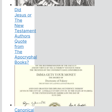
Did
Jesus or
The
New
Testament
Authors
Quote
from
The
Apocryphal
Books?
Canonical