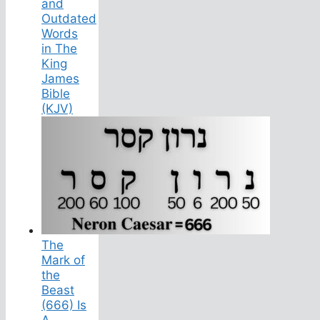
and
Outdated
Words
in The
King
James
Bible
(KJV)
The
Mark of
the
Beast
(666) Is
A