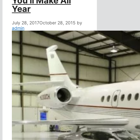
You’ll Make All
Year
July 28, 2017
October 28, 2015
by
admin