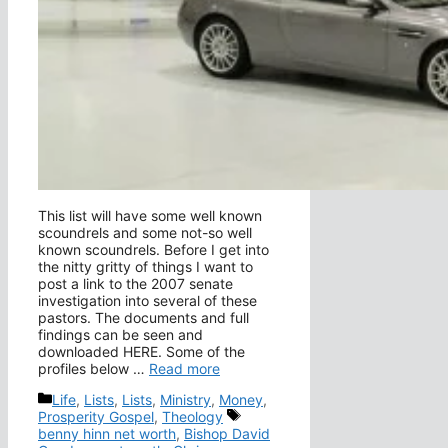
This list will have some well known
scoundrels and some not-so well
known scoundrels. Before I get into
the nitty gritty of things I want to
post a link to the 2007 senate
investigation into several of these
pastors. The documents and full
findings can be seen and
downloaded HERE. Some of the
profiles below …
Read more
Categories
Life
,
Lists
,
Lists
,
Ministry
,
Money
,
Tags
Prosperity Gospel
,
Theology
benny hinn net worth
,
Bishop David