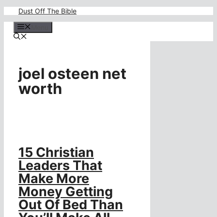
Skip
Dust Off The Bible
to
content
Menu
joel osteen net
worth
15 Christian
Leaders That
Make More
Money Getting
Out Of Bed Than