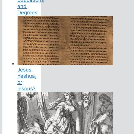
and
Degrees
Jesus,
Yeshua,
or
Iesous?