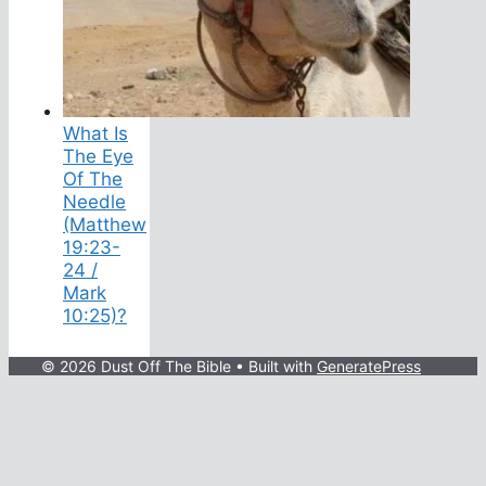
What Is
The Eye
Of The
Needle
(Matthew
19:23-
24 /
Mark
10:25)?
© 2026 Dust Off The Bible
• Built with
GeneratePress