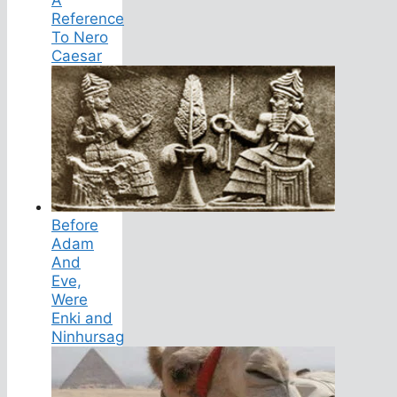
Reference
To Nero
Caesar
Before
Adam
And
Eve,
Were
Enki and
Ninhursag