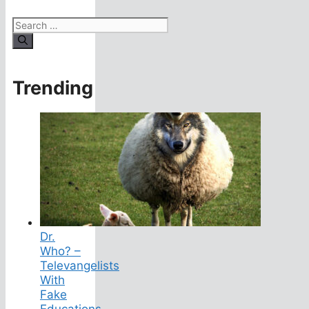
Search
for:
Trending
Dr.
Who? –
Televangelists
With
Fake
Educations