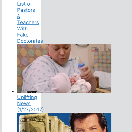
List of
Pastors
&
Teachers
With
Fake
Doctorates
Uplifting
News
(1/27/2017)