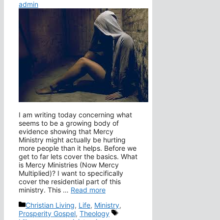
admin
I am writing today concerning what
seems to be a growing body of
evidence showing that Mercy
Ministry might actually be hurting
more people than it helps. Before we
get to far lets cover the basics. What
is Mercy Ministries (Now Mercy
Multiplied)? I want to specifically
cover the residential part of this
ministry. This …
Read more
Categories
Christian Living
,
Life
,
Ministry
,
Tags
Prosperity Gospel
,
Theology