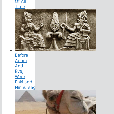
Of All
Time
Before
Adam
And
Eve,
Were
Enki and
Ninhursag