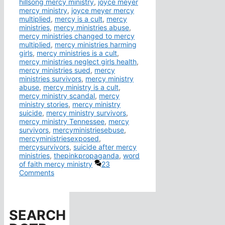
hillsong mercy ministry
,
joyce meyer
mercy ministry
,
joyce meyer mercy
multiplied
,
mercy is a cult
,
mercy
ministries
,
mercy ministries abuse
,
mercy ministries changed to mercy
multiplied
,
mercy ministries harming
girls
,
mercy ministries is a cult
,
mercy ministries neglect girls health
,
mercy ministries sued
,
mercy
ministries survivors
,
mercy ministry
abuse
,
mercy ministry is a cult
,
mercy ministry scandal
,
mercy
ministry stories
,
mercy ministry
suicide
,
mercy ministry survivors
,
mercy ministry Tennessee
,
mercy
survivors
,
mercyministriesebuse
,
mercyministriesexposed
,
mercysurvivors
,
suicide after mercy
ministries
,
thepinkpropaganda
,
word
of faith mercy ministry
23
Comments
SEARCH