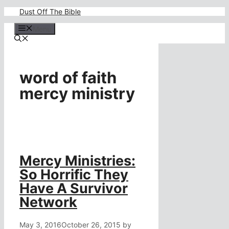
Skip
Dust Off The Bible
to
content
Menu
word of faith
mercy ministry
Mercy Ministries:
So Horrific They
Have A Survivor
Network
May 3, 2016
October 26, 2015
by