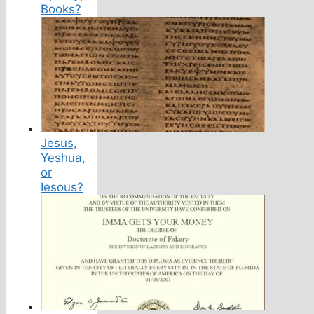
Books?
Jesus,
Yeshua,
or
Iesous?