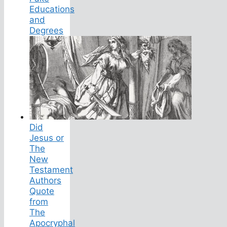
Educations
and
Degrees
Did
Jesus or
The
New
Testament
Authors
Quote
from
The
Apocryphal