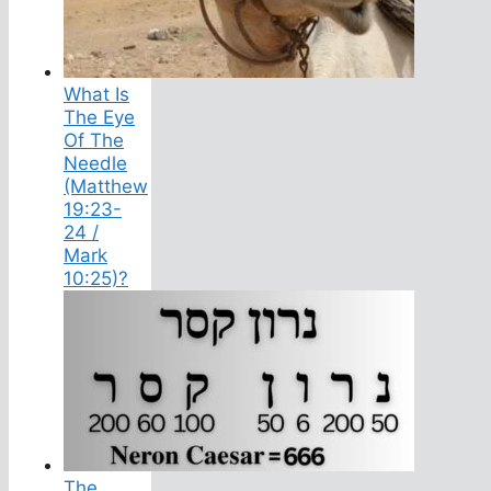
What Is
The Eye
Of The
Needle
(Matthew
19:23-
24 /
Mark
10:25)?
The