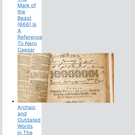
Mark of
the
Beast
(666) Is
A
Reference
To Nero
Caesar
Archaic
and
Outdated
Words
in The