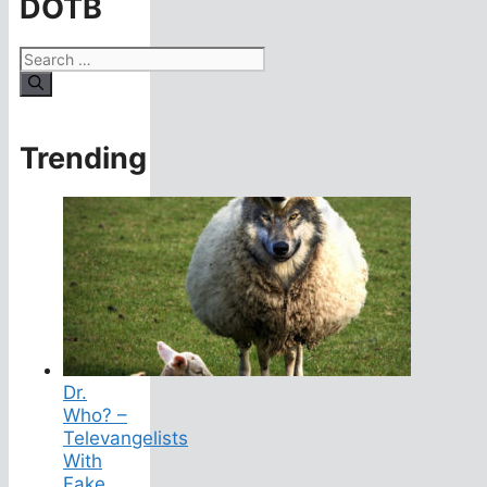
DOTB
Search
for:
Trending
Dr.
Who? –
Televangelists
With
Fake