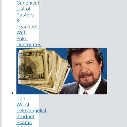
Canonical
List of
Pastors
&
Teachers
With
Fake
Doctorates
The
Worst
Televangelist
Product
Scams