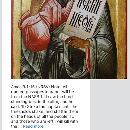
Amos 9:1-15 (NRSV) Note: All
quoted passages in paper will be
from the NASB 1a I saw the Lord
standing beside the altar, and he
said: 1b Strike the capitals until the
thresholds shake, and shatter them
on the heads of all the people; 1c
and those who are left I will kill with
the …
Read more