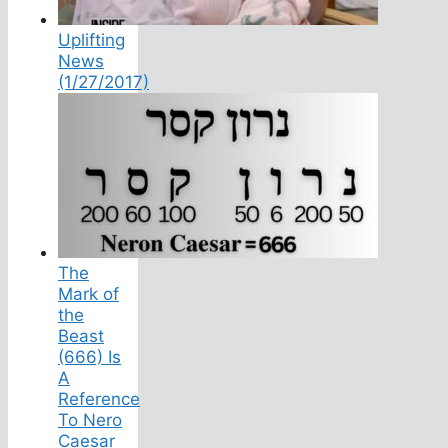
Uplifting
News
(1/27/2017)
The
Mark of
the
Beast
(666) Is
A
Reference
To Nero
Caesar