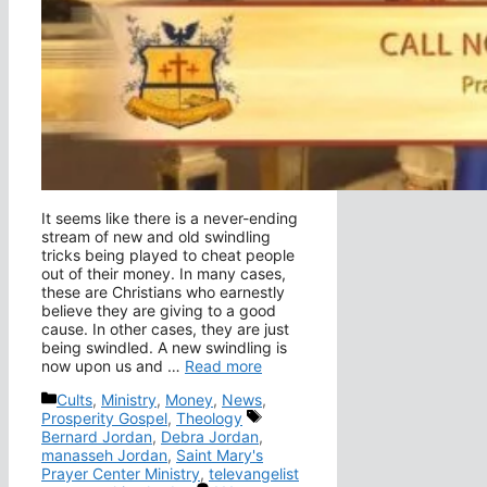
It seems like there is a never-ending
stream of new and old swindling
tricks being played to cheat people
out of their money. In many cases,
these are Christians who earnestly
believe they are giving to a good
cause. In other cases, they are just
being swindled. A new swindling is
now upon us and …
Read more
Categories
Cults
,
Ministry
,
Money
,
News
,
Tags
Prosperity Gospel
,
Theology
Bernard Jordan
,
Debra Jordan
,
manasseh Jordan
,
Saint Mary's
Prayer Center Ministry
,
televangelist