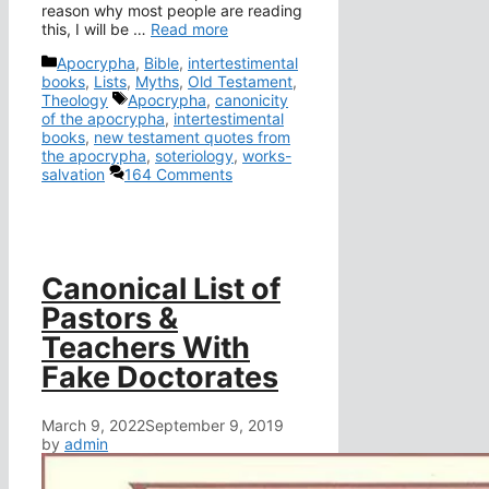
reason why most people are reading
this, I will be …
Read more
Categories
Apocrypha
,
Bible
,
intertestimental
books
,
Lists
,
Myths
,
Old Testament
,
Tags
Theology
Apocrypha
,
canonicity
of the apocrypha
,
intertestimental
books
,
new testament quotes from
the apocrypha
,
soteriology
,
works-
salvation
164 Comments
Canonical List of
Pastors &
Teachers With
Fake Doctorates
March 9, 2022
September 9, 2019
by
admin