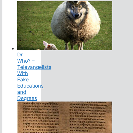
Dr.
Who? –
Televangelists
With
Fake
Educations
and
Degrees