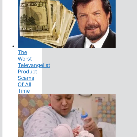
The
Worst
Televangelist
Product
Scams
Of All
Time