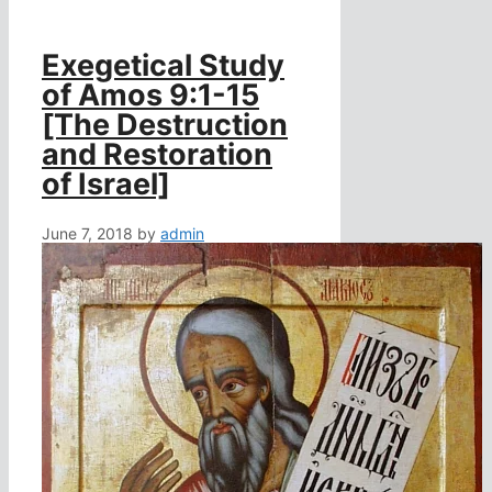
Exegetical Study
of Amos 9:1-15
[The Destruction
and Restoration
of Israel]
June 7, 2018
by
admin