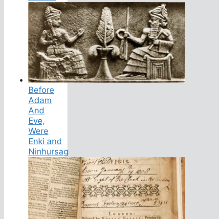
Before
Adam
And
Eve,
Were
Enki and
Ninhursag