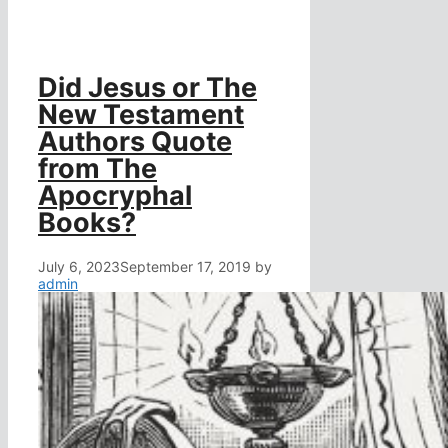
Did Jesus or The
New Testament
Authors Quote
from The
Apocryphal
Books?
July 6, 2023
September 17, 2019
by
admin