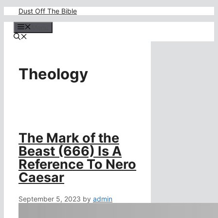
Skip
Dust Off The Bible
to
content
Menu
Theology
The Mark of the
Beast (666) Is A
Reference To Nero
Caesar
September 5, 2023
by
admin