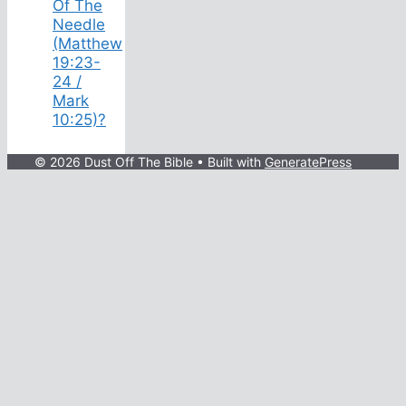
Of The
Needle
(Matthew
19:23-
24 /
Mark
10:25)?
© 2026 Dust Off The Bible
• Built with
GeneratePress