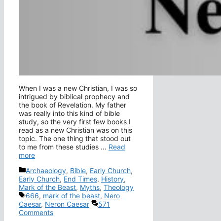
When I was a new Christian, I was so
intrigued by biblical prophecy and
the book of Revelation. My father
was really into this kind of bible
study, so the very first few books I
read as a new Christian was on this
topic. The one thing that stood out
to me from these studies …
Read
more
Categories
Archaeology
,
Bible
,
Early Church
,
Early Church
,
End Times
,
History
,
Mark of the Beast
,
Myths
,
Theology
Tags
666
,
mark of the beast
,
Nero
Caesar
,
Neron Caesar
571
Comments