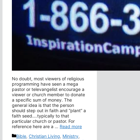
No doubt, most viewers of religious
programming have seen a mega
pastor or televangelist encourage a
viewer or church member to donate
a specific sum of money. The
general idea is that the person
should step out in faith and “plant” a
faith seed….typically to that
particular church or pastor. For
reference here are a …
Read more
Categories
Bible
,
Christian Living
,
Ministry
,