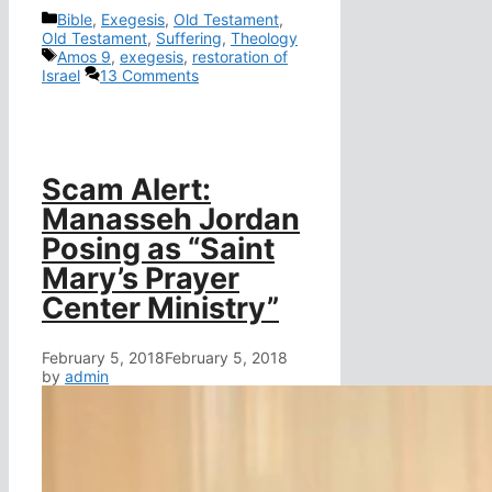
Categories
Bible
,
Exegesis
,
Old Testament
,
Old Testament
,
Suffering
,
Theology
Tags
Amos 9
,
exegesis
,
restoration of
Israel
13 Comments
Scam Alert:
Manasseh Jordan
Posing as “Saint
Mary’s Prayer
Center Ministry”
February 5, 2018
February 5, 2018
by
admin