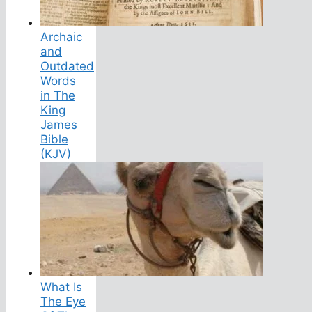
Archaic
and
Outdated
Words
in The
King
James
Bible
(KJV)
What Is
The Eye