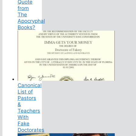
Quote
from
The
Apocryphal
Books?
Canonical
List of
Pastors
&
Teachers
With
Fake
Doctorates