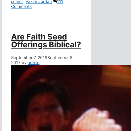
scams
,
yakim Jordan
111
Comments
Are Faith Seed
Offerings Biblical?
September 7, 2018
September 8,
2017
by
admin