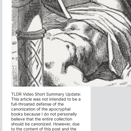
TLDR Video Short Summary Update:
This article was not intended to be a
full-throated defense of the
canonization of the apocryphal
books because I do not personally
believe that the entire collection
should be canonized. However, due
to the content of this post and the