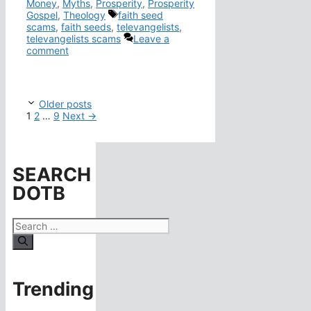
Money
,
Myths
,
Prosperity
,
Prosperity
Tags
Gospel
,
Theology
faith seed
scams
,
faith seeds
,
televangelists
,
televangelists scams
Leave a
comment
Older posts
Page
Page
Page
1
2
…
9
Next
→
SEARCH
DOTB
Search
for:
Trending