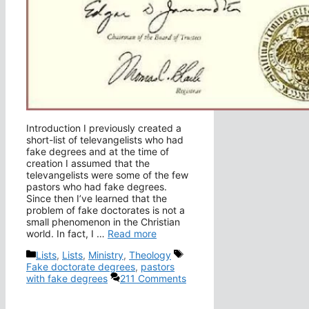
Introduction I previously created a
short-list of televangelists who had
fake degrees and at the time of
creation I assumed that the
televangelists were some of the few
pastors who had fake degrees.
Since then I’ve learned that the
problem of fake doctorates is not a
small phenomenon in the Christian
world. In fact, I …
Read more
Categories
Tags
Lists
,
Lists
,
Ministry
,
Theology
Fake doctorate degrees
,
pastors
with fake degrees
211 Comments