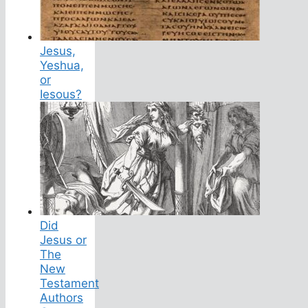
Jesus,
Yeshua,
or
Iesous?
Did
Jesus or
The
New
Testament
Authors