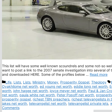
This list will have some well known scoundrels and some not-so well 
want to post a link to the 2007 senate investigation into several o
and downloaded HERE. Some of the profiles below …
Read more
Categories
Life
,
Lists
,
Lists
,
Ministry
,
Money
,
Prosperity Gospel
,
Theology
Oyakhilome net worth
,
ed young net worth
,
eddie long net worth
,
E
worth
,
john hagee net worth
,
joyce meyer net worth
,
Paul & Jan Cr
net worth
,
paula white net worth
,
Peter Popoff net worth
,
prosperit
prosperity gospel
,
richest TBN preachers
,
richest televangelists in 
jakes net worth
,
televangelist net worth
,
televangelist private jets
,
w
Comments