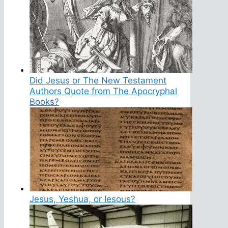
Did Jesus or The New Testament
Authors Quote from The Apocryphal
Books?
Jesus, Yeshua, or Iesous?