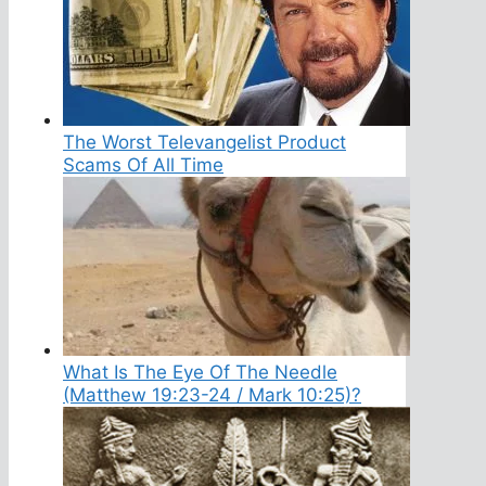
The Worst Televangelist Product
Scams Of All Time
What Is The Eye Of The Needle
(Matthew 19:23-24 / Mark 10:25)?