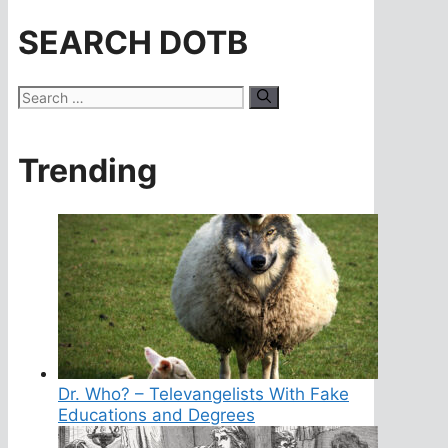
SEARCH DOTB
Search
for:
Trending
Dr. Who? – Televangelists With Fake
Educations and Degrees