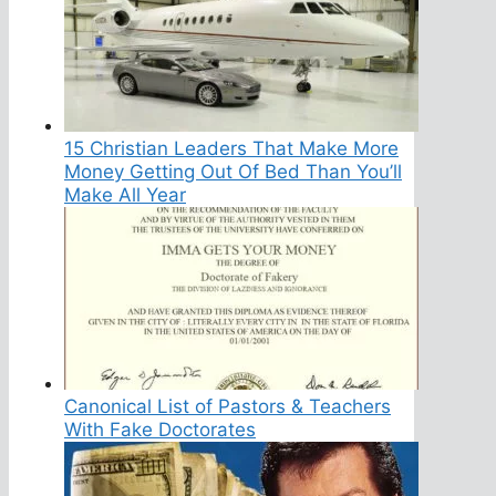
15 Christian Leaders That Make More
Money Getting Out Of Bed Than You’ll
Make All Year
Canonical List of Pastors & Teachers
With Fake Doctorates