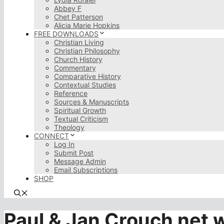
Abbey F
Chet Patterson
Alicia Marie Hopkins
FREE DOWNLOADS
Christian Living
Christian Philosophy
Church History
Commentary
Comparative History
Contextual Studies
Reference
Sources & Manuscripts
Spiritual Growth
Textual Criticism
Theology
CONNECT
Log In
Submit Post
Message Admin
Email Subscriptions
SHOP
Paul & Jan Crouch net 