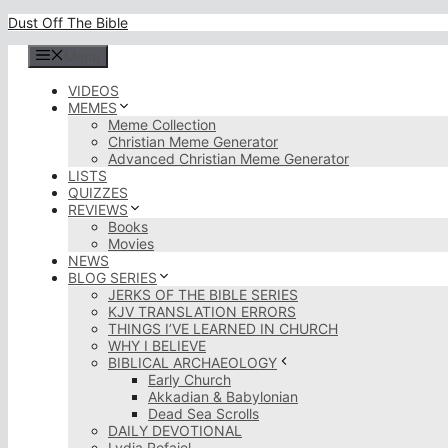
Skip
Dust Off The Bible
to
content
Menu
VIDEOS
MEMES
Meme Collection
Christian Meme Generator
Advanced Christian Meme Generator
LISTS
QUIZZES
REVIEWS
Books
Movies
NEWS
BLOG SERIES
JERKS OF THE BIBLE SERIES
KJV TRANSLATION ERRORS
THINGS I’VE LEARNED IN CHURCH
WHY I BELIEVE
BIBLICAL ARCHAEOLOGY
Early Church
Akkadian & Babylonian
Dead Sea Scrolls
DAILY DEVOTIONAL
Lydia Rofaiel