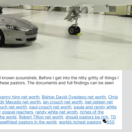
known scoundrels. Before I get into the nitty gritty of things I
f these pastors. The documents and full findings can be seen
Tags
benny hinn net worth
,
Bishop David Oyedepo net worth
,
Chris
dir Macedo net worth
,
jan crouch net worth
,
joel osteen net
ouch net worth
,
paul crouch net worth
,
paula and randy white
y gospel reachers
,
randy white net wroth
,
riches of the
the world
,
Robert Tilton net worth
,
should pastors be rich
,
TD
ealthiest pastors in the world
,
worlds richest pastors
550