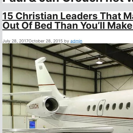
15 Christian Leaders That 
Out Of Bed Than You’ll Make 
July 28, 2017
October 28, 2015
by
admin