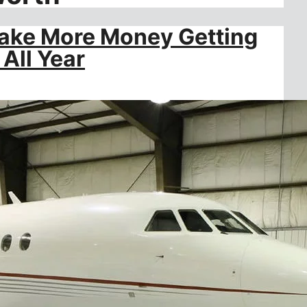
Make More Money Getting
All Year