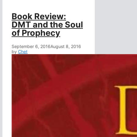
Book Review:
DMT and the Soul
of Prophecy
September 6, 2016
August 8, 2016
by
Chet