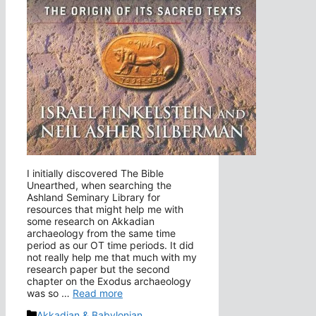
I initially discovered The Bible
Unearthed, when searching the
Ashland Seminary Library for
resources that might help me with
some research on Akkadian
archaeology from the same time
period as our OT time periods. It did
not really help me that much with my
research paper but the second
chapter on the Exodus archaeology
was so …
Read more
Categories
Akkadian & Babylonian
,