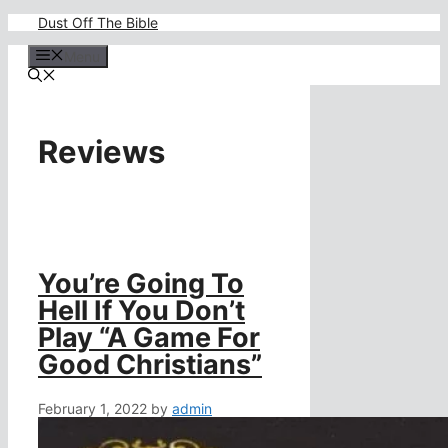
Skip
Dust Off The Bible
to
content
Menu
Reviews
You’re Going To
Hell If You Don’t
Play “A Game For
Good Christians”
February 1, 2022
by
admin