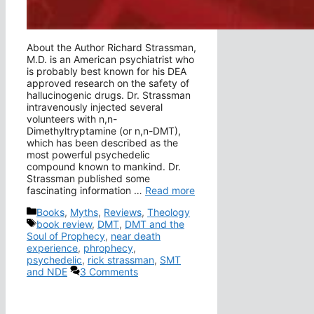
About the Author Richard Strassman,
M.D. is an American psychiatrist who
is probably best known for his DEA
approved research on the safety of
hallucinogenic drugs. Dr. Strassman
intravenously injected several
volunteers with n,n-
Dimethyltryptamine (or n,n-DMT),
which has been described as the
most powerful psychedelic
compound known to mankind. Dr.
Strassman published some
fascinating information …
Read more
Categories
Books
,
Myths
,
Reviews
,
Theology
Tags
book review
,
DMT
,
DMT and the
Soul of Prophecy
,
near death
experience
,
phrophecy
,
psychedelic
,
rick strassman
,
SMT
and NDE
3 Comments