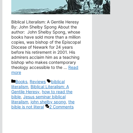
Biblical Literalism: A Gentile Heresy
By: John Shelby Spong About the
author: John Shelby Spong, whose
books have sold more than a million
copies, was bishop of the Episcopal
Diocese of Newark for 24 years
before his retirement in 2001. His
admirers acclaim him as a teaching
bishop who makes contemporary
theology accessible to the …
Read
more
Categories
Tags
Books
,
Reviews
biblical
literalism
,
Biblical Literalism: A
Gentile Heresy
,
how to read the
bible
,
Jesus seminar biblical
literalism
,
john shelby spong
,
the
bible is not literal
2 Comments