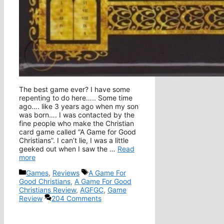
The best game ever? I have some
repenting to do here….. Some time
ago…. like 3 years ago when my son
was born…. I was contacted by the
fine people who make the Christian
card game called “A Game for Good
Christians”. I can’t lie, I was a little
geeked out when I saw the …
Read
more
Categories
Tags
Games
,
Reviews
A Game For
Good Christians
,
A Game For Good
Christians Review
,
AGFGC
,
Game
Review
204 Comments