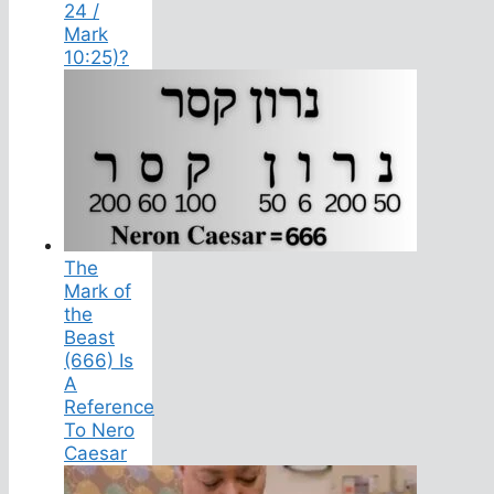
24 /
Mark
10:25)?
The
Mark of
the
Beast
(666) Is
A
Reference
To Nero
Caesar