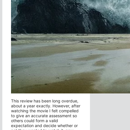
This review has been long overdue,
about a year exactly. However, after
watching the movie I felt compelled
to give an accurate assessment so
others could form a valid
expectation and decide whether or