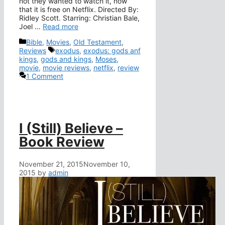
not they wanted to watch it, now
that it is free on Netflix. Directed By:
Ridley Scott. Starring: Christian Bale,
Joel …
Read more
Categories
Bible
,
Movies
,
Old Testament
,
Tags
Reviews
exodus
,
exodus: gods anf
kings
,
gods and kings
,
Moses
,
movie
,
movie reviews
,
netflix
,
review
1 Comment
I (Still) Believe –
Book Review
November 21, 2015
November 10,
2015
by
admin