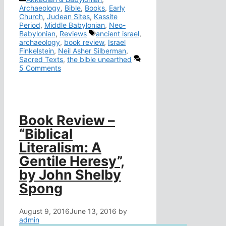
Archaeology
,
Bible
,
Books
,
Early
Church
,
Judean Sites
,
Kassite
Period
,
Middle Babylonian
,
Neo-
Tags
Babylonian
,
Reviews
ancient israel
,
archaeology
,
book review
,
Israel
Finkelstein
,
Neil Asher Silberman
,
Sacred Texts
,
the bible unearthed
5 Comments
Book Review –
“Biblical
Literalism: A
Gentile Heresy”,
by John Shelby
Spong
August 9, 2016
June 13, 2016
by
admin