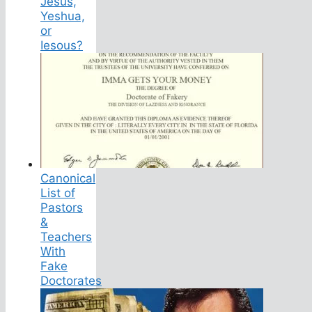
Jesus,
Yeshua,
or
Iesous?
Canonical
List of
Pastors
&
Teachers
With
Fake
Doctorates