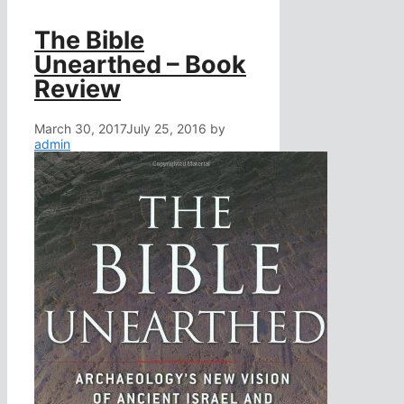
The Bible
Unearthed – Book
Review
March 30, 2017
July 25, 2016
by
admin