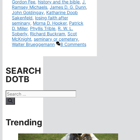
Gordon Fee
,
history and the bible
,
J.
Ramsey Michaels
,
James D. G. Dunn
,
John Goldingay
,
Katharine Doob
Sakenfeld
,
losing faith after
seminary
,
Morna D. Hooker
,
Patrick
D. Miller
,
Phyllis Trible
,
R. W. L.
Soberly
,
Richard Buckram
,
Scot
McKnight
,
seminary or cemetery
,
Walter Brueggemann
8 Comments
SEARCH
DOTB
Search
for:
Trending