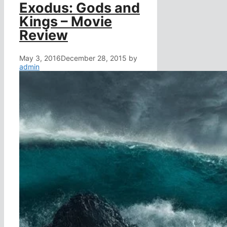
Exodus: Gods and
Kings – Movie
Review
May 3, 2016
December 28, 2015
by
admin