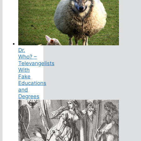
Dr.
Who? –
Televangelists
With
Fake
Educations
and
Degrees