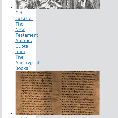
Did
Jesus or
The
New
Testament
Authors
Quote
from
The
Apocryphal
Books?