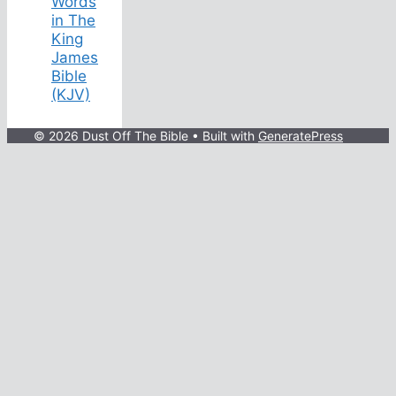
Words
in The
King
James
Bible
(KJV)
© 2026 Dust Off The Bible
• Built with
GeneratePress