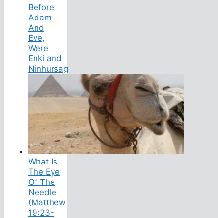
Before
Adam
And
Eve,
Were
Enki and
Ninhursag
What Is
The Eye
Of The
Needle
(Matthew
19:23-