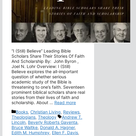
“I (Still) Believe” Leading Bible
Scholars Share Their Stories Of Faith
And Scholarship By: John Byron ,
Joel N. Lohr Overview: I (Still)
Believe explores the all-important
question of whether serious
academic study of the Bible is
threatening to one’s faith. Seventeen
prominent biblical scholars share real
stories from their lives of faith and
scholarship. About …
Read more
Categories
Books
,
Christian Living
,
Reviews
,
Tags
Theologians
,
Theology
Andrew T.
Lincoln
,
Beverly Roberts Gaventa
,
Bruce Waltke
,
Donald A. Hagner
,
Edith M. Humphrey
,
Ellen F. Davis
,