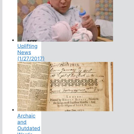
Uplifting
News
(1/27/2017)
Archaic
and
Outdated