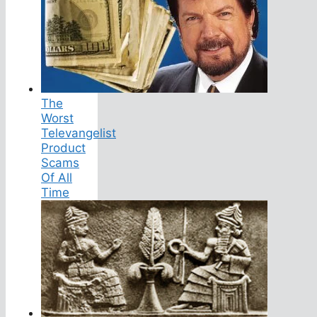
The
Worst
Televangelist
Product
Scams
Of All
Time