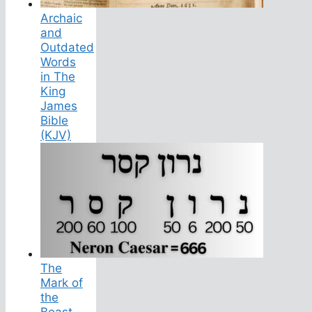
Archaic
and
Outdated
Words
in The
King
James
Bible
(KJV)
The
Mark of
the
Beast