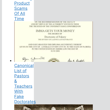
Product
Scams
Of All
Time
Canonical
List of
Pastors
&
Teachers
With
Fake
Doctorates