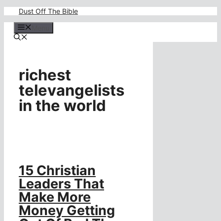
Skip
Dust Off The Bible
to
content
Menu
richest
televangelists
in the world
15 Christian
Leaders That
Make More
Money Getting