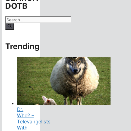
DOTB
Search
for:
Trending
Dr.
Who? –
Televangelists
With