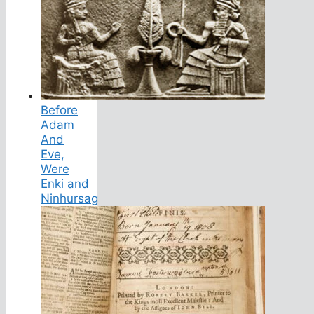
Before
Adam
And
Eve,
Were
Enki and
Ninhursag