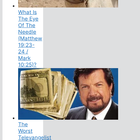
What Is
The Eye
Of The
Needle
(Matthew
19:23-
24 /
Mark
10:25)?
The
Worst
Televangelist