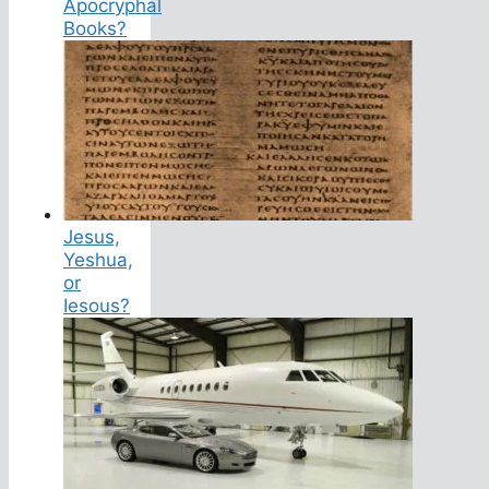
Apocryphal
Books?
Jesus,
Yeshua,
or
Iesous?