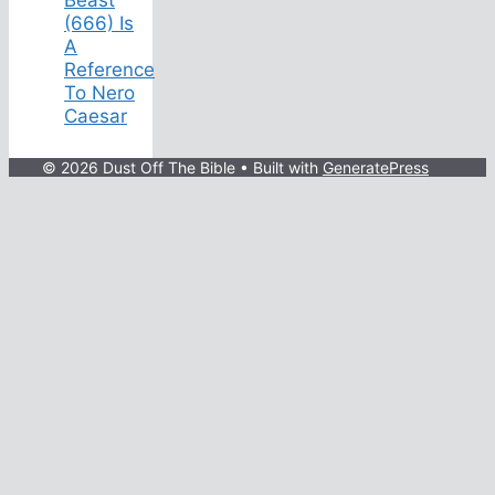
(666) Is
A
Reference
To Nero
Caesar
© 2026 Dust Off The Bible
• Built with
GeneratePress