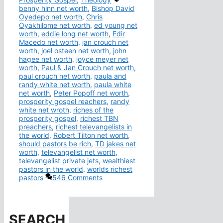
benny hinn net worth
,
Bishop David
Oyedepo net worth
,
Chris
Oyakhilome net worth
,
ed young net
worth
,
eddie long net worth
,
Edir
Macedo net worth
,
jan crouch net
worth
,
joel osteen net worth
,
john
hagee net worth
,
joyce meyer net
worth
,
Paul & Jan Crouch net worth
,
paul crouch net worth
,
paula and
randy white net worth
,
paula white
net worth
,
Peter Popoff net worth
,
prosperity gospel reachers
,
randy
white net wroth
,
riches of the
prosperity gospel
,
richest TBN
preachers
,
richest televangelists in
the world
,
Robert Tilton net worth
,
should pastors be rich
,
TD jakes net
worth
,
televangelist net worth
,
televangelist private jets
,
wealthiest
pastors in the world
,
worlds richest
pastors
546 Comments
SEARCH