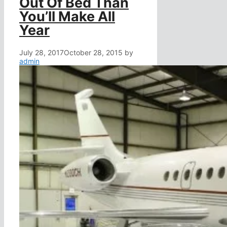
Out Of Bed Than
You’ll Make All
Year
July 28, 2017
October 28, 2015
by
admin