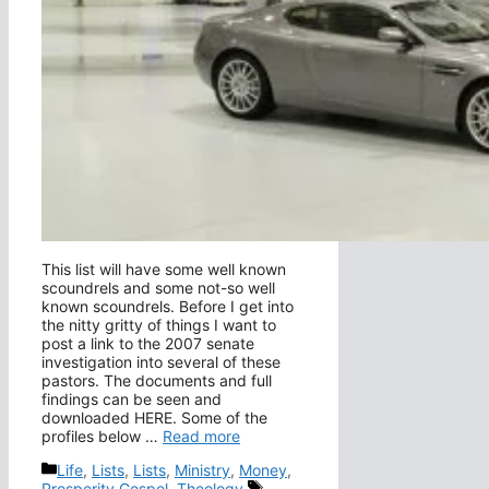
This list will have some well known
scoundrels and some not-so well
known scoundrels. Before I get into
the nitty gritty of things I want to
post a link to the 2007 senate
investigation into several of these
pastors. The documents and full
findings can be seen and
downloaded HERE. Some of the
profiles below …
Read more
Categories
Life
,
Lists
,
Lists
,
Ministry
,
Money
,
Tags
Prosperity Gospel
,
Theology