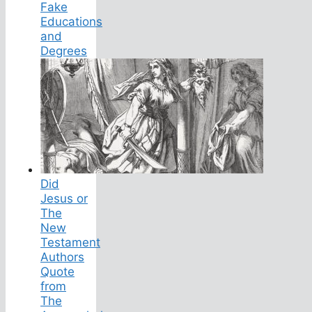
Fake
Educations
and
Degrees
Did
Jesus or
The
New
Testament
Authors
Quote
from
The