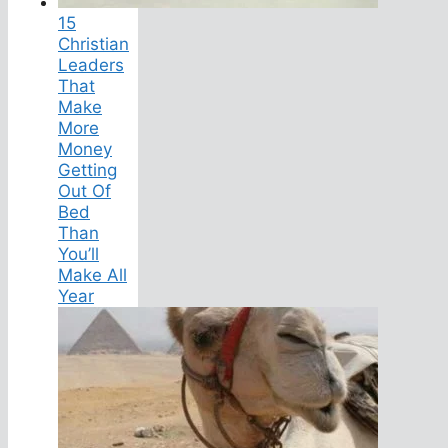
15
Christian
Leaders
That
Make
More
Money
Getting
Out Of
Bed
Than
You’ll
Make All
Year