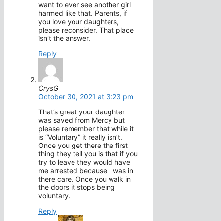
want to ever see another girl
harmed like that. Parents, if
you love your daughters,
please reconsider. That place
isn’t the answer.
Reply
CrysG
October 30, 2021 at 3:23 pm
That’s great your daughter
was saved from Mercy but
please remember that while it
is “Voluntary” it really isn’t.
Once you get there the first
thing they tell you is that if you
try to leave they would have
me arrested because I was in
there care. Once you walk in
the doors it stops being
voluntary.
Reply