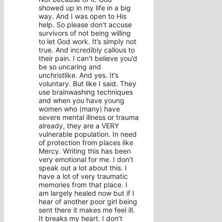
showed up in my life in a big
way. And I was open to His
help. So please don’t accuse
survivors of not being willing
to let God work. It’s simply not
true. And incredibly callous to
their pain. I can’t believe you’d
be so uncaring and
unchristlike. And yes. It’s
voluntary. But like I said. They
use brainwashing techniques
and when you have young
women who (many) have
severe mental illness or trauma
already, they are a VERY
vulnerable population. In need
of protection from places like
Mercy. Writing this has been
very emotional for me. I don’t
speak out a lot about this. I
have a lot of very traumatic
memories from that place. I
am largely healed now but if I
hear of another poor girl being
sent there it makes me feel ill.
It breaks my heart. I don’t