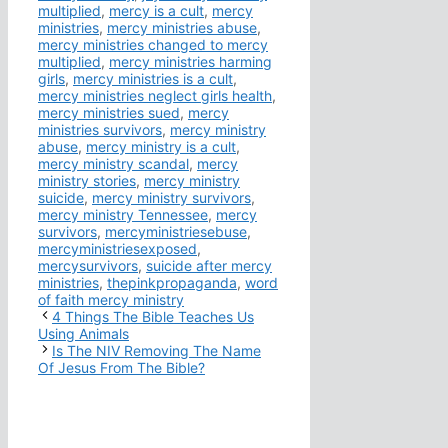
multiplied
,
mercy is a cult
,
mercy
ministries
,
mercy ministries abuse
,
mercy ministries changed to mercy
multiplied
,
mercy ministries harming
girls
,
mercy ministries is a cult
,
mercy ministries neglect girls health
,
mercy ministries sued
,
mercy
ministries survivors
,
mercy ministry
abuse
,
mercy ministry is a cult
,
mercy ministry scandal
,
mercy
ministry stories
,
mercy ministry
suicide
,
mercy ministry survivors
,
mercy ministry Tennessee
,
mercy
survivors
,
mercyministriesebuse
,
mercyministriesexposed
,
mercysurvivors
,
suicide after mercy
ministries
,
thepinkpropaganda
,
word
of faith mercy ministry
4 Things The Bible Teaches Us
Using Animals
Is The NIV Removing The Name
Of Jesus From The Bible?