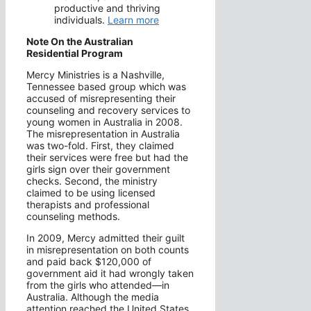
productive and thriving
individuals.
Learn more
Note On the Australian
Residential Program
Mercy Ministries is a Nashville,
Tennessee based group which was
accused of misrepresenting their
counseling and recovery services to
young women in Australia in 2008.
The misrepresentation in Australia
was two-fold. First, they claimed
their services were free but had the
girls sign over their government
checks. Second, the ministry
claimed to be using licensed
therapists and professional
counseling methods.
In 2009, Mercy admitted their guilt
in misrepresentation on both counts
and paid back $120,000 of
government aid it had wrongly taken
from the girls who attended—in
Australia. Although the media
attention reached the United States,