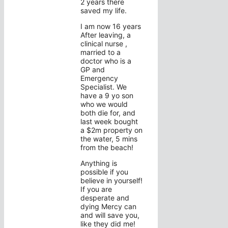
2 years there
saved my life.
I am now 16 years
After leaving, a
clinical nurse ,
married to a
doctor who is a
GP and
Emergency
Specialist. We
have a 9 yo son
who we would
both die for, and
last week bought
a $2m property on
the water, 5 mins
from the beach!
Anything is
possible if you
believe in yourself!
If you are
desperate and
dying Mercy can
and will save you,
like they did me!