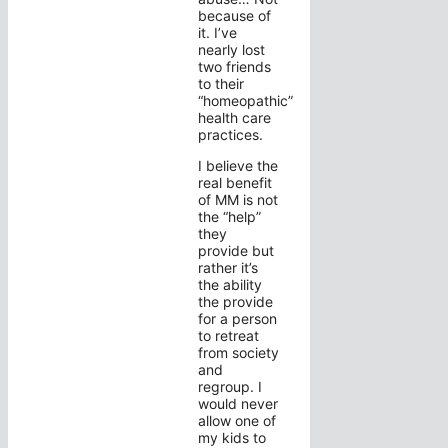
because of
it. I’ve
nearly lost
two friends
to their
“homeopathic”
health care
practices.
I believe the
real benefit
of MM is not
the “help”
they
provide but
rather it’s
the ability
the provide
for a person
to retreat
from society
and
regroup. I
would never
allow one of
my kids to