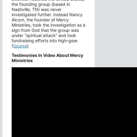
the founding group (based in
Nashville, TN) was never
investigated further. Instead Nancy
Alcorn, the founder of Mercy
Ministries, took the investigation as a
sign from God that the group was
under “spiritual attack” and took
fundraising efforts into high-gear.
(
Source
)
Testimonies In Video About Mercy
Ministries