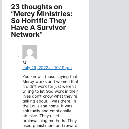
23 thoughts on
“Mercy Ministries:
So Horrific They
Have A Survivor
Network”
M
July 29, 2022 at 10:19 pm
You know… those saying that
Mercy works and women that
it didn’t work for just weren’t
willing to let God work in their
lives don’t know what they’re
talking about. I was there. In
the Louisiana home. It was
spiritually and emotionally
abusive. They used
brainwashing methods. They
used punishment and reward.