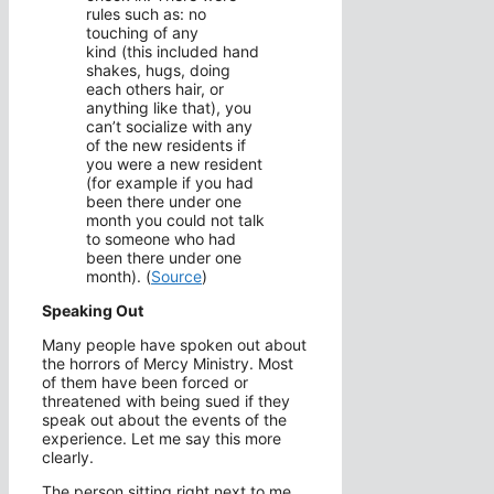
rules such as: no
touching of any
kind (this included hand
shakes, hugs, doing
each others hair, or
anything like that), you
can’t socialize with any
of the new residents if
you were a new resident
(for example if you had
been there under one
month you could not talk
to someone who had
been there under one
month). (
Source
)
Speaking Out
Many people have spoken out about
the horrors of Mercy Ministry. Most
of them have been forced or
threatened with being sued if they
speak out about the events of the
experience. Let me say this more
clearly.
The person sitting right next to me