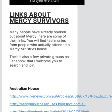
LINKS ABOUT
MERCY SURVIVORS
Many people have already spoken
out about Mercy, here are some of
their links. You will find testimonies
from people who actually attended a
Mercy Ministries house.
Their is also a few private groups on
Facebook that I welcome you to
search and join.
Australian House
http://www.livenews.com.au/Articles/2008/07/18/How_to_cure
http://mercyministriesabuses.blogspot.com.au
http://rhrealitycheck.org/article/2012/02/21/dark-