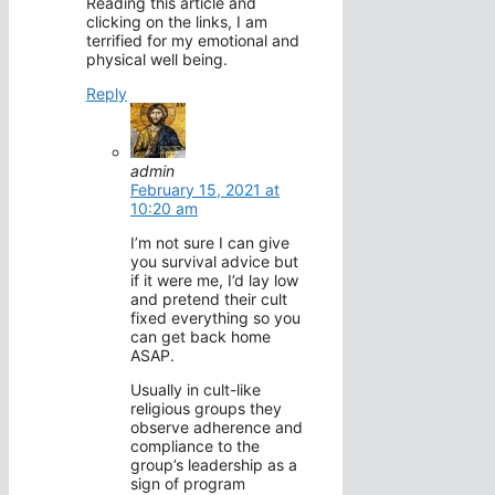
Reading this article and
clicking on the links, I am
terrified for my emotional and
physical well being.
Reply
admin
February 15, 2021 at
10:20 am
I’m not sure I can give
you survival advice but
if it were me, I’d lay low
and pretend their cult
fixed everything so you
can get back home
ASAP.
Usually in cult-like
religious groups they
observe adherence and
compliance to the
group’s leadership as a
sign of program