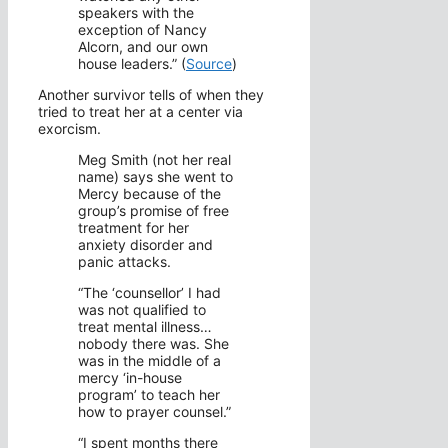
speakers with the
exception of Nancy
Alcorn, and our own
house leaders.” (
Source
)
Another survivor tells of when they
tried to treat her at a center via
exorcism.
Meg Smith (not her real
name) says she went to
Mercy because of the
group’s promise of free
treatment for her
anxiety disorder and
panic attacks.
“The ‘counsellor’ I had
was not qualified to
treat mental illness…
nobody there was. She
was in the middle of a
mercy ‘in-house
program’ to teach her
how to prayer counsel.”
“I spent months there