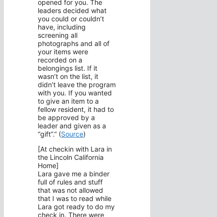
opened for you. The
leaders decided what
you could or couldn’t
have, including
screening all
photographs and all of
your items were
recorded on a
belongings list. If it
wasn’t on the list, it
didn’t leave the program
with you. If you wanted
to give an item to a
fellow resident, it had to
be approved by a
leader and given as a
“gift”.” (
Source
)
[At checkin with Lara in
the Lincoln California
Home]
Lara gave me a binder
full of rules and stuff
that was not allowed
that I was to read while
Lara got ready to do my
check in. There were