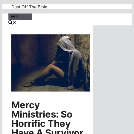
Skip
Dust Off The Bible
to
content
Menu
Mercy
Ministries: So
Horrific They
Have A Survivor