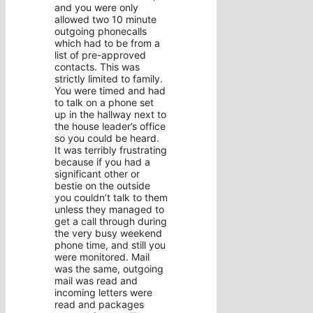
and you were only
allowed two 10 minute
outgoing phonecalls
which had to be from a
list of pre-approved
contacts. This was
strictly limited to family.
You were timed and had
to talk on a phone set
up in the hallway next to
the house leader’s office
so you could be heard.
It was terribly frustrating
because if you had a
significant other or
bestie on the outside
you couldn’t talk to them
unless they managed to
get a call through during
the very busy weekend
phone time, and still you
were monitored. Mail
was the same, outgoing
mail was read and
incoming letters were
read and packages