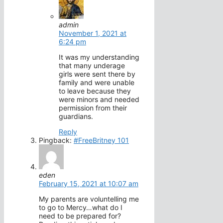
admin
November 1, 2021 at
6:24 pm
It was my understanding
that many underage
girls were sent there by
family and were unable
to leave because they
were minors and needed
permission from their
guardians.
Reply
Pingback:
#FreeBritney 101
eden
February 15, 2021 at 10:07 am
My parents are voluntelling me
to go to Mercy…what do I
need to be prepared for?