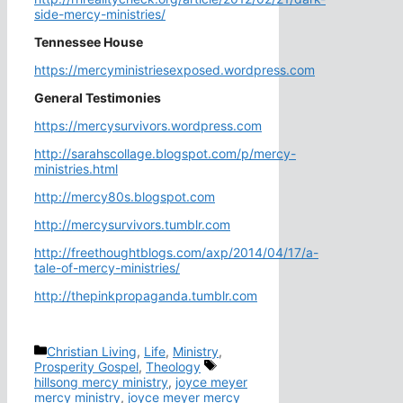
side-mercy-ministries/
Tennessee House
https://mercyministriesexposed.wordpress.com
General Testimonies
https://mercysurvivors.wordpress.com
http://sarahscollage.blogspot.com/p/mercy-
ministries.html
http://mercy80s.blogspot.com
http://mercysurvivors.tumblr.com
http://freethoughtblogs.com/axp/2014/04/17/a-
tale-of-mercy-ministries/
http://thepinkpropaganda.tumblr.com
Categories
Christian Living
,
Life
,
Ministry
,
Tags
Prosperity Gospel
,
Theology
hillsong mercy ministry
,
joyce meyer
mercy ministry
,
joyce meyer mercy