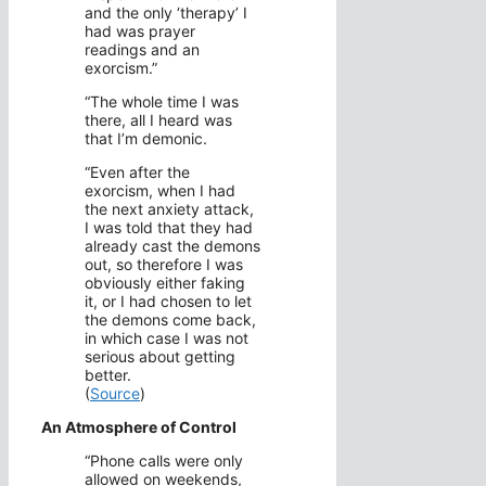
and the only ‘therapy’ I
had was prayer
readings and an
exorcism.”
“The whole time I was
there, all I heard was
that I’m demonic.
“Even after the
exorcism, when I had
the next anxiety attack,
I was told that they had
already cast the demons
out, so therefore I was
obviously either faking
it, or I had chosen to let
the demons come back,
in which case I was not
serious about getting
better.
(
Source
)
An Atmosphere of Control
“Phone calls were only
allowed on weekends,