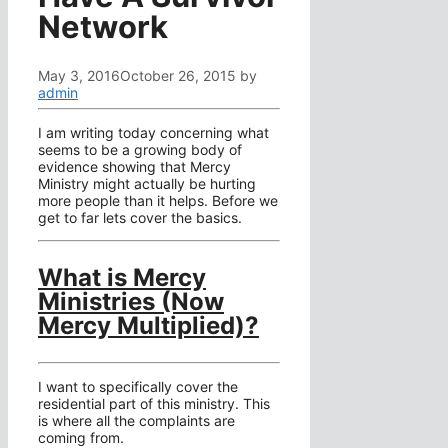
Network
May 3, 2016
October 26, 2015
by
admin
I am writing today concerning what
seems to be a growing body of
evidence showing that Mercy
Ministry might actually be hurting
more people than it helps. Before we
get to far lets cover the basics.
What is Mercy
Ministries (Now
Mercy Multiplied)?
I want to specifically cover the
residential part of this ministry. This
is where all the complaints are
coming from.