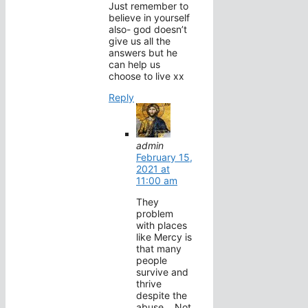
Just remember to
believe in yourself
also- god doesn’t
give us all the
answers but he
can help us
choose to live xx
Reply
admin
February 15,
2021 at
11:00 am
They
problem
with places
like Mercy is
that many
people
survive and
thrive
despite the
abuse… Not