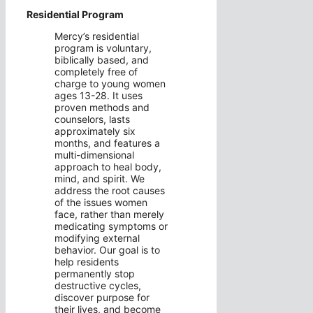
Residential Program
Mercy’s residential
program is voluntary,
biblically based, and
completely free of
charge to young women
ages 13-28. It uses
proven methods and
counselors, lasts
approximately six
months, and features a
multi-dimensional
approach to heal body,
mind, and spirit. We
address the root causes
of the issues women
face, rather than merely
medicating symptoms or
modifying external
behavior. Our goal is to
help residents
permanently stop
destructive cycles,
discover purpose for
their lives, and become