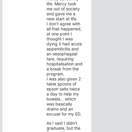
life. Mercy took
me out of society
and gave me a
new start at life.
I don’t agree with
all that happened,
at one point I
thought I was
dying (I had acute
appendicitis and
an oesophageal
tare, requiring
hospitalisation and
a break from the
program.
I was also given 2
table spoons of
epson salts twice
a day to help my
bowels… which
was basically
draino and an
excuse for my ED.
As I said I didn’t
graduate, but the