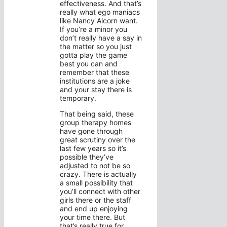
effectiveness. And that’s
really what ego maniacs
like Nancy Alcorn want.
If you’re a minor you
don’t really have a say in
the matter so you just
gotta play the game
best you can and
remember that these
institutions are a joke
and your stay there is
temporary.
That being said, these
group therapy homes
have gone through
great scrutiny over the
last few years so it’s
possible they’ve
adjusted to not be so
crazy. There is actually
a small possibility that
you’ll connect with other
girls there or the staff
and end up enjoying
your time there. But
that’s really true for