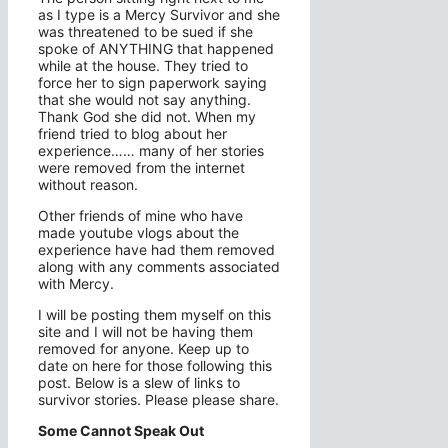
as I type is a Mercy Survivor and she
was threatened to be sued if she
spoke of ANYTHING that happened
while at the house. They tried to
force her to sign paperwork saying
that she would not say anything.
Thank God she did not. When my
friend tried to blog about her
experience…… many of her stories
were removed from the internet
without reason.
Other friends of mine who have
made youtube vlogs about the
experience have had them removed
along with any comments associated
with Mercy.
I will be posting them myself on this
site and I will not be having them
removed for anyone. Keep up to
date on here for those following this
post. Below is a slew of links to
survivor stories. Please please share.
Some Cannot Speak Out