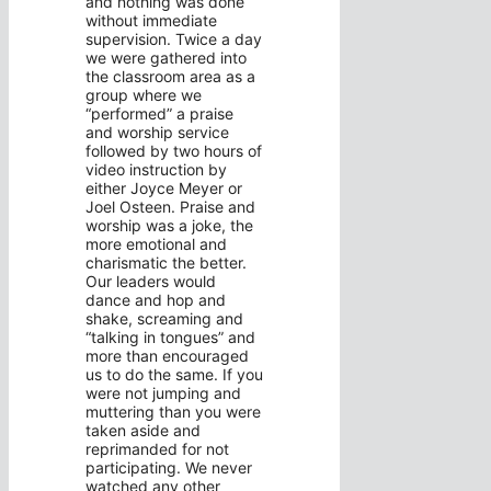
and nothing was done
without immediate
supervision. Twice a day
we were gathered into
the classroom area as a
group where we
“performed” a praise
and worship service
followed by two hours of
video instruction by
either Joyce Meyer or
Joel Osteen. Praise and
worship was a joke, the
more emotional and
charismatic the better.
Our leaders would
dance and hop and
shake, screaming and
“talking in tongues” and
more than encouraged
us to do the same. If you
were not jumping and
muttering than you were
taken aside and
reprimanded for not
participating. We never
watched any other