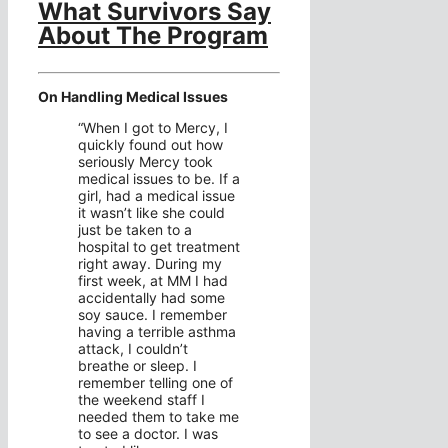
What Survivors Say
About The Program
On Handling Medical Issues
“When I got to Mercy, I
quickly found out how
seriously Mercy took
medical issues to be. If a
girl, had a medical issue
it wasn’t like she could
just be taken to a
hospital to get treatment
right away. During my
first week, at MM I had
accidentally had some
soy sauce. I remember
having a terrible asthma
attack, I couldn’t
breathe or sleep. I
remember telling one of
the weekend staff I
needed them to take me
to see a doctor. I was