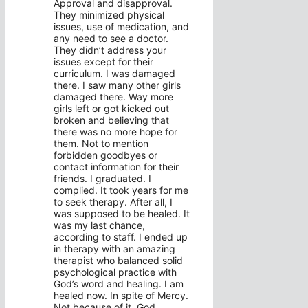
Approval and disapproval.
They minimized physical
issues, use of medication, and
any need to see a doctor.
They didn’t address your
issues except for their
curriculum. I was damaged
there. I saw many other girls
damaged there. Way more
girls left or got kicked out
broken and believing that
there was no more hope for
them. Not to mention
forbidden goodbyes or
contact information for their
friends. I graduated. I
complied. It took years for me
to seek therapy. After all, I
was supposed to be healed. It
was my last chance,
according to staff. I ended up
in therapy with an amazing
therapist who balanced solid
psychological practice with
God’s word and healing. I am
healed now. In spite of Mercy.
Not because of it. God