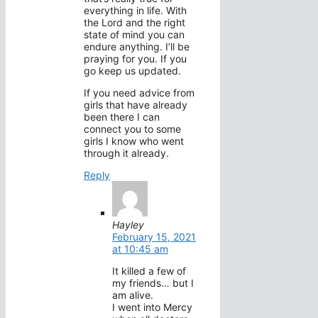
everything in life. With
the Lord and the right
state of mind you can
endure anything. I’ll be
praying for you. If you
go keep us updated.
If you need advice from
girls that have already
been there I can
connect you to some
girls I know who went
through it already.
Reply
Hayley
February 15, 2021
at 10:45 am
It killed a few of
my friends… but I
am alive.
I went into Mercy