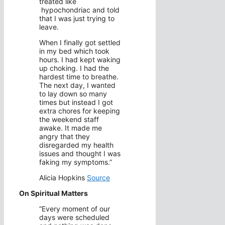
treated like
hypochondriac and told
that I was just trying to
leave.
When I finally got settled
in my bed which took
hours. I had kept waking
up choking. I had the
hardest time to breathe.
The next day, I wanted
to lay down so many
times but instead I got
extra chores for keeping
the weekend staff
awake. It made me
angry that they
disregarded my health
issues and thought I was
faking my symptoms.”
Alicia Hopkins
Source
On Spiritual Matters
“Every moment of our
days were scheduled