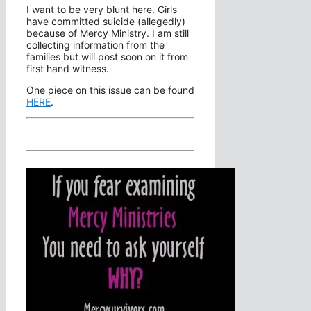
I want to be very blunt here. Girls
have committed suicide (allegedly)
because of Mercy Ministry. I am still
collecting information from the
families but will post soon on it from
first hand witness.
One piece on this issue can be found
HERE
.