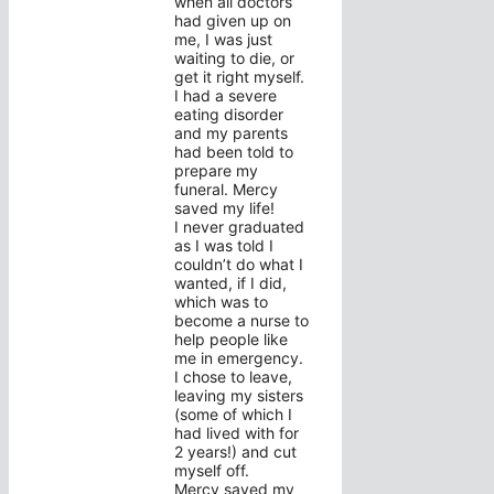
when all doctors
had given up on
me, I was just
waiting to die, or
get it right myself.
I had a severe
eating disorder
and my parents
had been told to
prepare my
funeral. Mercy
saved my life!
I never graduated
as I was told I
couldn’t do what I
wanted, if I did,
which was to
become a nurse to
help people like
me in emergency.
I chose to leave,
leaving my sisters
(some of which I
had lived with for
2 years!) and cut
myself off.
Mercy saved my