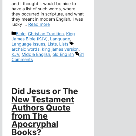
and I thought it would be nice to
have a list of such words, where
they occurred in scripture, and what
they meant in modern English. I was
lucky …
Read more
Categories
Bible
,
Christian Tradition
,
King
James Bible (KJV)
,
Language
,
Tags
Language Issues
,
Lists
,
Lists
archaic words
,
king james version
,
KJV
,
Middle English
,
old English
31
Comments
Did Jesus or The
New Testament
Authors Quote
from The
Apocryphal
Books?