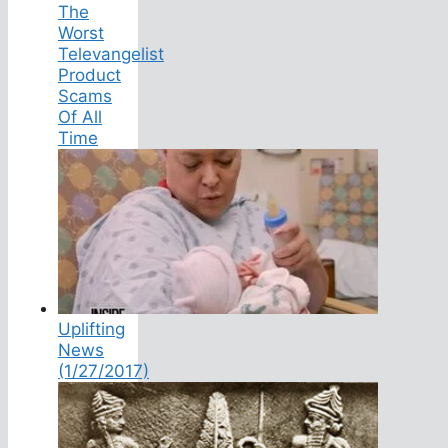
The
Worst
Televangelist
Product
Scams
Of All
Time
Uplifting
News
(1/27/2017)