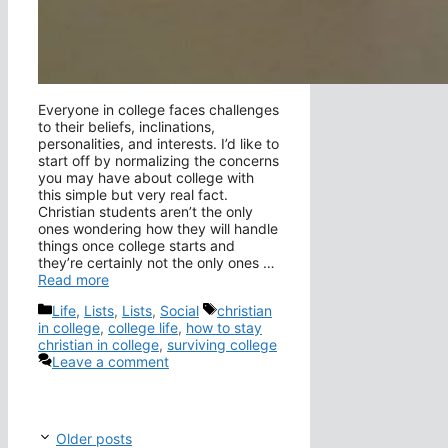
Everyone in college faces challenges
to their beliefs, inclinations,
personalities, and interests. I’d like to
start off by normalizing the concerns
you may have about college with
this simple but very real fact.
Christian students aren’t the only
ones wondering how they will handle
things once college starts and
they’re certainly not the only ones …
Read more
Categories
Tags
Life
,
Lists
,
Lists
,
Social
christian
in college
,
college life
,
how to stay
christian in college
,
surviving college
Leave a comment
Older posts