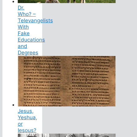
Dr.
Who? –
Televangelists
With
Fake
Educations
and
Degrees
Jesus,
Yeshua,
or
Iesous?