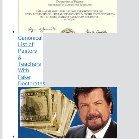
Canonical
List of
Pastors
&
Teachers
With
Fake
Doctorates