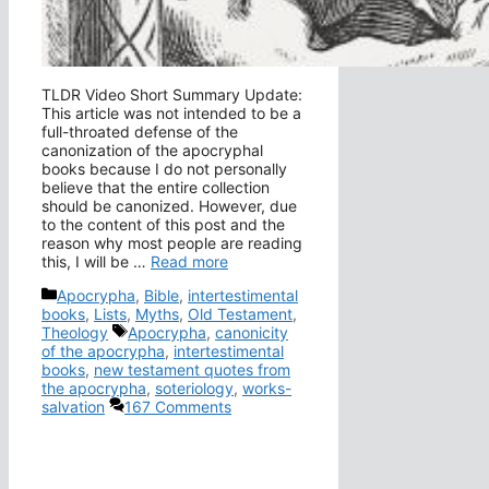
TLDR Video Short Summary Update:
This article was not intended to be a
full-throated defense of the
canonization of the apocryphal
books because I do not personally
believe that the entire collection
should be canonized. However, due
to the content of this post and the
reason why most people are reading
this, I will be …
Read more
Categories
Apocrypha
,
Bible
,
intertestimental
books
,
Lists
,
Myths
,
Old Testament
,
Tags
Theology
Apocrypha
,
canonicity
of the apocrypha
,
intertestimental
books
,
new testament quotes from
the apocrypha
,
soteriology
,
works-
salvation
167 Comments