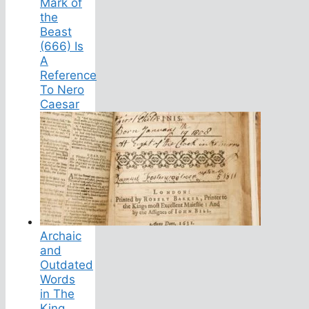
Mark of
the
Beast
(666) Is
A
Reference
To Nero
Caesar
Archaic
and
Outdated
Words
in The
King