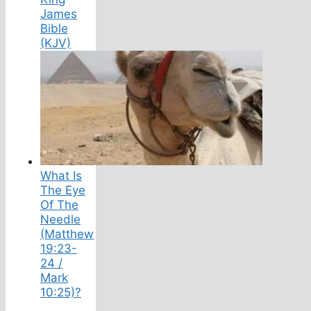
James
Bible
(KJV)
What Is
The Eye
Of The
Needle
(Matthew
19:23-
24 /
Mark
10:25)?