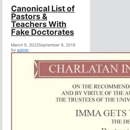
Canonical List of
Pastors &
Teachers With
Fake Doctorates
March 9, 2022
September 9, 2019
by
admin