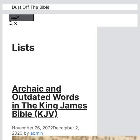
Skip
Dust Off The Bible
to
content
Menu
Lists
Archaic and
Outdated Words
in The King James
Bible (KJV)
November 26, 2022
December 2,
2020
by
admin