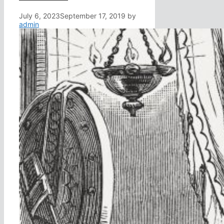
July 6, 2023
September 17, 2019
by
admin