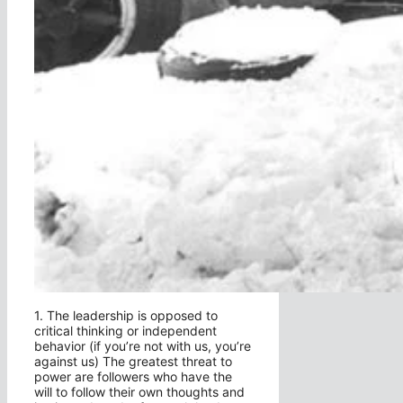
1. The leadership is opposed to
critical thinking or independent
behavior (if you’re not with us, you’re
against us) The greatest threat to
power are followers who have the
will to follow their own thoughts and