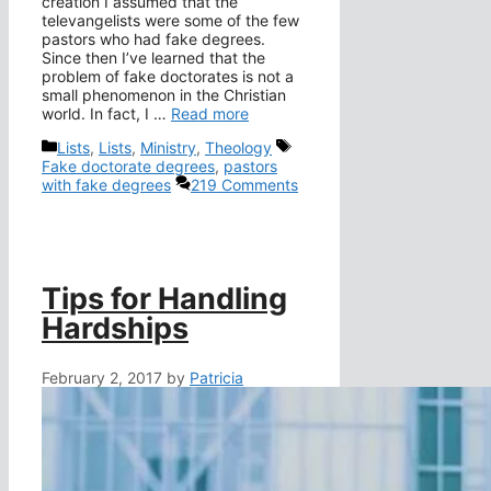
creation I assumed that the
televangelists were some of the few
pastors who had fake degrees.
Since then I’ve learned that the
problem of fake doctorates is not a
small phenomenon in the Christian
world. In fact, I …
Read more
Categories
Tags
Lists
,
Lists
,
Ministry
,
Theology
Fake doctorate degrees
,
pastors
with fake degrees
219 Comments
Tips for Handling
Hardships
February 2, 2017
by
Patricia