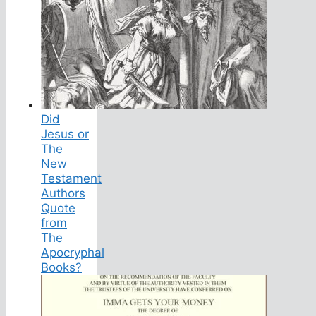
Did
Jesus or
The
New
Testament
Authors
Quote
from
The
Apocryphal
Books?