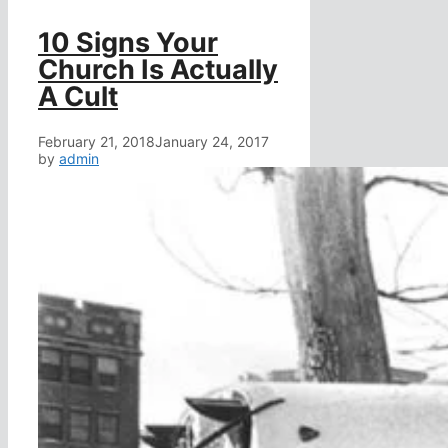
10 Signs Your
Church Is Actually
A Cult
February 21, 2018
January 24, 2017
by
admin