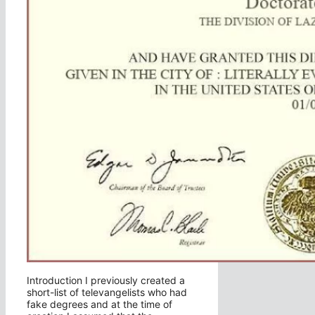
Introduction I previously created a
short-list of televangelists who had
fake degrees and at the time of