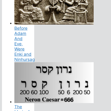
Before
Adam
And
Eve,
Were
Enki and
Ninhursag
The