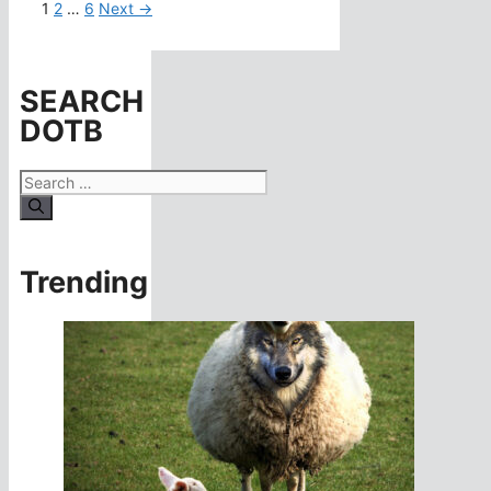
Page
Page
Page
1
2
…
6
Next
→
SEARCH
DOTB
Search
for:
Trending