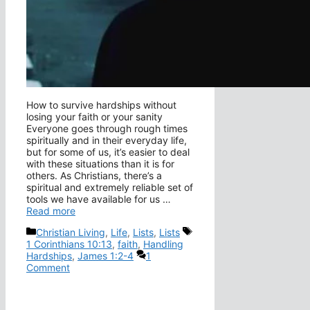
How to survive hardships without
losing your faith or your sanity
Everyone goes through rough times
spiritually and in their everyday life,
but for some of us, it’s easier to deal
with these situations than it is for
others. As Christians, there’s a
spiritual and extremely reliable set of
tools we have available for us …
Read more
Categories
Tags
Christian Living
,
Life
,
Lists
,
Lists
1 Corinthians 10:13
,
faith
,
Handling
Hardships
,
James 1:2-4
1
Comment