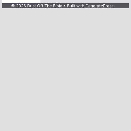
© 2026 Dust Off The Bible
• Built with
GeneratePress