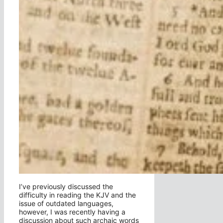
I’ve previously discussed the
difficulty in reading the KJV and the
issue of outdated languages,
however, I was recently having a
discussion about such archaic words