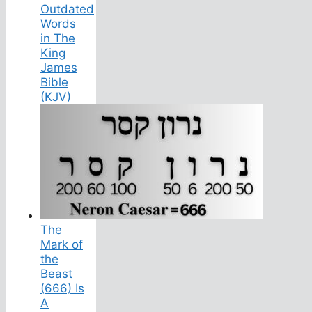
Outdated
Words
in The
King
James
Bible
(KJV)
The
Mark of
the
Beast
(666) Is
A