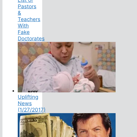
Pastors
&
Teachers
With
Fake
Doctorates
Uplifting
News
(1/27/2017)