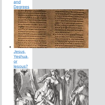
and
Degrees
Jesus,
Yeshua,
or
Iesous?