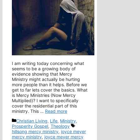
I am writing today concerning what
seems to be a growing body of
evidence showing that Mercy
Ministry might actually be hurting
more people than it helps. Before we
get to far lets cover the basics. What
is Mercy Ministries (Now Mercy
Multiplied)? I want to specifically
cover the residential part of this
ministry. This …
Read more
Categories
Christian Living
,
Life
,
Ministry
,
Tags
Prosperity Gospel
,
Theology
hillsong mercy ministry
,
joyce meyer
mercy ministry
,
joyce meyer mercy