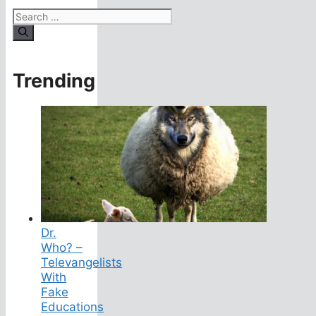
Search
for:
Trending
Dr.
Who? –
Televangelists
With
Fake
Educations