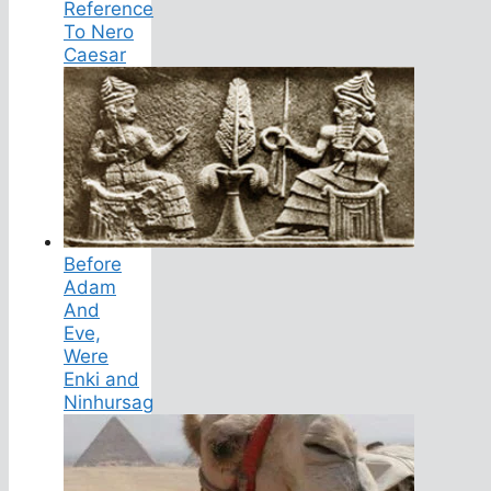
Reference
To Nero
Caesar
Before
Adam
And
Eve,
Were
Enki and
Ninhursag