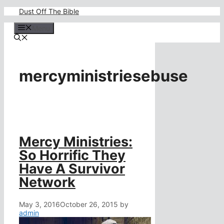
Skip
Dust Off The Bible
to
content
Menu
mercyministriesebuse
Mercy Ministries:
So Horrific They
Have A Survivor
Network
May 3, 2016
October 26, 2015
by
admin