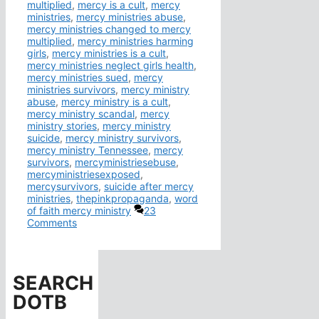
multiplied
,
mercy is a cult
,
mercy
ministries
,
mercy ministries abuse
,
mercy ministries changed to mercy
multiplied
,
mercy ministries harming
girls
,
mercy ministries is a cult
,
mercy ministries neglect girls health
,
mercy ministries sued
,
mercy
ministries survivors
,
mercy ministry
abuse
,
mercy ministry is a cult
,
mercy ministry scandal
,
mercy
ministry stories
,
mercy ministry
suicide
,
mercy ministry survivors
,
mercy ministry Tennessee
,
mercy
survivors
,
mercyministriesebuse
,
mercyministriesexposed
,
mercysurvivors
,
suicide after mercy
ministries
,
thepinkpropaganda
,
word
of faith mercy ministry
23
Comments
SEARCH
DOTB