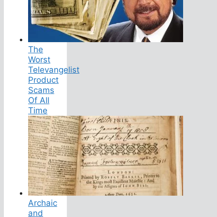
The
Worst
Televangelist
Product
Scams
Of All
Time
Archaic
and