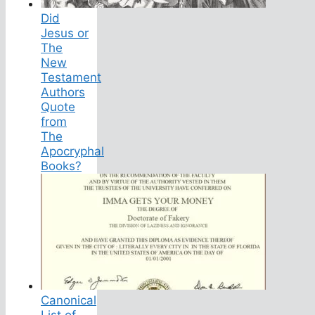
Did
Jesus or
The
New
Testament
Authors
Quote
from
The
Apocryphal
Books?
Canonical
List of