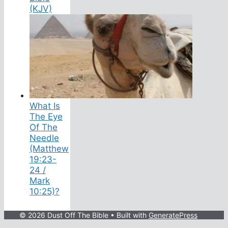
(KJV)
What Is
The Eye
Of The
Needle
(Matthew
19:23-
24 /
Mark
10:25)?
© 2026 Dust Off The Bible
• Built with
GeneratePress