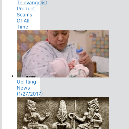
Televangelist
Product
Scams
Of All
Time
Uplifting
News
(1/27/2017)