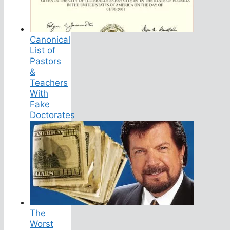
Canonical
List of
Pastors
&
Teachers
With
Fake
Doctorates
The
Worst