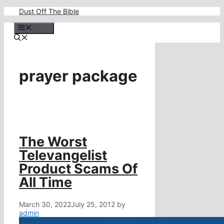
Skip
Dust Off The Bible
to
content
Menu
prayer package
The Worst
Televangelist
Product Scams Of
All Time
March 30, 2022
July 25, 2012
by
admin