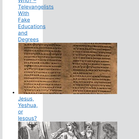
Who? –
Televangelists
With
Fake
Educations
and
Degrees
Jesus,
Yeshua,
or
Iesous?