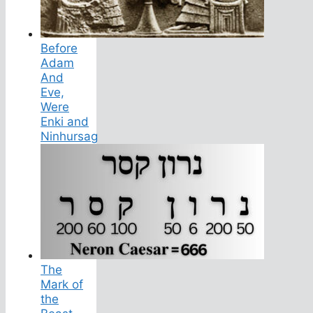
Before
Adam
And
Eve,
Were
Enki and
Ninhursag
The
Mark of
the