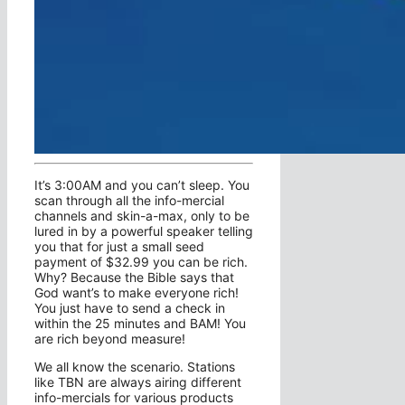
It’s 3:00AM and you can’t sleep. You
scan through all the info-mercial
channels and skin-a-max, only to be
lured in by a powerful speaker telling
you that for just a small seed
payment of $32.99 you can be rich.
Why? Because the Bible says that
God want’s to make everyone rich!
You just have to send a check in
within the 25 minutes and BAM! You
are rich beyond measure!
We all know the scenario. Stations
like TBN are always airing different
info-mercials for various products