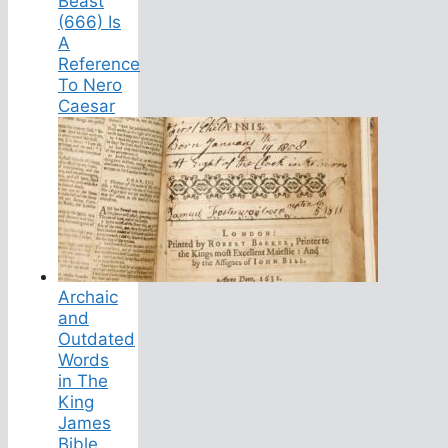
Beast
(666) Is
A
Reference
To Nero
Caesar
Archaic
and
Outdated
Words
in The
King
James
Bible