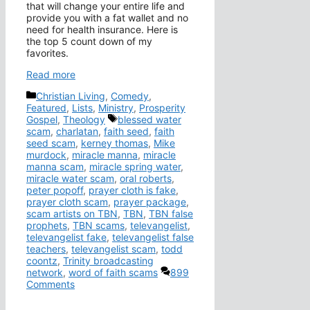
that will change your entire life and
provide you with a fat wallet and no
need for health insurance. Here is
the top 5 count down of my
favorites.
Read more
Categories
Christian Living
,
Comedy
,
Featured
,
Lists
,
Ministry
,
Prosperity
Tags
Gospel
,
Theology
blessed water
scam
,
charlatan
,
faith seed
,
faith
seed scam
,
kerney thomas
,
Mike
murdock
,
miracle manna
,
miracle
manna scam
,
miracle spring water
,
miracle water scam
,
oral roberts
,
peter popoff
,
prayer cloth is fake
,
prayer cloth scam
,
prayer package
,
scam artists on TBN
,
TBN
,
TBN false
prophets
,
TBN scams
,
televangelist
,
televangelist fake
,
televangelist false
teachers
,
televangelist scam
,
todd
coontz
,
Trinity broadcasting
network
,
word of faith scams
899
Comments