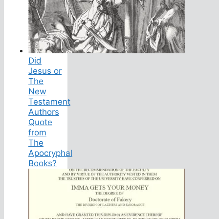
Did
Jesus or
The
New
Testament
Authors
Quote
from
The
Apocryphal
Books?