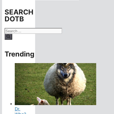
SEARCH
DOTB
Search
for:
Trending
Dr.