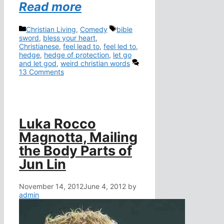
Read more
Categories
Tags
Christian Living
,
Comedy
bible
sword
,
bless your heart
,
Christianese
,
feel lead to
,
feel led to
,
hedge
,
hedge of protection
,
let go
and let god
,
weird christian words
13 Comments
Luka Rocco
Magnotta, Mailing
the Body Parts of
Jun Lin
November 14, 2012
June 4, 2012
by
admin