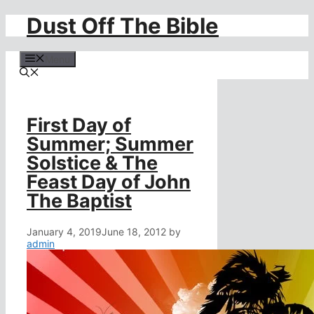
Dust Off The Bible
Skip
to
content
Menu
First Day of
Summer; Summer
Solstice & The
Feast Day of John
The Baptist
January 4, 2019
June 18, 2012
by
admin