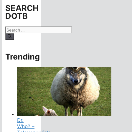
SEARCH
DOTB
Search
for:
Trending
Dr.
Who? –