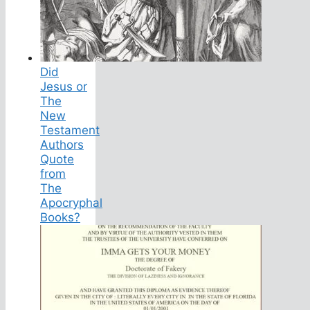
Did
Jesus or
The
New
Testament
Authors
Quote
from
The
Apocryphal
Books?