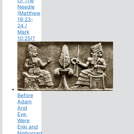
Of The
Needle
(Matthew
19:23-
24 /
Mark
10:25)?
Before
Adam
And
Eve,
Were
Enki and
Ninhursag