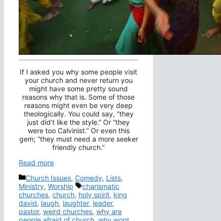
If I asked you why some people visit
your church and never return you
might have some pretty sound
reasons why that is. Some of those
reasons might even be very deep
theologically. You could say, “they
just did’t like the style.” Or “they
were too Calvinist.” Or even this
gem; “they must need a more seeker
friendly church.”
Read more
Categories
Church Issues
,
Comedy
,
Lists
,
Tags
Ministry
,
Worship
charismatic
churches
,
church
,
holy spirit
,
king
david
,
laugh
,
laughter
,
leader
,
pastor
,
weird churches
,
why are
people afraid of church
,
why wont