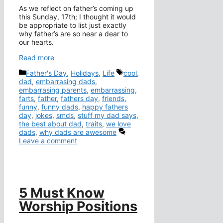
As we reflect on father’s coming up
this Sunday, 17th; I thought it would
be appropriate to list just exactly
why father’s are so near a dear to
our hearts.
Read more
Categories
Tags
Father's Day
,
Holidays
,
Life
cool
,
dad
,
embarrasing dads
,
embarrasing parents
,
embarrassing
,
farts
,
father
,
fathers day
,
friends
,
funny
,
funny dads
,
happy fathers
day
,
jokes
,
smds
,
stuff my dad says
,
the best about dad
,
traits
,
we love
dads
,
why dads are awesome
Leave a comment
5 Must Know
Worship Positions