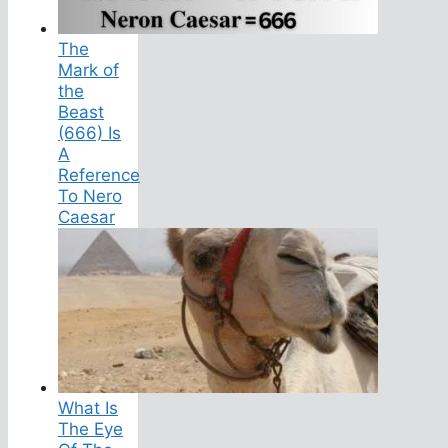
The
Mark of
the
Beast
(666) Is
A
Reference
To Nero
Caesar
What Is
The Eye