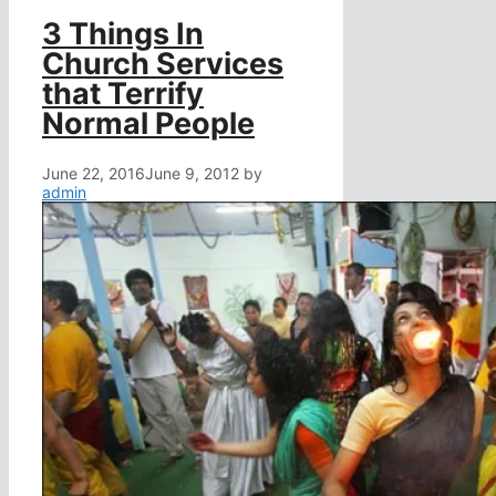
3 Things In
Church Services
that Terrify
Normal People
June 22, 2016
June 9, 2012
by
admin