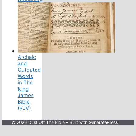
Archaic
and
Outdated
Words
in The
King
James
Bible
(KJV)
© 2026 Dust Off The Bible
• Built with
GeneratePress