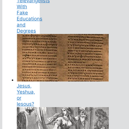
Televangelists
With
Fake
Educations
and
Degrees
Jesus,
Yeshua,
or
Iesous?