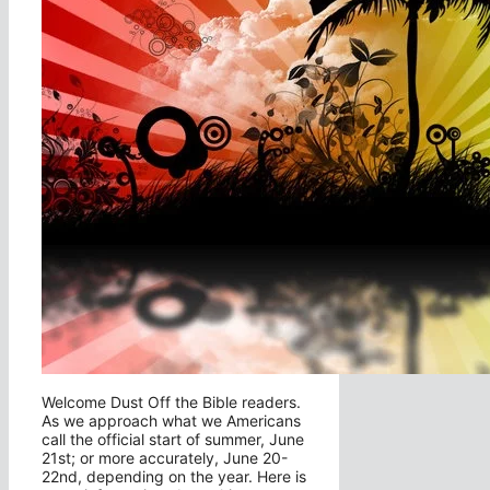
Welcome Dust Off the Bible readers.
As we approach what we Americans
call the official start of summer, June
21st; or more accurately, June 20-
22nd, depending on the year. Here is