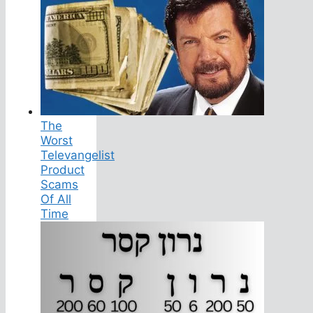
The
Worst
Televangelist
Product
Scams
Of All
Time