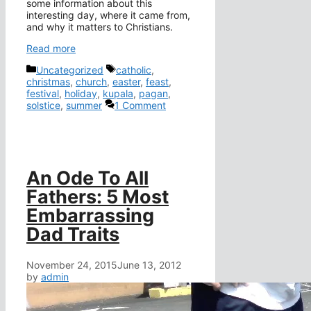
some information about this
interesting day, where it came from,
and why it matters to Christians.
Read more
Categories
Tags
Uncategorized
catholic
,
christmas
,
church
,
easter
,
feast
,
festival
,
holiday
,
kupala
,
pagan
,
solstice
,
summer
1 Comment
An Ode To All
Fathers: 5 Most
Embarrassing
Dad Traits
November 24, 2015
June 13, 2012
by
admin