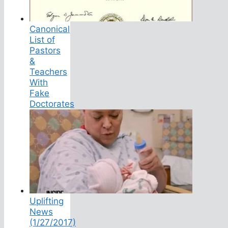
Canonical
List of
Pastors
&
Teachers
With
Fake
Doctorates
Uplifting
News
(1/27/2017)