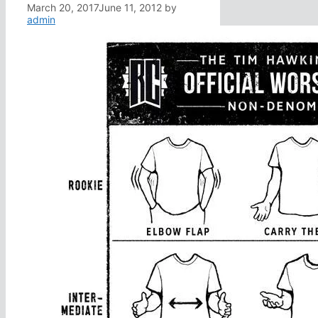
March 20, 2017
June 11, 2012
by
admin