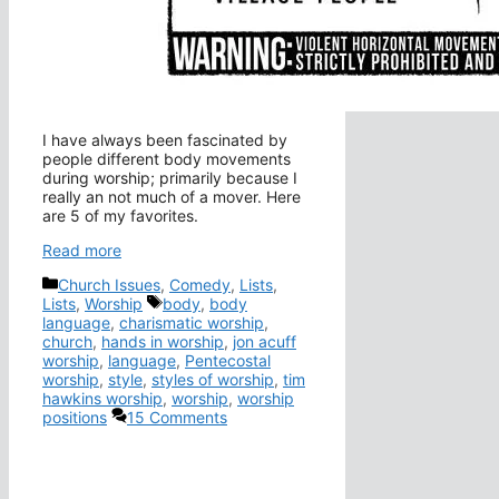
I have always been fascinated by
people different body movements
during worship; primarily because I
really an not much of a mover. Here
are 5 of my favorites.
Read more
Categories
Church Issues
,
Comedy
,
Lists
,
Tags
Lists
,
Worship
body
,
body
language
,
charismatic worship
,
church
,
hands in worship
,
jon acuff
worship
,
language
,
Pentecostal
worship
,
style
,
styles of worship
,
tim
hawkins worship
,
worship
,
worship
positions
15 Comments