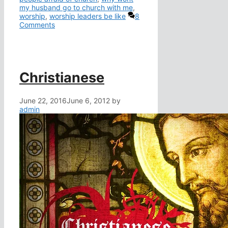
my husband go to church with me
,
worship
,
worship leaders be like
8
Comments
Christianese
June 22, 2016
June 6, 2012
by
admin