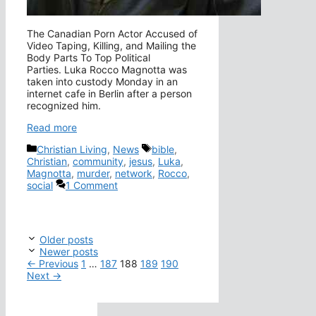
The Canadian Porn Actor Accused of
Video Taping, Killing, and Mailing the
Body Parts To Top Political
Parties. Luka Rocco Magnotta was
taken into custody Monday in an
internet cafe in Berlin after a person
recognized him.
Read more
Categories
Tags
Christian Living
,
News
bible
,
Christian
,
community
,
jesus
,
Luka
,
Magnotta
,
murder
,
network
,
Rocco
,
social
1 Comment
Older posts
Newer posts
Page
Page
Page
Page
Page
←
Previous
1
…
187
188
189
190
Next
→