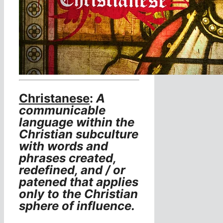
Christanese
:
A
communicable
language within the
Christian subculture
with words and
phrases created,
redefined, and / or
patened that applies
only to the Christian
sphere of influence.