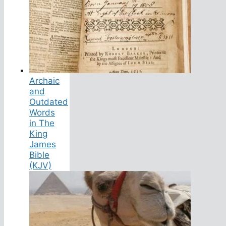
Archaic
and
Outdated
Words
in The
King
James
Bible
(KJV)