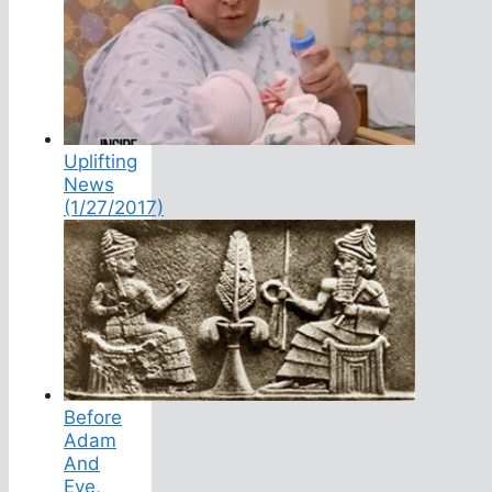
Uplifting
News
(1/27/2017)
Before
Adam
And
Eve,