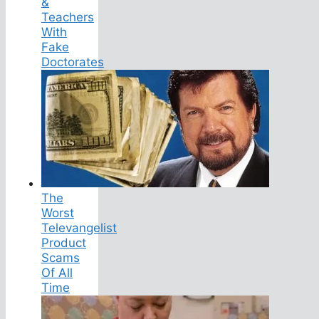
&
Teachers
With
Fake
Doctorates
The
Worst
Televangelist
Product
Scams
Of All
Time