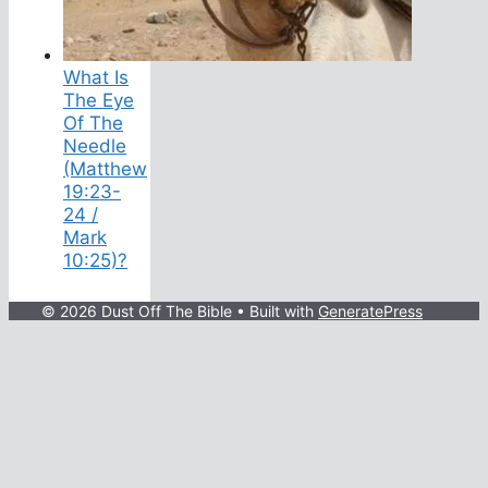
What Is
The Eye
Of The
Needle
(Matthew
19:23-
24 /
Mark
10:25)?
© 2026 Dust Off The Bible
• Built with
GeneratePress