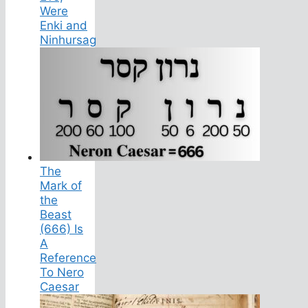
Were
Enki and
Ninhursag
The
Mark of
the
Beast
(666) Is
A
Reference
To Nero
Caesar