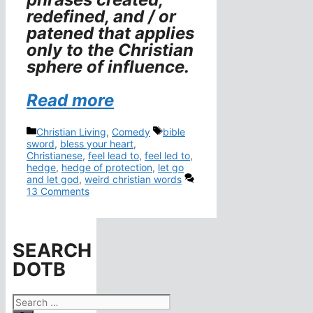
redefined, and / or
patened that applies
only to the Christian
sphere of influence.
Read more
Categories
Tags
Christian Living
,
Comedy
bible
sword
,
bless your heart
,
Christianese
,
feel lead to
,
feel led to
,
hedge
,
hedge of protection
,
let go
and let god
,
weird christian words
13 Comments
SEARCH
DOTB
Search