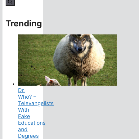
for:
Trending
Dr.
Who? –
Televangelists
With
Fake
Educations
and
Degrees