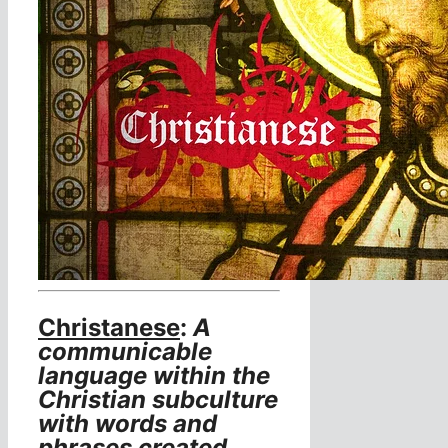
Christanese
:
A
communicable
language within the
Christian subculture
with words and
phrases created,