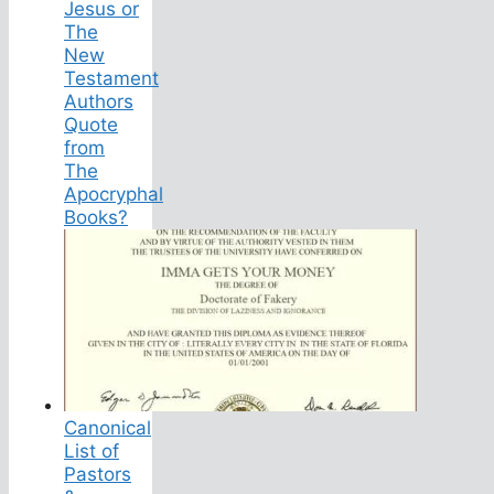
Jesus or
The
New
Testament
Authors
Quote
from
The
Apocryphal
Books?
Canonical
List of
Pastors