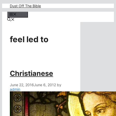
Skip
Dust Off The Bible
to
content
Menu
feel led to
Christianese
June 22, 2016
June 6, 2012
by
admin