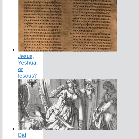
Jesus,
Yeshua,
or
Iesous?
Did