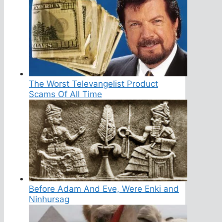
The Worst Televangelist Product
Scams Of All Time
Before Adam And Eve, Were Enki and
Ninhursag