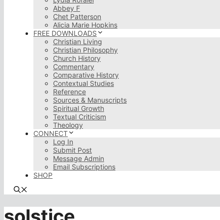
Abbey F
Chet Patterson
Alicia Marie Hopkins
FREE DOWNLOADS
Christian Living
Christian Philosophy
Church History
Commentary
Comparative History
Contextual Studies
Reference
Sources & Manuscripts
Spiritual Growth
Textual Criticism
Theology
CONNECT
Log In
Submit Post
Message Admin
Email Subscriptions
SHOP
solstice