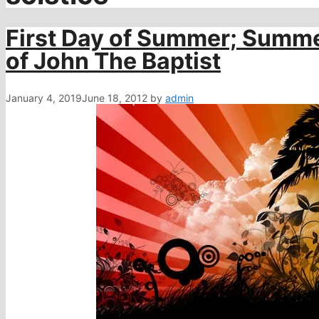
First Day of Summer; Summe
of John The Baptist
January 4, 2019
June 18, 2012
by
admin