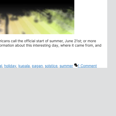
ns call the official start of summer, June 21st; or more
rmation about this interesting day, where it came from, and
al
,
holiday
,
kupala
,
pagan
,
solstice
,
summer
1 Comment