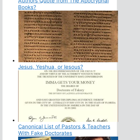
Authors Quote from The Apocryphal
Books?
Jesus, Yeshua, or Iesous?
Canonical List of Pastors & Teachers
With Fake Doctorates