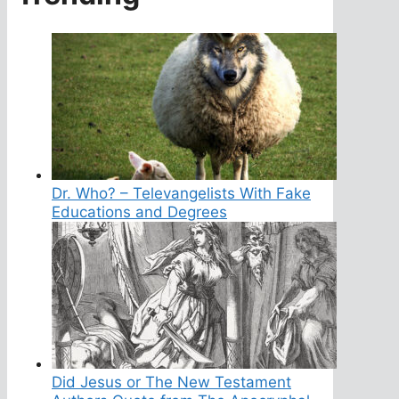
Dr. Who? – Televangelists With Fake
Educations and Degrees
Did Jesus or The New Testament