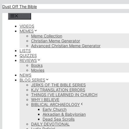
Skip
Dust Off The Bible
to
content
Menu
VIDEOS
MEMES
Meme Collection
Christian Meme Generator
Advanced Christian Meme Generator
LISTS
QUIZZES
REVIEWS
Books
Movies
NEWS
BLOG SERIES
JERKS OF THE BIBLE SERIES
KJV TRANSLATION ERRORS
THINGS I’VE LEARNED IN CHURCH
WHY I BELIEVE
BIBLICAL ARCHAEOLOGY
Early Church
Akkadian & Babylonian
Dead Sea Scrolls
DAILY DEVOTIONAL
Lydia Rofaiel