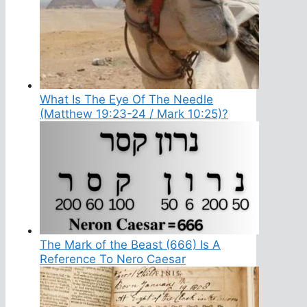
What Is The Eye Of The Needle
(Matthew 19:23-24 / Mark 10:25)?
The Mark of the Beast (666) Is A
Reference To Nero Caesar