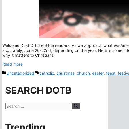
Welcome Dust Off the Bible readers. As we approach what we America
accurately, June 20-22nd, depending on the year. Here is some info
why it matters to Christians.
Read more
Categories
Tags
Uncategorized
catholic
,
christmas
,
church
,
easter
,
feast
,
festiv
SEARCH DOTB
Search
for:
Trending