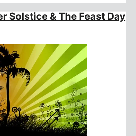
r Solstice & The Feast Day