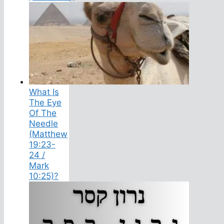
What Is
The Eye
Of The
Needle
(Matthew
19:23-
24 /
Mark
10:25)?