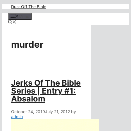
Skip
Dust Off The Bible
to
content
Menu
murder
Jerks Of The Bible
Series | Entry #1:
Absalom
October 24, 2019
July 21, 2012
by
admin