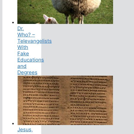
Dr.
Who? –
Televangelists
With
Fake
Educations
and
Degrees
Jesus,