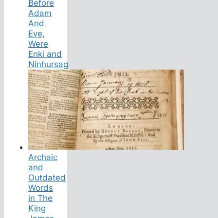
Before
Adam
And
Eve,
Were
Enki and
Ninhursag
Archaic
and
Outdated
Words
in The
King