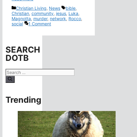
Categories
Tags
Christian Living
,
News
bible
,
Christian
,
community
,
jesus
,
Luka
,
Magnotta
,
murder
,
network
,
Rocco
,
social
1 Comment
SEARCH
DOTB
Search
for:
Trending