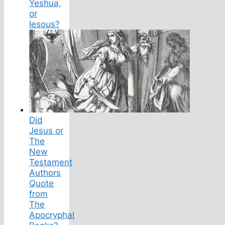
Yeshua,
or
Iesous?
Did
Jesus or
The
New
Testament
Authors
Quote
from
The
Apocryphal