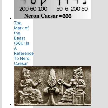
The
Mark of
the
Beast
(666) Is
A
Reference
To Nero
Caesar