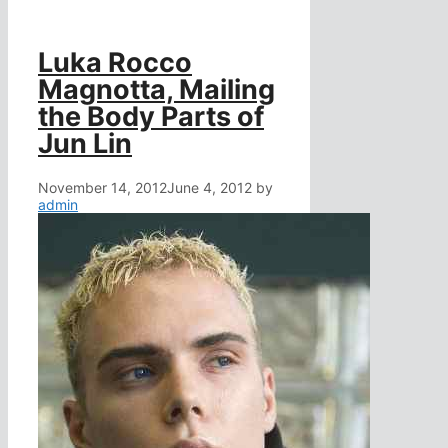
Luka Rocco
Magnotta, Mailing
the Body Parts of
Jun Lin
November 14, 2012
June 4, 2012
by
admin