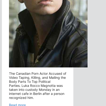
The Canadian Porn Actor Accused of
Video Taping, Killing, and Mailing the
Body Parts To Top Political
Parties. Luka Rocco Magnotta was
taken into custody Monday in an
internet cafe in Berlin after a person
recognized him.
Read more