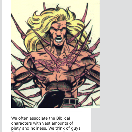
We often associate the Biblical
characters with vast amounts of
piety and holiness. We think of guys