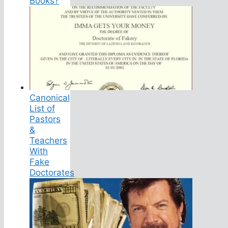
Books?
Canonical
List of
Pastors
&
Teachers
With
Fake
Doctorates