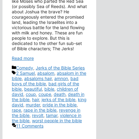
like Moses who parted the Red Sea
(or possibly Sea of Reeds). And what
about Joshua the brave? He
courageously entered the promised
land, leading the Israelites into a
victorious battle for the land flowing
with milk and honey. These are fun
people to explore. But this is
dedicated to the other fun sub-set
of Bible characters; The Jerks!
Read more
Categories
Comedy
,
Jerks of the Bible Series
Tags
2 Samuel
,
absalom
,
absalom in the
bible
,
absaloms hair
,
amnon
,
bad
boys of the bible
,
bad girls of the
bible
,
beautiful
,
bible
,
children of
david
,
coup
,
coupe
,
death
,
death in
the bible
,
hair
,
jerks of the bible
,
king
david
,
murder
,
pride in the bible
,
rape
,
rape in the bible
,
revenge in
the bible
,
revolt
,
tamar
,
violence in
the bible
,
worst people in the bible
11 Comments