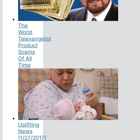
The
Worst
Televangelist
Product
Scams
Of All
Time
Uplifting
News
(1/27/2017)