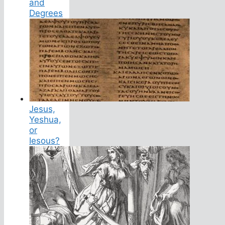
and
Degrees
Jesus,
Yeshua,
or
Iesous?