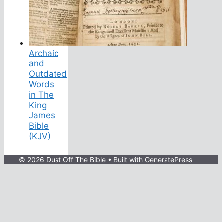
Archaic
and
Outdated
Words
in The
King
James
Bible
(KJV)
© 2026 Dust Off The Bible
• Built with
GeneratePress