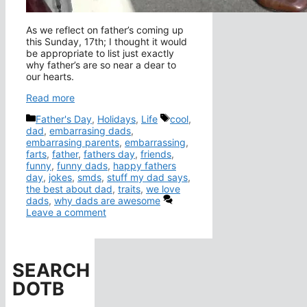
As we reflect on father’s coming up
this Sunday, 17th; I thought it would
be appropriate to list just exactly
why father’s are so near a dear to
our hearts.
Read more
Categories
Tags
Father's Day
,
Holidays
,
Life
cool
,
dad
,
embarrasing dads
,
embarrasing parents
,
embarrassing
,
farts
,
father
,
fathers day
,
friends
,
funny
,
funny dads
,
happy fathers
day
,
jokes
,
smds
,
stuff my dad says
,
the best about dad
,
traits
,
we love
dads
,
why dads are awesome
Leave a comment
SEARCH
DOTB