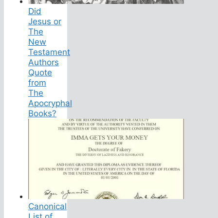
Did
Jesus or
The
New
Testament
Authors
Quote
from
The
Apocryphal
Books?
Canonical
List of