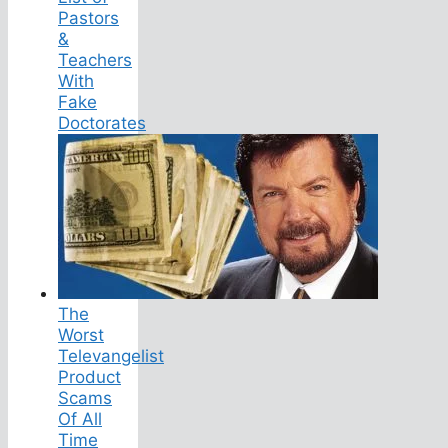
Pastors
&
Teachers
With
Fake
Doctorates
The
Worst
Televangelist
Product
Scams
Of All
Time