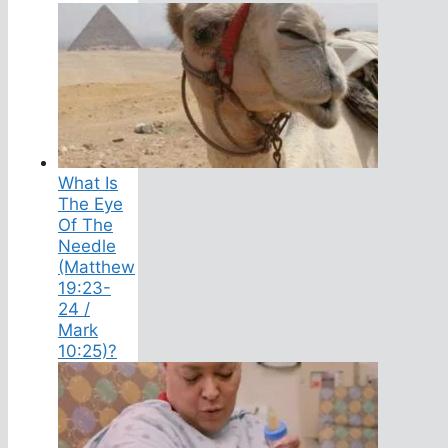
What Is
The Eye
Of The
Needle
(Matthew
19:23-
24 /
Mark
10:25)?