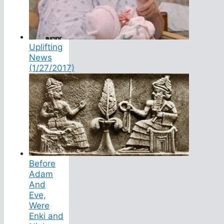
Uplifting
News
(1/27/2017)
Before
Adam
And
Eve,
Were
Enki and