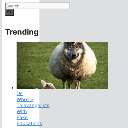
Search
for:
Trending
Dr.
Who? –
Televangelists
With
Fake
Educations