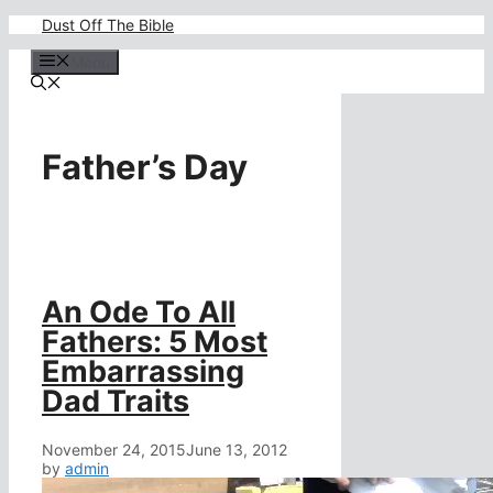
Skip
Dust Off The Bible
to
content
Menu
Father’s Day
An Ode To All
Fathers: 5 Most
Embarrassing
Dad Traits
November 24, 2015
June 13, 2012
by
admin