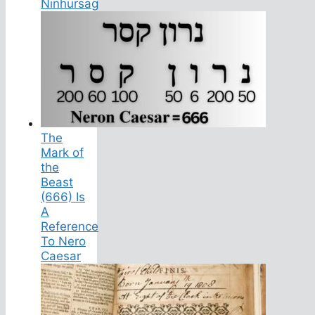
Ninhursag
The
Mark of
the
Beast
(666) Is
A
Reference
To Nero
Caesar