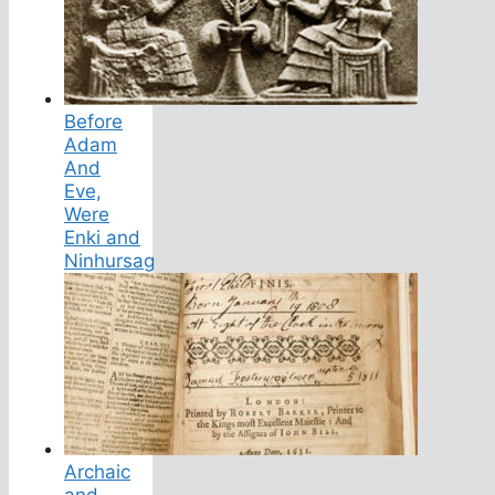
Before
Adam
And
Eve,
Were
Enki and
Ninhursag
Archaic
and