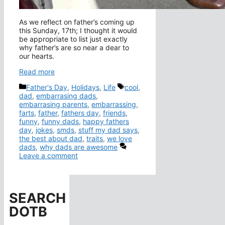
As we reflect on father’s coming up
this Sunday, 17th; I thought it would
be appropriate to list just exactly
why father’s are so near a dear to
our hearts.
Read more
Categories
Tags
Father's Day
,
Holidays
,
Life
cool
,
dad
,
embarrasing dads
,
embarrasing parents
,
embarrassing
,
farts
,
father
,
fathers day
,
friends
,
funny
,
funny dads
,
happy fathers
day
,
jokes
,
smds
,
stuff my dad says
,
the best about dad
,
traits
,
we love
dads
,
why dads are awesome
Leave a comment
SEARCH
DOTB