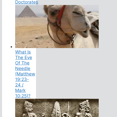
Doctorates
What Is
The Eye
Of The
Needle
(Matthew
19:23-
24 /
Mark
10:25)?