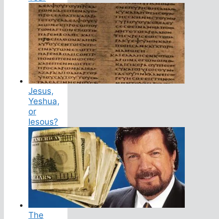
Jesus,
Yeshua,
or
Iesous?
The