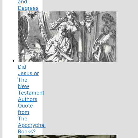
and
Degrees
Did
Jesus or
The
New
Testament
Authors
Quote
from
The
Apocryphal
Books?