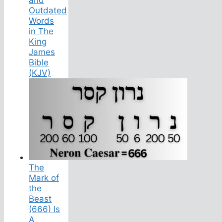
Outdated
Words
in The
King
James
Bible
(KJV)
The
Mark of
the
Beast
(666) Is
A