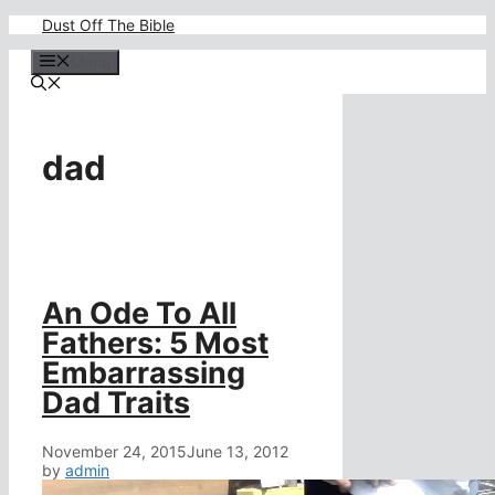
Skip
Dust Off The Bible
to
content
Menu
dad
An Ode To All
Fathers: 5 Most
Embarrassing
Dad Traits
November 24, 2015
June 13, 2012
by
admin