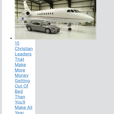
15
Christian
Leaders
That
Make
More
Money
Getting
Out Of
Bed
Than
You’ll
Make All
Year