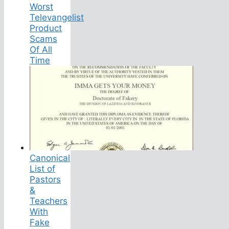
Worst
Televangelist
Product
Scams
Of All
Time
Canonical
List of
Pastors
&
Teachers
With
Fake