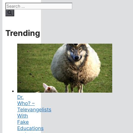
Search
for:
Trending
Dr.
Who? –
Televangelists
With
Fake
Educations