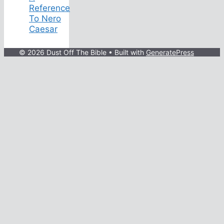
Reference
To Nero
Caesar
© 2026 Dust Off The Bible
• Built with
GeneratePress