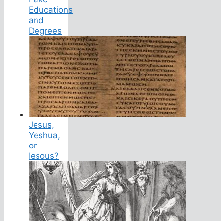
Educations
and
Degrees
Jesus,
Yeshua,
or
Iesous?