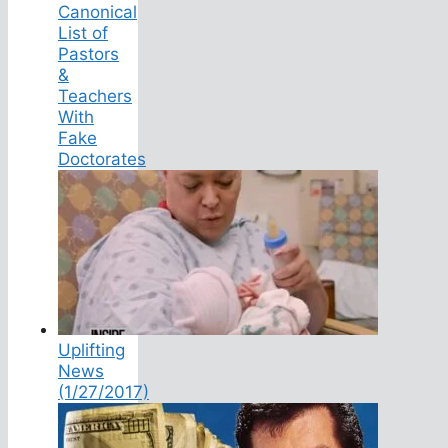
Canonical
List of
Pastors
&
Teachers
With
Fake
Doctorates
Uplifting
News
(1/27/2017)