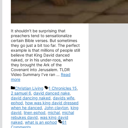
It shouldn’t be surprising that
preachers tend to sensationalize
certain Bible verses. But sometimes
they go just a bit too far. The perfect
example is that millions of people still
believe that King David danced
naked, or in his under-roos, when
they brought the Ark of the
Covenant into Jerusalem. TLDR
Video Summary I’ve ran …
Read
more
Categories
Tags
Christian Living
1 Chronicles 15
,
2 samuel 6
,
david danced nake
,
david dancing naked
,
davids wife
,
ephod
,
how was king david dressed
when he danced
,
John clayton
,
king
david
,
linen ephod
,
michal
,
michal
rebukes david
,
was king david
naked
,
what is an ephod
61
Comments