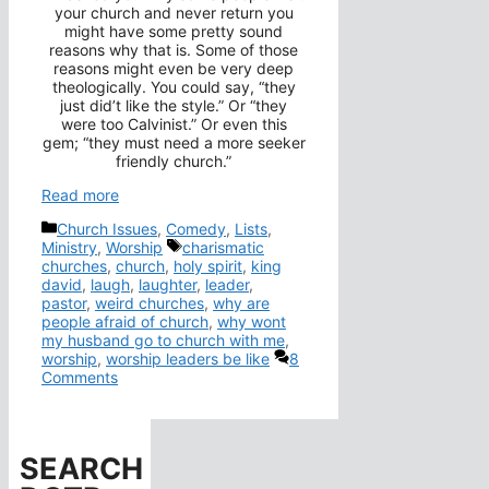
your church and never return you
might have some pretty sound
reasons why that is. Some of those
reasons might even be very deep
theologically. You could say, “they
just did’t like the style.” Or “they
were too Calvinist.” Or even this
gem; “they must need a more seeker
friendly church.”
Read more
Categories
Church Issues
,
Comedy
,
Lists
,
Tags
Ministry
,
Worship
charismatic
churches
,
church
,
holy spirit
,
king
david
,
laugh
,
laughter
,
leader
,
pastor
,
weird churches
,
why are
people afraid of church
,
why wont
my husband go to church with me
,
worship
,
worship leaders be like
8
Comments
SEARCH