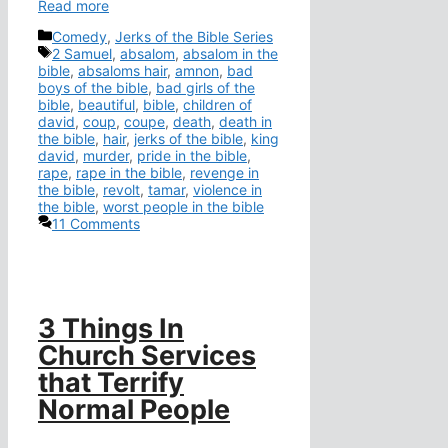
Read more
Categories
Comedy
,
Jerks of the Bible Series
Tags
2 Samuel
,
absalom
,
absalom in the
bible
,
absaloms hair
,
amnon
,
bad
boys of the bible
,
bad girls of the
bible
,
beautiful
,
bible
,
children of
david
,
coup
,
coupe
,
death
,
death in
the bible
,
hair
,
jerks of the bible
,
king
david
,
murder
,
pride in the bible
,
rape
,
rape in the bible
,
revenge in
the bible
,
revolt
,
tamar
,
violence in
the bible
,
worst people in the bible
11 Comments
3 Things In
Church Services
that Terrify
Normal People