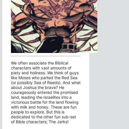
We often associate the Biblical
characters with vast amounts of
piety and holiness. We think of guys
like Moses who parted the Red Sea
(or possibly Sea of Reeds). And what
about Joshua the brave? He
courageously entered the promised
land, leading the Israelites into a
victorious battle for the land flowing
with milk and honey. These are fun
people to explore. But this is
dedicated to the other fun sub-set
of Bible characters; The Jerks!