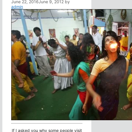
June 22, 2016
June 9, 2012
by
admin
If I asked you why some people visit