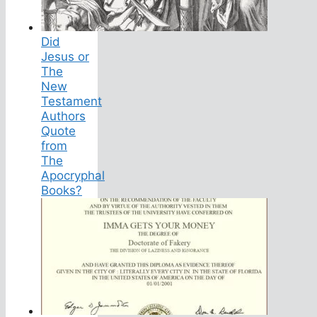
Did
Jesus or
The
New
Testament
Authors
Quote
from
The
Apocryphal
Books?