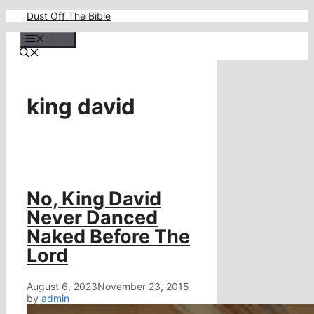
Skip
Dust Off The Bible
to
content
Menu
king david
No, King David
Never Danced
Naked Before The
Lord
August 6, 2023
November 23, 2015
by
admin