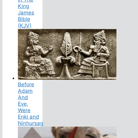
King
James
Bible
(KJV)
Before
Adam
And
Eve,
Were
Enki and
Ninhursag