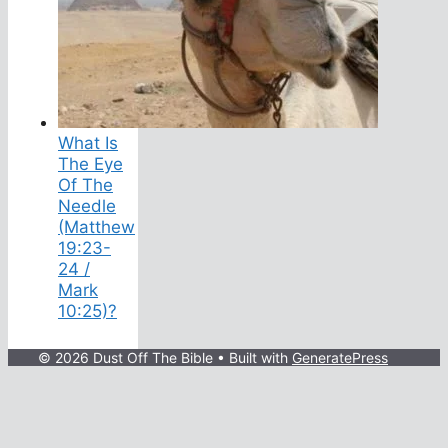
What Is
The Eye
Of The
Needle
(Matthew
19:23-
24 /
Mark
10:25)?
© 2026 Dust Off The Bible
• Built with
GeneratePress