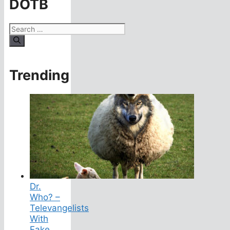
DOTB
Search
for:
Trending
Dr.
Who? –
Televangelists
With
Fake