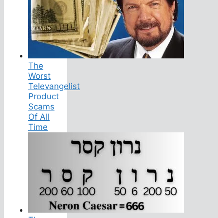
The
Worst
Televangelist
Product
Scams
Of All
Time