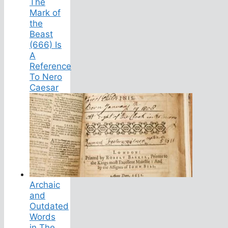
The
Mark of
the
Beast
(666) Is
A
Reference
To Nero
Caesar
Archaic
and
Outdated
Words
in The