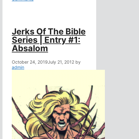
Jerks Of The Bible
Series | Entry #1:
Absalom
October 24, 2019
July 21, 2012
by
admin