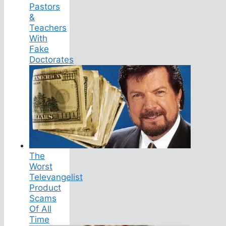
Pastors
&
Teachers
With
Fake
Doctorates
The
Worst
Televangelist
Product
Scams
Of All
Time