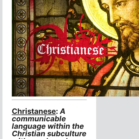
Christanese
:
A
communicable
language within the
Christian subculture