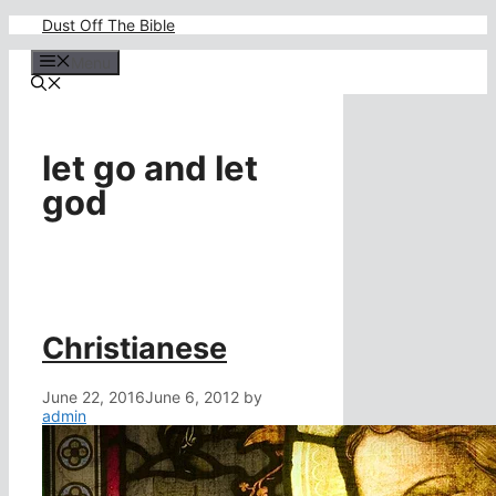
Skip
Dust Off The Bible
to
content
Menu
let go and let
god
Christianese
June 22, 2016
June 6, 2012
by
admin