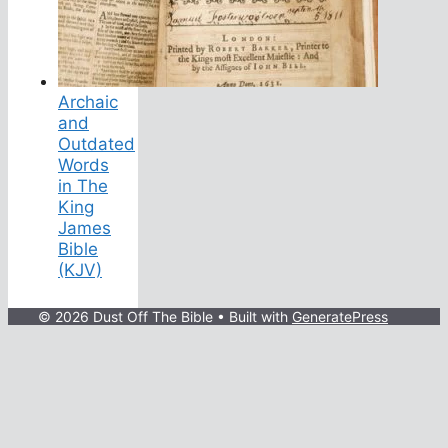
Archaic
and
Outdated
Words
in The
King
James
Bible
(KJV)
© 2026 Dust Off The Bible
• Built with
GeneratePress