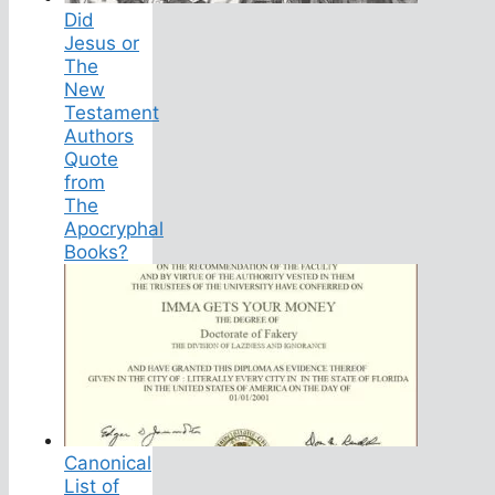
Did
Jesus or
The
New
Testament
Authors
Quote
from
The
Apocryphal
Books?
Canonical
List of