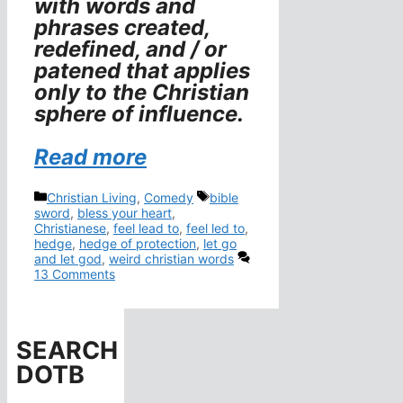
with words and
phrases created,
redefined, and / or
patened that applies
only to the Christian
sphere of influence.
Read more
Categories
Tags
Christian Living
,
Comedy
bible
sword
,
bless your heart
,
Christianese
,
feel lead to
,
feel led to
,
hedge
,
hedge of protection
,
let go
and let god
,
weird christian words
13 Comments
SEARCH
DOTB