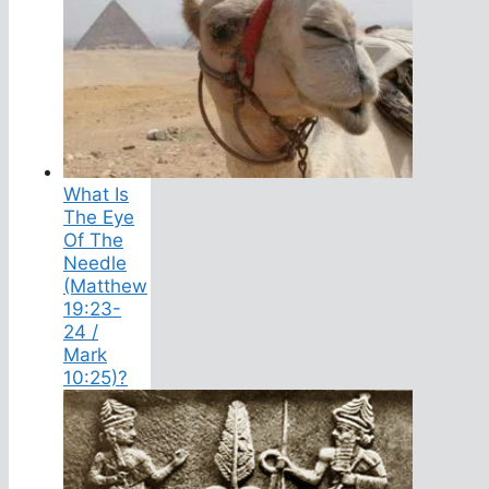
What Is
The Eye
Of The
Needle
(Matthew
19:23-
24 /
Mark
10:25)?