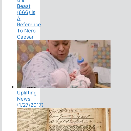
Beast
(666) Is
A
Reference
To Nero
Caesar
Uplifting
News
(1/27/2017)