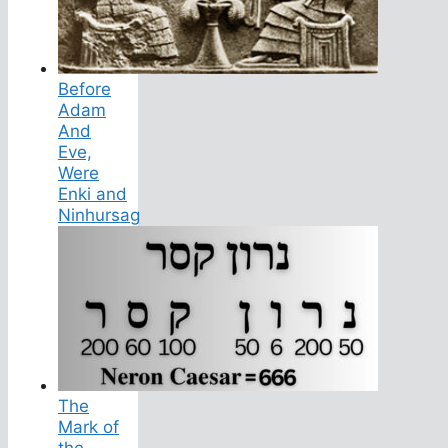
Before
Adam
And
Eve,
Were
Enki and
Ninhursag
The
Mark of
the