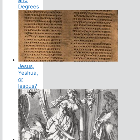
Degrees
Jesus,
Yeshua,
or
Iesous?