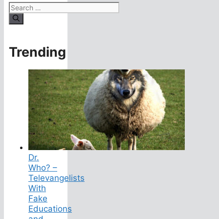
Search
for:
Trending
Dr.
Who? –
Televangelists
With
Fake
Educations
and