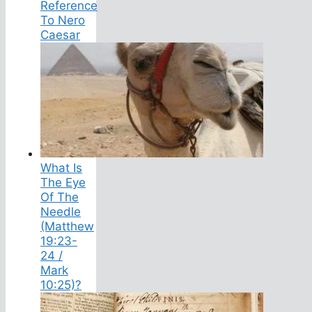
Reference
To Nero
Caesar
What Is
The Eye
Of The
Needle
(Matthew
19:23-
24 /
Mark
10:25)?