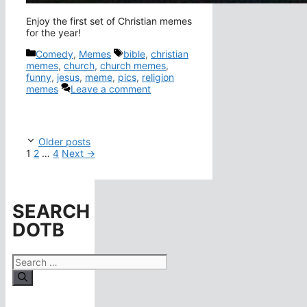
Enjoy the first set of Christian memes
for the year!
Categories
Tags
Comedy
,
Memes
bible
,
christian
memes
,
church
,
church memes
,
funny
,
jesus
,
meme
,
pics
,
religion
memes
Leave a comment
Older posts
Page
Page
Page
1
2
…
4
Next
→
SEARCH
DOTB
Search
for: