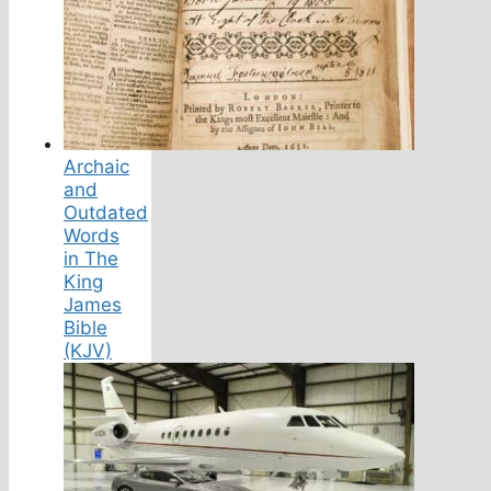
Archaic
and
Outdated
Words
in The
King
James
Bible
(KJV)