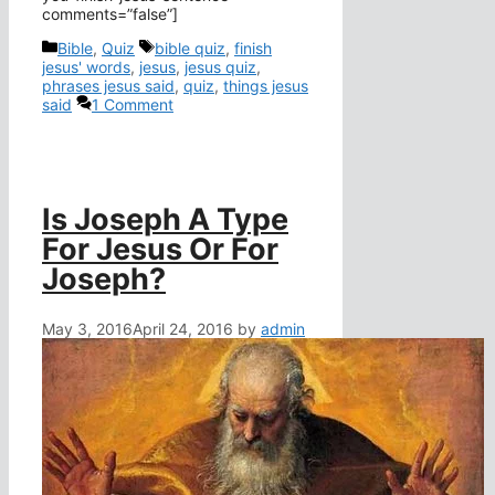
comments=”false”]
Categories
Tags
Bible
,
Quiz
bible quiz
,
finish
jesus' words
,
jesus
,
jesus quiz
,
phrases jesus said
,
quiz
,
things jesus
said
1 Comment
Is Joseph A Type
For Jesus Or For
Joseph?
May 3, 2016
April 24, 2016
by
admin