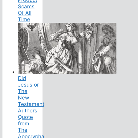
Product
Scams
Of All
Time
Did
Jesus or
The
New
Testament
Authors
Quote
from
The
Apocryphal