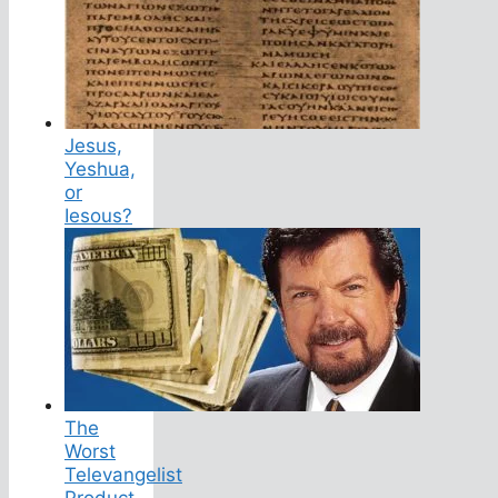
Jesus,
Yeshua,
or
Iesous?
The
Worst
Televangelist