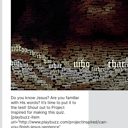
Do you know Jesus? Are you familiar
with His words? It’s time to put it to
the test! Shout out to Project
Inspired for making this quiz.
[playbuzz-item
url=”http://www.playbuzz.com/projectinspired/can-
you-finish-jesus-sentence”