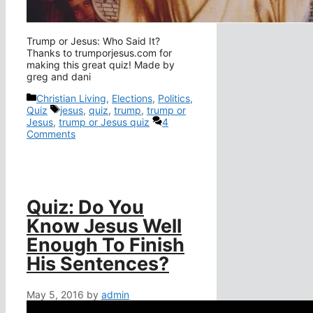
Trump or Jesus: Who Said It?
Thanks to trumporjesus.com for
making this great quiz! Made by
greg and dani
Categories
Christian Living
,
Elections
,
Politics
,
Tags
Quiz
jesus
,
quiz
,
trump
,
trump or
Jesus
,
trump or Jesus quiz
4
Comments
Quiz: Do You
Know Jesus Well
Enough To Finish
His Sentences?
May 5, 2016
by
admin