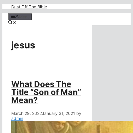
Skip
Dust Off The Bible
to
content
Menu
jesus
What Does The
Title “Son of Man”
Mean?
March 29, 2022
January 31, 2021
by
admin