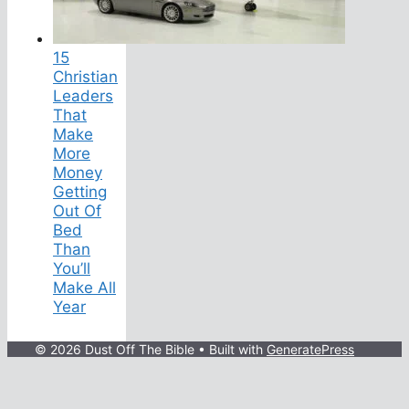
15
Christian
Leaders
That
Make
More
Money
Getting
Out Of
Bed
Than
You’ll
Make All
Year
© 2026 Dust Off The Bible
• Built with
GeneratePress