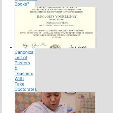
Books?
Canonical
List of
Pastors
&
Teachers
With
Fake
Doctorates