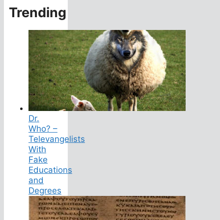
Trending
Dr.
Who? –
Televangelists
With
Fake
Educations
and
Degrees