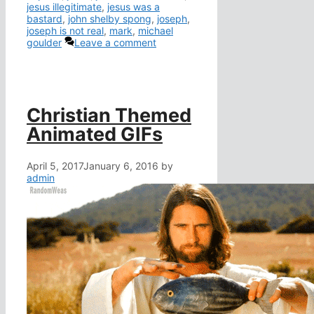
jesus illegitimate
,
jesus was a
bastard
,
john shelby spong
,
joseph
,
joseph is not real
,
mark
,
michael
goulder
Leave a comment
Christian Themed
Animated GIFs
April 5, 2017
January 6, 2016
by
admin