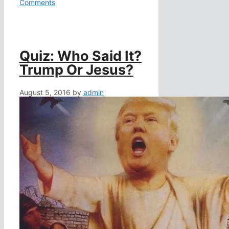
Comments
Quiz: Who Said It?
Trump Or Jesus?
August 5, 2016
by
admin