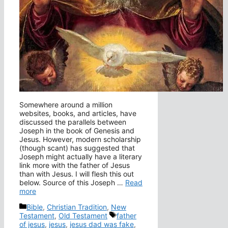
Somewhere around a million
websites, books, and articles, have
discussed the parallels between
Joseph in the book of Genesis and
Jesus. However, modern scholarship
(though scant) has suggested that
Joseph might actually have a literary
link more with the father of Jesus
than with Jesus. I will flesh this out
below. Source of this Joseph …
Read
more
Categories
Bible
,
Christian Tradition
,
New
Tags
Testament
,
Old Testament
father
of jesus
,
jesus
,
jesus dad was fake
,