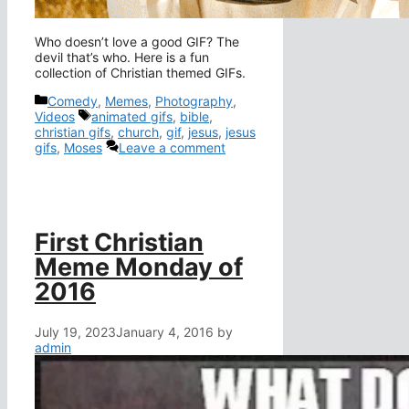
Who doesn’t love a good GIF? The
devil that’s who. Here is a fun
collection of Christian themed GIFs.
Categories
Comedy
,
Memes
,
Photography
,
Tags
Videos
animated gifs
,
bible
,
christian gifs
,
church
,
gif
,
jesus
,
jesus
gifs
,
Moses
Leave a comment
First Christian
Meme Monday of
2016
July 19, 2023
January 4, 2016
by
admin