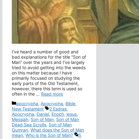
I’ve heard a number of good and
bad explanations for the title “Son of
Man” over the years and I’ve largely
tried to avoid getting into the weeds
on this matter because I have
primarily focused on studying the
early parts of the Old Testament,
however, there this term is used so
often in the …
Read more
Categories
apocrypha
,
Apocrypha
,
Bible
,
Tags
New Testament
2 Esdras
,
Apocrypha
,
Daniel
,
Enoch
,
jesus
,
Messiah
,
Son of Man
,
Son of Man
Dead Sea Scrolls
,
Son of Man
Qumran
,
What does the Son of Man
mean
,
Who is the Son of Man?
5