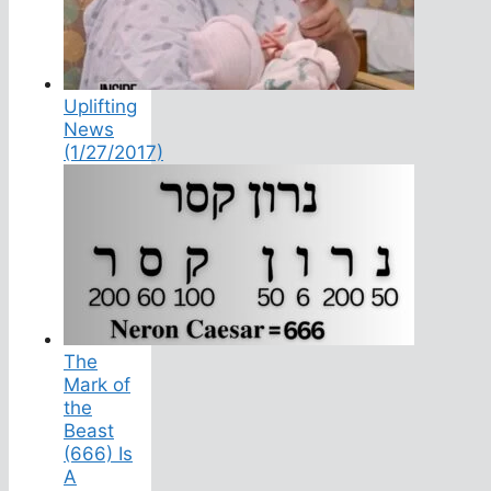
Uplifting
News
(1/27/2017)
The
Mark of
the
Beast
(666) Is
A