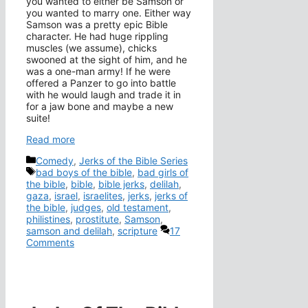
you wanted to either be Samson or
you wanted to marry one. Either way
Samson was a pretty epic Bible
character. He had huge rippling
muscles (we assume), chicks
swooned at the sight of him, and he
was a one-man army! If he were
offered a Panzer to go into battle
with he would laugh and trade it in
for a jaw bone and maybe a new
suite!
Read more
Categories
Comedy
,
Jerks of the Bible Series
Tags
bad boys of the bible
,
bad girls of
the bible
,
bible
,
bible jerks
,
delilah
,
gaza
,
israel
,
israelites
,
jerks
,
jerks of
the bible
,
judges
,
old testament
,
philistines
,
prostitute
,
Samson
,
samson and delilah
,
scripture
17
Comments