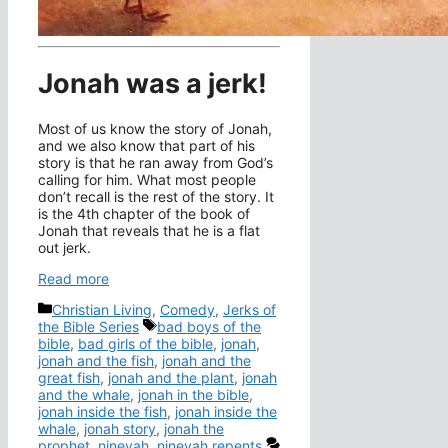
Jonah was a jerk!
Most of us know the story of Jonah,
and we also know that part of his
story is that he ran away from God’s
calling for him. What most people
don’t recall is the rest of the story. It
is the 4th chapter of the book of
Jonah that reveals that he is a flat
out jerk.
Read more
Categories
Christian Living
,
Comedy
,
Jerks of
Tags
the Bible Series
bad boys of the
bible
,
bad girls of the bible
,
jonah
,
jonah and the fish
,
jonah and the
great fish
,
jonah and the plant
,
jonah
and the whale
,
jonah in the bible
,
jonah inside the fish
,
jonah inside the
whale
,
jonah story
,
jonah the
prophet
,
ninevah
,
ninevah repents