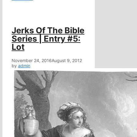
Jerks Of The Bible
Series | Entry #5:
Lot
November 24, 2016
August 9, 2012
by
admin