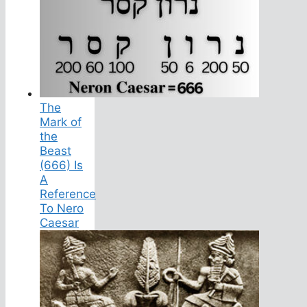
The
Mark of
the
Beast
(666) Is
A
Reference
To Nero
Caesar