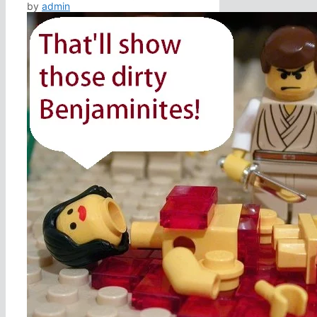
by
admin