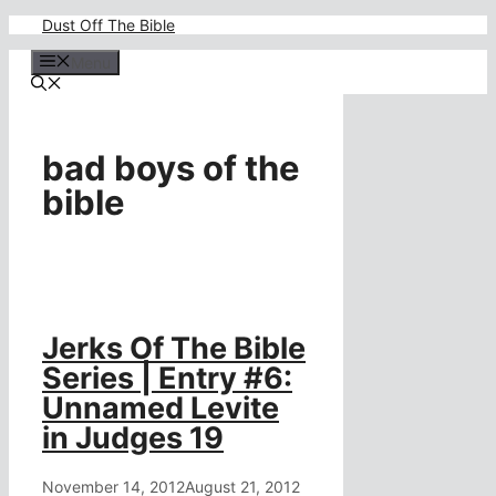
Skip
Dust Off The Bible
to
content
Menu
bad boys of the
bible
Jerks Of The Bible
Series | Entry #6:
Unnamed Levite
in Judges 19
November 14, 2012
August 21, 2012