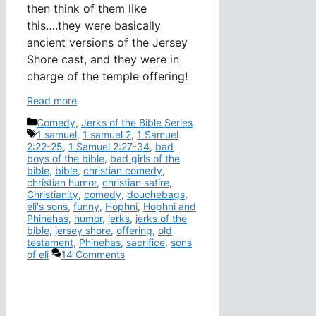
then think of them like
this….they were basically
ancient versions of the Jersey
Shore cast, and they were in
charge of the temple offering!
Read more
Categories
Comedy
,
Jerks of the Bible Series
Tags
1 samuel
,
1 samuel 2
,
1 Samuel
2:22-25
,
1 Samuel 2:27-34
,
bad
boys of the bible
,
bad girls of the
bible
,
bible
,
christian comedy
,
christian humor
,
christian satire
,
Christianity
,
comedy
,
douchebags
,
eli's sons
,
funny
,
Hophni
,
Hophni and
Phinehas
,
humor
,
jerks
,
jerks of the
bible
,
jersey shore
,
offering
,
old
testament
,
Phinehas
,
sacrifice
,
sons
of eli
14 Comments