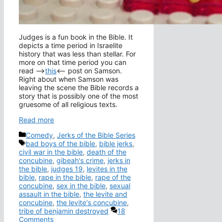
Judges is a fun book in the Bible. It
depicts a time period in Israelite
history that was less than stellar. For
more on that time period you can
read –>
this
<– post on Samson.
Right about when Samson was
leaving the scene the Bible records a
story that is possibly one of the most
gruesome of all religious texts.
Read more
Categories
Comedy
,
Jerks of the Bible Series
Tags
bad boys of the bible
,
bible jerks
,
civil war in the bible
,
death of the
concubine
,
gibeah's crime
,
jerks in
the bible
,
judges 19
,
levites in the
bible
,
rape in the bible
,
rape of the
concubine
,
sex in the bible
,
sexual
assault in the bible
,
the levite and
concubine
,
the levite's concubine
,
tribe of benjamin destroyed
18
Comments