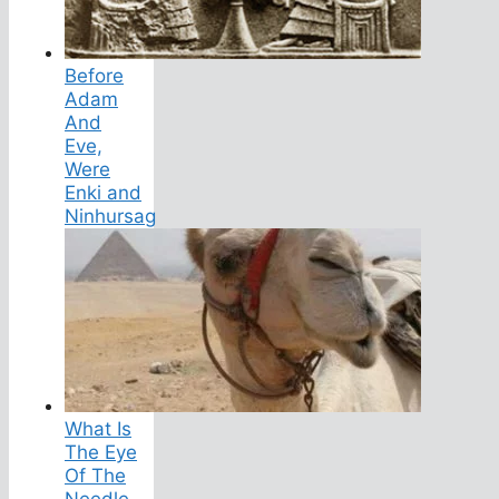
Before
Adam
And
Eve,
Were
Enki and
Ninhursag
What Is
The Eye
Of The
Needle