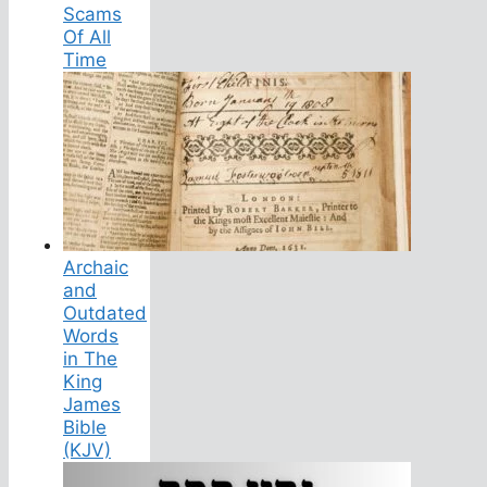
Scams
Of All
Time
Archaic
and
Outdated
Words
in The
King
James
Bible
(KJV)