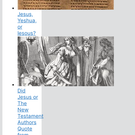
Jesus,
Yeshua,
or
Iesous?
Did
Jesus or
The
New
Testament
Authors
Quote
from