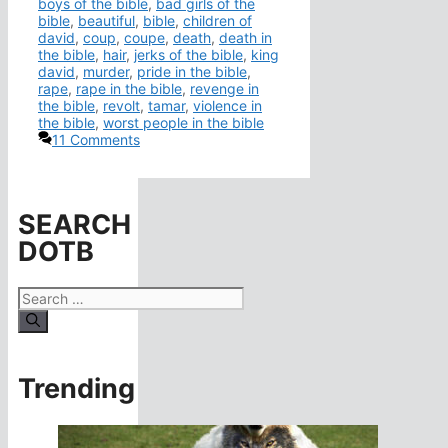
boys of the bible
,
bad girls of the
bible
,
beautiful
,
bible
,
children of
david
,
coup
,
coupe
,
death
,
death in
the bible
,
hair
,
jerks of the bible
,
king
david
,
murder
,
pride in the bible
,
rape
,
rape in the bible
,
revenge in
the bible
,
revolt
,
tamar
,
violence in
the bible
,
worst people in the bible
11 Comments
SEARCH
DOTB
Search
for:
Trending