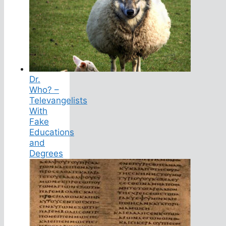
Dr.
Who? –
Televangelists
With
Fake
Educations
and
Degrees