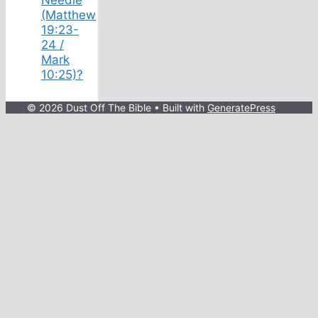
(Matthew
19:23-
24 /
Mark
10:25)?
© 2026 Dust Off The Bible
• Built with
GeneratePress