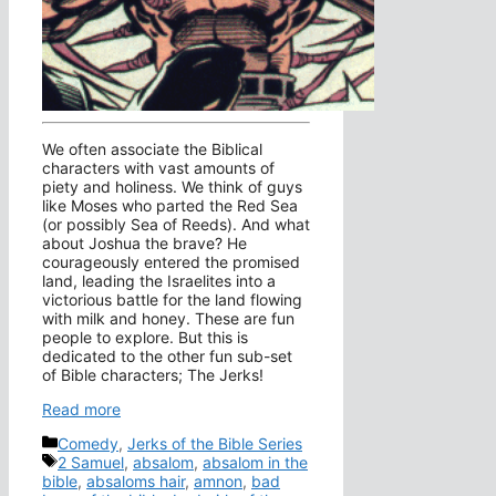
We often associate the Biblical
characters with vast amounts of
piety and holiness. We think of guys
like Moses who parted the Red Sea
(or possibly Sea of Reeds). And what
about Joshua the brave? He
courageously entered the promised
land, leading the Israelites into a
victorious battle for the land flowing
with milk and honey. These are fun
people to explore. But this is
dedicated to the other fun sub-set
of Bible characters; The Jerks!
Read more
Categories
Comedy
,
Jerks of the Bible Series
Tags
2 Samuel
,
absalom
,
absalom in the
bible
,
absaloms hair
,
amnon
,
bad