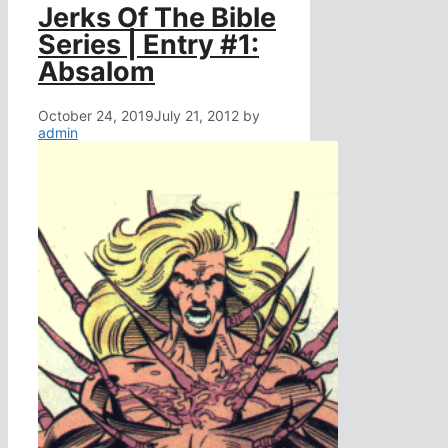
Jerks Of The Bible
Series | Entry #1:
Absalom
October 24, 2019
July 21, 2012
by
admin