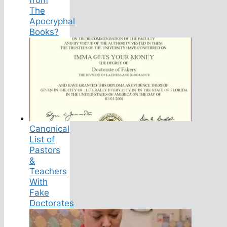
The
Apocryphal
Books?
Canonical
List of
Pastors
&
Teachers
With
Fake
Doctorates