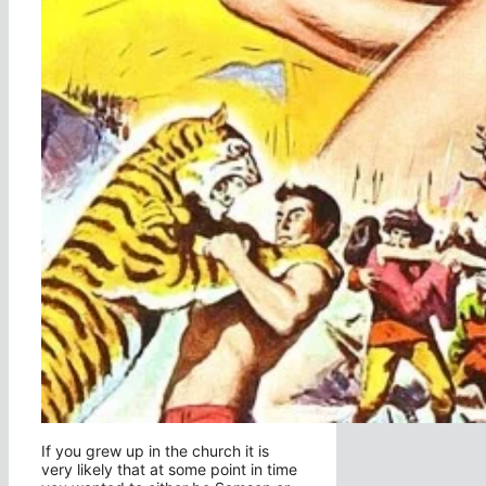
If you grew up in the church it is
very likely that at some point in time