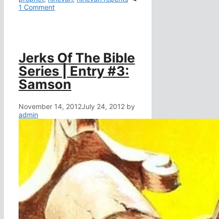
1 Comment
Jerks Of The Bible
Series | Entry #3:
Samson
November 14, 2012
July 24, 2012
by
admin