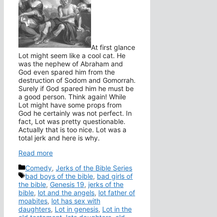
At first glance
Lot might seem like a cool cat. He
was the nephew of Abraham and
God even spared him from the
destruction of Sodom and Gomorrah.
Surely if God spared him he must be
a good person. Think again! While
Lot might have some props from
God he certainly was not perfect. In
fact, Lot was pretty questionable.
Actually that is too nice. Lot was a
total jerk and here is why.
Read more
Categories
Comedy
,
Jerks of the Bible Series
Tags
bad boys of the bible
,
bad girls of
the bible
,
Genesis 19
,
jerks of the
bible
,
lot and the angels
,
lot father of
moabites
,
lot has sex with
daughters
,
Lot in genesis
,
Lot in the