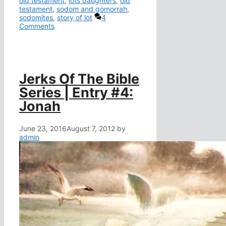
old testament
,
lots daughters
,
old
testament
,
sodom and gomorrah
,
sodomites
,
story of lot
4
Comments
Jerks Of The Bible
Series | Entry #4:
Jonah
June 23, 2016
August 7, 2012
by
admin