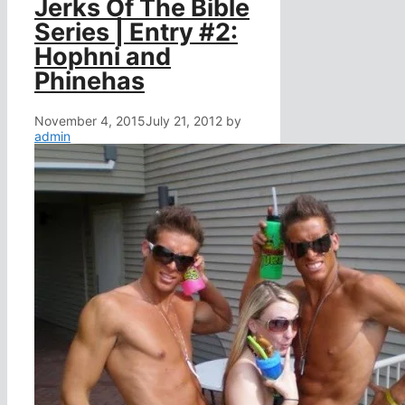
Jerks Of The Bible
Series | Entry #2:
Hophni and
Phinehas
November 4, 2015
July 21, 2012
by
admin