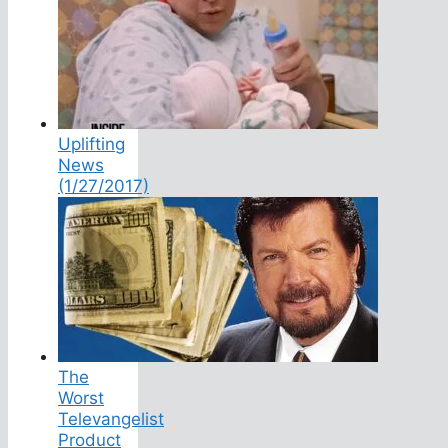
Uplifting
News
(1/27/2017)
The
Worst
Televangelist
Product