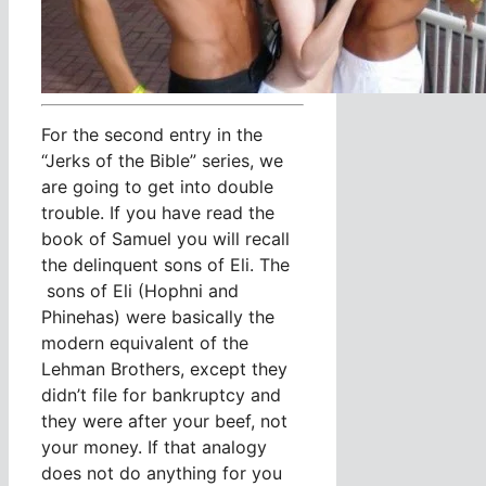
For the second entry in the
“Jerks of the Bible” series, we
are going to get into double
trouble. If you have read the
book of Samuel you will recall
the delinquent sons of Eli. The
sons of Eli (Hophni and
Phinehas) were basically the
modern equivalent of the
Lehman Brothers, except they
didn’t file for bankruptcy and
they were after your beef, not
your money. If that analogy
does not do anything for you