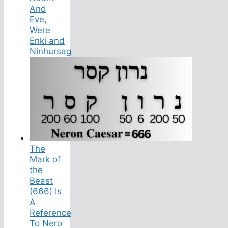
And
Eve,
Were
Enki and
Ninhursag
The
Mark of
the
Beast
(666) Is
A
Reference
To Nero