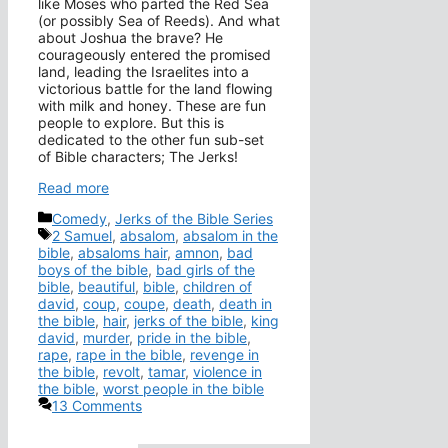
like Moses who parted the Red Sea
(or possibly Sea of Reeds). And what
about Joshua the brave? He
courageously entered the promised
land, leading the Israelites into a
victorious battle for the land flowing
with milk and honey. These are fun
people to explore. But this is
dedicated to the other fun sub-set
of Bible characters; The Jerks!
Read more
Categories
Comedy
,
Jerks of the Bible Series
Tags
2 Samuel
,
absalom
,
absalom in the
bible
,
absaloms hair
,
amnon
,
bad
boys of the bible
,
bad girls of the
bible
,
beautiful
,
bible
,
children of
david
,
coup
,
coupe
,
death
,
death in
the bible
,
hair
,
jerks of the bible
,
king
david
,
murder
,
pride in the bible
,
rape
,
rape in the bible
,
revenge in
the bible
,
revolt
,
tamar
,
violence in
the bible
,
worst people in the bible
13 Comments