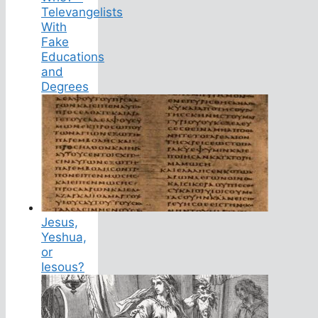
Televangelists
With
Fake
Educations
and
Degrees
Jesus,
Yeshua,
or
Iesous?