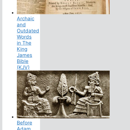
Archaic
and
Outdated
Words
in The
King
James
Bible
(KJV)
Before
Adam