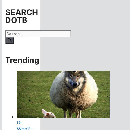
SEARCH
DOTB
Search
for:
Trending
Dr.
Who? –