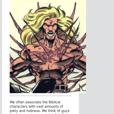
We often associate the Biblical
characters with vast amounts of
piety and holiness. We think of guys