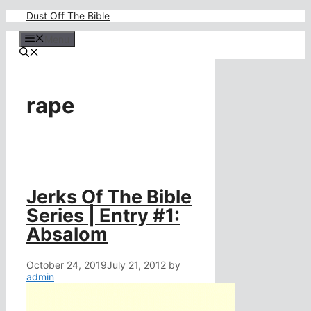
Skip
Dust Off The Bible
to
content
Menu
rape
Jerks Of The Bible
Series | Entry #1:
Absalom
October 24, 2019
July 21, 2012
by
admin