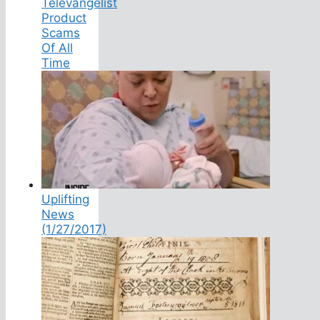
Televangelist
Product
Scams
Of All
Time
Uplifting
News
(1/27/2017)