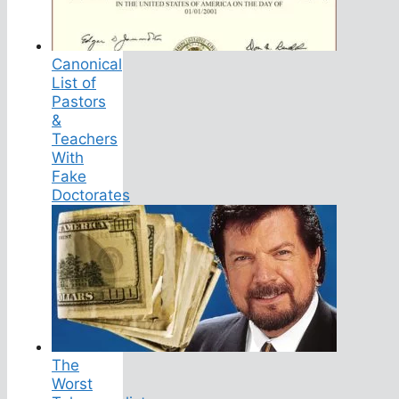
Canonical
List of
Pastors
&
Teachers
With
Fake
Doctorates
The
Worst