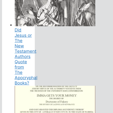
Did
Jesus or
The
New
Testament
Authors
Quote
from
The
Apocryphal
Books?