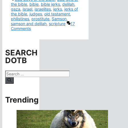
the bible
,
bible
,
bible jerks
,
delilah
,
gaza
,
israel
,
israelites
,
jerks
,
jerks of
the bible
,
judges
,
old testament
,
philistines
,
prostitute
,
Samson
,
samson and delilah
,
scripture
17
Comments
SEARCH
DOTB
Search
for:
Trending