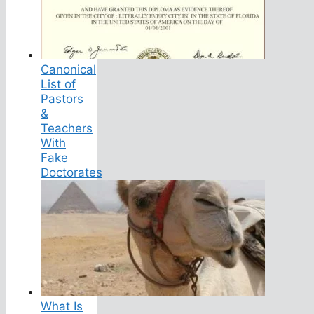
Canonical
List of
Pastors
&
Teachers
With
Fake
Doctorates
What Is