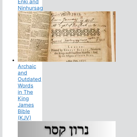
Enki and
Ninhursag
Archaic
and
Outdated
Words
in The
King
James
Bible
(KJV)