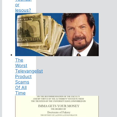
or
Iesous?
The
Worst
Televangelist
Product
Scams
Of All
Time