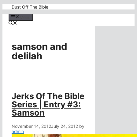
Skip
Dust Off The Bible
to
content
Menu
samson and
delilah
Jerks Of The Bible
Series | Entry #3:
Samson
November 14, 2012
July 24, 2012
by
admin