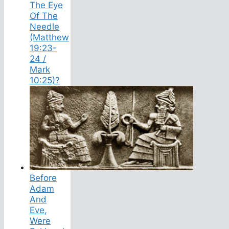
The Eye
Of The
Needle
(Matthew
19:23-
24 /
Mark
10:25)?
Before
Adam
And
Eve,
Were