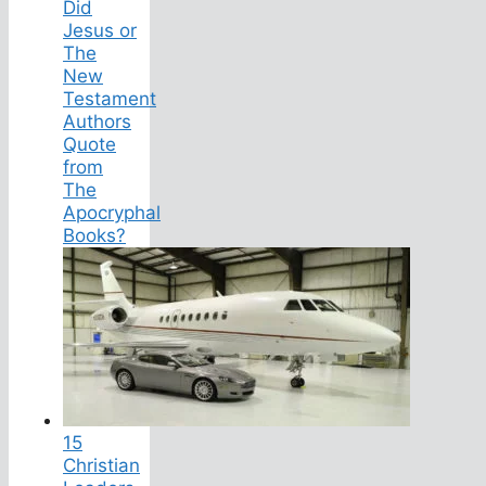
Did
Jesus or
The
New
Testament
Authors
Quote
from
The
Apocryphal
Books?
15
Christian