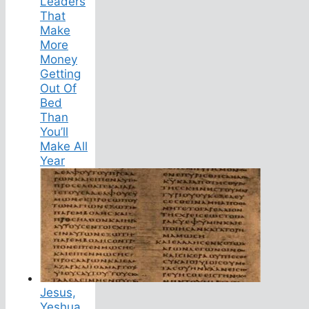
Leaders
That
Make
More
Money
Getting
Out Of
Bed
Than
You’ll
Make All
Year
Jesus,
Yeshua,