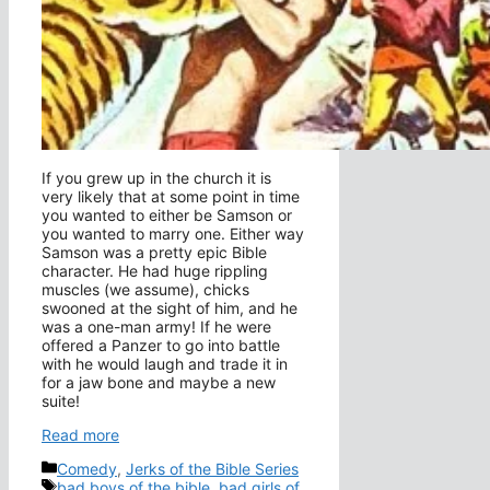
If you grew up in the church it is
very likely that at some point in time
you wanted to either be Samson or
you wanted to marry one. Either way
Samson was a pretty epic Bible
character. He had huge rippling
muscles (we assume), chicks
swooned at the sight of him, and he
was a one-man army! If he were
offered a Panzer to go into battle
with he would laugh and trade it in
for a jaw bone and maybe a new
suite!
Read more
Categories
Comedy
,
Jerks of the Bible Series
Tags
bad boys of the bible
,
bad girls of