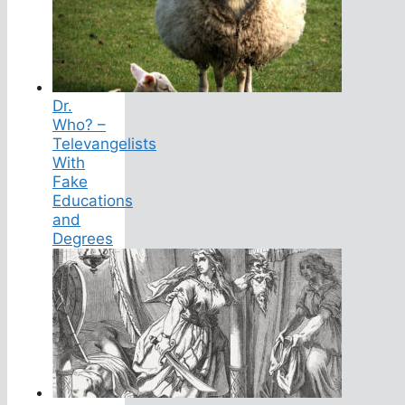
Dr.
Who? –
Televangelists
With
Fake
Educations
and
Degrees