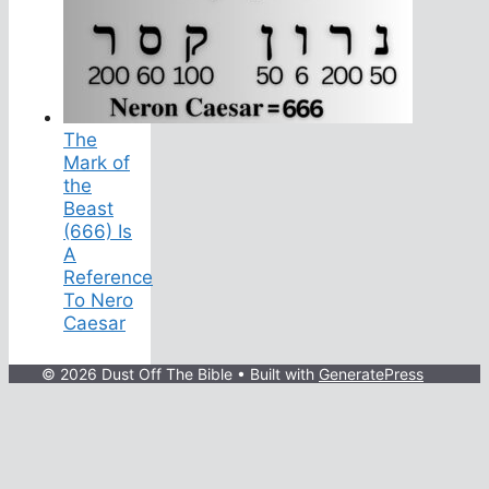
The
Mark of
the
Beast
(666) Is
A
Reference
To Nero
Caesar
© 2026 Dust Off The Bible
• Built with
GeneratePress