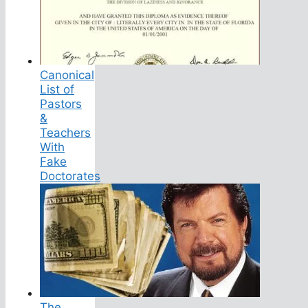
Canonical
List of
Pastors
&
Teachers
With
Fake
Doctorates
The