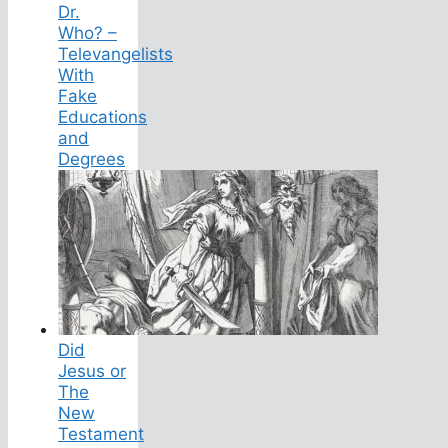
Dr.
Who? –
Televangelists
With
Fake
Educations
and
Degrees
Did
Jesus or
The
New
Testament