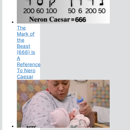
The
Mark of
the
Beast
(666) Is
A
Reference
To Nero
Caesar