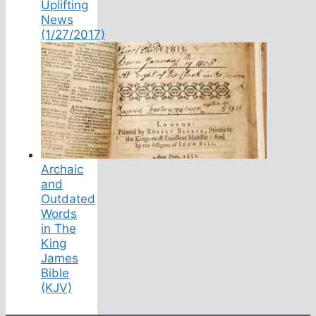
Uplifting
News
(1/27/2017)
Archaic
and
Outdated
Words
in The
King
James
Bible
(KJV)