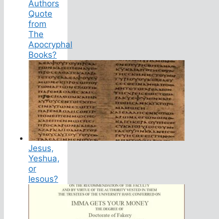
Authors
Quote
from
The
Apocryphal
Books?
Jesus,
Yeshua,
or
Iesous?