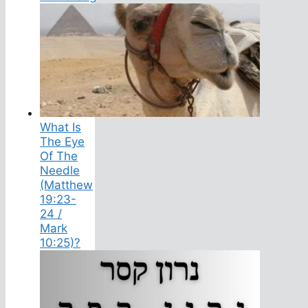
What Is
The Eye
Of The
Needle
(Matthew
19:23-
24 /
Mark
10:25)?