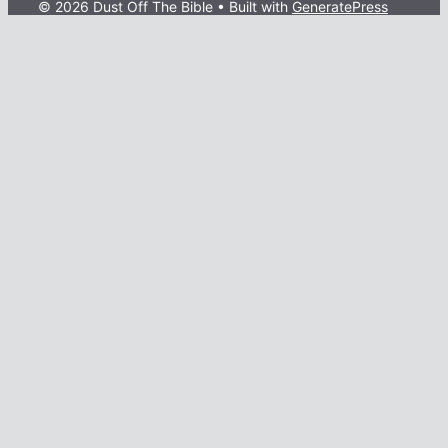
© 2026 Dust Off The Bible
• Built with
GeneratePress