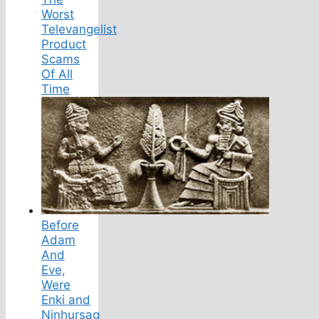
Worst
Televangelist
Product
Scams
Of All
Time
Before
Adam
And
Eve,
Were
Enki and
Ninhursag