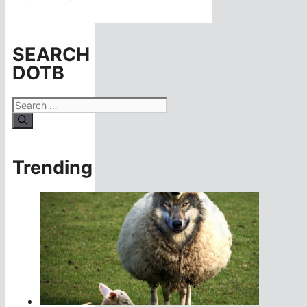
SEARCH
DOTB
Search
for:
Trending