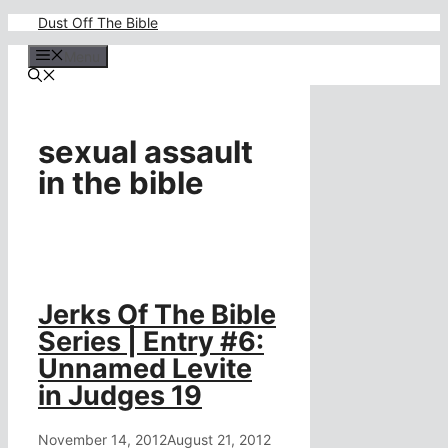
Skip
Dust Off The Bible
to
content
Menu
sexual assault
in the bible
Jerks Of The Bible
Series | Entry #6:
Unnamed Levite
in Judges 19
November 14, 2012
August 21, 2012