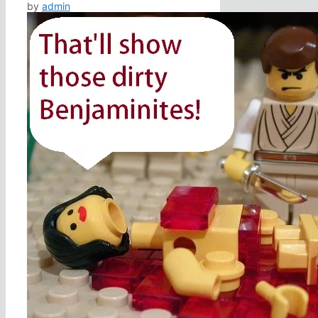
by
admin