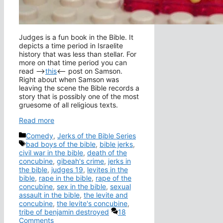
Judges is a fun book in the Bible. It
depicts a time period in Israelite
history that was less than stellar. For
more on that time period you can
read –>
this
<– post on Samson.
Right about when Samson was
leaving the scene the Bible records a
story that is possibly one of the most
gruesome of all religious texts.
Read more
Categories
Comedy
,
Jerks of the Bible Series
Tags
bad boys of the bible
,
bible jerks
,
civil war in the bible
,
death of the
concubine
,
gibeah's crime
,
jerks in
the bible
,
judges 19
,
levites in the
bible
,
rape in the bible
,
rape of the
concubine
,
sex in the bible
,
sexual
assault in the bible
,
the levite and
concubine
,
the levite's concubine
,
tribe of benjamin destroyed
18
Comments