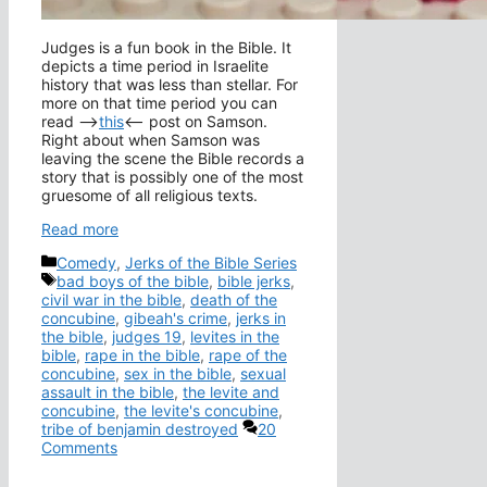
Judges is a fun book in the Bible. It
depicts a time period in Israelite
history that was less than stellar. For
more on that time period you can
read –>
this
<– post on Samson.
Right about when Samson was
leaving the scene the Bible records a
story that is possibly one of the most
gruesome of all religious texts.
Read more
Categories
Comedy
,
Jerks of the Bible Series
Tags
bad boys of the bible
,
bible jerks
,
civil war in the bible
,
death of the
concubine
,
gibeah's crime
,
jerks in
the bible
,
judges 19
,
levites in the
bible
,
rape in the bible
,
rape of the
concubine
,
sex in the bible
,
sexual
assault in the bible
,
the levite and
concubine
,
the levite's concubine
,
tribe of benjamin destroyed
20
Comments