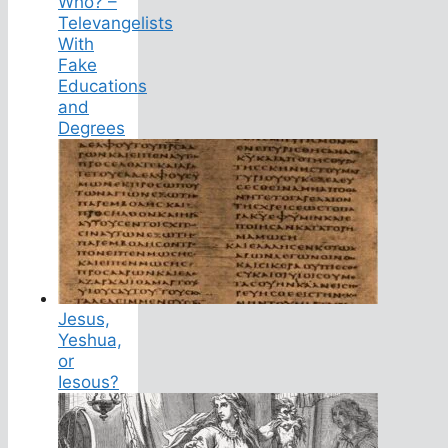
Who? –
Televangelists
With
Fake
Educations
and
Degrees
Jesus,
Yeshua,
or
Iesous?