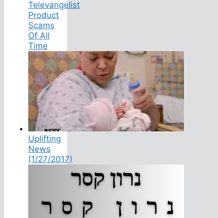
Televangelist
Product
Scams
Of All
Time
Uplifting
News
(1/27/2017)