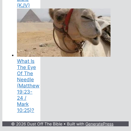
(KJV)
What Is
The Eye
Of The
Needle
(Matthew
19:23-
24 /
Mark
10:25)?
© 2026 Dust Off The Bible
• Built with
GeneratePress