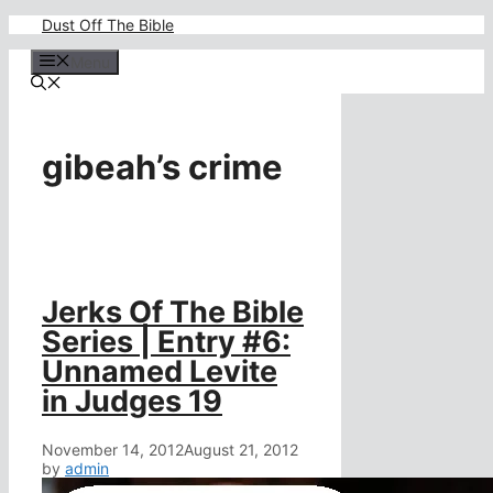
Skip
Dust Off The Bible
to
content
Menu
gibeah’s crime
Jerks Of The Bible
Series | Entry #6:
Unnamed Levite
in Judges 19
November 14, 2012
August 21, 2012
by
admin