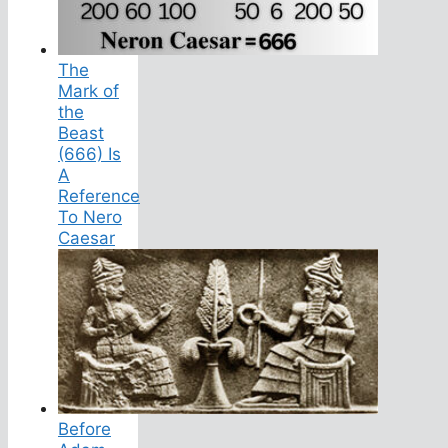
The
Mark of
the
Beast
(666) Is
A
Reference
To Nero
Caesar
Before