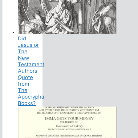
Did
Jesus or
The
New
Testament
Authors
Quote
from
The
Apocryphal
Books?