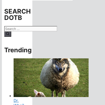
SEARCH
DOTB
Search
for:
Trending
Dr.