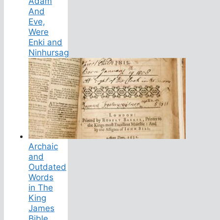
Adam
And
Eve,
Were
Enki and
Ninhursag
Archaic
and
Outdated
Words
in The
King
James
Bible