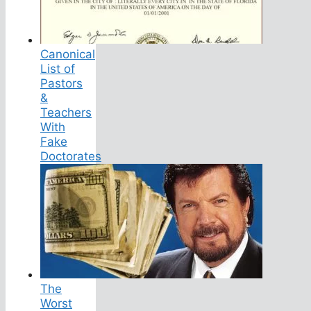
Canonical
List of
Pastors
&
Teachers
With
Fake
Doctorates
The
Worst