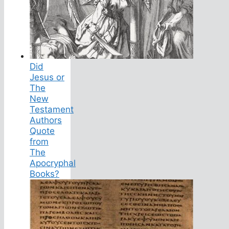
Did
Jesus or
The
New
Testament
Authors
Quote
from
The
Apocryphal
Books?