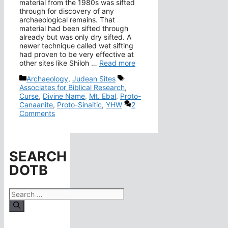
material from the 1980s was sifted
through for discovery of any
archaeological remains. That
material had been sifted through
already but was only dry sifted. A
newer technique called wet sifting
had proven to be very effective at
other sites like Shiloh …
Read more
Categories
Tags
Archaeology
,
Judean Sites
Associates for Biblical Research
,
Curse
,
Divine Name
,
Mt. Ebal
,
Proto-
Canaanite
,
Proto-Sinaitic
,
YHW
2
Comments
SEARCH
DOTB
Search
for: