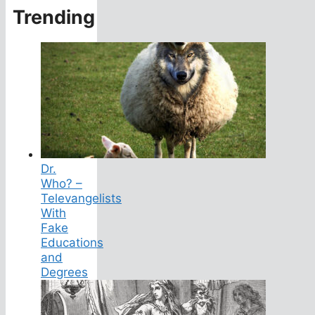
Trending
Dr.
Who? –
Televangelists
With
Fake
Educations
and
Degrees