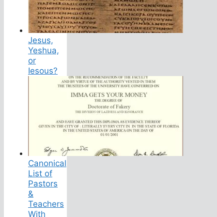
Jesus,
Yeshua,
or
Iesous?
Canonical
List of
Pastors
&
Teachers
With