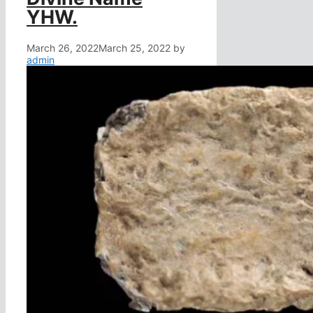
YHW.
March 26, 2022
March 25, 2022
by
admin