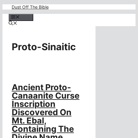
Skip
Dust Off The Bible
to
content
Menu
Proto-Sinaitic
Ancient Proto-
Canaanite Curse
Inscription
Discovered On
Mt. Ebal,
Containing The
Divine Name