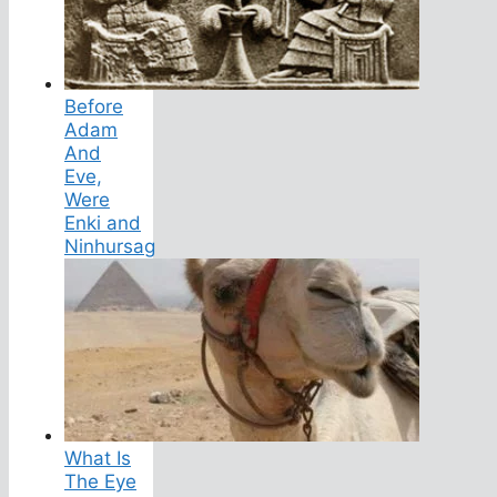
Before
Adam
And
Eve,
Were
Enki and
Ninhursag
What Is
The Eye