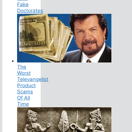
Fake
Doctorates
The
Worst
Televangelist
Product
Scams
Of All
Time