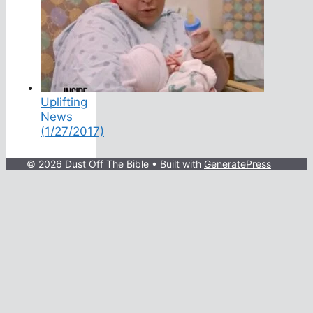
Uplifting
News
(1/27/2017)
© 2026 Dust Off The Bible
• Built with
GeneratePress