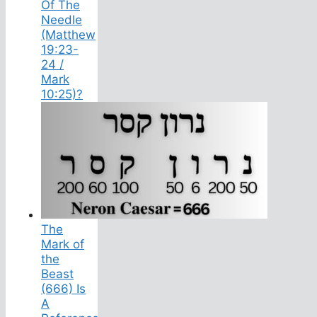
Of The
Needle
(Matthew
19:23-
24 /
Mark
10:25)?
The
Mark of
the
Beast
(666) Is
A