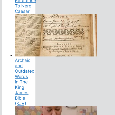
Reference
To Nero
Caesar
Archaic
and
Outdated
Words
in The
King
James
Bible
(KJV)