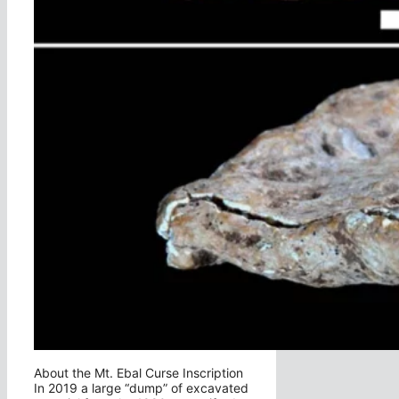
About the Mt. Ebal Curse Inscription
In 2019 a large “dump” of excavated