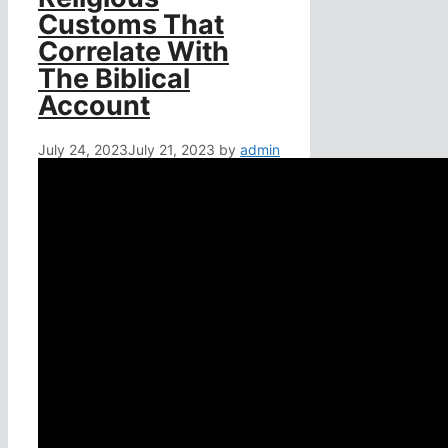
Customs That
Correlate With
The Biblical
Account
July 24, 2023
July 21, 2023
by
admin