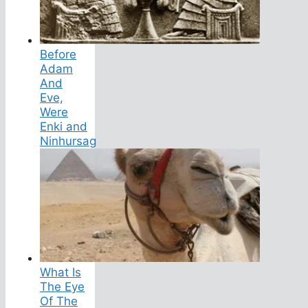
Before
Adam
And
Eve,
Were
Enki and
Ninhursag
What Is
The Eye
Of The