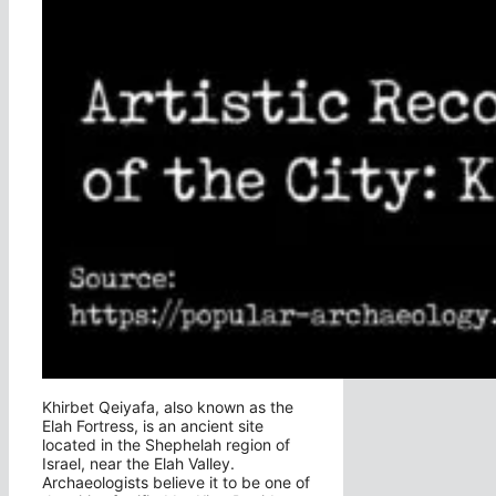
Khirbet Qeiyafa, also known as the
Elah Fortress, is an ancient site
located in the Shephelah region of
Israel, near the Elah Valley.
Archaeologists believe it to be one of