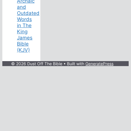
Archaic
and
Outdated
Words
in The
King
James
Bible
(KJV)
© 2026 Dust Off The Bible
• Built with
GeneratePress