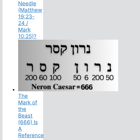
Needle
(Matthew
19:23-
24 /
Mark
10:25)?
The
Mark of
the
Beast
(666) Is
A
Reference