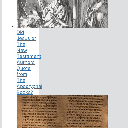
Did
Jesus or
The
New
Testament
Authors
Quote
from
The
Apocryphal
Books?