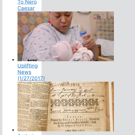
To Nero
Caesar
Uplifting
News
(1/27/2017)