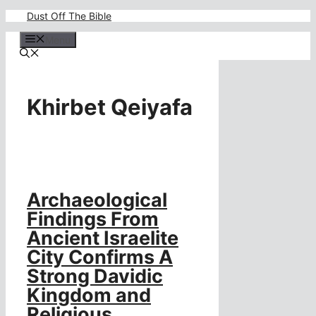
Skip
Dust Off The Bible
to
content
Menu
Khirbet Qeiyafa
Archaeological
Findings From
Ancient Israelite
City Confirms A
Strong Davidic
Kingdom and
Religious