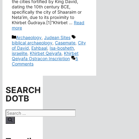
the cities fortified by King David,
dating the 10th century BCE,
specifically the city of Shaaraim or
Neta’im, due to its proximity to
Khirbet Ğudraya.[1]“Khirbet …
Read
more
Categories
Tags
Archaeology
,
Judean Sites
biblical archaeology
,
Casemate
,
City
of David
,
Eshbaal
,
Isa-bosheth
,
israelite
,
Khirbet Qeiyafa
,
Khirbet
Qeiyafa Ostracon Inscription
5
Comments
SEARCH
DOTB
Search
for: