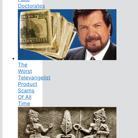
Doctorates
The
Worst
Televangelist
Product
Scams
Of All
Time