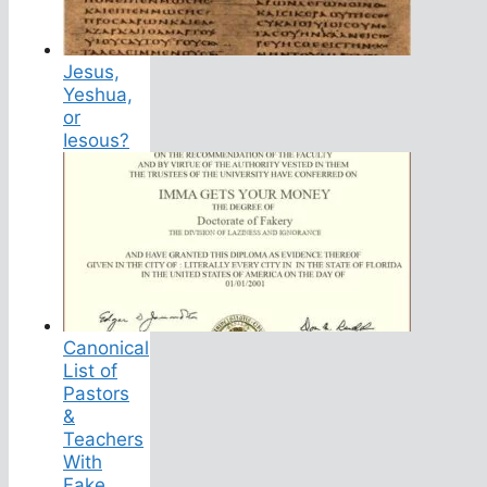
Jesus,
Yeshua,
or
Iesous?
Canonical
List of
Pastors
&
Teachers
With
Fake