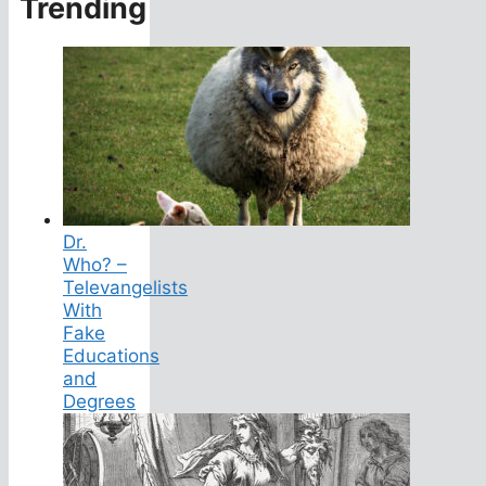
Trending
Dr.
Who? –
Televangelists
With
Fake
Educations
and
Degrees