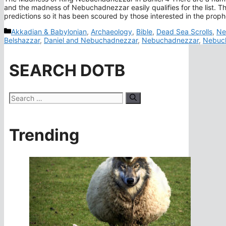
and the madness of Nebuchadnezzar easily qualifies for the list. Th
predictions so it has been scoured by those interested in the prop
Categories
Akkadian & Babylonian
,
Archaeology
,
Bible
,
Dead Sea Scrolls
,
Ne
Belshazzar
,
Daniel and Nebuchadnezzar
,
Nebuchadnezzar
,
Nebuch
SEARCH DOTB
Search
for:
Trending