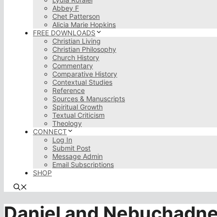
Abbey F
Chet Patterson
Alicia Marie Hopkins
FREE DOWNLOADS
Christian Living
Christian Philosophy
Church History
Commentary
Comparative History
Contextual Studies
Reference
Sources & Manuscripts
Spiritual Growth
Textual Criticism
Theology
CONNECT
Log In
Submit Post
Message Admin
Email Subscriptions
SHOP
Daniel and Nebuchadn