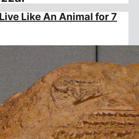
ive Like An Animal for 7