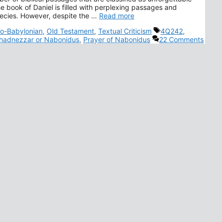
e book of Daniel is filled with perplexing passages and
hecies. However, despite the …
Read more
Tags
o-Babylonian
,
Old Testament
,
Textual Criticism
4Q242
,
adnezzar or Nabonidus
,
Prayer of Nabonidus
22 Comments