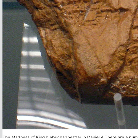
The Madness of King Nebuchadnezzar in Daniel 4 There are a number