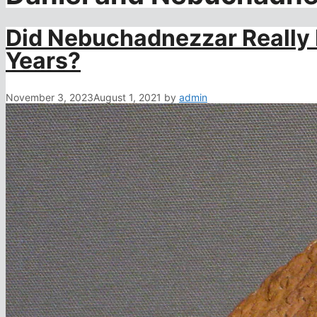
Did Nebuchadnezzar Really L
Years?
November 3, 2023
August 1, 2021
by
admin