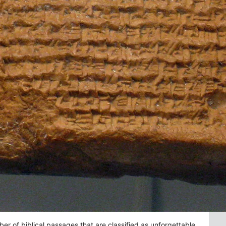
 of biblical passages that are classified as unforgettable