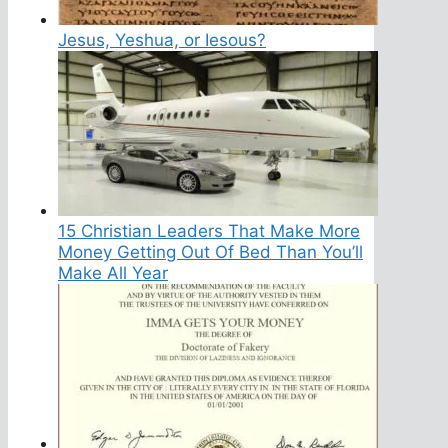
Jesus, Yeshua, or Iesous?
15 Christian Leaders That Make More
Money Getting Out Of Bed Than You’ll
Make All Year