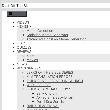
Skip
Dust Off The Bible
to
content
Menu
VIDEOS
MEMES
Meme Collection
Christian Meme Generator
Advanced Christian Meme Generator
LISTS
QUIZZES
REVIEWS
Books
Movies
NEWS
BLOG SERIES
JERKS OF THE BIBLE SERIES
KJV TRANSLATION ERRORS
THINGS I’VE LEARNED IN CHURCH
WHY I BELIEVE
BIBLICAL ARCHAEOLOGY
Early Church
Akkadian & Babylonian
Dead Sea Scrolls
DAILY DEVOTIONAL
Lydia Rofaiel