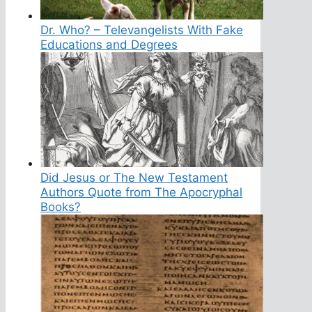
Dr. Who? – Televangelists With Fake
Educations and Degrees
Did Jesus or The New Testament
Authors Quote from The Apocryphal
Books?