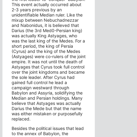
This event actually occurred about
2-3 years previous by an
unidentifiable Median ruler. Like the
mixup between Nebuchadnezzar
and Nabonidus, it is believed that
Darius (the 3rd Med0-Persian king)
was actually King Astyages, who
was the last king of the Medes. For a
short period, the king of Persia
(Cyrus) and the king of the Medes
(Astyages) were co-rulers of the joint
empire. It was not until the death of
Astyages that Cyrus took full control
over the joint kingdoms and became
the sole leader. After Cyrus had
gained full control he lead a
campaign westward through
Babylon and Assyria, solidifying the
Median and Persian holdings. Many
believe that Astyages was actually
Darius the Mede but that the name
was either mistaken or purposefully
replaced.
Besides the political issues that lead
to the annex of Babylon, the