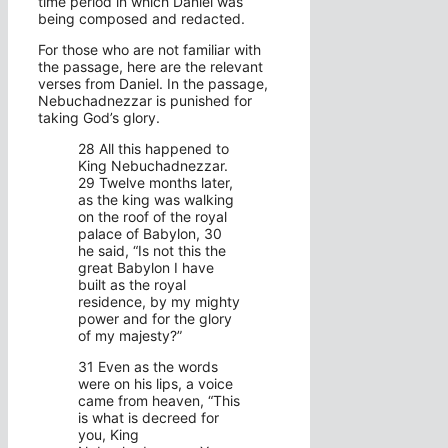
time period in which Daniel was
being composed and redacted.
For those who are not familiar with
the passage, here are the relevant
verses from Daniel. In the passage,
Nebuchadnezzar is punished for
taking God’s glory.
28 All this happened to
King Nebuchadnezzar.
29 Twelve months later,
as the king was walking
on the roof of the royal
palace of Babylon, 30
he said, “Is not this the
great Babylon I have
built as the royal
residence, by my mighty
power and for the glory
of my majesty?”
31 Even as the words
were on his lips, a voice
came from heaven, “This
is what is decreed for
you, King