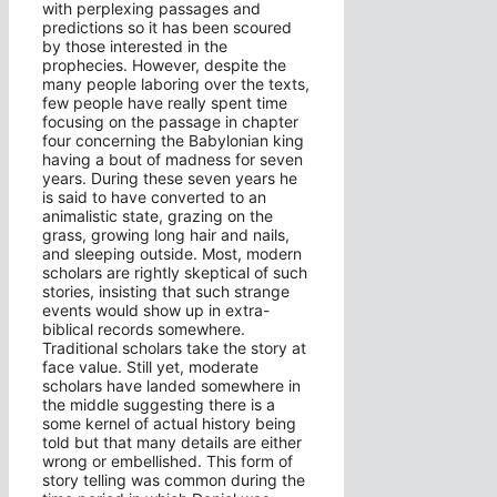
with perplexing passages and
predictions so it has been scoured
by those interested in the
prophecies. However, despite the
many people laboring over the texts,
few people have really spent time
focusing on the passage in chapter
four concerning the Babylonian king
having a bout of madness for seven
years. During these seven years he
is said to have converted to an
animalistic state, grazing on the
grass, growing long hair and nails,
and sleeping outside. Most, modern
scholars are rightly skeptical of such
stories, insisting that such strange
events would show up in extra-
biblical records somewhere.
Traditional scholars take the story at
face value. Still yet, moderate
scholars have landed somewhere in
the middle suggesting there is a
some kernel of actual history being
told but that many details are either
wrong or embellished. This form of
story telling was common during the