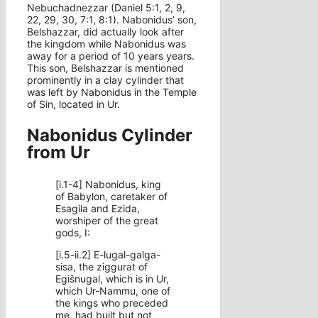
Nebuchadnezzar (Daniel 5:1, 2, 9,
22, 29, 30, 7:1, 8:1). Nabonidus’ son,
Belshazzar, did actually look after
the kingdom while Nabonidus was
away for a period of 10 years years.
This son, Belshazzar is mentioned
prominently in a clay cylinder that
was left by Nabonidus in the Temple
of Sin, located in Ur.
Nabonidus Cylinder
from Ur
[i.1-4] Nabonidus, king
of Babylon, caretaker of
Esagila and Ezida,
worshiper of the great
gods, I:
[i.5-ii.2] E-lugal-galga-
sisa, the ziggurat of
Egišnugal, which is in Ur,
which Ur-Nammu, one of
the kings who preceded
me, had built but not