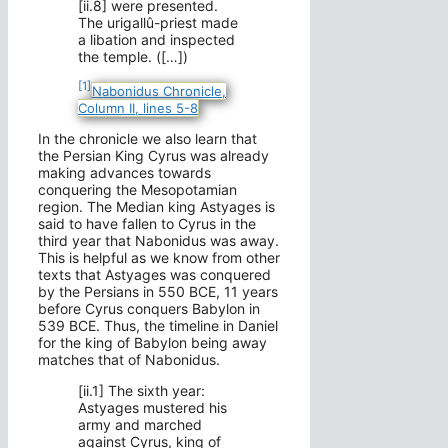
[ii.8] were presented.
The urigallû-priest made
a libation and inspected
the temple. ([…])
[1]
Nabonidus Chronicle,
Column II, lines 5-8
In the chronicle we also learn that
the Persian King Cyrus was already
making advances towards
conquering the Mesopotamian
region. The Median king Astyages is
said to have fallen to Cyrus in the
third year that Nabonidus was away.
This is helpful as we know from other
texts that Astyages was conquered
by the Persians in 550 BCE, 11 years
before Cyrus conquers Babylon in
539 BCE. Thus, the timeline in Daniel
for the king of Babylon being away
matches that of Nabonidus.
[ii.1] The sixth year:
Astyages mustered his
army and marched
against Cyrus, king of