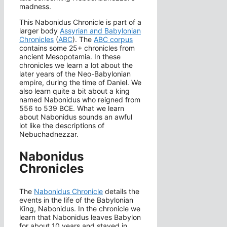
madness.
This Nabonidus Chronicle is part of a
larger body
Assyrian and Babylonian
Chronicles
(
ABC
). The
ABC corpus
contains some 25+ chronicles from
ancient Mesopotamia. In these
chronicles we learn a lot about the
later years of the Neo-Babylonian
empire, during the time of Daniel. We
also learn quite a bit about a king
named Nabonidus who reigned from
556 to 539 BCE. What we learn
about Nabonidus sounds an awful
lot like the descriptions of
Nebuchadnezzar.
Nabonidus
Chronicles
The
Nabonidus Chronicle
details the
events in the life of the Babylonian
King, Nabonidus. In the chronicle we
learn that Nabonidus leaves Babylon
for about 10 years and stayed in