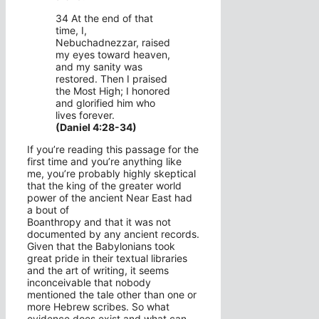
34 At the end of that
time, I,
Nebuchadnezzar, raised
my eyes toward heaven,
and my sanity was
restored. Then I praised
the Most High; I honored
and glorified him who
lives forever.
(Daniel 4:28-34)
If you’re reading this passage for the
first time and you’re anything like
me, you’re probably highly skeptical
that the king of the greater world
power of the ancient Near East had
a bout of
Boanthropy and that it was not
documented by any ancient records.
Given that the Babylonians took
great pride in their textual libraries
and the art of writing, it seems
inconceivable that nobody
mentioned the tale other than one or
more Hebrew scribes. So what
evidence does exist and what can