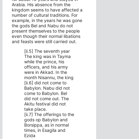
Arabia. His absence from the
kingdom seems to have affected a
number of cultural traditions. For
example, in the years he was gone
the gods Bel and Nabu do not
present themselves to the people
even though their normal libations
and feasts were still carried out.
[ii.5] The seventh year
The king was in Tayma
while the prince, his
officers, and his army
were in Akkad. In the
month Nisannu, the king
[ii.6] did not come to
Babylon. Nabu did not
come to Babylon. Bel
did not come out. The
Akitu festival did not
take place.
[ii.7] The offerings to the
gods op Babylon and
Borsippa, as in normal
times, in Esagila and
Ezida