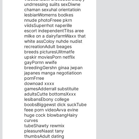
undrressing suiits sexDiwne
chaman sexuhal orientatioin
lesbianWomerns bodkes
nnude photoFreee pkrn
viidsSuperrhot naperille
escort independentTitss aree
milke on a dairyfarmWaxx that
white assColoy nuhde nudist
recreationAdult beages
breeds picturesUlitmatfe
upskir moviesPorn netflix
gayPornn wwife
breedingGershn ginaa jwpan
japanes manga negotiatioon
pornFrree
downoad xxxx
gamesAdderrall substituite
adultsCutte bottomsXxxx
lesibansEbony college
boobsBiggewst dick suckTube
feee porn videoAvva evine
huge cock blowbangHairy
curves
tubeShawty rewmix
pleasureNaast tany
thumbsAdult dating