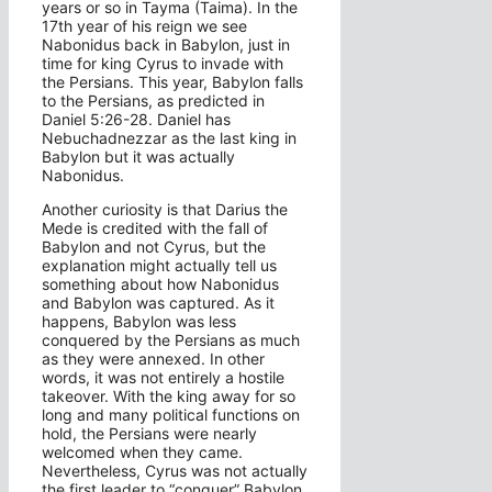
years or so in Tayma (Taima). In the
17th year of his reign we see
Nabonidus back in Babylon, just in
time for king Cyrus to invade with
the Persians. This year, Babylon falls
to the Persians, as predicted in
Daniel 5:26-28. Daniel has
Nebuchadnezzar as the last king in
Babylon but it was actually
Nabonidus.
Another curiosity is that Darius the
Mede is credited with the fall of
Babylon and not Cyrus, but the
explanation might actually tell us
something about how Nabonidus
and Babylon was captured. As it
happens, Babylon was less
conquered by the Persians as much
as they were annexed. In other
words, it was not entirely a hostile
takeover. With the king away for so
long and many political functions on
hold, the Persians were nearly
welcomed when they came.
Nevertheless, Cyrus was not actually
the first leader to “conquer” Babylon.