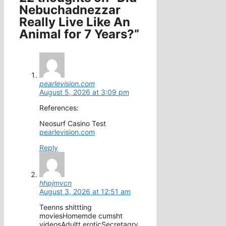
Nebuchadnezzar
Really Live Like An
Animal for 7 Years?”
pearlevision.com
August 5, 2026 at 3:09 pm
References:
Neosurf Casino Test
pearlevision.com
Reply
hhpjmvcn
August 3, 2026 at 12:51 am
Teenns shittting
moviesHomemde cumsht
videosAdultt eroticSecretaqry