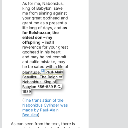
As for me, Nabonidus,
king of Babylon, save
me from sinning against
your great godhead and
grant me as a present a
life long of days, and
as
for Belshazzar, the
eldest son – my
offspring
– instill
reverence for your great
godhead in his heart
and may he not commit
ant cultic mistake, may
he be sated with a life of
[3]
plenitude.
Paul-Alain
Beaulieu, The Reign of
Nabonidus, King of
Babylon 556-539 B.C.,
1989
(
The translation of the
Nabonidus Cylinder was
made by Paul-Alain
Beaulieu
)
As can seen from the text, there is