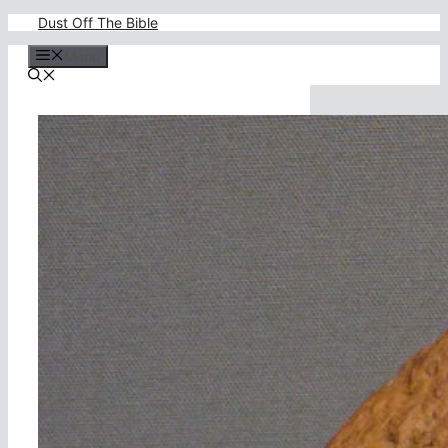
Skip
Dust Off The Bible
to
content
Menu