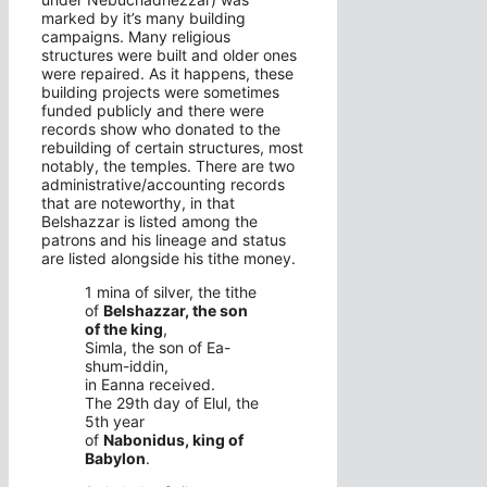
marked by it’s many building
campaigns. Many religious
structures were built and older ones
were repaired. As it happens, these
building projects were sometimes
funded publicly and there were
records show who donated to the
rebuilding of certain structures, most
notably, the temples. There are two
administrative/accounting records
that are noteworthy, in that
Belshazzar is listed among the
patrons and his lineage and status
are listed alongside his tithe money.
1 mina of silver, the tithe
of
Belshazzar, the son
of the king
,
Simla, the son of Ea-
shum-iddin,
in Eanna received.
The 29th day of Elul, the
5th year
of
Nabonidus, king of
Babylon
.