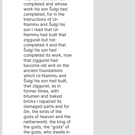
completed and whose
work his son Šulgi had
completed, for in the
instructions of Ur-
Nammu and Šulgi his
son I read that Ur-
Nammu had built that
ziggurat but not
completed it and that
Šulgi his son had
completed its work, now
that ziggurat had
become old and on the
ancient foundations
which Ur-Nammu and
Šulgi his son had built,
that ziggurat, as in
former times, with
bitumen and baked
bricks I repaired its
damaged parts and for
Sin, the lords of the
gods of heaven and the
netherworld, the king of
the gods, the “gods” of
the gods, who dwells in