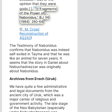
opinion that they were
[4]
gods [ ].
(“Fragments
of the Pryaer of
Nabonidus,” IEJ 34
[1984]: 260-64
(
F. M. Cross’
Reconstruction of
4Q242
)
The Testimony of Nabonidus
confirms that Nabonidus was indeed
self-exiled in Tayma and that he was
like an animal for seven years. It
seems that the story in Daniel about
Nebuchadnezzar was originally
about Nabonidus.
Archives from Erech (Uruk)
We have quite a few administrative
and legal documents from the
ancient city of Uruk, which was a
major center of religious and
government activity. The late stage
of the Neo-Babylonian (especially
under Nebuchadnezzar) was