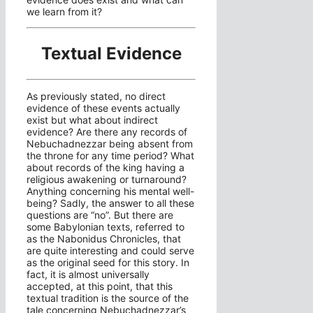
we learn from it?
Textual Evidence
As previously stated, no direct
evidence of these events actually
exist but what about indirect
evidence? Are there any records of
Nebuchadnezzar being absent from
the throne for any time period? What
about records of the king having a
religious awakening or turnaround?
Anything concerning his mental well-
being? Sadly, the answer to all these
questions are “no”. But there are
some Babylonian texts, referred to
as the Nabonidus Chronicles, that
are quite interesting and could serve
as the original seed for this story. In
fact, it is almost universally
accepted, at this point, that this
textual tradition is the source of the
tale concerning Nebuchadnezzar’s