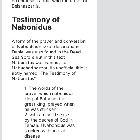
no confusion about who the father of
Belshazzar is.
Testimony of
Nabonidus
A form of the prayer and conversion
of Nebuchadnezzar described in
Daniel was also found in the Dead
Sea Scrolls but in this text
Nabonidus was named, not
Nebuchadnezzar. Its unofficial title is
aptly named “The Testimony of
Nabonidus”.
1. The words of the
prayer which nabonidus,
king of Babylon, the
great king, prayed when
he was stricken
2. with an evil disease
by the decree of God in
Teman. I Nabonidus was
stricken with an evil
disease