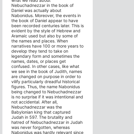
what we read about
Nebuchadnezzar in the book of
Daniel was actually about
Nabonidus. Moreover, the events in
the book of Daniel appear to have
been recorded centuries later. This is
evident by the style of Hebrew and
Aramaic used but also by some of
the names and places. When
narratives have 100 or more years to
develop they tend to take on
legendary form and sometimes the
names, dates, or places get
confused. In other cases, like what
we see in the book of Judith, names
are changed on purpose in order to
vilify particularly dreadful historical
figures. Thus, the name Nabonidus
being changed to Nebuchadnezzar
is no surprise if it was intentional and
not accidental. After all,
Nebuchadnezzar was the
Babylonian king that captured
Judah in 597. The brutality and
hatred of Nebuchadnezzar in Judah
was never forgotten, whereas
Nabonidus was hardly relevant since