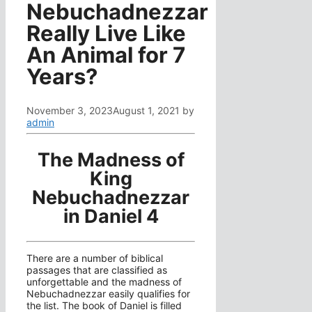
Nebuchadnezzar
Really Live Like
An Animal for 7
Years?
November 3, 2023
August 1, 2021
by
admin
The Madness of
King
Nebuchadnezzar
in Daniel 4
There are a number of biblical
passages that are classified as
unforgettable and the madness of
Nebuchadnezzar easily qualifies for
the list. The book of Daniel is filled