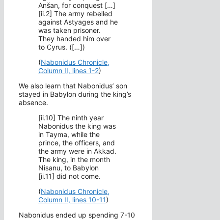
Anšan, for conquest […]
[ii.2] The army rebelled
against Astyages and he
was taken prisoner.
They handed him over
to Cyrus. ([…])
(
Nabonidus Chronicle,
Column II, lines 1-2
)
We also learn that Nabonidus’ son
stayed in Babylon during the king’s
absence.
[ii.10] The ninth year
Nabonidus the king was
in Tayma, while the
prince, the officers, and
the army were in Akkad.
The king, in the month
Nisanu, to Babylon
[ii.11] did not come.
(
Nabonidus Chronicle,
Column II, lines 10-11
)
Nabonidus ended up spending 7-10