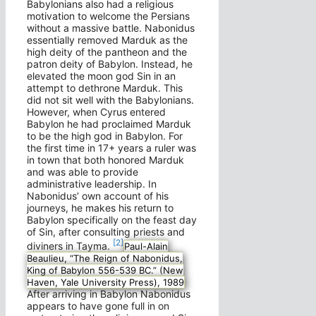
Babylonians also had a religious
motivation to welcome the Persians
without a massive battle. Nabonidus
essentially removed Marduk as the
high deity of the pantheon and the
patron deity of Babylon. Instead, he
elevated the moon god Sin in an
attempt to dethrone Marduk. This
did not sit well with the Babylonians.
However, when Cyrus entered
Babylon he had proclaimed Marduk
to be the high god in Babylon. For
the first time in 17+ years a ruler was
in town that both honored Marduk
and was able to provide
administrative leadership. In
Nabonidus’ own account of his
journeys, he makes his return to
Babylon specifically on the feast day
of Sin, after consulting priests and
[2]
diviners in Tayma.
Paul-Alain
Beaulieu, “The Reign of Nabonidus,
King of Babylon 556-539 BC.” (New
Haven, Yale University Press), 1989
After arriving in Babylon Nabonidus
appears to have gone full in on