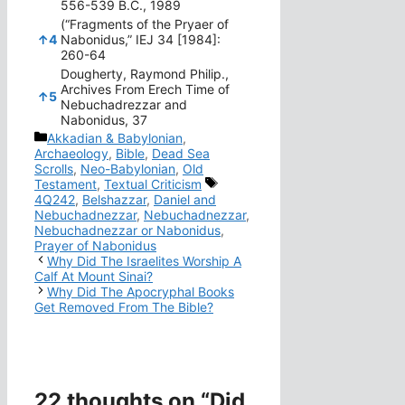
556-539 B.C., 1989
(“Fragments of the Pryaer of
↑
4
Nabonidus,” IEJ 34 [1984]:
260-64
Dougherty, Raymond Philip.,
Archives From Erech Time of
↑
5
Nebuchadrezzar and
Nabonidus, 37
Categories
Akkadian & Babylonian
,
Archaeology
,
Bible
,
Dead Sea
Scrolls
,
Neo-Babylonian
,
Old
Tags
Testament
,
Textual Criticism
4Q242
,
Belshazzar
,
Daniel and
Nebuchadnezzar
,
Nebuchadnezzar
,
Nebuchadnezzar or Nabonidus
,
Prayer of Nabonidus
Why Did The Israelites Worship A
Calf At Mount Sinai?
Why Did The Apocryphal Books
Get Removed From The Bible?
22 thoughts on “Did