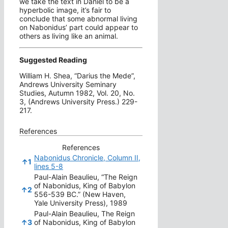
we take the text in Daniel to be a
hyperbolic image, it’s fair to
conclude that some abnormal living
on Nabonidus’ part could appear to
others as living like an animal.
Suggested Reading
William H. Shea, “Darius the Mede”,
Andrews University Seminary
Studies, Autumn 1982, Vol. 20, No.
3, (Andrews University Press.) 229-
217.
References
References
Nabonidus Chronicle, Column II,
↑
1
lines 5-8
Paul-Alain Beaulieu, “The Reign
of Nabonidus, King of Babylon
↑
2
556-539 BC.” (New Haven,
Yale University Press), 1989
Paul-Alain Beaulieu, The Reign
↑
3
of Nabonidus, King of Babylon