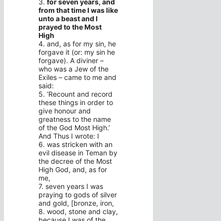
3.
for seven years, and
from that time I was like
unto a beast and I
prayed to the Most
High
4. and, as for my sin, he
forgave it (or: my sin he
forgave). A diviner –
who was a Jew of the
Exiles – came to me and
said:
5. ‘Recount and record
these things in order to
give honour and
greatness to the name
of the God Most High.’
And Thus I wrote: I
6. was stricken with an
evil disease in Teman by
the decree of the Most
High God, and, as for
me,
7. seven years I was
praying to gods of silver
and gold, [bronze, iron,
8. wood, stone and clay,
because I was of the