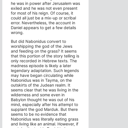
he was in power after Jerusalem was
exiled and he was not even present
for most of his reign. Of course, it
could all just be a mix-up or scribal
error. Nevertheless, the account in
Daniel appears to get a few details
wrong.
But did Nabonidus convert to
worshipping the god of the Jews
and feeding on the grass? It seems
that this portion of the story telling is
only recorded in Hebrew texts. The
madness episode is likely a later
legendary adaptation. Such legends
may have began circulating while
Nabonidus was in Tayma, on the
outskirts of the Judean realm. It
seems clear that he was living in the
wilderness and some even in
Babylon thought he was out of his
mind, especially after his attempt to
supplant the god Marduk. But there
seems to be no evidence that
Nabonidus was literally eating grass
and living like an animal. However, if