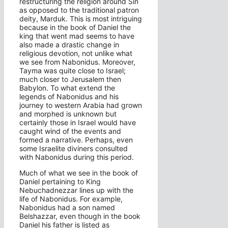
restructuring the religion around Sin
as opposed to the traditional patron
deity, Marduk. This is most intriguing
because in the book of Daniel the
king that went mad seems to have
also made a drastic change in
religious devotion, not unlike what
we see from Nabonidus. Moreover,
Tayma was quite close to Israel;
much closer to Jerusalem then
Babylon. To what extend the
legends of Nabonidus and his
journey to western Arabia had grown
and morphed is unknown but
certainly those in Israel would have
caught wind of the events and
formed a narrative. Perhaps, even
some Israelite diviners consulted
with Nabonidus during this period.
Much of what we see in the book of
Daniel pertaining to King
Nebuchadnezzar lines up with the
life of Nabonidus. For example,
Nabonidus had a son named
Belshazzar, even though in the book
Daniel his father is listed as