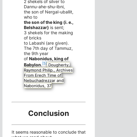
2 shekels of silver to
Dannu-ahe-shu-ibni,
the son of Nergal-uballit,
who to
the son of the king (i. e.,
Belshazzar)
is sent;
3 shekels for the making
of bricks
to Labashi (are given).
The 7th day of Tammuz,
the 9th year
of
Nabonidus, king of
[5]
Babylon
.
Dougherty,
Raymond Philip., Archives
From Erech Time of
Nebuchadrezzar and
Nabonidus, 37
Conclusion
It seems reasonable to conclude that