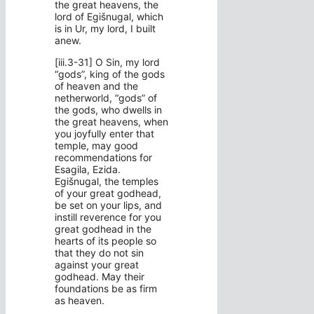
the great heavens, the
lord of Egišnugal, which
is in Ur, my lord, I built
anew.
[iii.3-31] O Sin, my lord
“gods”, king of the gods
of heaven and the
netherworld, “gods” of
the gods, who dwells in
the great heavens, when
you joyfully enter that
temple, may good
recommendations for
Esagila, Ezida.
Egišnugal, the temples
of your great godhead,
be set on your lips, and
instill reverence for you
great godhead in the
hearts of its people so
that they do not sin
against your great
godhead. May their
foundations be as firm
as heaven.