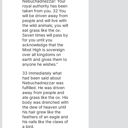
Nebuchadnezzar: Your
royal authority has been
taken from you. 32 You
will be driven away from
people and will live with
the wild animals; you will
eat grass like the ox.
Seven times will pass by
for you until you
acknowledge that the
Most High is sovereign
over all kingdoms on
earth and gives them to
anyone he wishes.”
33 Immediately what
had been said about
Nebuchadnezzar was
fulfilled. He was driven
away from people and
ate grass like the ox. His
body was drenched with
the dew of heaven until
his hair grew like the
feathers of an eagle and
his nails like the claws of
a bird.