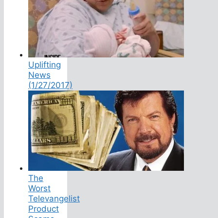
Uplifting
News
(1/27/2017)
The
Worst
Televangelist
Product