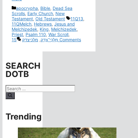
Categories
apocrypha
,
Bible
,
Dead Sea
Scrolls
,
Early Church
,
New
Tags
Testament
,
Old Testament
11Q13
,
11QMelch
,
Hebrews
,
Jesus and
Melchizedek
,
King
,
Melchizedek
,
Priest
,
Psalm 110
,
War Scroll
,
מלכיצדק
,
מַלְכִּי־צֶדֶק
15 Comments
SEARCH
DOTB
Search
for:
Trending