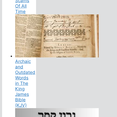
Scams
Of All
Time
Archaic
and
Outdated
Words
in The
King
James
Bible
(KJV)