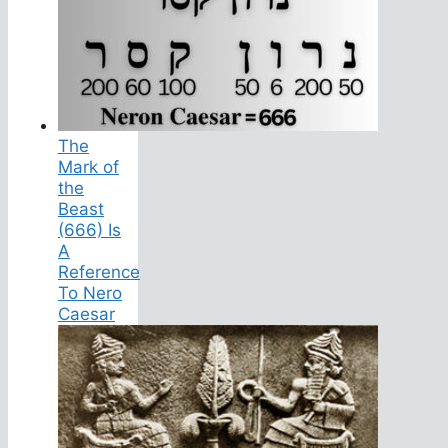
The
Mark of
the
Beast
(666) Is
A
Reference
To Nero
Caesar