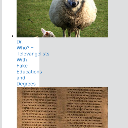
Dr.
Who? –
Televangelists
With
Fake
Educations
and
Degrees