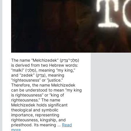
The name “Melchizedek” (מַלְכִּי־צֶדֶק‎)
is derived from two Hebrew words:
“malki” (מַלְכִּי), meaning “my king,”
and “zedek” (צֶדֶק), meaning
“righteousness” or “justice.”
Therefore, the name Melchizedek
can be understood to mean “my king
is righteousness” or “king of
righteousness.” The name
Melchizedek holds significant
theological and symbolic
importance, representing
righteousness, kingship, and
priesthood. Its meaning …
Read
more