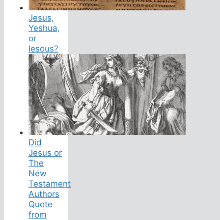
Jesus,
Yeshua,
or
Iesous?
Did
Jesus or
The
New
Testament
Authors
Quote
from