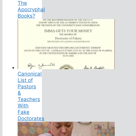
The
Apocryphal
Books?
Canonical
List of
Pastors
&
Teachers
With
Fake
Doctorates