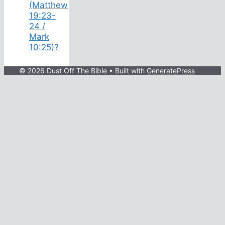
(Matthew
19:23-
24 /
Mark
10:25)?
© 2026 Dust Off The Bible
• Built with
GeneratePress