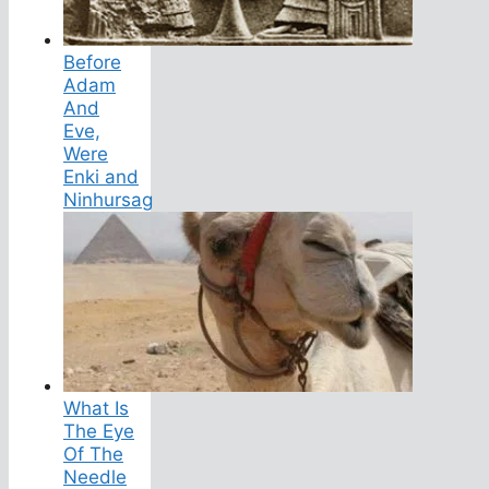
Before
Adam
And
Eve,
Were
Enki and
Ninhursag
What Is
The Eye
Of The
Needle