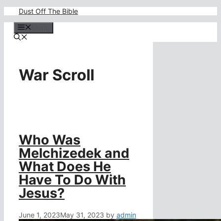
Skip
Dust Off The Bible
to
content
Menu
War Scroll
Who Was
Melchizedek and
What Does He
Have To Do With
Jesus?
June 1, 2023
May 31, 2023
by
admin