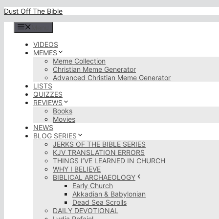
Skip
Dust Off The Bible
to
content
Menu
VIDEOS
MEMES
Meme Collection
Christian Meme Generator
Advanced Christian Meme Generator
LISTS
QUIZZES
REVIEWS
Books
Movies
NEWS
BLOG SERIES
JERKS OF THE BIBLE SERIES
KJV TRANSLATION ERRORS
THINGS I’VE LEARNED IN CHURCH
WHY I BELIEVE
BIBLICAL ARCHAEOLOGY
Early Church
Akkadian & Babylonian
Dead Sea Scrolls
DAILY DEVOTIONAL
Lydia Rofaiel