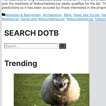
and the madness of Nebuchadnezzar easily qualifies for the list. Th
predictions so it has been scoured by those interested in the prop
Categories
Akkadian & Babylonian
,
Archaeology
,
Bible
,
Dead Sea Scrolls
,
Ne
Belshazzar
,
Daniel and Nebuchadnezzar
,
Nebuchadnezzar
,
Nebuch
SEARCH DOTB
Search
for:
Trending