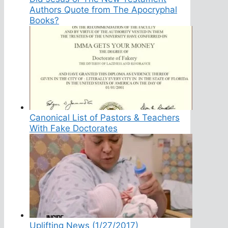
Authors Quote from The Apocryphal
Books?
Canonical List of Pastors & Teachers
With Fake Doctorates
Uplifting News (1/27/2017)