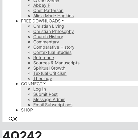
Abbey F
Chet Patterson
Alicia Marie Hopkins
FREE DOWNLOADS
Christian Living
Christian Philosophy
Church History
Commentary
Comparative History
Contextual Studies
Reference
Sources & Manuscripts
Spiritual Growth
Textual Criticism
Theology
CONNECT
Log In
Submit Post
Message Admin
Email Subscriptions
SHOP
4Q242