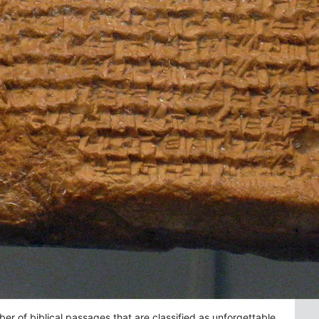
 of biblical passages that are classified as unforgettable