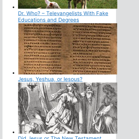
Dr. Who? – Televangelists With Fake
Educations and Degrees
Jesus, Yeshua, or Iesous?
Did Jesus or The New Testament