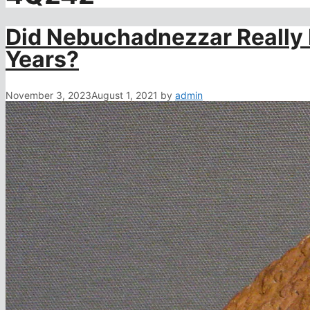
Did Nebuchadnezzar Really L
Years?
November 3, 2023
August 1, 2021
by
admin