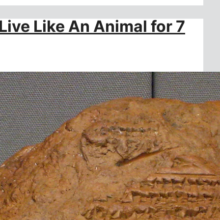
ive Like An Animal for 7