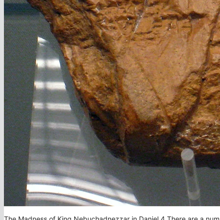
The Madness of King Nebuchadnezzar in Daniel 4 There are a number