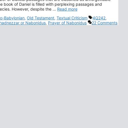
e book of Daniel is filled with perplexing passages and
hecies. However, despite the …
Read more
Tags
o-Babylonian
,
Old Testament
,
Textual Criticism
4Q242
,
adnezzar or Nabonidus
,
Prayer of Nabonidus
22 Comments