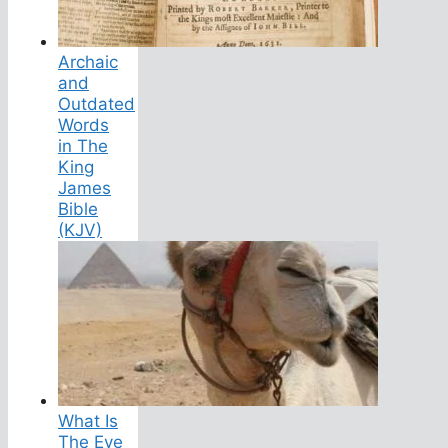
Archaic
and
Outdated
Words
in The
King
James
Bible
(KJV)
What Is
The Eye