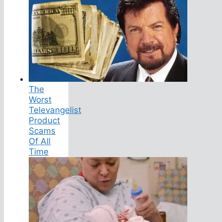
The
Worst
Televangelist
Product
Scams
Of All
Time