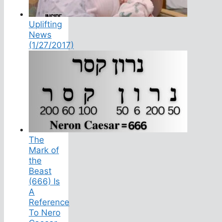
Uplifting
News
(1/27/2017)
The
Mark of
the
Beast
(666) Is
A
Reference
To Nero