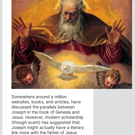
Somewhere around a million
websites, books, and articles, have
discussed the parallels between
Joseph in the book of Genesis and
Jesus. However, modern scholarship
(though scant) has suggested that
Joseph might actually have a literary
link more with the father of Jesus