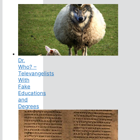
Dr.
Who? –
Televangelists
With
Fake
Educations
and
Degrees