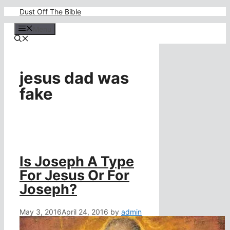
Skip
Dust Off The Bible
to
content
Menu
jesus dad was
fake
Is Joseph A Type
For Jesus Or For
Joseph?
May 3, 2016
April 24, 2016
by
admin