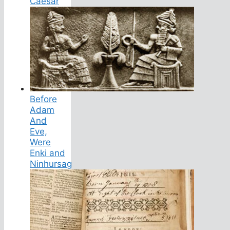
Caesar
Before
Adam
And
Eve,
Were
Enki and
Ninhursag