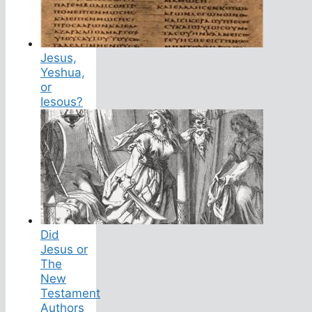
Jesus,
Yeshua,
or
Iesous?
Did
Jesus or
The
New
Testament
Authors