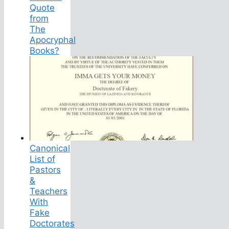
Quote
from
The
Apocryphal
Books?
Canonical
List of
Pastors
&
Teachers
With
Fake
Doctorates