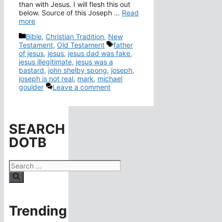
than with Jesus. I will flesh this out
below. Source of this Joseph …
Read
more
Categories
Bible
,
Christian Tradition
,
New
Tags
Testament
,
Old Testament
father
of jesus
,
jesus
,
jesus dad was fake
,
jesus illegitimate
,
jesus was a
bastard
,
john shelby spong
,
joseph
,
joseph is not real
,
mark
,
michael
goulder
Leave a comment
SEARCH
DOTB
Search
for:
Trending