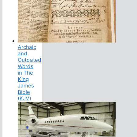
Archaic
and
Outdated
Words
in The
King
James
Bible
(KJV)