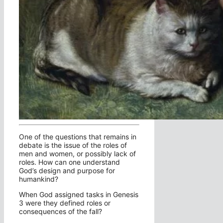
One of the questions that remains in
debate is the issue of the roles of
men and women, or possibly lack of
roles. How can one understand
God’s design and purpose for
humankind?
When God assigned tasks in Genesis
3 were they defined roles or
consequences of the fall?