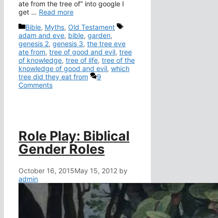
ate from the tree of” into google I
get …
Read more
Categories
Tags
Bible
,
Myths
,
Old Testament
adam and eve
,
bible
,
garden
,
genesis 2
,
genesis 3
,
the tree eve
ate from
,
tree of good and evil
,
tree
of knowledge
,
tree of life
,
tree of the
knowledge of good and evil
,
which
tree did they eat from
9
Comments
Role Play: Biblical
Gender Roles
October 16, 2015
May 15, 2012
by
admin