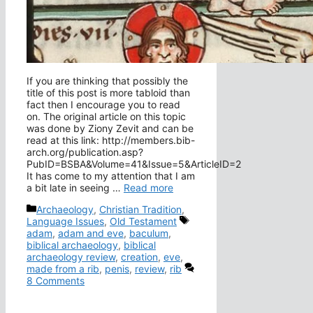
If you are thinking that possibly the
title of this post is more tabloid than
fact then I encourage you to read
on. The original article on this topic
was done by Ziony Zevit and can be
read at this link: http://members.bib-
arch.org/publication.asp?
PubID=BSBA&Volume=41&Issue=5&ArticleID=2
It has come to my attention that I am
a bit late in seeing …
Read more
Categories
Archaeology
,
Christian Tradition
,
Tags
Language Issues
,
Old Testament
adam
,
adam and eve
,
baculum
,
biblical archaeology
,
biblical
archaeology review
,
creation
,
eve
,
made from a rib
,
penis
,
review
,
rib
8 Comments