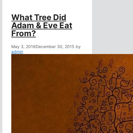
What Tree Did
Adam & Eve Eat
From?
May 3, 2016
December 30, 2015
by
admin