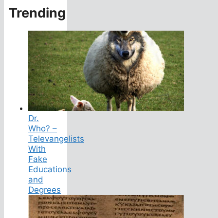
Trending
Dr.
Who? –
Televangelists
With
Fake
Educations
and
Degrees