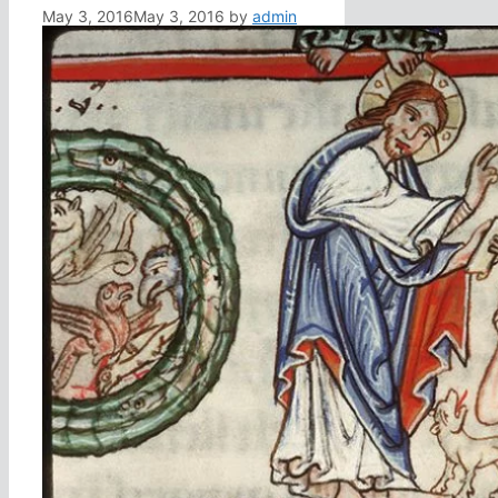
May 3, 2016
May 3, 2016
by
admin