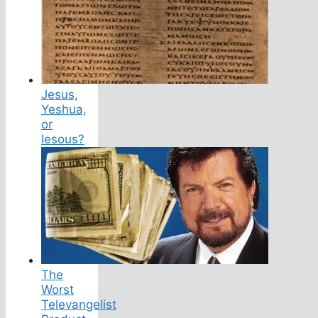
Jesus,
Yeshua,
or
Iesous?
The
Worst
Televangelist