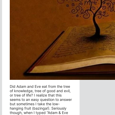
Did Adam and Eve eat from the tree
of knowledge, tree of good and evil,
or tree of life? I realize that this
seems to an easy question to answer
but sometimes I take the low-
hanging fruit (bazinga!). Seriously
though, when I typed “Adam & Eve