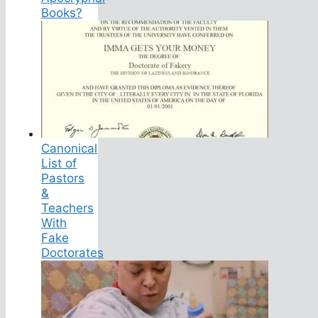
Books?
Canonical
List of
Pastors
&
Teachers
With
Fake
Doctorates