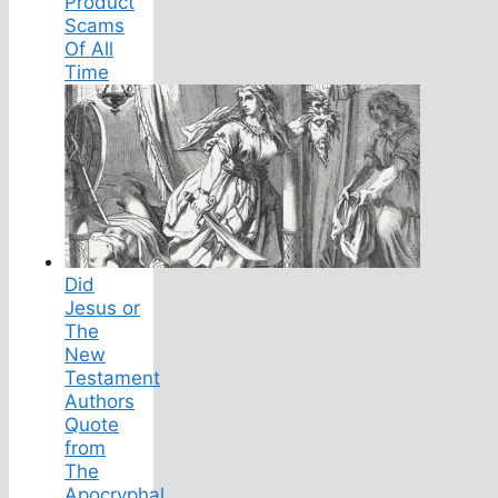
Product
Scams
Of All
Time
Did
Jesus or
The
New
Testament
Authors
Quote
from
The
Apocryphal