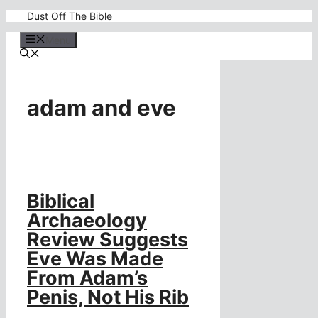
Skip
Dust Off The Bible
to
content
Menu
adam and eve
Biblical
Archaeology
Review Suggests
Eve Was Made
From Adam’s
Penis, Not His Rib