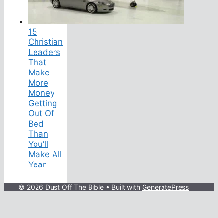
15
Christian
Leaders
That
Make
More
Money
Getting
Out Of
Bed
Than
You’ll
Make All
Year
© 2026 Dust Off The Bible
• Built with
GeneratePress