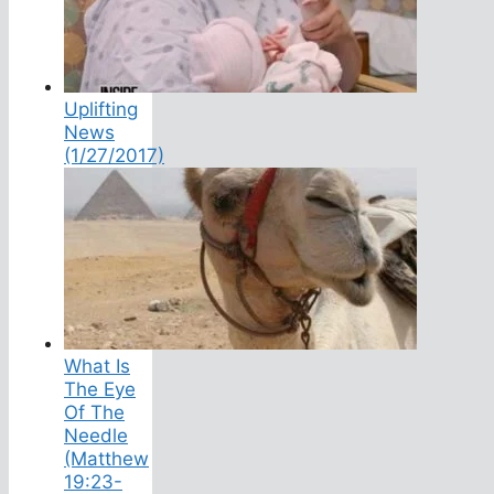
Uplifting
News
(1/27/2017)
What Is
The Eye
Of The
Needle
(Matthew
19:23-