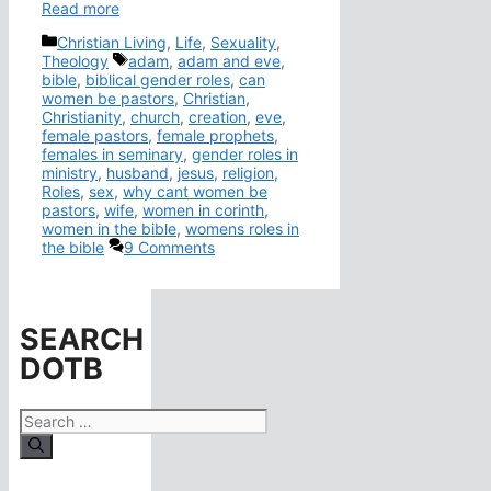
Read more
Categories
Christian Living
,
Life
,
Sexuality
,
Tags
Theology
adam
,
adam and eve
,
bible
,
biblical gender roles
,
can
women be pastors
,
Christian
,
Christianity
,
church
,
creation
,
eve
,
female pastors
,
female prophets
,
females in seminary
,
gender roles in
ministry
,
husband
,
jesus
,
religion
,
Roles
,
sex
,
why cant women be
pastors
,
wife
,
women in corinth
,
women in the bible
,
womens roles in
the bible
9 Comments
SEARCH
DOTB
Search
for: