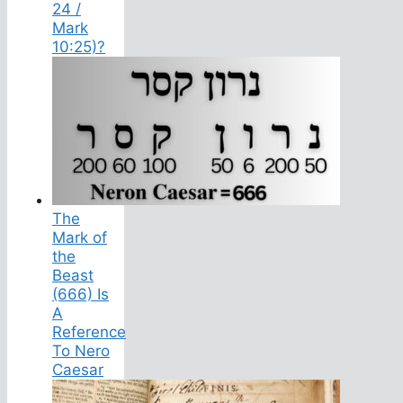
24 /
Mark
10:25)?
The
Mark of
the
Beast
(666) Is
A
Reference
To Nero
Caesar