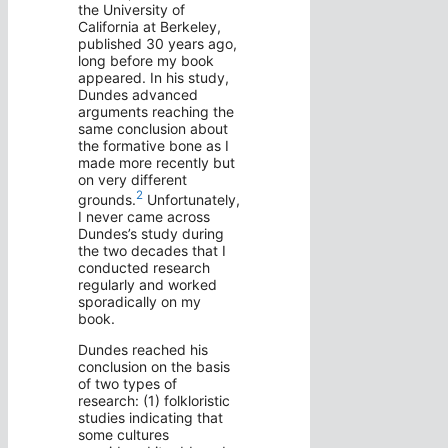
the University of
California at Berkeley,
published 30 years ago,
long before my book
appeared. In his study,
Dundes advanced
arguments reaching the
same conclusion about
the formative bone as I
made more recently but
on very different
2
grounds.
Unfortunately,
I never came across
Dundes’s study during
the two decades that I
conducted research
regularly and worked
sporadically on my
book.
Dundes reached his
conclusion on the basis
of two types of
research: (1) folkloristic
studies indicating that
some cultures