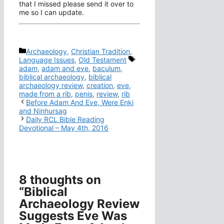
that I missed please send it over to
me so I can update.
Categories
Archaeology
,
Christian Tradition
,
Tags
Language Issues
,
Old Testament
adam
,
adam and eve
,
baculum
,
biblical archaeology
,
biblical
archaeology review
,
creation
,
eve
,
made from a rib
,
penis
,
review
,
rib
Before Adam And Eve, Were Enki
and Ninhursag
Daily RCL Bible Reading
Devotional – May 4th, 2016
8 thoughts on
“Biblical
Archaeology Review
Suggests Eve Was