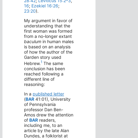
28:42
;
Leviticus 15:2–3
,
16
;
Ezekiel 16:26
;
23:20
).
My argument in favor of
understanding that the
first woman was formed
from a no-longer extant
baculum
in human males
is based on an analysis
of how the author of the
Garden story used
1
Hebrew.
The same
conclusion has been
reached following a
different line of
reasoning:
In a
published letter
(
BAR
41:01), University
of Pennsylvania
professor Dan Ben-
Amos drew the attention
of
BAR
readers,
including me, to an
article by the late Alan
Dundes, a folklorist at