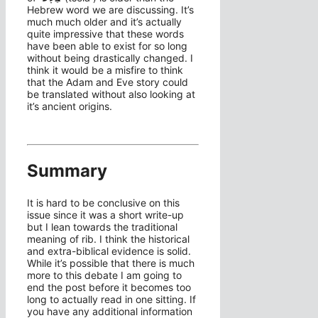
Hebrew word we are discussing. It’s
much much older and it’s actually
quite impressive that these words
have been able to exist for so long
without being drastically changed. I
think it would be a misfire to think
that the Adam and Eve story could
be translated without also looking at
it’s ancient origins.
Summary
It is hard to be conclusive on this
issue since it was a short write-up
but I lean towards the traditional
meaning of rib. I think the historical
and extra-biblical evidence is solid.
While it’s possible that there is much
more to this debate I am going to
end the post before it becomes too
long to actually read in one sitting. If
you have any additional information