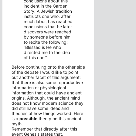
conclusions about this
incident in the Garden
Story. A Jewish tradition
instructs one who, after
much labor, has reached
conclusions that he later
discovers were reached
by someone before him
to recite the following:
“Blessed is He who
directed me to the idea
of this one.”
Before continuing onto the other side
of the debate I would like to point
out another facet of this argument;
that there is also some reproductive
information or physiological
information that could have ancient
origins. Although, the ancient mind
does not know modern science they
did still have some ideas and
theories of how things worked. Here
is a
possible
theory on this ancient
myth.
Remember that directly after this
event Genesis states that,