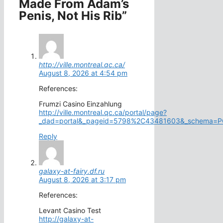
Made From Adam’s
Penis, Not His Rib”
http://ville.montreal.qc.ca/
August 8, 2026 at 4:54 pm
References:
Frumzi Casino Einzahlung
http://ville.montreal.qc.ca/portal/page?
_dad=portal&_pageid=5798%2C43481603&_schema=POR
Reply
galaxy-at-fairy.df.ru
August 8, 2026 at 3:17 pm
References:
Levant Casino Test
http://galaxy-at-