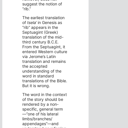
suggest the notion of
“rib.”
The earliest translation
of
tsela‘
in Genesis as
“rib” appears in the
Septuagint (Greek)
translation of the mid-
third century B.C.E.
From the Septuagint, it
entered Western culture
via Jerome’s Latin
translation and remains
the accepted
understanding of the
word in standard
translations of the Bible.
But it is wrong.
The word in the context
of the story should be
rendered by a non-
specific, general term
—“one of his lateral
limbs/branches/
appendages”—and