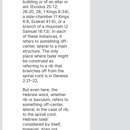
building or of an altar or
ark (Exodus 25:12;
26:20, 26; 1 Kings 6:34),
a side-chamber (1 Kings
6:8; Ezekiel 41:6), or a
branch of a mountain (2
Samuel 16:13). In each
of these instances, it
refers to something off-
center, lateral to a main
structure. The only
place where
tsela‘
might
be construed as
referring to a rib that
branches off from the
spinal cord is in Genesis
2:21–22.
But even here, the
Hebrew word, whether
rib or
baculum
, refers to
something off-center,
lateral, in the case of rib,
to the spinal cord.
Hebrew
tsela‘
considered by itself,
however, does not