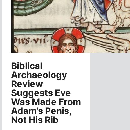
Biblical
Archaeology
Review
Suggests Eve
Was Made From
Adam’s Penis,
Not His Rib