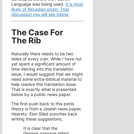
Language was being used.
It is most
likely of Akkadian origin. That
discussion you will see below.
The Case For
The Rib
Naturally there needs to be two
sides of every coin. While I have not
yet spent a significant amount of
time delving into this translation
issue, I would suggest that we might
need some extra-biblical material to
help resolve this translation issue.
That is exactly what is presented
below by a public news paper.
The first push back to this penis
theory is from a Jewish news paper,
Haaretz. Elon Gilad punches back
writing these suggestions,
It is clear that the
Genesis passage refers