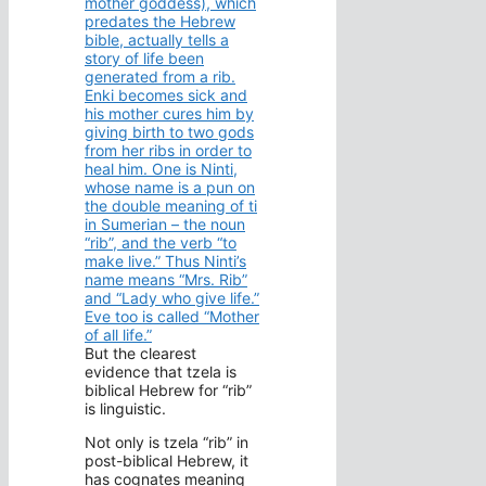
mother goddess), which
predates the Hebrew
bible, actually tells a
story of life been
generated from a rib.
Enki becomes sick and
his mother cures him by
giving birth to two gods
from her ribs in order to
heal him. One is Ninti,
whose name is a pun on
the double meaning of ti
in Sumerian – the noun
“rib”, and the verb “to
make live.” Thus Ninti’s
name means “Mrs. Rib”
and “Lady who give life.”
Eve too is called “Mother
of all life.”
But the clearest
evidence that tzela is
biblical Hebrew for “rib”
is linguistic.
Not only is tzela “rib” in
post-biblical Hebrew, it
has cognates meaning