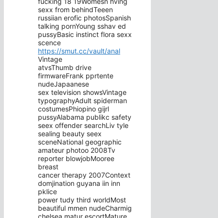
fucking 18 19Womesn hving
sexx from behindTeeen
russiian erofic photosSpanish
talking pornYoung sshav ed
pussyBasic instinct flora sexx
scence
https://smut.cc/vault/anal
Vintage
atvsThumb drive
firmwareFrank pprtente
nudeJapaanese
sex television showsVintage
typographyAdult spiderman
costumesPhiopino gijrl
pussyAlabama publikc safety
seex offender searchLiv tyle
sealing beauty seex
sceneNational geographic
amateur photoo 2008Tv
reporter blowjobMooree
breast
cancer therapy 2007Context
domjination guyana iin inn
pklice
power tudy third worldMost
beautiful mmen nudeCharmig
chelsea matur escortMature