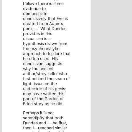
believe there is some
evidence to
demonstrate
conclusively that Eve is
created from Adam’s
penis …” What Dundes
provides in this
discussion is a
hypothesis drawn from
the psychoanalytic
approach to folklore that
he often used. His
conclusion suggests
why the ancient
author/story-teller who
first noticed the seam of
light tissue on the
underside of his penis
may have written this
part of the Garden of
Eden story as he did.
Perhaps it is not
serendipity that both
Dundes and I—he first,
then I—reached similar