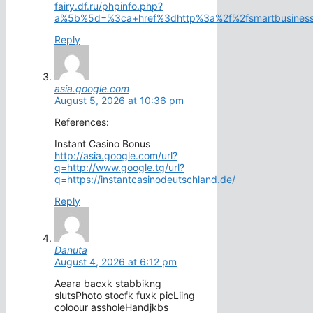
fairy.df.ru/phpinfo.php?
a%5b%5d=%3ca+href%3dhttp%3a%2f%2fsmartbusinessc
Reply
asia.google.com
August 5, 2026 at 10:36 pm
References:
Instant Casino Bonus
http://asia.google.com/url?
q=http://www.google.tg/url?
q=https://instantcasinodeutschland.de/
Reply
Danuta
August 4, 2026 at 6:12 pm
Aeara bacxk stabbikng
slutsPhoto stocfk fuxk picLiing
coloour assholeHandjkbs