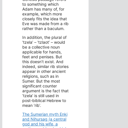
to something which
Adam has many of, for
example, which more
closely fits the idea that
Eve was made from a rib
rather than a baculum.
In addition, the plural of
‘tzela’ – ‘tzlaot’ – would
be a collective noun
applicable for hands,
feet and penises. But
this doesn’t exist. And
indeed, similar rib stories
appear in other ancient
religions, such as in
Sumer. But the most
significant counter
argument is the fact that
‘tzela’ is still used in
post-biblical Hebrew to
mean ‘rib’.
The Sumerian myth Enki
and Nihursag (a central
god and his wife, a