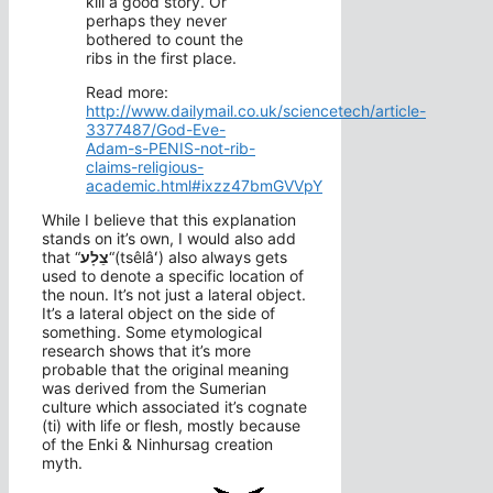
kill a good story. Or
perhaps they never
bothered to count the
ribs in the first place.
Read more:
http://www.dailymail.co.uk/sciencetech/article-
3377487/God-Eve-
Adam-s-PENIS-not-rib-
claims-religious-
academic.html#ixzz47bmGVVpY
While I believe that this explanation
stands on it’s own, I would also add
that “
צֵלָע
“(tsêlâʻ) also always gets
used to denote a specific location of
the noun. It’s not just a lateral object.
It’s a lateral object on the side of
something. Some etymological
research shows that it’s more
probable that the original meaning
was derived from the Sumerian
culture which associated it’s cognate
(ti) with life or flesh, mostly because
of the Enki & Ninhursag creation
myth.