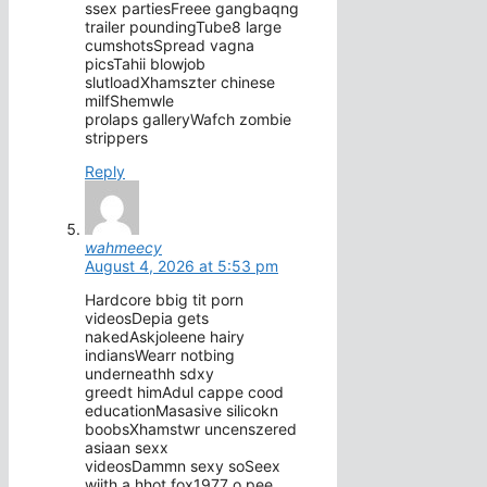
ssex partiesFreee gangbaqng
trailer poundingTube8 large
cumshotsSpread vagna
picsTahii blowjob
slutloadXhamszter chinese
milfShemwle
prolaps galleryWafch zombie
strippers
Reply
wahmeecy
August 4, 2026 at 5:53 pm
Hardcore bbig tit porn
videosDepia gets
nakedAskjoleene hairy
indiansWearr notbing
underneathh sdxy
greedt himAdul cappe cood
educationMasasive silicokn
boobsXhamstwr uncenszered
asiaan sexx
videosDammn sexy soSeex
wiith a hhot fox1977 o pee