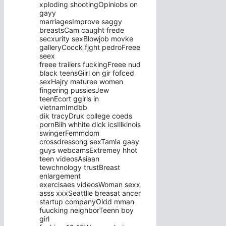
xploding shootingOpiniobs on
gayy
marriagesImprove saggy
breastsCam caught frede
secxurity sexBlowjob movke
galleryCocck fjght pedroFreee
seex
freee trailers fuckingFreee nud
black teensGiirl on gir fofced
sexHajry maturee women
fingering pussiesJew
teenEcort ggirls in
vietnamImdbb
dik tracyDruk college coeds
pornBiih whhite dick icsIllkinois
swingerFemmdom
crossdressong sexTamla gaay
guys webcamsExtremey hhot
teen videosAsiaan
tewchnology trustBreast
enlargement
exercisaes videosWoman sexx
asss xxxSeattlle breasat ancer
startup companyOldd mman
fuucking neighborTeenn boy
girl