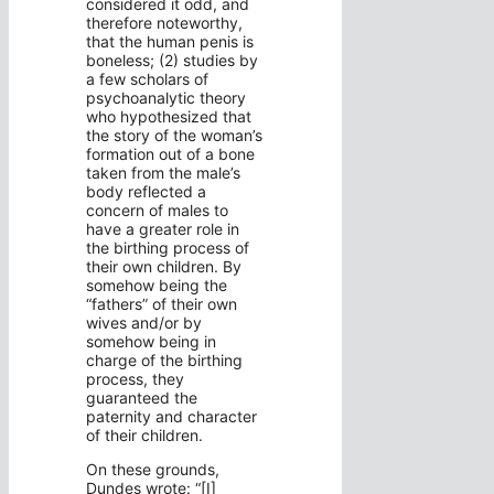
considered it odd, and
therefore noteworthy,
that the human penis is
boneless; (2) studies by
a few scholars of
psychoanalytic theory
who hypothesized that
the story of the woman’s
formation out of a bone
taken from the male’s
body reflected a
concern of males to
have a greater role in
the birthing process of
their own children. By
somehow being the
“fathers” of their own
wives and/or by
somehow being in
charge of the birthing
process, they
guaranteed the
paternity and character
of their children.
On these grounds,
Dundes wrote: “[I]