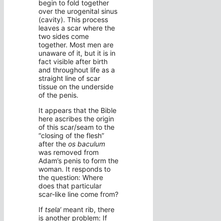
begin to fold together
over the urogenital sinus
(cavity). This process
leaves a scar where the
two sides come
together. Most men are
unaware of it, but it is in
fact visible after birth
and throughout life as a
straight line of scar
tissue on the underside
of the penis.
It appears that the Bible
here ascribes the origin
of this scar/seam to the
“closing of the flesh”
after the
os baculum
was removed from
Adam’s penis to form the
woman. It responds to
the question: Where
does that particular
scar-like line come from?
If
tsela‘
meant rib, there
is another problem: If