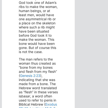
God took one of Adam’s
ribs to make the woman,
human beings, or at
least men, would have
one asymmetrical rib or
a place on the skeleton
where such a rib might
have been situated
before God took it to
make the woman. This
bone would have been
gone. But of course this
is not the case.
The man refers to the
woman thus created as
“bone from my bones
and flesh from my flesh”
(
Genesis 2:23
),
indicating that she was
made from a bone. The
Hebrew word translated
as “flesh” in these verses
is
basar
, a word often
used to refer to penis in
Biblical Hebrew (
Exodus