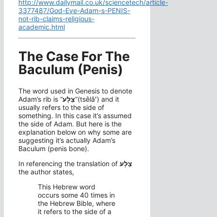
http://www.dailymail.co.uk/sciencetech/article-
3377487/God-Eve-Adam-s-PENIS-
not-rib-claims-religious-
academic.html
The Case For The
Baculum (Penis)
The word used in Genesis to denote
Adam’s rib is “
צֵלָע
“(tsêlâʻ) and it
usually refers to the side of
something. In this case it’s assumed
the side of Adam. But here is the
explanation below on why some are
suggesting it’s actually Adam’s
Baculum (penis bone).
In referencing the translation of
צֵלָע
the author states,
This Hebrew word
occurs some 40 times in
the Hebrew Bible, where
it refers to the side of a