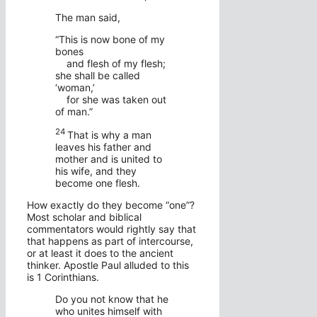
The man said,
“This is now bone of my
bones
and flesh of my flesh;
she shall be called
‘woman,’
for she was taken out
of man.”
24
That is why a man
leaves his father and
mother and is united to
his wife, and they
become one flesh.
How exactly do they become “one”?
Most scholar and biblical
commentators would rightly say that
that happens as part of intercourse,
or at least it does to the ancient
thinker. Apostle Paul alluded to this
is 1 Corinthians.
Do you not know that he
who unites himself with