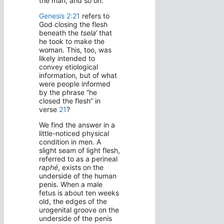
the man, and so on.
Genesis 2:21
refers to
God closing the flesh
beneath the
tsela‘
that
he took to make the
woman. This, too, was
likely intended to
convey etiological
information, but of what
were people informed
by the phrase “he
closed the flesh” in
verse
21
?
We find the answer in a
little-noticed physical
condition in men. A
slight seam of light flesh,
referred to as a perineal
raphé
, exists on the
underside of the human
penis. When a male
fetus is about ten weeks
old, the edges of the
urogenital groove on the
underside of the penis