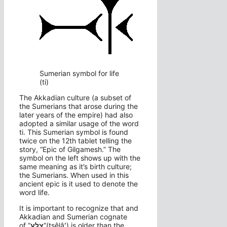
Sumerian symbol for life
(ti)
The Akkadian culture (a subset of
the Sumerians that arose during the
later years of the empire) had also
adopted a similar usage of the word
ti. This Sumerian symbol is found
twice on the 12th tablet telling the
story, “Epic of Gilgamesh.” The
symbol on the left shows up with the
same meaning as it’s birth culture;
the Sumerians. When used in this
ancient epic is it used to denote the
word life.
It is important to recognize that and
Akkadian and Sumerian cognate
of “
צֵלָע
“(tsêlâʻ) is older than the