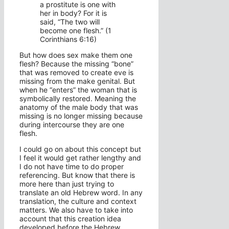
a prostitute is one with
her in body? For it is
said, “The two will
become one flesh.” (1
Corinthians 6:16)
But how does sex make them one
flesh? Because the missing “bone”
that was removed to create eve is
missing from the make genital. But
when he “enters” the woman that is
symbolically restored. Meaning the
anatomy of the male body that was
missing is no longer missing because
during intercourse they are one
flesh.
I could go on about this concept but
I feel it would get rather lengthy and
I do not have time to do proper
referencing. But know that there is
more here than just trying to
translate an old Hebrew word. In any
translation, the culture and context
matters. We also have to take into
account that this creation idea
developed before the Hebrew