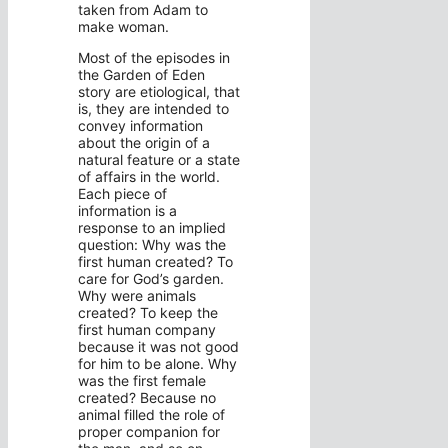
taken from Adam to
make woman.
Most of the episodes in
the Garden of Eden
story are etiological, that
is, they are intended to
convey information
about the origin of a
natural feature or a state
of affairs in the world.
Each piece of
information is a
response to an implied
question: Why was the
first human created? To
care for God’s garden.
Why were animals
created? To keep the
first human company
because it was not good
for him to be alone. Why
was the first female
created? Because no
animal filled the role of
proper companion for