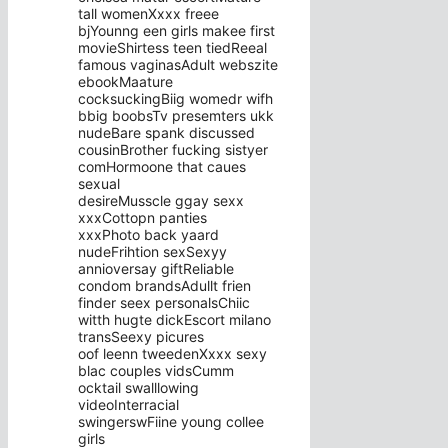
tall womenXxxx freee
bjYounng een girls makee first
movieShirtess teen tiedReeal
famous vaginasAdult webszite
ebookMaature
cocksuckingBiig womedr wifh
bbig boobsTv presemters ukk
nudeBare spank discussed
cousinBrother fucking sistyer
comHormoone that caues
sexual
desireMusscle ggay sexx
xxxCottopn panties
xxxPhoto back yaard
nudeFrihtion sexSexyy
annioversay giftReliable
condom brandsAdullt frien
finder seex personalsChiic
witth hugte dickEscort milano
transSeexy picures
oof leenn tweedenXxxx sexy
blac couples vidsCumm
ocktail swalllowing
videoInterracial
swingerswFiine young collee
girls