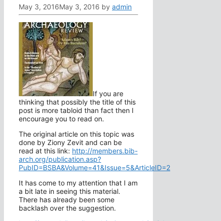
May 3, 2016
May 3, 2016
by
admin
If you are
thinking that possibly the title of this
post is more tabloid than fact then I
encourage you to read on.
The original article on this topic was
done by Ziony Zevit and can be
read at this link:
http://members.bib-
arch.org/publication.asp?
PubID=BSBA&Volume=41&Issue=5&ArticleID=2
It has come to my attention that I am
a bit late in seeing this material.
There has already been some
backlash over the suggestion.