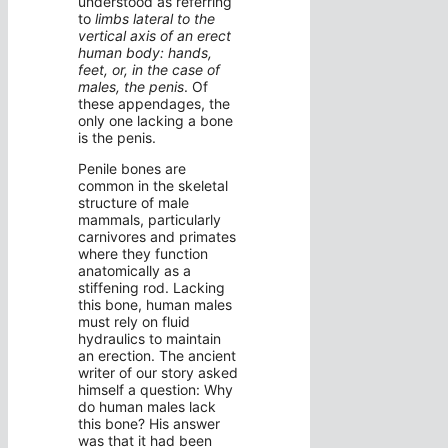
understood as referring
to
limbs lateral to the
vertical axis of an erect
human body: hands,
feet, or, in the case of
males, the penis
. Of
these appendages, the
only one lacking a bone
is the penis.
Penile bones are
common in the skeletal
structure of male
mammals, particularly
carnivores and primates
where they function
anatomically as a
stiffening rod. Lacking
this bone, human males
must rely on fluid
hydraulics to maintain
an erection. The ancient
writer of our story asked
himself a question: Why
do human males lack
this bone? His answer
was that it had been