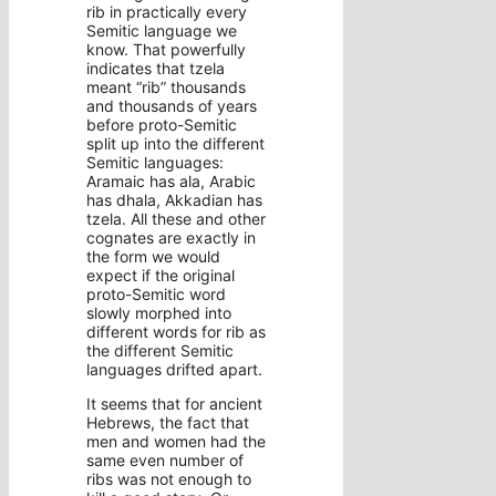
rib in practically every
Semitic language we
know. That powerfully
indicates that tzela
meant “rib” thousands
and thousands of years
before proto-Semitic
split up into the different
Semitic languages:
Aramaic has ala, Arabic
has dhala, Akkadian has
tzela. All these and other
cognates are exactly in
the form we would
expect if the original
proto-Semitic word
slowly morphed into
different words for rib as
the different Semitic
languages drifted apart.
It seems that for ancient
Hebrews, the fact that
men and women had the
same even number of
ribs was not enough to