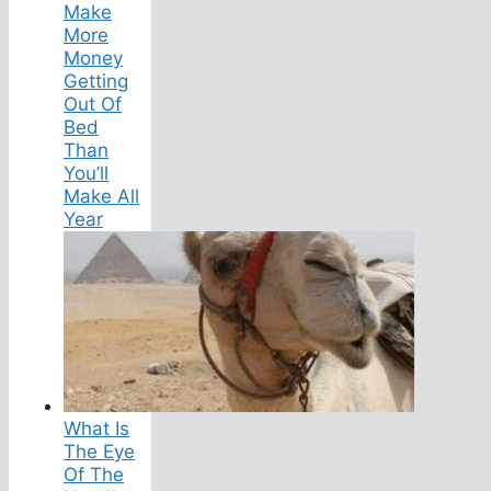
Make
More
Money
Getting
Out Of
Bed
Than
You’ll
Make All
Year
What Is
The Eye
Of The