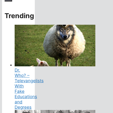
Trending
Dr.
Who? –
Televangelists
With
Fake
Educations
and
Degrees