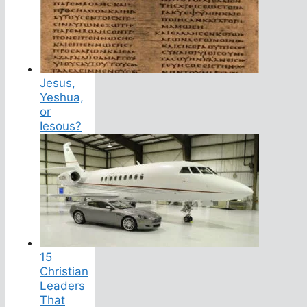
Jesus,
Yeshua,
or
Iesous?
15
Christian
Leaders
That