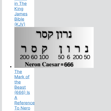
in The
King
James
Bible
(KJV)
The
Mark of
the
Beast
(666) Is
A
Reference
To Nero