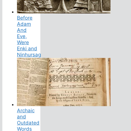
Before
Adam
And
Eve,
Were
Enki and
Ninhursag
Archaic
and
Outdated
Words