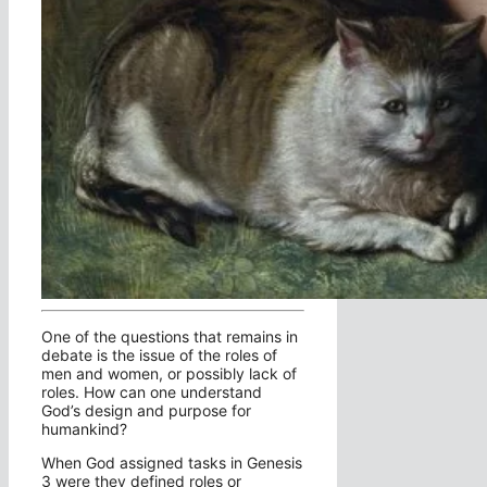
One of the questions that remains in
debate is the issue of the roles of
men and women, or possibly lack of
roles. How can one understand
God’s design and purpose for
humankind?
When God assigned tasks in Genesis
3 were they defined roles or