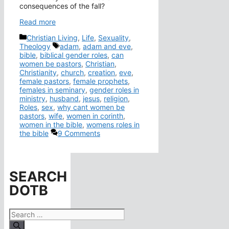
consequences of the fall?
Read more
Categories
Christian Living
,
Life
,
Sexuality
,
Tags
Theology
adam
,
adam and eve
,
bible
,
biblical gender roles
,
can
women be pastors
,
Christian
,
Christianity
,
church
,
creation
,
eve
,
female pastors
,
female prophets
,
females in seminary
,
gender roles in
ministry
,
husband
,
jesus
,
religion
,
Roles
,
sex
,
why cant women be
pastors
,
wife
,
women in corinth
,
women in the bible
,
womens roles in
the bible
9 Comments
SEARCH
DOTB
Search
for: