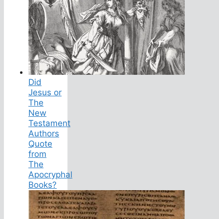
Did
Jesus or
The
New
Testament
Authors
Quote
from
The
Apocryphal
Books?