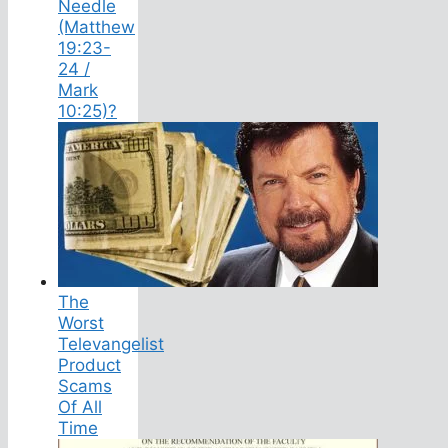
Needle
(Matthew
19:23-
24 /
Mark
10:25)?
The
Worst
Televangelist
Product
Scams
Of All
Time