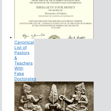
Canonical
List of
Pastors
&
Teachers
With
Fake
Doctorates