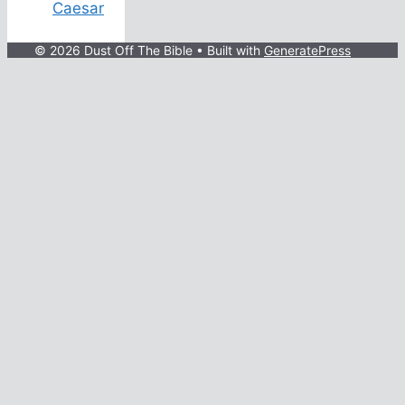
Caesar
© 2026 Dust Off The Bible
• Built with
GeneratePress