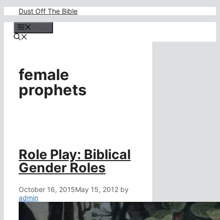
Skip
Dust Off The Bible
to
content
Menu
female
prophets
Role Play: Biblical
Gender Roles
October 16, 2015
May 15, 2012
by
admin