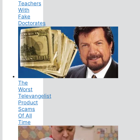
Teachers
With
Fake
Doctorates
The
Worst
Televangelist
Product
Scams
Of All
Time