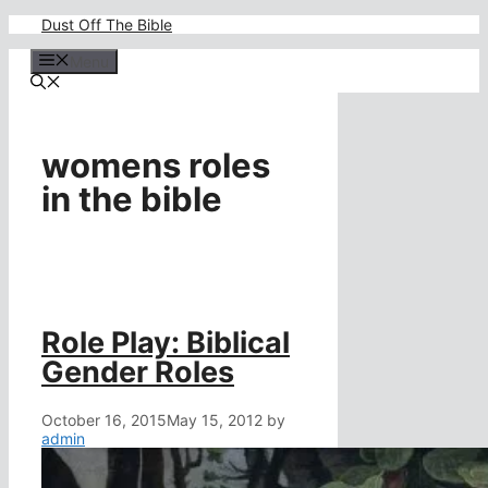
Skip
Dust Off The Bible
to
content
Menu
womens roles
in the bible
Role Play: Biblical
Gender Roles
October 16, 2015
May 15, 2012
by
admin