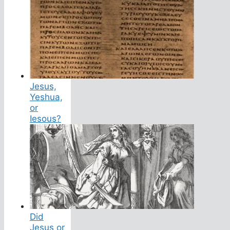
Jesus,
Yeshua,
or
Iesous?
Did
Jesus or