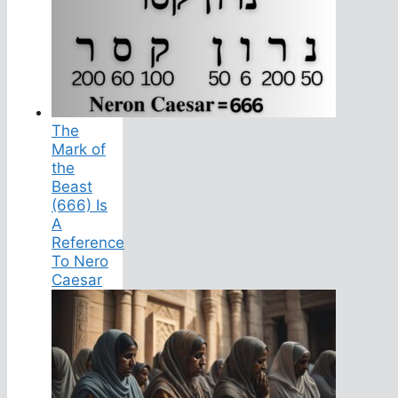
The
Mark of
the
Beast
(666) Is
A
Reference
To Nero
Caesar