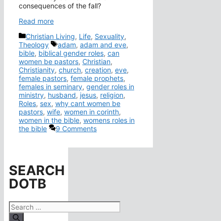
consequences of the fall?
Read more
Categories
Christian Living
,
Life
,
Sexuality
,
Tags
Theology
adam
,
adam and eve
,
bible
,
biblical gender roles
,
can
women be pastors
,
Christian
,
Christianity
,
church
,
creation
,
eve
,
female pastors
,
female prophets
,
females in seminary
,
gender roles in
ministry
,
husband
,
jesus
,
religion
,
Roles
,
sex
,
why cant women be
pastors
,
wife
,
women in corinth
,
women in the bible
,
womens roles in
the bible
9 Comments
SEARCH
DOTB
Search
for: