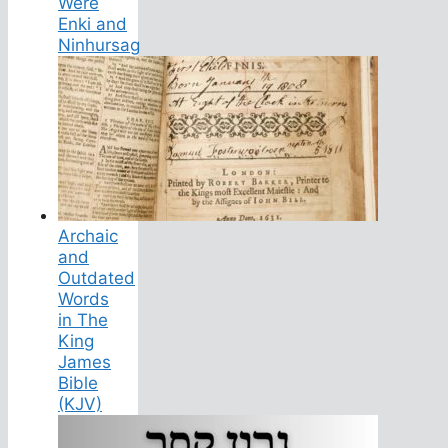
Were
Enki and
Ninhursag
Archaic
and
Outdated
Words
in The
King
James
Bible
(KJV)