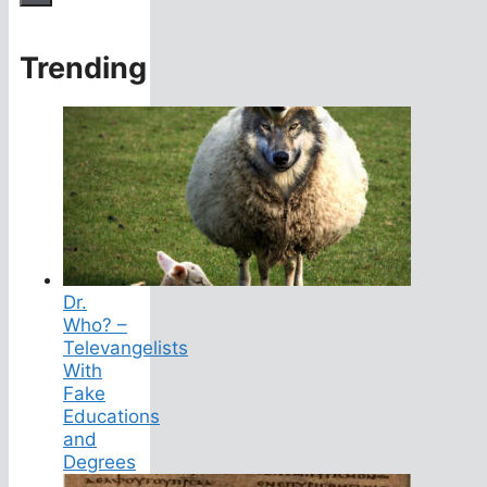
Trending
Dr.
Who? –
Televangelists
With
Fake
Educations
and
Degrees