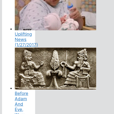
Uplifting
News
(1/27/2017)
Before
Adam
And
Eve,