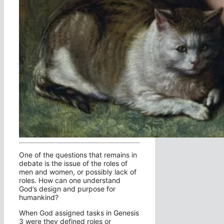
One of the questions that remains in
debate is the issue of the roles of
men and women, or possibly lack of
roles. How can one understand
God’s design and purpose for
humankind?
When God assigned tasks in Genesis
3 were they defined roles or