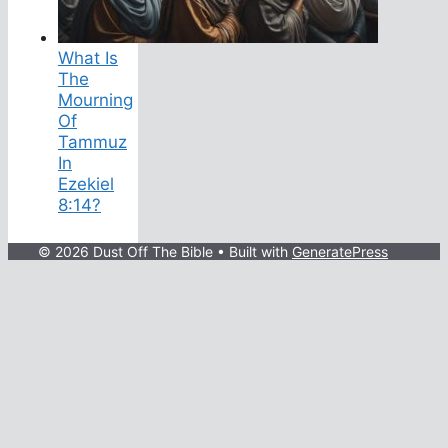
What Is
The
Mourning
Of
Tammuz
In
Ezekiel
8:14?
© 2026 Dust Off The Bible
• Built with
GeneratePress