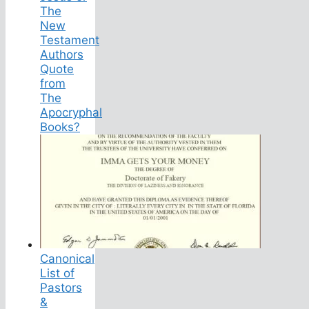
The
New
Testament
Authors
Quote
from
The
Apocryphal
Books?
Canonical
List of
Pastors
&