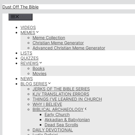
Skip
Dust Off The Bible
to
content
Menu
VIDEOS
MEMES
Meme Collection
Christian Meme Generator
Advanced Christian Meme Generator
LISTS
QUIZZES
REVIEWS
Books
Movies
NEWS
BLOG SERIES
JERKS OF THE BIBLE SERIES
KJV TRANSLATION ERRORS
THINGS I’VE LEARNED IN CHURCH
WHY I BELIEVE
BIBLICAL ARCHAEOLOGY
Early Church
Akkadian & Babylonian
Dead Sea Scrolls
DAILY DEVOTIONAL
Lydia Rofaiel