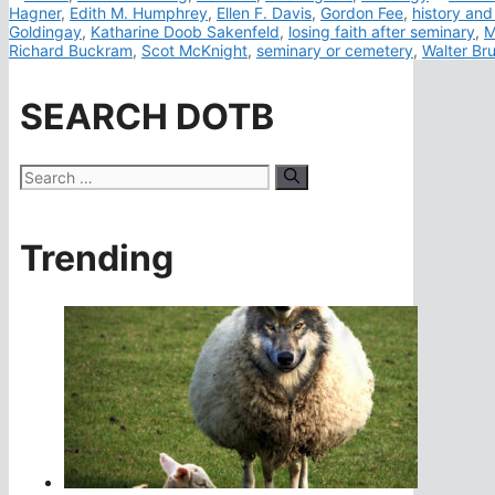
Hagner
,
Edith M. Humphrey
,
Ellen F. Davis
,
Gordon Fee
,
history and
Goldingay
,
Katharine Doob Sakenfeld
,
losing faith after seminary
,
M
Richard Buckram
,
Scot McKnight
,
seminary or cemetery
,
Walter B
SEARCH DOTB
Search
for:
Trending