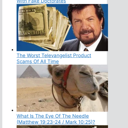
With Fake Doctorates
The Worst Televangelist Product
Scams Of All Time
What Is The Eye Of The Needle
(Matthew 19:23-24 / Mark 10:25)?