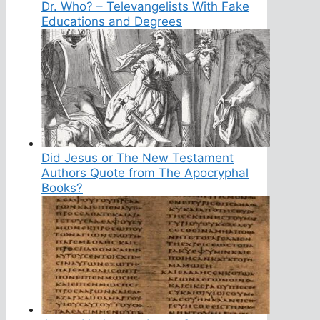
Dr. Who? – Televangelists With Fake
Educations and Degrees
Did Jesus or The New Testament
Authors Quote from The Apocryphal
Books?