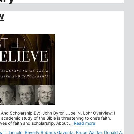
w
ith And Scholarship By: John Byron , Joel N. Lohr Overview: I
s academic study of the Bible is threatening to one’s faith.
lives of faith and scholarship. About …
Read more
 T. Lincoln
,
Beverly Roberts Gaventa
,
Bruce Waltke
,
Donald A.