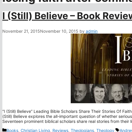
I (Still) Believe – Book Revie
November 21, 2015
November 10, 2015
by
admin
“I (Still) Believe” Leading Bible Scholars Share Their Stories Of Fa
(Still) Believe explores the all-important question of whether seriou
Seventeen prominent biblical scholars share real stories from their 
Categories
Tags
Books
,
Christian Living
,
Reviews
,
Theologians
,
Theology
Andrew