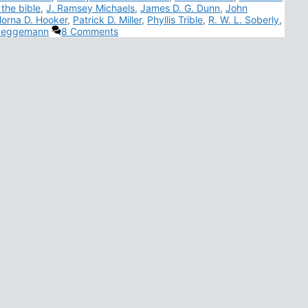
 the bible
,
J. Ramsey Michaels
,
James D. G. Dunn
,
John
orna D. Hooker
,
Patrick D. Miller
,
Phyllis Trible
,
R. W. L. Soberly
,
rueggemann
8 Comments