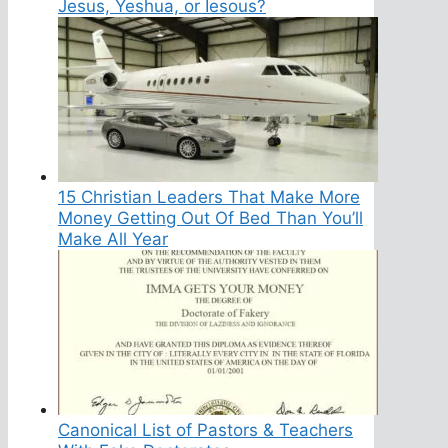
Jesus, Yeshua, or Iesous?
15 Christian Leaders That Make More
Money Getting Out Of Bed Than You’ll
Make All Year
Canonical List of Pastors & Teachers