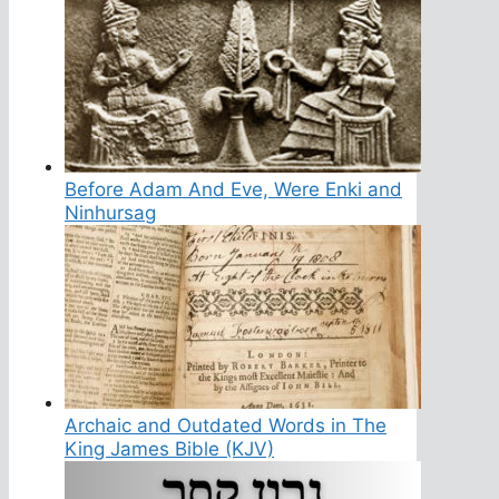
Before Adam And Eve, Were Enki and
Ninhursag
Archaic and Outdated Words in The
King James Bible (KJV)