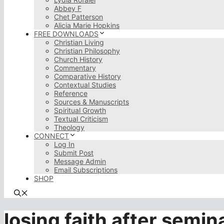
Abbey F
Chet Patterson
Alicia Marie Hopkins
FREE DOWNLOADS
Christian Living
Christian Philosophy
Church History
Commentary
Comparative History
Contextual Studies
Reference
Sources & Manuscripts
Spiritual Growth
Textual Criticism
Theology
CONNECT
Log In
Submit Post
Message Admin
Email Subscriptions
SHOP
losing faith after semin