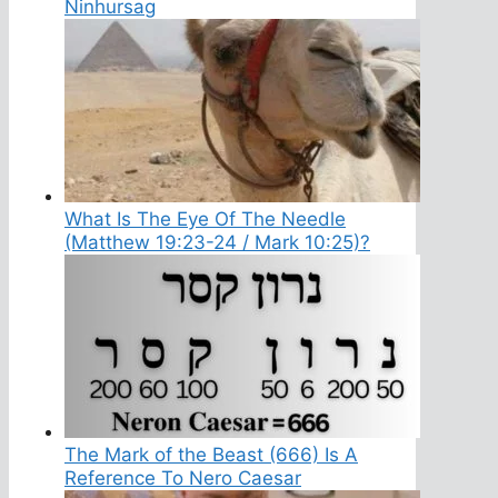
Ninhursag
What Is The Eye Of The Needle
(Matthew 19:23-24 / Mark 10:25)?
The Mark of the Beast (666) Is A
Reference To Nero Caesar