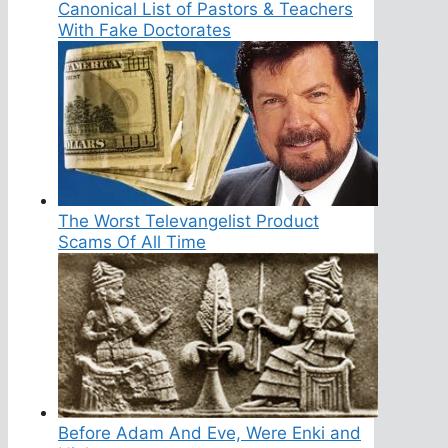
Canonical List of Pastors & Teachers
With Fake Doctorates
The Worst Televangelist Product
Scams Of All Time
Before Adam And Eve, Were Enki and