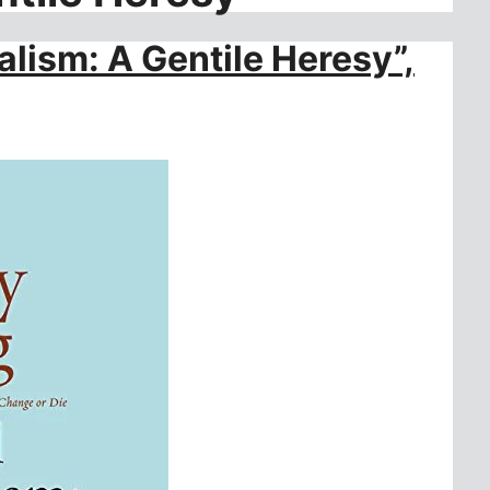
alism: A Gentile Heresy”,