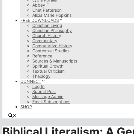
Abbey F
Chet Patterson
Alicia Marie Hopkins
FREE DOWNLOADS
Christian Living
Christian Philosophy
Church History
Commentary
Comparative History
Contextual Studies
Reference
Sources & Manuscripts
Spiritual Growth
Textual Criticism
Theology
CONNECT
Log In
Submit Post
Message Admin
Email Subscriptions
SHOP
Biblical Literalism: A G