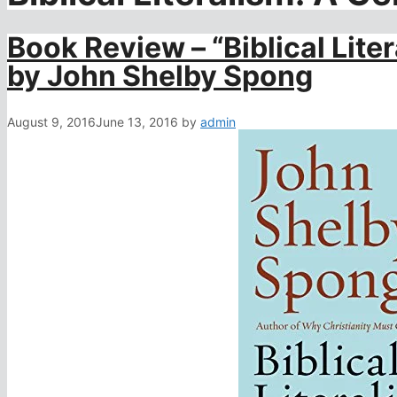
Book Review – “Biblical Liter
by John Shelby Spong
August 9, 2016
June 13, 2016
by
admin