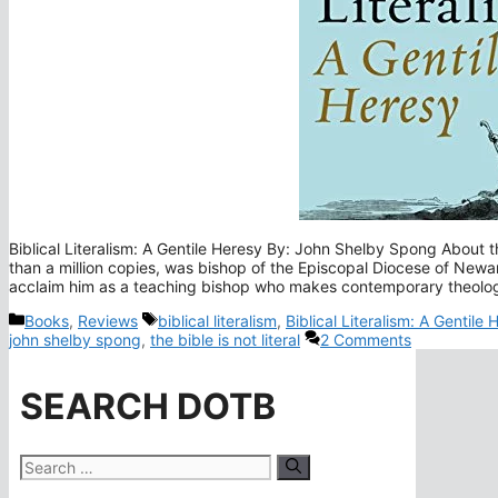
Biblical Literalism: A Gentile Heresy By: John Shelby Spong Abou
than a million copies, was bishop of the Episcopal Diocese of Newar
acclaim him as a teaching bishop who makes contemporary theolo
Categories
Tags
Books
,
Reviews
biblical literalism
,
Biblical Literalism: A Gentile
john shelby spong
,
the bible is not literal
2 Comments
SEARCH DOTB
Search
for: