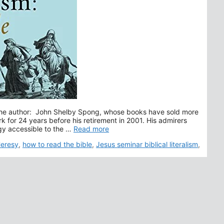
t the author: John Shelby Spong, whose books have sold more
k for 24 years before his retirement in 2001. His admirers
gy accessible to the …
Read more
 Heresy
,
how to read the bible
,
Jesus seminar biblical literalism
,