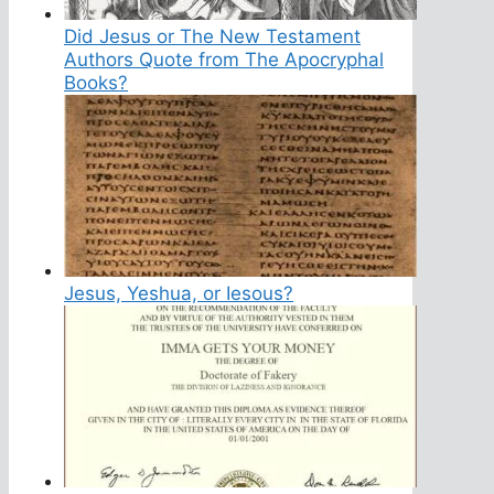
Did Jesus or The New Testament
Authors Quote from The Apocryphal
Books?
Jesus, Yeshua, or Iesous?