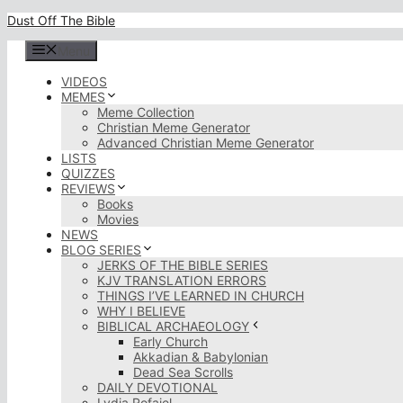
Skip
Dust Off The Bible
to
content
Menu
VIDEOS
MEMES
Meme Collection
Christian Meme Generator
Advanced Christian Meme Generator
LISTS
QUIZZES
REVIEWS
Books
Movies
NEWS
BLOG SERIES
JERKS OF THE BIBLE SERIES
KJV TRANSLATION ERRORS
THINGS I’VE LEARNED IN CHURCH
WHY I BELIEVE
BIBLICAL ARCHAEOLOGY
Early Church
Akkadian & Babylonian
Dead Sea Scrolls
DAILY DEVOTIONAL
Lydia Rofaiel