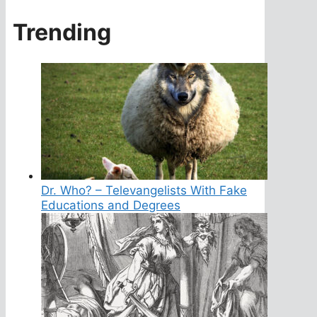
Trending
Dr. Who? – Televangelists With Fake
Educations and Degrees