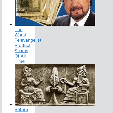
The
Worst
Televangelist
Product
Scams
Of All
Time
Before