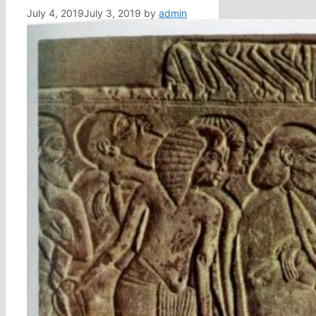
July 4, 2019
July 3, 2019
by
admin