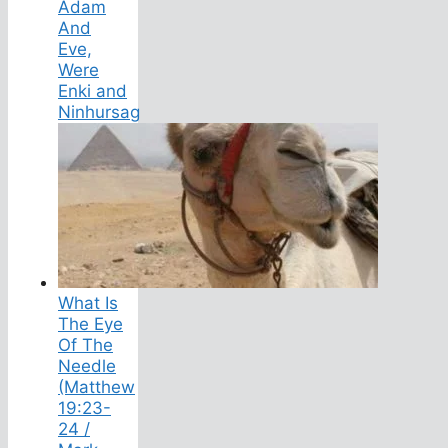
Adam
And
Eve,
Were
Enki and
Ninhursag
What Is
The Eye
Of The
Needle
(Matthew
19:23-
24 /