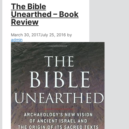
The Bible
Unearthed – Book
Review
March 30, 2017
July 25, 2016
by
admin