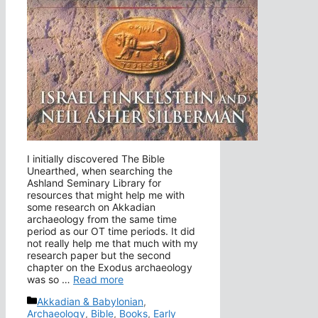
I initially discovered The Bible
Unearthed, when searching the
Ashland Seminary Library for
resources that might help me with
some research on Akkadian
archaeology from the same time
period as our OT time periods. It did
not really help me that much with my
research paper but the second
chapter on the Exodus archaeology
was so …
Read more
Categories
Akkadian & Babylonian
,
Archaeology
,
Bible
,
Books
,
Early