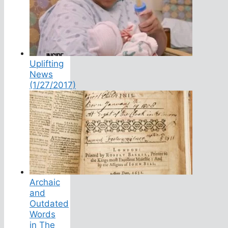
Uplifting
News
(1/27/2017)
Archaic
and
Outdated
Words
in The