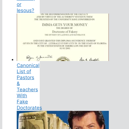
or
Iesous?
Canonical
List of
Pastors
&
Teachers
With
Fake
Doctorates