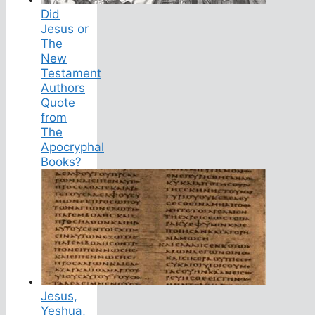
Did
Jesus or
The
New
Testament
Authors
Quote
from
The
Apocryphal
Books?
Jesus,
Yeshua,