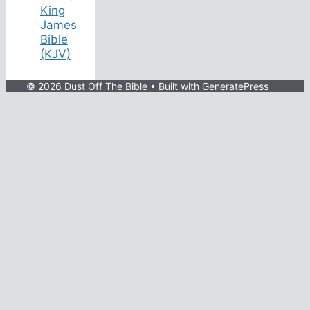
King
James
Bible
(KJV)
© 2026 Dust Off The Bible
• Built with
GeneratePress