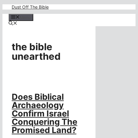
Skip
Dust Off The Bible
to
content
Menu
the bible
unearthed
Does Biblical
Archaeology
Confirm Israel
Conquering The
Promised Land?