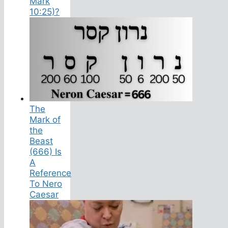
Mark
10:25)?
The
Mark of
the
Beast
(666) Is
A
Reference
To Nero
Caesar