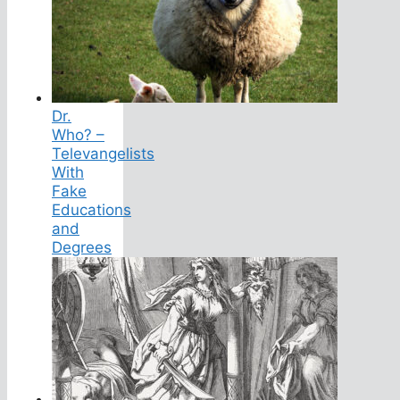
Dr.
Who? –
Televangelists
With
Fake
Educations
and
Degrees