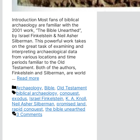
Introduction Most fans of biblical
archaeology are familiar with the
2001 work, “The Bible Unearthed”,
by Israel Finkelstein & Neil Asher
Silberman. This powerful work takes
on the great task of examining and
interpreting archaeological data
from various locations and time
periods familiar to the Old
Testament. Both of the authors,
Finkelstein and Silberman, are world
…
Read more
Categories
Archaeology
,
Bible
,
Old Testament
Tags
biblical archaeology
,
conquest
,
exodus
,
Israel Finkelstein
,
K. A. Knoll
,
Neil Asher Silberman
,
promised land
,
rapid conquest
,
the bible unearthed
3 Comments