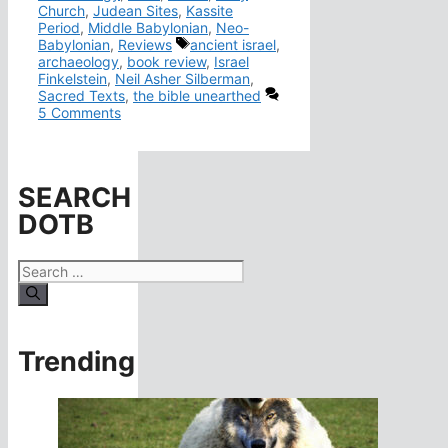
Church
,
Judean Sites
,
Kassite
Period
,
Middle Babylonian
,
Neo-
Tags
Babylonian
,
Reviews
ancient israel
,
archaeology
,
book review
,
Israel
Finkelstein
,
Neil Asher Silberman
,
Sacred Texts
,
the bible unearthed
5 Comments
SEARCH
DOTB
Search
for:
Trending