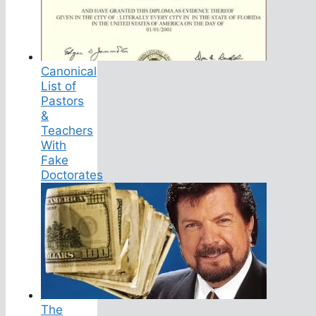
Canonical
List of
Pastors
&
Teachers
With
Fake
Doctorates
The