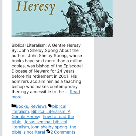
Biblical Literalism: A Gentile Heresy
By: John Shelby Spong About the
author: John Shelby Spong, whose
books have sold more than a million
copies, was bishop of the Episcopal
Diocese of Newark for 24 years
before his retirement in 2001. His
admirers acclaim him as a teaching
bishop who makes contemporary
theology accessible to the …
Read
more
Categories
Tags
Books
,
Reviews
biblical
literalism
,
Biblical Literalism: A
Gentile Heresy
,
how to read the
bible
,
Jesus seminar biblical
literalism
,
john shelby spong
,
the
bible is not literal
2 Comments