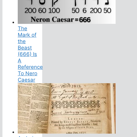
The
Mark of
the
Beast
(666) Is
A
Reference
To Nero
Caesar