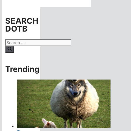
SEARCH
DOTB
Search
for:
Trending