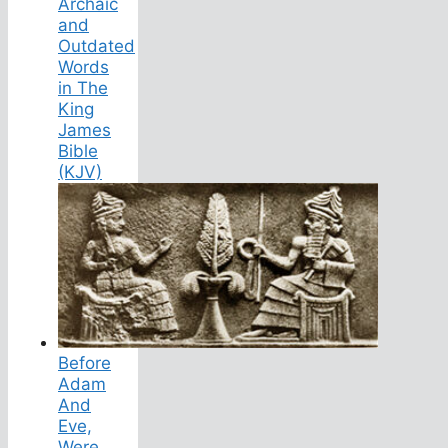
Archaic
and
Outdated
Words
in The
King
James
Bible
(KJV)
Before
Adam
And
Eve,
Were