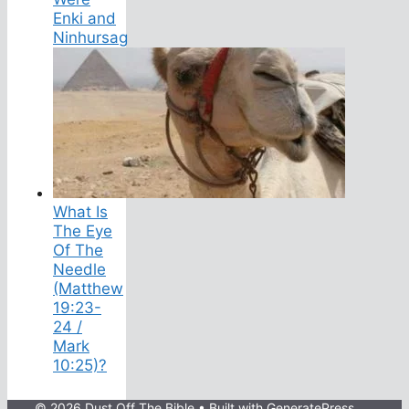
Enki and
Ninhursag
What Is
The Eye
Of The
Needle
(Matthew
19:23-
24 /
Mark
10:25)?
© 2026 Dust Off The Bible
• Built with
GeneratePress