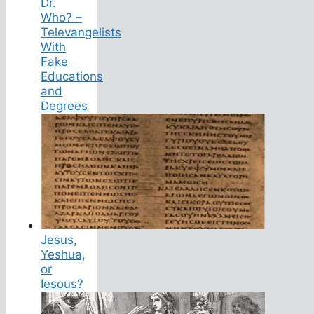
Dr.
Who? –
Televangelists
With
Fake
Educations
and
Degrees
Jesus,
Yeshua,
or
Iesous?