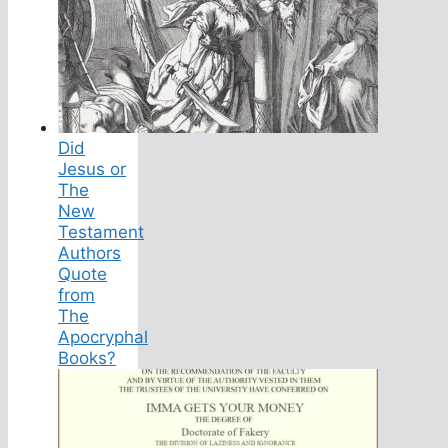
Did
Jesus or
The
New
Testament
Authors
Quote
from
The
Apocryphal
Books?