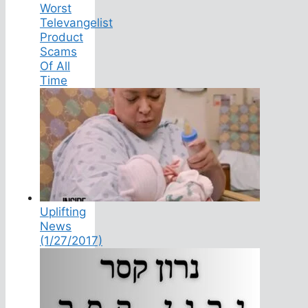
Worst
Televangelist
Product
Scams
Of All
Time
Uplifting
News
(1/27/2017)