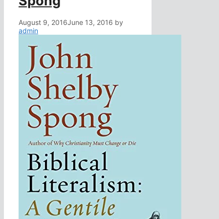
Spong
August 9, 2016
June 13, 2016
by
admin