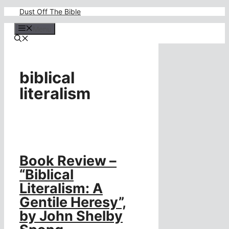
Skip
Dust Off The Bible
to
content
Menu
biblical
literalism
Book Review –
“Biblical
Literalism: A
Gentile Heresy”,
by John Shelby