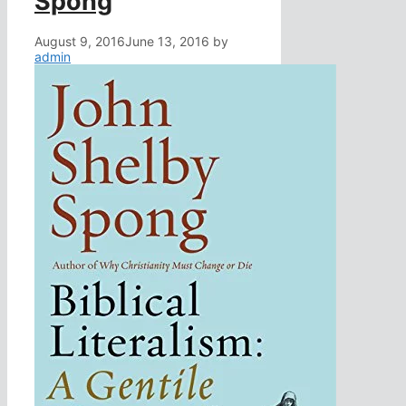
Spong
August 9, 2016
June 13, 2016
by
admin