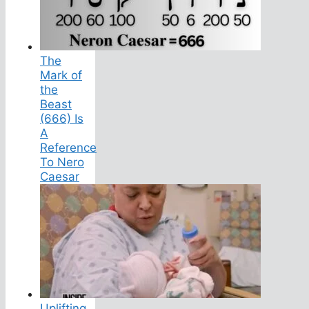
The
Mark of
the
Beast
(666) Is
A
Reference
To Nero
Caesar
Uplifting