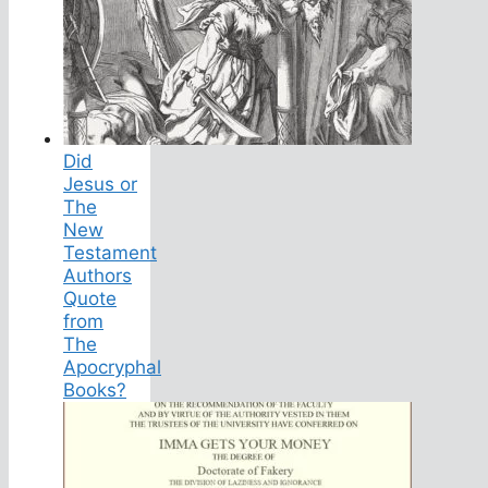
Did
Jesus or
The
New
Testament
Authors
Quote
from
The
Apocryphal
Books?