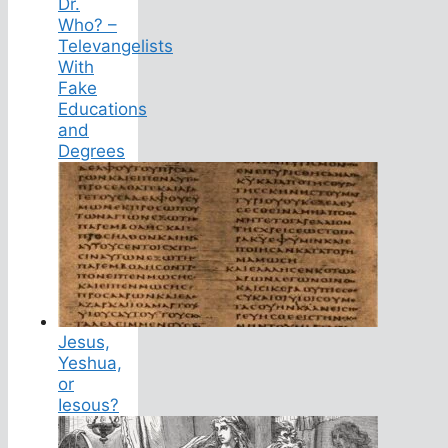
Dr.
Who? –
Televangelists
With
Fake
Educations
and
Degrees
Jesus,
Yeshua,
or
Iesous?