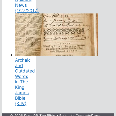
News
(1/27/2017)
Archaic
and
Outdated
Words
in The
King
James
Bible
(KJV)
© 2026 Dust Off The Bible
• Built with
GeneratePress