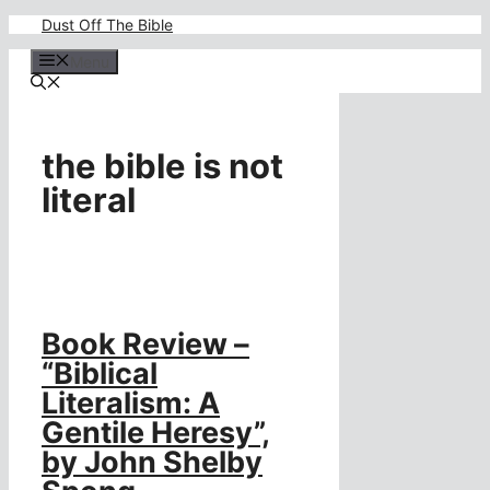
Skip
Dust Off The Bible
to
content
Menu
the bible is not
literal
Book Review –
“Biblical
Literalism: A
Gentile Heresy”,
by John Shelby