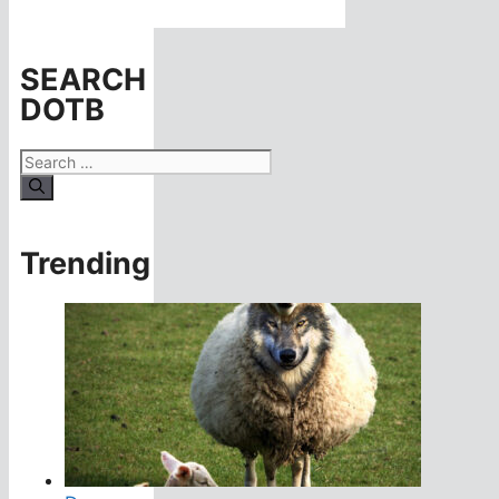
SEARCH
DOTB
Search
for:
Trending