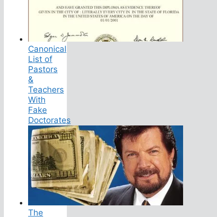
Canonical
List of
Pastors
&
Teachers
With
Fake
Doctorates
The