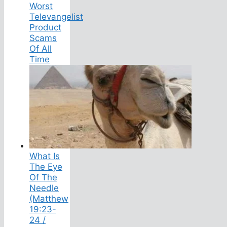
Worst
Televangelist
Product
Scams
Of All
Time
What Is
The Eye
Of The
Needle
(Matthew
19:23-
24 /