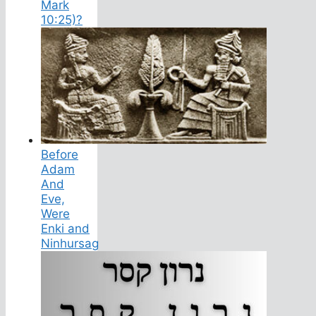
Mark
10:25)?
Before
Adam
And
Eve,
Were
Enki and
Ninhursag