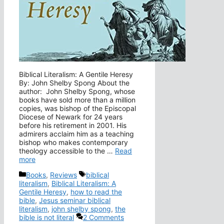
Biblical Literalism: A Gentile Heresy
By: John Shelby Spong About the
author: John Shelby Spong, whose
books have sold more than a million
copies, was bishop of the Episcopal
Diocese of Newark for 24 years
before his retirement in 2001. His
admirers acclaim him as a teaching
bishop who makes contemporary
theology accessible to the …
Read
more
Categories
Tags
Books
,
Reviews
biblical
literalism
,
Biblical Literalism: A
Gentile Heresy
,
how to read the
bible
,
Jesus seminar biblical
literalism
,
john shelby spong
,
the
bible is not literal
2 Comments