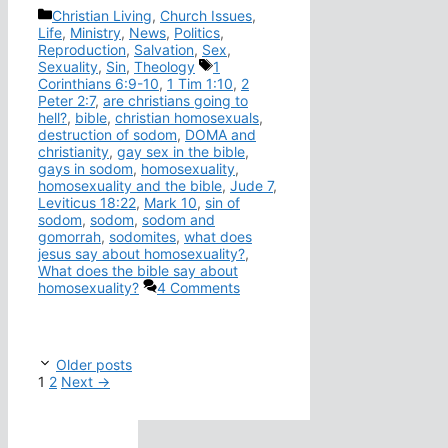
Categories
Christian Living
,
Church Issues
,
Life
,
Ministry
,
News
,
Politics
,
Reproduction
,
Salvation
,
Sex
,
Tags
Sexuality
,
Sin
,
Theology
1
Corinthians 6:9-10
,
1 Tim 1:10
,
2
Peter 2:7
,
are christians going to
hell?
,
bible
,
christian homosexuals
,
destruction of sodom
,
DOMA and
christianity
,
gay sex in the bible
,
gays in sodom
,
homosexuality
,
homosexuality and the bible
,
Jude 7
,
Leviticus 18:22
,
Mark 10
,
sin of
sodom
,
sodom
,
sodom and
gomorrah
,
sodomites
,
what does
jesus say about homosexuality?
,
What does the bible say about
homosexuality?
4 Comments
Older posts
Page
Page
1
2
Next
→