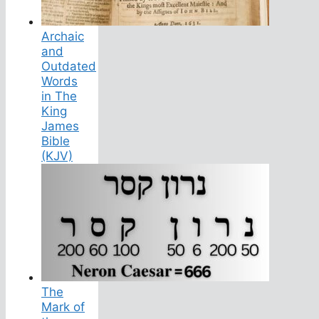
Archaic
and
Outdated
Words
in The
King
James
Bible
(KJV)
The
Mark of