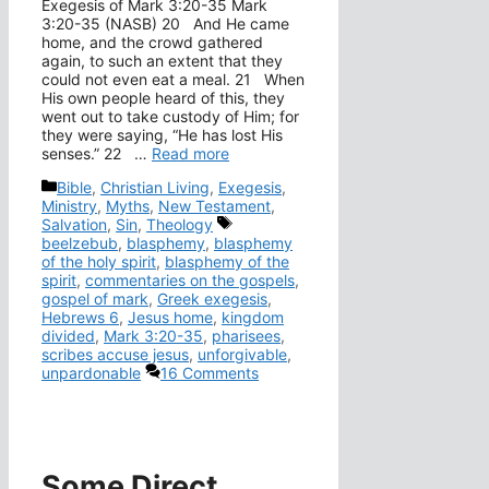
Exegesis of Mark 3:20-35 Mark
3:20-35 (NASB) 20 And He came
home, and the crowd gathered
again, to such an extent that they
could not even eat a meal. 21 When
His own people heard of this, they
went out to take custody of Him; for
they were saying, “He has lost His
senses.” 22 …
Read more
Categories
Bible
,
Christian Living
,
Exegesis
,
Ministry
,
Myths
,
New Testament
,
Tags
Salvation
,
Sin
,
Theology
beelzebub
,
blasphemy
,
blasphemy
of the holy spirit
,
blasphemy of the
spirit
,
commentaries on the gospels
,
gospel of mark
,
Greek exegesis
,
Hebrews 6
,
Jesus home
,
kingdom
divided
,
Mark 3:20-35
,
pharisees
,
scribes accuse jesus
,
unforgivable
,
unpardonable
16 Comments
Some Direct