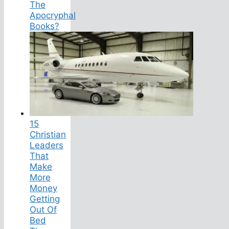
The
Apocryphal
Books?
15
Christian
Leaders
That
Make
More
Money
Getting
Out Of
Bed