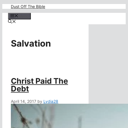
Skip
Dust Off The Bible
to
content
Menu
Salvation
Christ Paid The
Debt
April 14, 2017
by
Lydia28