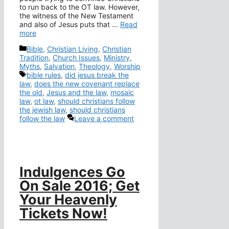
to run back to the OT law. However,
the witness of the New Testament
and also of Jesus puts that …
Read
more
Categories
Bible
,
Christian Living
,
Christian
Tradition
,
Church Issues
,
Ministry
,
Myths
,
Salvation
,
Theology
,
Worship
Tags
bible rules
,
did jesus break the
law
,
does the new covenant replace
the old
,
Jesus and the law
,
mosaic
law
,
ot law
,
should christians follow
the jewish law
,
should christians
follow the law
Leave a comment
Indulgences Go
On Sale 2016; Get
Your Heavenly
Tickets Now!