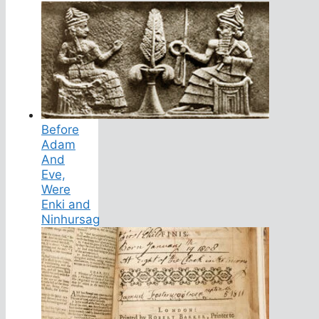
Before
Adam
And
Eve,
Were
Enki and
Ninhursag