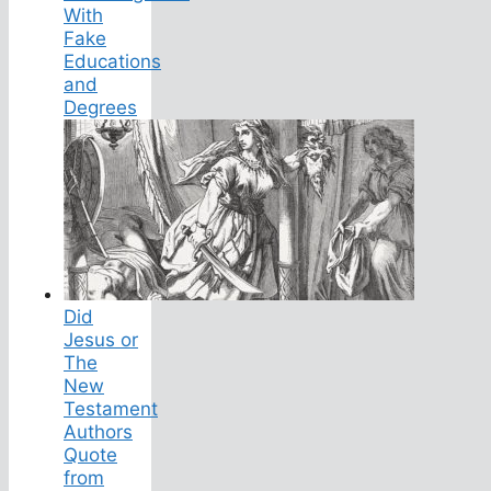
With
Fake
Educations
and
Degrees
Did
Jesus or
The
New
Testament
Authors
Quote
from