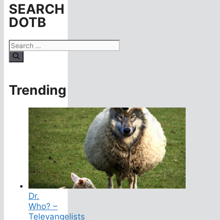
SEARCH
DOTB
Search
for:
Trending
Dr.
Who? –
Televangelists