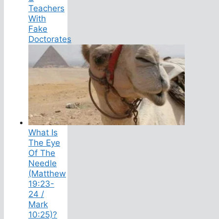
Teachers
With
Fake
Doctorates
What Is
The Eye
Of The
Needle
(Matthew
19:23-
24 /
Mark
10:25)?