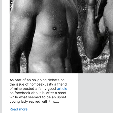
As part of an on-going debate on
the issue of homosexuality a friend
of mine posted a fairly good
article
on facebook about it. After a short
while what seemed to be an upset
young lady replied with this….
Read more