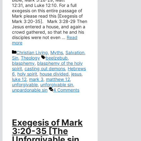
12:31, and Luke 12:10. For a full
exegesis on this entire passage of
Mark please read this [Exegesis of
Mark 3:20-35]. Mark 3:28-29 Then
Jesus entered a house, and again a
crowd gathered, so that he and his
disciples were not even …
Read
more
Categories
Christian Living
,
Myths
,
Salvation
,
Tags
Sin
,
Theology
beelzebub
,
blasphemy
,
blasphemy of the holy
spirit
,
casting out demons
,
Hebrews
6
,
holy spirit
,
house divided
,
jesus
,
luke 12
,
mark 3
,
matthew 12
,
unforgivable
,
unforgivable sin
,
unpardonable sin
4 Comments
Exegesis of Mark
3:20-35 [The
Unforgivable sin