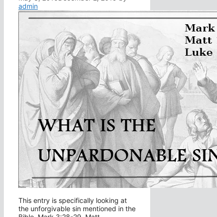
admin
This entry is specifically looking at
the unforgivable sin mentioned in the
Bible, Mark 3:28-29, Matt