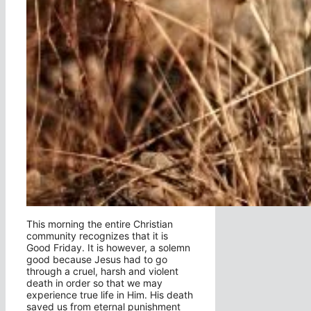
This morning the entire Christian
community recognizes that it is
Good Friday. It is however, a solemn
good because Jesus had to go
through a cruel, harsh and violent
death in order so that we may
experience true life in Him. His death
saved us from eternal punishment