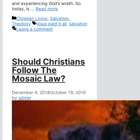
and experiencing God’s wrath. So
today, is …
Read more
Categories
Christian Living
,
Salvation
,
Tags
Theology
jesus paid it all
,
salvation
Leave a comment
Should Christians
Follow The
Mosaic Law?
December 4, 2018
October 19, 2016
by
admin