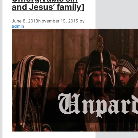
and Jesus’ family]
June 8, 2018
November 19, 2015
by
admin