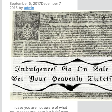
September 5, 2017
December 7,
2015
by
admin
In case you are not aware of what
indulgences are, here is a brief over-