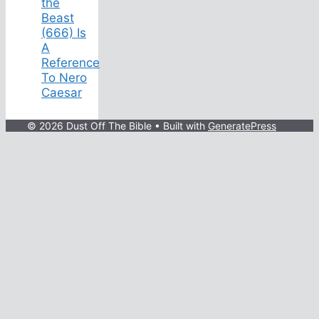
the
Beast
(666) Is
A
Reference
To Nero
Caesar
© 2026 Dust Off The Bible
• Built with
GeneratePress