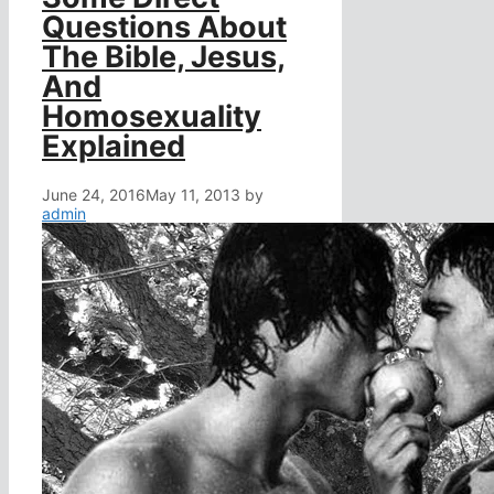
Questions About
The Bible, Jesus,
And
Homosexuality
Explained
June 24, 2016
May 11, 2013
by
admin