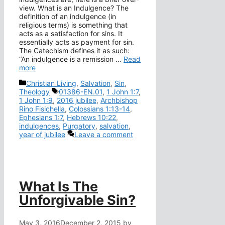
view. What is an Indulgence? The
definition of an indulgence (in
religious terms) is something that
acts as a satisfaction for sins. It
essentially acts as payment for sin.
The Catechism defines it as such:
“An indulgence is a remission …
Read
more
Categories
Christian Living
,
Salvation
,
Sin
,
Tags
Theology
01386-EN.01
,
1 John 1:7
,
1 John 1:9
,
2016 jubilee
,
Archbishop
Rino Fisichella
,
Colossians 1:13-14
,
Ephesians 1:7
,
Hebrews 10:22
,
indulgences
,
Purgatory
,
salvation
,
year of jubilee
Leave a comment
What Is The
Unforgivable Sin?
May 3, 2016
December 2, 2015
by