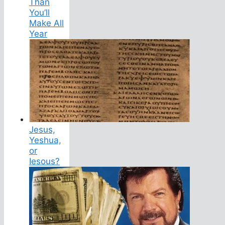
Than
You’ll
Make All
Year
Jesus,
Yeshua,
or
Iesous?