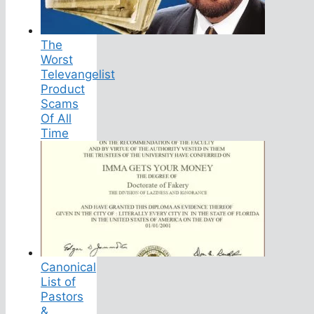
The
Worst
Televangelist
Product
Scams
Of All
Time
Canonical
List of
Pastors
&