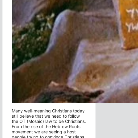
Many well-meaning Christians today
still believe that we need to follow
the OT (Mosaic) law to be Christians.
From the rise of the Hebrew Roots
movement we are seeing a host
people trying to convince Christians