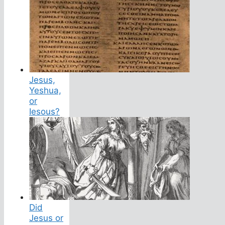
Jesus,
Yeshua,
or
Iesous?
Did
Jesus or