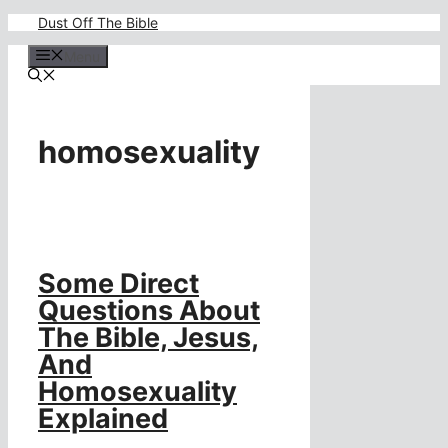
Skip
Dust Off The Bible
to
content
Menu
homosexuality
Some Direct
Questions About
The Bible, Jesus,
And
Homosexuality
Explained