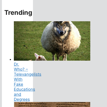
Trending
Dr.
Who? –
Televangelists
With
Fake
Educations
and
Degrees