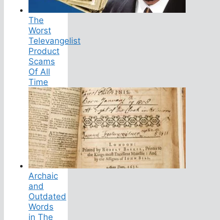
The
Worst
Televangelist
Product
Scams
Of All
Time
Archaic
and
Outdated
Words
in The