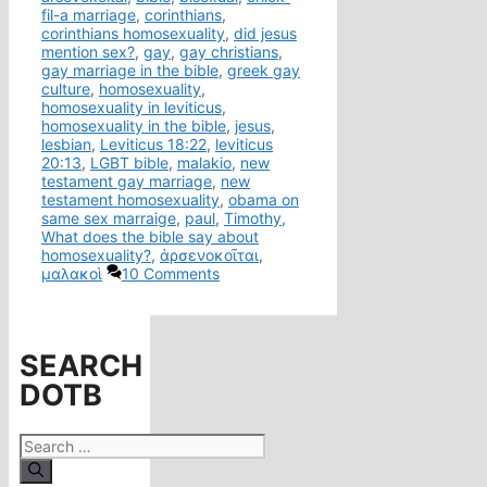
fil-a marriage
,
corinthians
,
corinthians homosexuality
,
did jesus
mention sex?
,
gay
,
gay christians
,
gay marriage in the bible
,
greek gay
culture
,
homosexuality
,
homosexuality in leviticus
,
homosexuality in the bible
,
jesus
,
lesbian
,
Leviticus 18:22
,
leviticus
20:13
,
LGBT bible
,
malakio
,
new
testament gay marriage
,
new
testament homosexuality
,
obama on
same sex marraige
,
paul
,
Timothy
,
What does the bible say about
homosexuality?
,
ἀρσενοκοῖται
,
μαλακοὶ
10 Comments
SEARCH
DOTB
Search
for: