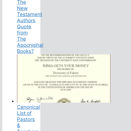
The
New
Testament
Authors
Quote
from
The
Apocryphal
Books?
Canonical
List of
Pastors
&