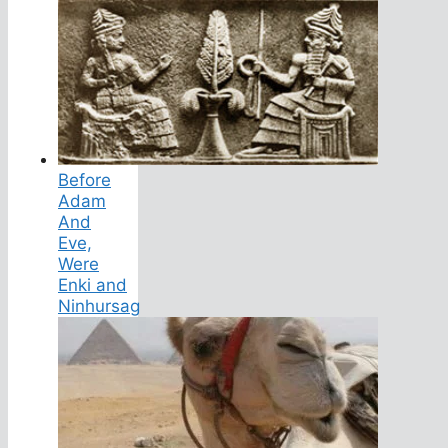
Before
Adam
And
Eve,
Were
Enki and
Ninhursag