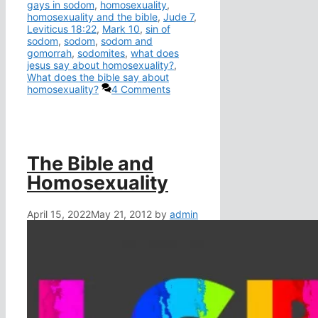
gays in sodom
,
homosexuality
,
homosexuality and the bible
,
Jude 7
,
Leviticus 18:22
,
Mark 10
,
sin of
sodom
,
sodom
,
sodom and
gomorrah
,
sodomites
,
what does
jesus say about homosexuality?
,
What does the bible say about
homosexuality?
4 Comments
The Bible and
Homosexuality
April 15, 2022
May 21, 2012
by
admin