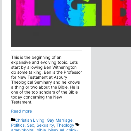
This is the beginning of an
expansive and evolving topic. Lets
start by allowing Ben Witherington
do some talking. Ben is the Professor
for New Testament at Asbury
Theological Seminary and he knows
a thing or two about the Bible. He is
one of the top scholars of the Bible
today concerning the New
Testament.
Read more
Categories
Christian Living
,
Gay Marriage
,
Tags
Politics
,
Sex
,
Sexuality
,
Theology
arsevokoitai
,
bible
,
bisexual
,
chick-