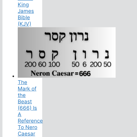
King
James
Bible
(KJV)
The
Mark of
the
Beast
(666) Is
A
Reference
To Nero
Caesar