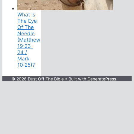
What Is
The Eye
Of The
Needle
(Matthew
19:23-
24 /
Mark
10:25)?
© 2026 Dust Off The Bible
• Built with
GeneratePress