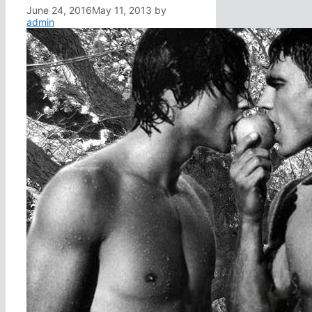
June 24, 2016
May 11, 2013
by
admin