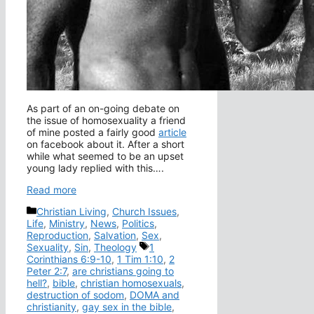
As part of an on-going debate on
the issue of homosexuality a friend
of mine posted a fairly good
article
on facebook about it. After a short
while what seemed to be an upset
young lady replied with this….
Read more
Categories
Christian Living
,
Church Issues
,
Life
,
Ministry
,
News
,
Politics
,
Reproduction
,
Salvation
,
Sex
,
Tags
Sexuality
,
Sin
,
Theology
1
Corinthians 6:9-10
,
1 Tim 1:10
,
2
Peter 2:7
,
are christians going to
hell?
,
bible
,
christian homosexuals
,
destruction of sodom
,
DOMA and
christianity
,
gay sex in the bible
,