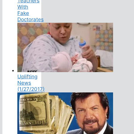
Teachers
With
Fake
Doctorates
Uplifting
News
(1/27/2017)