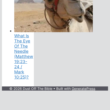
What Is
The Eye
Of The
Needle
(Matthew
19:23-
24 /
Mark
10:25)?
© 2026 Dust Off The Bible
• Built with
GeneratePress