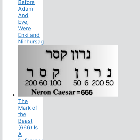
Before
Adam
And
Eve,
Were
Enki and
Ninhursag
The
Mark of
the
Beast
(666) Is
A