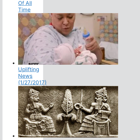
Of All
Time
Uplifting
News
(1/27/2017)