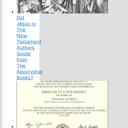
Did
Jesus or
The
New
Testament
Authors
Quote
from
The
Apocryphal
Books?