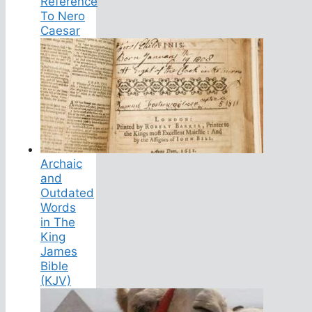
Reference
To Nero
Caesar
Archaic
and
Outdated
Words
in The
King
James
Bible
(KJV)