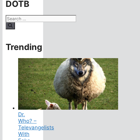
DOTB
Search
for:
Trending
Dr.
Who? –
Televangelists
With