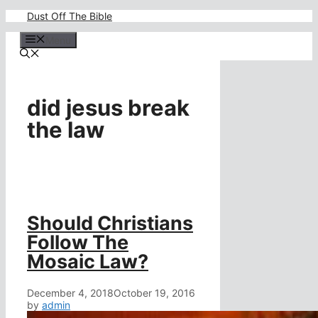
Skip
Dust Off The Bible
to
content
Menu
did jesus break
the law
Should Christians
Follow The
Mosaic Law?
December 4, 2018
October 19, 2016
by
admin