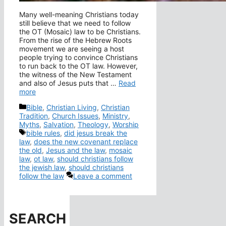
Many well-meaning Christians today
still believe that we need to follow
the OT (Mosaic) law to be Christians.
From the rise of the Hebrew Roots
movement we are seeing a host
people trying to convince Christians
to run back to the OT law. However,
the witness of the New Testament
and also of Jesus puts that …
Read
more
Categories
Bible
,
Christian Living
,
Christian
Tradition
,
Church Issues
,
Ministry
,
Myths
,
Salvation
,
Theology
,
Worship
Tags
bible rules
,
did jesus break the
law
,
does the new covenant replace
the old
,
Jesus and the law
,
mosaic
law
,
ot law
,
should christians follow
the jewish law
,
should christians
follow the law
Leave a comment
SEARCH