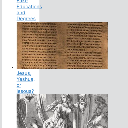
Fake
Educations
and
Degrees
Jesus,
Yeshua,
or
Iesous?