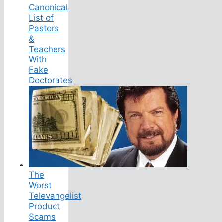
Canonical
List of
Pastors
&
Teachers
With
Fake
Doctorates
The
Worst
Televangelist
Product
Scams